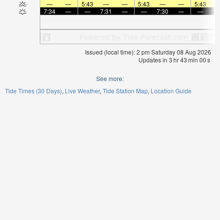
—
—
5:43
—
—
5:43
—
—
5:43
7:34
—
—
7:31
—
—
7:30
—
—
7:
Issued (local time): 2 pm Saturday 08 Aug 2026
Updates in
3
hr
42
min
59
s
See more:
Tide Times (30 Days)
Live Weather
Tide Station Map
Location Guide