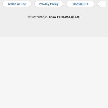
Terms of Use
Privacy Policy
Contact Us
A
© Copyright 2026
Snow-Forecast.com Ltd.