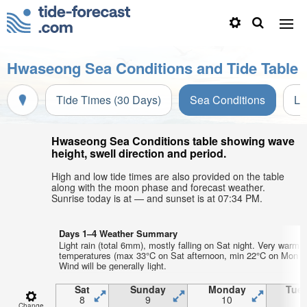
Hwaseong Sea Conditions and Tide Table
Tide Times (30 Days)
Sea Conditions
Li
Hwaseong Sea Conditions table showing wave
height, swell direction and period.
High and low tide times are also provided on the table
along with the moon phase and forecast weather.
Sunrise today is at — and sunset is at 07:34 PM.
Days 1–4 Weather Summary
Light rain (total 6mm), mostly falling on Sat night. Very warm a
temperatures (max 33°C on Sat afternoon, min 22°C on Mon ni
Wind will be generally light.
Sat
Sunday
Monday
Tue
8
9
10
1
Change