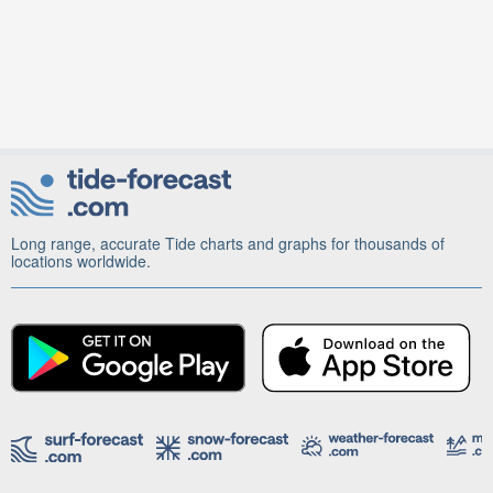
Long range, accurate Tide charts and graphs for thousands of
locations worldwide.