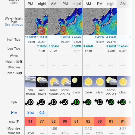
units
PM
night
AM
PM
night
AM
PM
night
AM
P
Wave Height
Map
See all maps
12:20PM
1:16AM
1:20PM
2:42AM
2:45PM
4:45AM
4:5
High Tide
18.64
ft
20.6
ft
16.96
ft
19.92
ft
16.01
ft
20.67
ft
16.
7:19PM
8:30AM
8:38PM
9:40AM
9:46PM
10:40AM
Low Tide
4.2
ft
7.12
ft
4.1
ft
6.46
ft
3.28
ft
5.28
ft
Wave
Height (
ft
)
—
—
—
—
—
—
—
—
—
Direction
Period
(s)
risk
rain
some
some
some
clear
clear
clear
clear
cl
tstorm
shwrs
clouds
clouds
clouds
mph
10
10
10
10
10
10
10
10
10
1
0.2
0.04
—
—
—
—
—
—
—
in
91
77
82
90
81
82
88
81
81
8
max
°
F
—
—
1:06
—
—
2:13
—
—
3:27
Moonrise
3:50
—
—
4:56
—
—
5:53
—
—
6:
Moonset