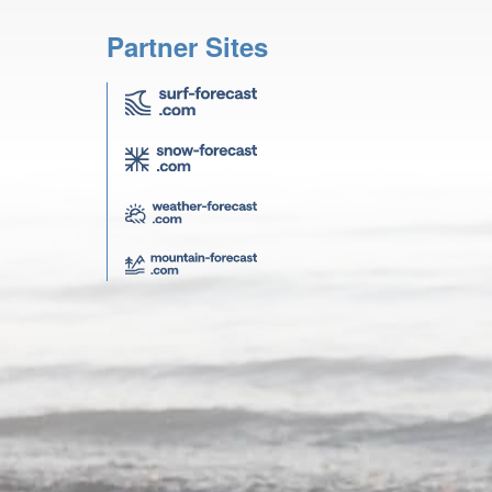
Partner Sites