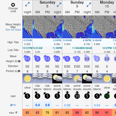
Saturday
Sunday
Monday
8
9
10
Change
units
night
AM
PM
night
AM
PM
night
AM
PM
n
Wave Height
Map
See all maps
4:31AM
5:24PM
5:43AM
6:36PM
6:48AM
7:
High Tide
5.22
ft
6.33
ft
5.45
ft
6.73
ft
5.68
ft
7.
10:51PM
10:51AM
11:56PM
11:56AM
00:56AM
12:57PM
1:
Low Tide
0.98
ft
0.2
ft
0.69
ft
-0.13
ft
0.39
ft
-0.46
ft
0.
Wave
3.5
3
2.5
2.5
2
2
2.5
2
2.5
2
Height (
ft
)
SE
SE
SE
SE
ESE
ESE
SSE
SE
S
Direction
8
8
8
8
8
7
4
6
4
Period
(s)
risk
risk
some
risk
some
some
risk
r
clear
clear
tstorm
tstorm
clouds
tstorm
clouds
clouds
tstorm
ts
mph
5
5
5
5
5
10
5
5
10
0.4
0.8
—
—
0.08
—
—
0.04
—
in
82
82
75
81
82
88
82
88
91
max
°
F