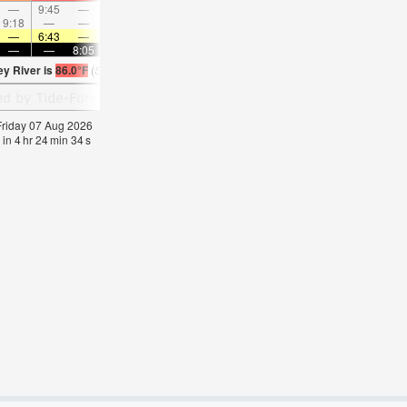
—
9:45
—
—
10:47
—
—
11:47
—
—
12:48
—
9:18
—
—
9:45
—
—
10:13
—
—
10:43
—
—
—
6:43
—
—
6:43
—
—
6:43
—
—
6:45
—
—
—
8:05
—
—
8:04
—
—
8:02
—
—
8:0
ey River is
86.0°F
(
Statistics for 07 Aug 1981-2005 – mean:
82
max:
84
min:
79
°
F
)
 Friday 07 Aug 2026
 in
4
hr
24
min
33
s