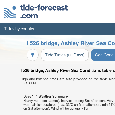
Tides by country
I 526 bridge, Ashley River Sea Co
Tide Times (30 Days)
Sea Condi
I 526 bridge, Ashley River Sea Conditions table 
High and low tide times are also provided on the table al
08:13 PM.
Days 1–4 Weather Summary
Heavy rain (total 33mm), heaviest during Sat afternoon. Very
warm air temperatures (max 33°C on Mon afternoon, min 24°
on Sat afternoon). Wind will be generally light.