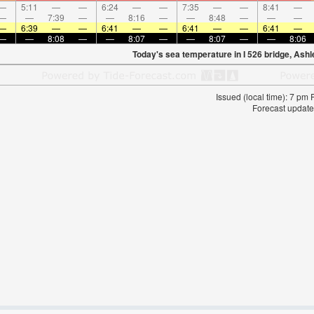
—
5:11
—
—
6:24
—
—
7:35
—
—
8:41
—
—
—
7:39
—
—
8:16
—
—
8:48
—
—
—
—
6:39
—
—
6:41
—
—
6:41
—
—
6:41
—
—
—
8:08
—
—
8:07
—
—
8:07
—
—
8:06
Today's sea temperature in I 526 bridge, Ashl
Issued (local time): 7 pm
Forecast update