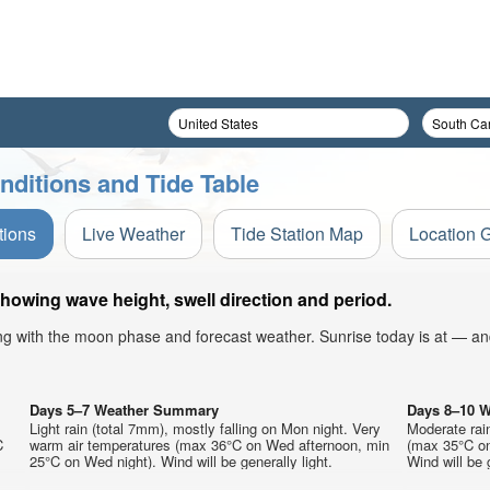
nditions and Tide Table
tions
Live Weather
Tide Station Map
Location 
showing wave height, swell direction and period.
ong with the moon phase and forecast weather. Sunrise today is at — an
Days 5–7 Weather Summary
Days 8–10 
Light rain (total 7mm), mostly falling on Mon night. Very
Moderate rai
C
warm air temperatures (max 36°C on Wed afternoon, min
(max 35°C on
25°C on Wed night). Wind will be generally light.
Wind will be g