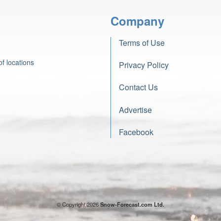
Company
Terms of Use
f locations
Privacy Policy
Contact Us
Advertise
Facebook
© Copyright 2026
Snow-Forecast.com Ltd.