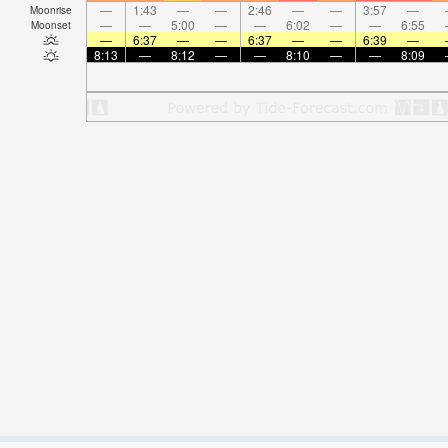
—
1:43
—
—
2:46
—
—
3:57
—
Moonrise
—
—
5:00
—
—
6:02
—
—
6:55
Moonset
—
6:37
—
—
6:37
—
—
6:39
—
8:13
—
8:12
—
—
8:10
—
—
8:09