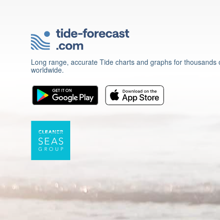
Long range, accurate Tide charts and graphs for thousands o
worldwide.