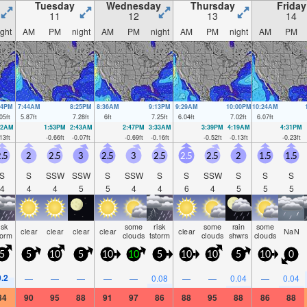
Tuesday
Wednesday
Thursday
Friday
11
12
13
14
ight
AM
PM
night
AM
PM
night
AM
PM
night
AM
PM
34PM
7:44AM
8:25PM
8:36AM
9:13PM
9:29AM
10:00PM
10:24AM
05
ft
5.87
ft
7.28
ft
6
ft
7.25
ft
6.04
ft
7.02
ft
6.07
ft
52AM
1:53PM
2:43AM
2:47PM
3:33AM
3:39PM
4:19AM
4:31PM
13
ft
-0.66
ft
-0.07
ft
-0.69
ft
-0.16
ft
-0.52
ft
-0.13
ft
-0.23
ft
.5
2
2.5
3
2.5
3
2.5
2.5
2.5
2
1.5
1.5
S
S
SSW
SSW
S
SSW
S
S
SSW
S
S
S
4
4
4
5
5
4
4
6
4
5
5
5
isk
some
risk
some
rain
some
clear
clear
clear
clear
clear
NaN
torm
clouds
tstorm
clouds
shwrs
clouds
5
5
10
5
10
10
5
10
10
5
10
0
0.2
—
—
—
—
—
0.08
—
—
0.04
—
0.04
84
90
95
88
91
97
86
88
95
88
86
88