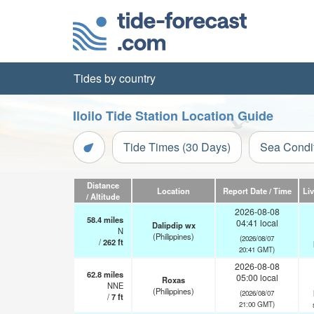
Tides by country
Iloilo Tide Station Location Guide
Tide Times (30 Days)
Sea Condi
Distance
Location
Report Date / Time
Li
/ Altitude
2026-08-08
58.4
miles
04:41 local
Dalipdip wx
N
(Philippines)
(2026/08/07
/
262
ft
20:41 GMT)
2026-08-08
62.8
miles
05:00 local
Roxas
NNE
(Philippines)
(2026/08/07
/
7
ft
21:00 GMT)