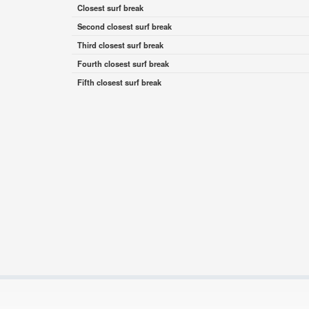
Closest surf break
Second closest surf break
Third closest surf break
Fourth closest surf break
Fifth closest surf break