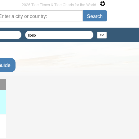
2026 Tide Times & Tide Charts for the World
Guide