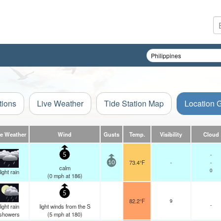
tions
Live Weather
Tide Station Map
Location 
ve Weather
Wind
Gusts
Temp.
Visibility
Cloud
-
5
73.4°F
-
-
10
calm
0
light rain
(
0
mph
at 186)
5
82.2°F
9
-
light rain
light winds from the S
showers
(
5
mph
at 180)