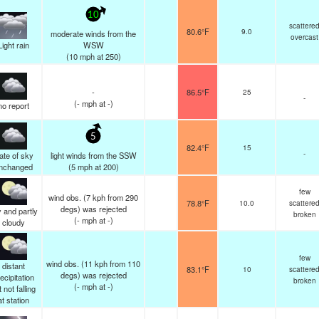
10
scattere
80.6°F
9.0
moderate winds from the
overcast
Light rain
WSW
(
10
mph
at 250)
-
86.5°F
25
-
(
-
mph
at -)
no report
5
82.4°F
15
-
ate of sky
light winds from the SSW
nchanged
(
5
mph
at 200)
few
wind obs. (7 kph from 290
78.8°F
10.0
scattere
degs) was rejected
 and partly
broken
(
-
mph
at -)
cloudy
few
wind obs. (11 kph from 110
distant
83.1°F
10
scattere
degs) was rejected
ecipitation
broken
(
-
mph
at -)
 not falling
at station