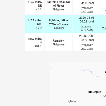
115.6
miles
lightning 12km SW
04:33 local
NE
of Placer
(2026/08/07
/
0
ft
(Philippines)
Th
20:33 GMT)
2026-08-08
118.7
miles
lightning 31km
06:02 local
NW
WNW of Lanas
(2026/08/07
/
0
ft
(Philippines)
Th
22:02 GMT)
2026-08-08
134.8
miles
05:00 local
Romblon
N
(Philippines)
(2026/08/07
/
154
ft
21:00 GMT)