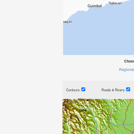
Choos
Regional
Contours:
Roads & Rivers: