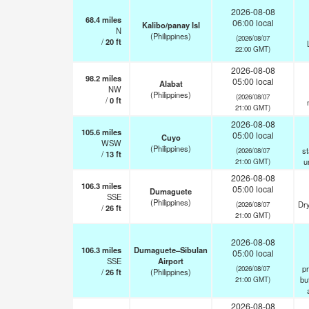
2026-08-08
68.4
miles
06:00 local
Kalibo/panay Isl
N
(Philippines)
(2026/08/07
/
20
ft
22:00 GMT)
2026-08-08
98.2
miles
05:00 local
Alabat
NW
(Philippines)
(2026/08/07
/
0
ft
21:00 GMT)
2026-08-08
105.6
miles
05:00 local
Cuyo
WSW
(Philippines)
st
(2026/08/07
/
13
ft
u
21:00 GMT)
2026-08-08
106.3
miles
05:00 local
Dumaguete
SSE
(Philippines)
Dry
(2026/08/07
/
26
ft
21:00 GMT)
2026-08-08
106.3
miles
Dumaguete–Sibulan
05:00 local
SSE
Airport
pr
(2026/08/07
/
26
ft
(Philippines)
but
21:00 GMT)
2026-08-08