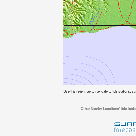
Use this relief map to navigate to tide stations, sur
Other Nearby Locations' tide tables