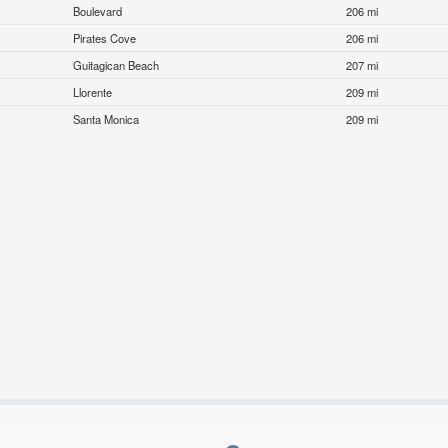
Boulevard
206 mi
Pirates Cove
206 mi
Guitagican Beach
207 mi
Llorente
209 mi
Santa Monica
209 mi