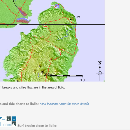
f breaks and cities that are in the area of Iloilo.
 and tide charts to Iloilo:
click location name for more details
Surf breaks close to Iloilo: