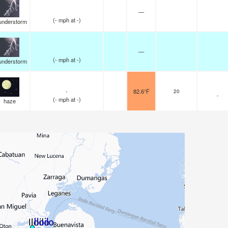
—
(
-
mph
at -)
understorm
—
(
-
mph
at -)
understorm
-
82.6°F
20
-
(
-
mph
at -)
haze