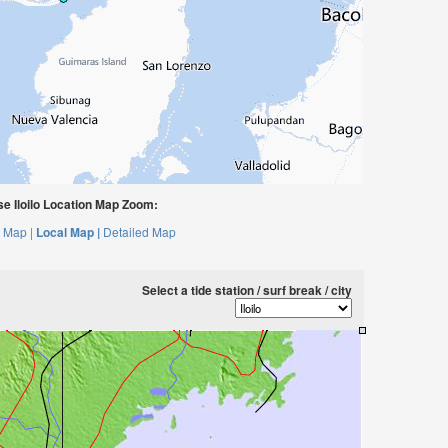
e Iloilo Location Map Zoom:
 Map |
Local Map |
Detailed Map
Select a tide station / surf break / city