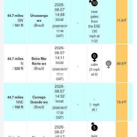
30
2026-
08-07
near
14:48
44.7
miles
Urussanga
gales
local
SW
wx
71.6°F
-
from
-
/
161
ft
(Brazil)
the ESE
(2026/08/07
(
30
17:48
mph
at
GMT)
112)
2026-
08-07
0
14:11
44.7
miles
Beira Mar
local
N
Norte wx
69.8°F
-
calm
0
-
/
325
ft
(Brazil)
(
0
mph
(2026/08/07
at 0)
17:11
GMT)
2026-
08-07
14:32
44.7
miles
Corrego
-
local
NNE
Grande wx
73.4°F
-
-
(
-
mph
/
102
ft
(Brazil)
(2026/08/07
at )
17:32
GMT)
2026-
5
08-07
light
15:17