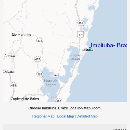
Choose Imbituba, Brazil Location Map Zoom:
Regional Map |
Local Map |
Detailed Map