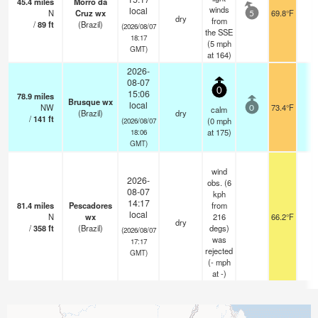
45.4
miles
Morro da
winds
local
N
Cruz wx
69.8°F
-
5
dry
from
/
89
ft
(Brazil)
(2026/08/07
the SSE
18:17
(
5
mph
GMT)
at 164)
2026-
08-07
0
15:06
78.9
miles
Brusque wx
local
NW
73.4°F
-
calm
0
(Brazil)
dry
/
141
ft
(
0
mph
(2026/08/07
at 175)
18:06
GMT)
wind
2026-
obs. (6
08-07
kph
14:17
81.4
miles
Pescadores
from
local
N
wx
216
66.2°F
-
dry
/
358
ft
(Brazil)
degs)
(2026/08/07
was
17:17
rejected
GMT)
(
-
mph
at -)