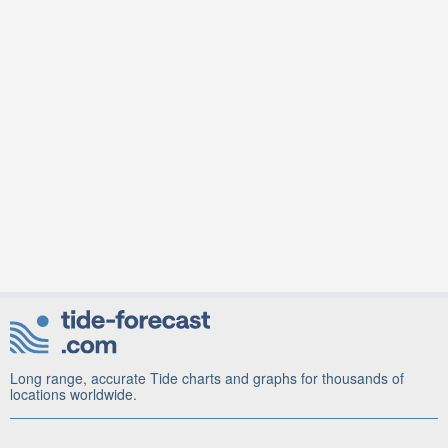
Long range, accurate Tide charts and graphs for thousands of
locations worldwide.