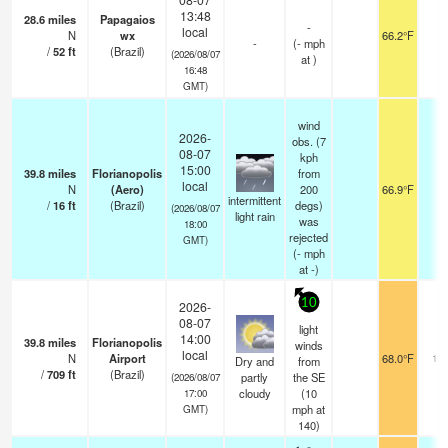
13:48
28.6
miles
Papagaios
-
local
N
wx
66.2°F
-
-
(
-
mph
/
52
ft
(Brazil)
(2026/08/07
at )
16:48
GMT)
wind
2026-
obs. (7
08-07
kph
15:00
39.8
miles
Florianopolis
from
local
N
(Aero)
200
66.9°F
1
intermittent
/
16
ft
(Brazil)
degs)
(2026/08/07
light rain
was
18:00
rejected
GMT)
(
-
mph
at -)
10
2026-
08-07
light
14:00
39.8
miles
Florianopolis
winds
local
N
Airport
68.0°F
10.
Dry and
from
/
709
ft
(Brazil)
partly
the SE
(2026/08/07
cloudy
(
10
17:00
mph
at
GMT)
140)