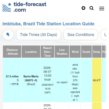
Imbituba, Brazil Tide Station Location Guide
Tide Times (30 Days)
Sea Conditions
Li
Report
Distance
Live
Location
Date /
Wind
Gusts
Temp.
Visibi
/ Altitude
Weather
Time
wind
2026-
obs.
08-07
(11 kph
13:00
27.3
miles
Santa Marta
from
local
S
(86972 -0)
270
66.6°F
-
no report
/
177
ft
(Brazil)
degs)
(2026/08/07
was
16:00
rejected
GMT)
(
-
mph
at -)
2026-
08-07