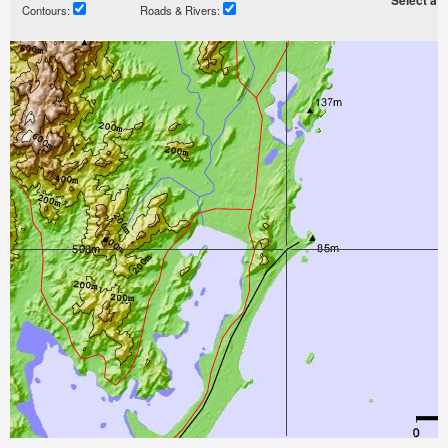
Select a ti
Contours:
Roads & Rivers: