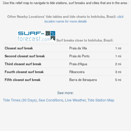
Use this relief map to navigate to tide stations, surf breaks and cities that are in the area of
Other Nearby Locations' tide tables and tide charts to Imbituba, Brazil:
click
location name for more details
Surf breaks close to Imbituba, Brazil:
Closest surf break
Praia da Vila
1 mi
Second closest surf break
Praia do Porto
1 mi
Third closest surf break
Praia d'Agua
2 mi
Fourth closest surf break
Ribanceira
3 mi
Fifth closest surf break
Barra de Ibiraquera
5 mi
See more:
Tide Times (30 Days)
Sea Conditions
Live Weather
Tide Station Map