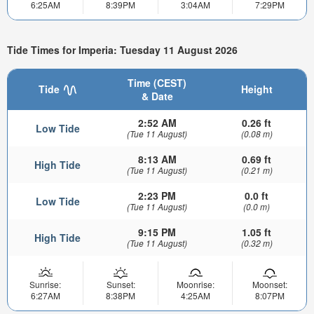
6:25AM
8:39PM
3:04AM
7:29PM
Tide Times for Imperia: Tuesday 11 August 2026
Time (CEST)
Tide
Height
& Date
2:52 AM
0.26 ft
Low Tide
(Tue 11 August)
(0.08 m)
8:13 AM
0.69 ft
High Tide
(Tue 11 August)
(0.21 m)
2:23 PM
0.0 ft
Low Tide
(Tue 11 August)
(0.0 m)
9:15 PM
1.05 ft
High Tide
(Tue 11 August)
(0.32 m)
Sunrise:
Sunset:
Moonrise:
Moonset:
6:27AM
8:38PM
4:25AM
8:07PM