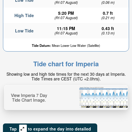
Low Tide
(Fri 07 August)
(0.06 m)
5:20 PM
0.7 ft
High Tide
(Fri 07 August)
(0.21 m)
11:15 PM
0.43 ft
Low Tide
(Fri 07 August)
(0.13 m)
Tide Datum:
Mean Lower Low Water (Satellite)
Tide chart for Imperia
Showing low and high tide times for the next 30 days at Imperia.
Tide Times are CEST (UTC +2.0hrs).
View Imperia 7 Day
Tide Chart Image.
Tap
to expand the day into detailed