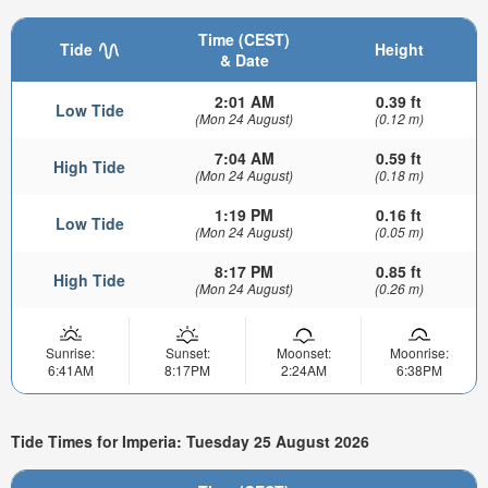
Time (CEST)
Tide
Height
& Date
2:01 AM
0.39 ft
Low Tide
(Mon 24 August)
(0.12 m)
7:04 AM
0.59 ft
High Tide
(Mon 24 August)
(0.18 m)
1:19 PM
0.16 ft
Low Tide
(Mon 24 August)
(0.05 m)
8:17 PM
0.85 ft
High Tide
(Mon 24 August)
(0.26 m)
Sunrise:
Sunset:
Moonset:
Moonrise:
6:41AM
8:17PM
2:24AM
6:38PM
Tide Times for Imperia: Tuesday 25 August 2026