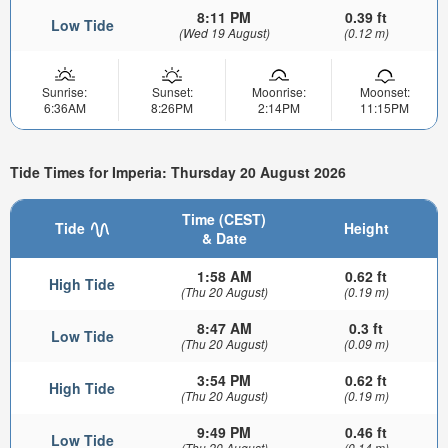
8:11 PM
0.39 ft
Low Tide
(Wed 19 August)
(0.12 m)
Sunrise:
Sunset:
Moonrise:
Moonset:
6:36AM
8:26PM
2:14PM
11:15PM
Tide Times for Imperia: Thursday 20 August 2026
Time (CEST)
Tide
Height
& Date
1:58 AM
0.62 ft
High Tide
(Thu 20 August)
(0.19 m)
8:47 AM
0.3 ft
Low Tide
(Thu 20 August)
(0.09 m)
3:54 PM
0.62 ft
High Tide
(Thu 20 August)
(0.19 m)
9:49 PM
0.46 ft
Low Tide
(Thu 20 August)
(0.14 m)