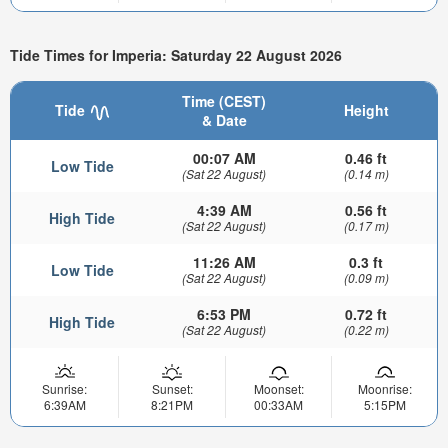
Tide Times for Imperia: Saturday 22 August 2026
Time (CEST)
Tide
Height
& Date
00:07 AM
0.46 ft
Low Tide
(Sat 22 August)
(0.14 m)
4:39 AM
0.56 ft
High Tide
(Sat 22 August)
(0.17 m)
11:26 AM
0.3 ft
Low Tide
(Sat 22 August)
(0.09 m)
6:53 PM
0.72 ft
High Tide
(Sat 22 August)
(0.22 m)
Sunrise:
Sunset:
Moonset:
Moonrise:
6:39AM
8:21PM
00:33AM
5:15PM