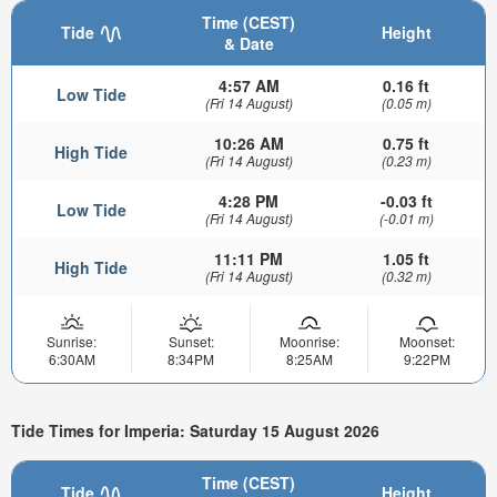
Time (CEST)
Tide
Height
& Date
4:57 AM
0.16 ft
Low Tide
(Fri 14 August)
(0.05 m)
10:26 AM
0.75 ft
High Tide
(Fri 14 August)
(0.23 m)
4:28 PM
-0.03 ft
Low Tide
(Fri 14 August)
(-0.01 m)
11:11 PM
1.05 ft
High Tide
(Fri 14 August)
(0.32 m)
Sunrise:
Sunset:
Moonrise:
Moonset:
6:30AM
8:34PM
8:25AM
9:22PM
Tide Times for Imperia: Saturday 15 August 2026
Time (CEST)
Tide
Height