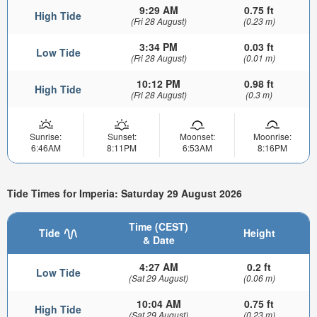
9:29 AM
0.75 ft
High Tide
(Fri 28 August)
(0.23 m)
3:34 PM
0.03 ft
Low Tide
(Fri 28 August)
(0.01 m)
10:12 PM
0.98 ft
High Tide
(Fri 28 August)
(0.3 m)
Sunrise:
Sunset:
Moonset:
Moonrise:
6:46AM
8:11PM
6:53AM
8:16PM
Tide Times for Imperia: Saturday 29 August 2026
Time (CEST)
Tide
Height
& Date
4:27 AM
0.2 ft
Low Tide
(Sat 29 August)
(0.06 m)
10:04 AM
0.75 ft
High Tide
(Sat 29 August)
(0.23 m)