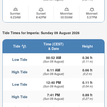
Sunrise:
Sunset:
Moonrise:
Moonset:
6:23AM
8:42PM
00:55AM
5:37PM
Tide Times for Imperia: Sunday 09 August 2026
Time (CEST)
Tide
Height
& Date
00:52 AM
0.36 ft
Low Tide
(Sun 09 August)
(0.11 m)
6:11 AM
0.66 ft
High Tide
(Sun 09 August)
(0.2 m)
12:40 PM
0.11 ft
Low Tide
(Sun 09 August)
(0.04 m)
7:41 PM
0.89 ft
High Tide
(Sun 09 August)
(0.27 m)