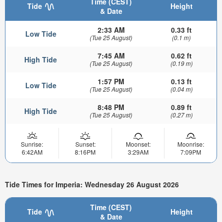
Time (CEST)
Tide
Height
& Date
2:33 AM
0.33 ft
Low Tide
(Tue 25 August)
(0.1 m)
7:45 AM
0.62 ft
High Tide
(Tue 25 August)
(0.19 m)
1:57 PM
0.13 ft
Low Tide
(Tue 25 August)
(0.04 m)
8:48 PM
0.89 ft
High Tide
(Tue 25 August)
(0.27 m)
Sunrise:
Sunset:
Moonset:
Moonrise:
6:42AM
8:16PM
3:29AM
7:09PM
Tide Times for Imperia: Wednesday 26 August 2026
Time (CEST)
Tide
Height
& Date