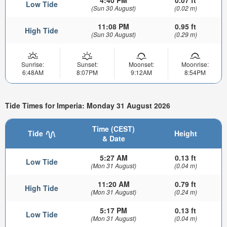
4:40 PM
0.07 ft
Low Tide
(Sun 30 August)
(0.02 m)
11:08 PM
0.95 ft
High Tide
(Sun 30 August)
(0.29 m)
Sunrise:
Sunset:
Moonset:
Moonrise:
6:48AM
8:07PM
9:12AM
8:54PM
Tide Times for Imperia: Monday 31 August 2026
Time (CEST)
Tide
Height
& Date
5:27 AM
0.13 ft
Low Tide
(Mon 31 August)
(0.04 m)
11:20 AM
0.79 ft
High Tide
(Mon 31 August)
(0.24 m)
5:17 PM
0.13 ft
Low Tide
(Mon 31 August)
(0.04 m)