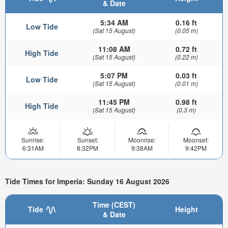
& Date
5:34 AM
0.16 ft
Low Tide
(Sat 15 August)
(0.05 m)
11:08 AM
0.72 ft
High Tide
(Sat 15 August)
(0.22 m)
5:07 PM
0.03 ft
Low Tide
(Sat 15 August)
(0.01 m)
11:45 PM
0.98 ft
High Tide
(Sat 15 August)
(0.3 m)
Sunrise:
Sunset:
Moonrise:
Moonset:
6:31AM
8:32PM
9:38AM
9:42PM
Tide Times for Imperia: Sunday 16 August 2026
Time (CEST)
Tide
Height
& Date