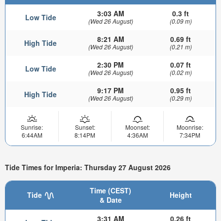
3:03 AM
0.3 ft
Low Tide
(Wed 26 August)
(0.09 m)
8:21 AM
0.69 ft
High Tide
(Wed 26 August)
(0.21 m)
2:30 PM
0.07 ft
Low Tide
(Wed 26 August)
(0.02 m)
9:17 PM
0.95 ft
High Tide
(Wed 26 August)
(0.29 m)
Sunrise:
Sunset:
Moonset:
Moonrise:
6:44AM
8:14PM
4:36AM
7:34PM
Tide Times for Imperia: Thursday 27 August 2026
Time (CEST)
Tide
Height
& Date
3:31 AM
0.26 ft