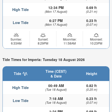
12:34 PM
0.69 ft
High Tide
(Mon 17 August)
(0.21 m)
6:27 PM
0.23 ft
Low Tide
(Mon 17 August)
(0.07 m)
Sunrise:
Sunset:
Moonrise:
Moonset:
6:33AM
8:29PM
11:58AM
10:23PM
Tide Times for Imperia: Tuesday 18 August 2026
Time (CEST)
Tide
Height
& Date
00:49 AM
0.82 ft
High Tide
(Tue 18 August)
(0.25 m)
7:18 AM
0.23 ft
Low Tide
(Tue 18 August)
(0.07 m)
1:24 PM
0.69 ft