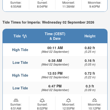
Sunrise:
Sunset:
Moonset:
Moonrise:
6:50AM
8:04PM
11:38AM
9:40PM
Tide Times for Imperia: Wednesday 02 September 2026
Time (CEST)
Tide
Height
& Date
00:11 AM
0.82 ft
High Tide
(Wed 02 September)
(0.25 m)
6:38 AM
0.16 ft
Low Tide
(Wed 02 September)
(0.05 m)
12:53 PM
0.72 ft
High Tide
(Wed 02 September)
(0.22 m)
6:47 PM
0.3 ft
Low Tide
(Wed 02 September)
(0.09 m)
Sunrise:
Sunset:
Moonset:
Moonrise:
6:51AM
8:02PM
12:55PM
10:12PM