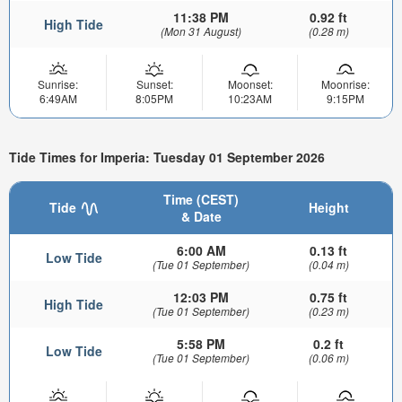
11:38 PM
0.92 ft
High Tide
(Mon 31 August)
(0.28 m)
Sunrise:
Sunset:
Moonset:
Moonrise:
6:49AM
8:05PM
10:23AM
9:15PM
Tide Times for Imperia: Tuesday 01 September 2026
Time (CEST)
Tide
Height
& Date
6:00 AM
0.13 ft
Low Tide
(Tue 01 September)
(0.04 m)
12:03 PM
0.75 ft
High Tide
(Tue 01 September)
(0.23 m)
5:58 PM
0.2 ft
Low Tide
(Tue 01 September)
(0.06 m)