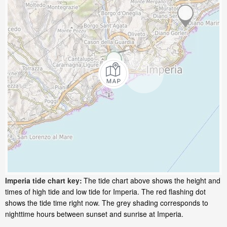
Imperia tide chart key:
The tide chart above shows the height and
times of high tide and low tide for Imperia. The red flashing dot
shows the tide time right now. The grey shading corresponds to
nighttime hours between sunset and sunrise at Imperia.