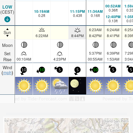
00:52AM
1:59
LOW
0.36
ft
0.3
10:19AM
11:15PM
11:34AM
(CEST)
0.2
ft
0.43
ft
0.16
ft
12:40PM
1:35
0.13
ft
0.0
6:23AM
6:24AM
6:25
Sun
6:22AM
8:44PM
8:42PM
8:41PM
8:39
Moon
Set
5:37PM
6:39PM
7:29
Rise
00:10AM
4:23PM
00:55AM
1:53AM
3:04
Wind
10
10
5
5
10
5
5
mph