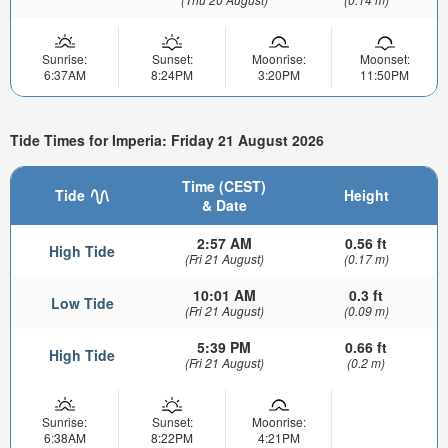
Sunrise:
Sunset:
Moonrise:
Moonset:
6:37AM
8:24PM
3:20PM
11:50PM
Tide Times for Imperia: Friday 21 August 2026
Time (CEST)
Tide
Height
& Date
2:57 AM
0.56 ft
High Tide
(Fri 21 August)
(0.17 m)
10:01 AM
0.3 ft
Low Tide
(Fri 21 August)
(0.09 m)
5:39 PM
0.66 ft
High Tide
(Fri 21 August)
(0.2 m)
Sunrise:
Sunset:
Moonrise:
6:38AM
8:22PM
4:21PM