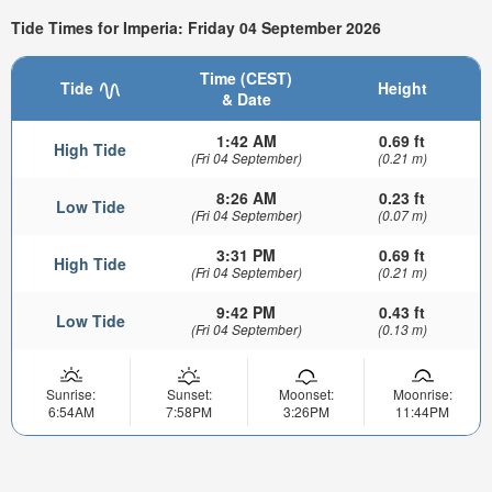
Tide Times for Imperia: Friday 04 September 2026
Time (CEST)
Tide
Height
& Date
1:42 AM
0.69 ft
High Tide
(Fri 04 September)
(0.21 m)
8:26 AM
0.23 ft
Low Tide
(Fri 04 September)
(0.07 m)
3:31 PM
0.69 ft
High Tide
(Fri 04 September)
(0.21 m)
9:42 PM
0.43 ft
Low Tide
(Fri 04 September)
(0.13 m)
Sunrise:
Sunset:
Moonset:
Moonrise:
6:54AM
7:58PM
3:26PM
11:44PM