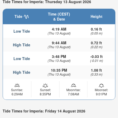
Tide Times for Imperia: Thursday 13 August 2026
Time (CEST)
Tide
Height
& Date
4:19 AM
0.16 ft
Low Tide
(Thu 13 August)
(0.05 m)
9:44 AM
0.72 ft
High Tide
(Thu 13 August)
(0.22 m)
3:48 PM
-0.03 ft
Low Tide
(Thu 13 August)
(-0.01 m)
10:35 PM
1.08 ft
High Tide
(Thu 13 August)
(0.33 m)
Sunrise:
Sunset:
Moonrise:
Moonset:
6:29AM
8:35PM
7:08AM
9:01PM
Tide Times for Imperia: Friday 14 August 2026