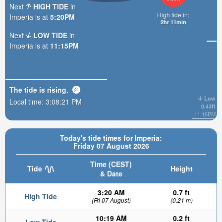
Next
HIGH TIDE
in
High tide in:
Imperia is at
5:20PM
2hr 11min
Next
LOW TIDE
in
Imperia is at
11:15PM
The tide is
rising
.
Low
Local time:
3:08:22 PM
0.43ft
11:15PM
Today's tide times for Imperia:
Friday 07 August 2026
Time (CEST)
Tide
Height
& Date
3:20 AM
0.7 ft
High Tide
(Fri 07 August)
(0.21 m)
10:19 AM
0.2 ft