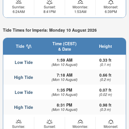
Sunrise:
Sunset:
Moonrise:
Moonset:
6:24AM
8:41PM
1:53AM
6:39PM
Tide Times for Imperia: Monday 10 August 2026
Time (CEST)
Tide
Height
& Date
1:59 AM
0.33 ft
Low Tide
(Mon 10 August)
(0.1 m)
7:18 AM
0.66 ft
High Tide
(Mon 10 August)
(0.2 m)
1:35 PM
0.07 ft
Low Tide
(Mon 10 August)
(0.02 m)
8:31 PM
0.98 ft
High Tide
(Mon 10 August)
(0.3 m)
Sunrise:
Sunset:
Moonrise:
Moonset: