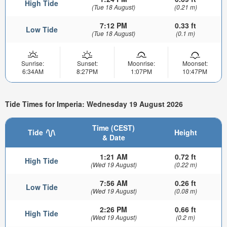
High Tide
(Tue 18 August)
(0.21 m)
7:12 PM
0.33 ft
Low Tide
(Tue 18 August)
(0.1 m)
Sunrise:
Sunset:
Moonrise:
Moonset:
6:34AM
8:27PM
1:07PM
10:47PM
Tide Times for Imperia: Wednesday 19 August 2026
Time (CEST)
Tide
Height
& Date
1:21 AM
0.72 ft
High Tide
(Wed 19 August)
(0.22 m)
7:56 AM
0.26 ft
Low Tide
(Wed 19 August)
(0.08 m)
2:26 PM
0.66 ft
High Tide
(Wed 19 August)
(0.2 m)