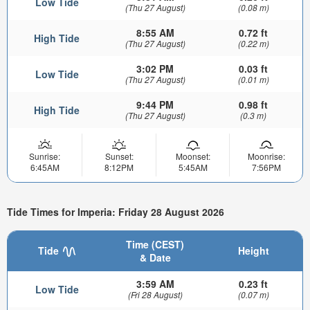
Low Tide
(Thu 27 August)
(0.08 m)
8:55 AM
0.72 ft
High Tide
(Thu 27 August)
(0.22 m)
3:02 PM
0.03 ft
Low Tide
(Thu 27 August)
(0.01 m)
9:44 PM
0.98 ft
High Tide
(Thu 27 August)
(0.3 m)
Sunrise:
Sunset:
Moonset:
Moonrise:
6:45AM
8:12PM
5:45AM
7:56PM
Tide Times for Imperia: Friday 28 August 2026
Time (CEST)
Tide
Height
& Date
3:59 AM
0.23 ft
Low Tide
(Fri 28 August)
(0.07 m)