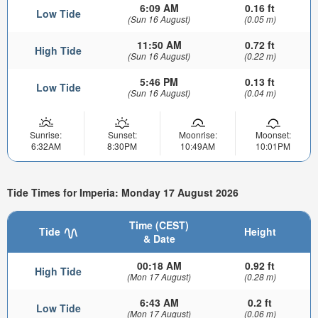
6:09 AM
0.16 ft
Low Tide
(Sun 16 August)
(0.05 m)
11:50 AM
0.72 ft
High Tide
(Sun 16 August)
(0.22 m)
5:46 PM
0.13 ft
Low Tide
(Sun 16 August)
(0.04 m)
Sunrise:
Sunset:
Moonrise:
Moonset:
6:32AM
8:30PM
10:49AM
10:01PM
Tide Times for Imperia: Monday 17 August 2026
Time (CEST)
Tide
Height
& Date
00:18 AM
0.92 ft
High Tide
(Mon 17 August)
(0.28 m)
6:43 AM
0.2 ft
Low Tide
(Mon 17 August)
(0.06 m)