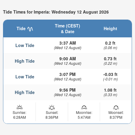
Tide Times for Imperia: Wednesday 12 August 2026
Time (CEST)
Tide
Height
& Date
3:37 AM
0.2 ft
Low Tide
(Wed 12 August)
(0.06 m)
9:00 AM
0.73 ft
High Tide
(Wed 12 August)
(0.22 m)
3:07 PM
-0.03 ft
Low Tide
(Wed 12 August)
(-0.01 m)
9:56 PM
1.08 ft
High Tide
(Wed 12 August)
(0.33 m)
Sunrise:
Sunset:
Moonrise:
Moonset:
6:28AM
8:36PM
5:47AM
8:37PM