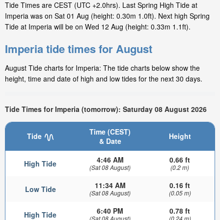
Tide Times are CEST (UTC +2.0hrs). Last Spring High Tide at
Imperia was on Sat 01 Aug (height: 0.30m 1.0ft). Next high Spring
Tide at Imperia will be on Wed 12 Aug (height: 0.33m 1.1ft).
Imperia tide times for August
August Tide charts for Imperia: The tide charts below show the
height, time and date of high and low tides for the next 30 days.
Tide Times for Imperia (tomorrow): Saturday 08 August 2026
Time (CEST)
Tide
Height
& Date
4:46 AM
0.66 ft
High Tide
(Sat 08 August)
(0.2 m)
11:34 AM
0.16 ft
Low Tide
(Sat 08 August)
(0.05 m)
6:40 PM
0.78 ft
High Tide
(Sat 08 August)
(0.24 m)