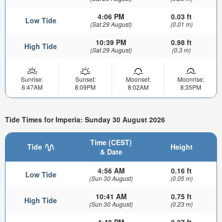
4:06 PM
0.03 ft
Low Tide
(Sat 29 August)
(0.01 m)
10:39 PM
0.98 ft
High Tide
(Sat 29 August)
(0.3 m)
Sunrise:
Sunset:
Moonset:
Moonrise:
6:47AM
8:09PM
8:02AM
8:35PM
Tide Times for Imperia: Sunday 30 August 2026
Time (CEST)
Tide
Height
& Date
4:56 AM
0.16 ft
Low Tide
(Sun 30 August)
(0.05 m)
10:41 AM
0.75 ft
High Tide
(Sun 30 August)
(0.23 m)