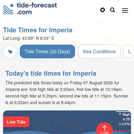
Tide Times for Imperia
Lat Long:
43.89° N
8.03° E
Tide Times (30 Days)
Sea Conditions
Li
Today's tide times for Imperia
The predicted tide times today on Friday 07 August 2026 for
Imperia are: first high tide at 3:20am, first low tide at 10:19am,
second high tide at 5:20pm, second low tide at 11:15pm. Sunrise
is at 6:22am and sunset is at 8:44pm.
High
0.7ft
Live Tide
5:20PM
0.59ft