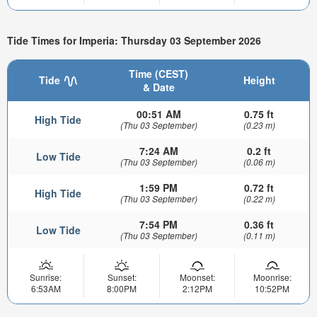
Tide Times for Imperia: Thursday 03 September 2026
Time (CEST)
Tide
Height
& Date
00:51 AM
0.75 ft
High Tide
(Thu 03 September)
(0.23 m)
7:24 AM
0.2 ft
Low Tide
(Thu 03 September)
(0.06 m)
1:59 PM
0.72 ft
High Tide
(Thu 03 September)
(0.22 m)
7:54 PM
0.36 ft
Low Tide
(Thu 03 September)
(0.11 m)
Sunrise:
Sunset:
Moonset:
Moonrise:
6:53AM
8:00PM
2:12PM
10:52PM