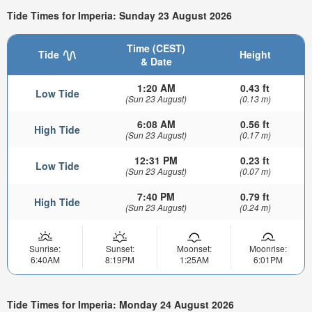
Tide Times for Imperia: Sunday 23 August 2026
Time (CEST)
Tide
Height
& Date
1:20 AM
0.43 ft
Low Tide
(Sun 23 August)
(0.13 m)
6:08 AM
0.56 ft
High Tide
(Sun 23 August)
(0.17 m)
12:31 PM
0.23 ft
Low Tide
(Sun 23 August)
(0.07 m)
7:40 PM
0.79 ft
High Tide
(Sun 23 August)
(0.24 m)
Sunrise:
Sunset:
Moonset:
Moonrise:
6:40AM
8:19PM
1:25AM
6:01PM
Tide Times for Imperia: Monday 24 August 2026