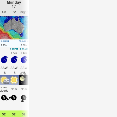
Monday
Tuesday
Wednesday
Thursday
17
18
19
20
AM
PM
night
AM
PM
night
AM
PM
night
AM
PM
nigh
12:04PM
00:04AM
12:36PM
1:18AM
1:11PM
2:30AM
1:50PM
3:33A
2.95
ft
2.59
ft
3.15
ft
2.36
ft
3.35
ft
2.23
ft
3.54
ft
2.17
ft
6:20PM
5:58AM
7:28PM
8:28PM
9:21P
1.54
ft
1.44
ft
1.31
ft
1.08
ft
0.89
ft
3.5
3.5
3.5
3.5
3
3
2.5
2.5
2.5
3.5
3
3
SSW
SSW
SSW
SW
SSW
SSW
SSW
SW
S
SSW
SSW
SW
16
16
15
14
18
16
16
15
18
16
14
13
some
some
some
some
som
clear
clear
clear
clear
clear
cloudy
clear
clouds
clouds
clouds
clouds
cloud
5
5
5
5
10
5
5
10
10
15
10
10
—
—
—
—
—
—
—
—
—
—
—
—
52
52
52
57
59
54
59
59
55
59
61
55