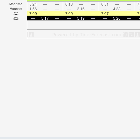
5:24
—
—
6:13
—
—
6:51
—
—
7
Moonrise
1:56
—
—
—
3:16
—
—
4:38
—
Moonset
7:09
—
—
7:09
—
—
7:07
—
—
7
—
5:17
—
—
5:19
—
—
5:20
—