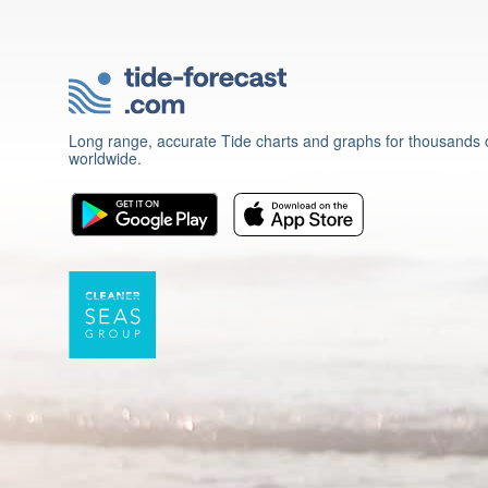
Long range, accurate Tide charts and graphs for thousands o
worldwide.