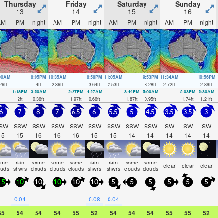
Thursday
Friday
Saturday
Sunday
13
14
15
16
AM
PM
night
AM
PM
night
AM
PM
night
AM
PM
night
:00AM
8:05PM
10:35AM
8:58PM
11:05AM
9:53PM
11:34AM
10:56PM
26
ft
4
ft
2.36
ft
3.64
ft
2.53
ft
3.28
ft
2.72
ft
2.89
ft
1:18PM
3:50AM
2:27PM
4:27AM
3:44PM
5:00AM
5:03PM
5:30AM
2
ft
0.36
ft
1.97
ft
0.66
ft
1.87
ft
0.95
ft
1.74
ft
1.21
ft
6
7
8
7
6.5
6
5.5
5
4.5
3.5
3.5
3
SW
SSW
SSW
SSW
SSW
SSW
SSW
SSW
SSW
SW
SW
SW
15
15
16
16
16
15
15
14
14
14
14
14
ome
rain
some
some
some
rain
rain
some
some
clear
clear
clear
ouds
shwrs
clouds
clouds
clouds
shwrs
shwrs
clouds
clouds
15
10
10
10
10
10
5
5
5
5
5
5
—
0.04
—
—
—
0.08
0.04
—
—
—
—
—
55
54
54
54
55
52
54
54
54
55
55
52