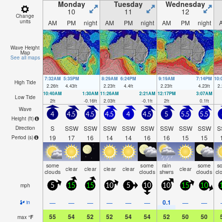
Monday
Tuesday
Wednesday
10
11
12
Change
units
AM
PM
night
AM
PM
night
AM
PM
night
Wave Height
Map
See all maps
7:32AM
5:35PM
8:29AM
6:24PM
9:19AM
7:14PM
10
High Tide
2.26
ft
4.43
ft
2.23
ft
4.4
ft
2.23
ft
4.23
ft
2.
10:40AM
1:30AM
11:26AM
2:21AM
12:17PM
3:07AM
Low Tide
2
ft
-0.16
ft
2.03
ft
-0.1
ft
2
ft
0.1
ft
Wave
4
4.5
4.5
4.5
4
4.5
5
5.5
5.5
Height (
ft
)
S
SSW
SSW
SSW
SSW
SSW
SSW
SSW
SSW
S
Direction
19
17
16
14
14
16
16
15
15
Period
(s)
some
some
rain
some
s
clear
clear
clear
clear
clear
clouds
clouds
shwrs
clouds
cl
mph
5
15
15
10
5
10
10
15
10
0.1
—
—
—
—
—
—
—
—
in
55
54
52
52
54
54
52
50
50
max
°
F