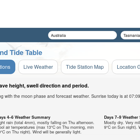
nd Tide Table
tions
Live Weather
Tide Station Map
Location 
e height, swell direction and period.
ong with the moon phase and forecast weather. Sunrise today is at 07:
ays 4–6 Weather Summary
Days 7–9 Weathe
ght rain (total 4mm), mostly falling on Thu afternoon.
Mostly dry. Very mi
ool air temperatures (max 13°C on Thu morning, min
9°C on Sun night). W
°C on Thu night). Wind will be generally light.