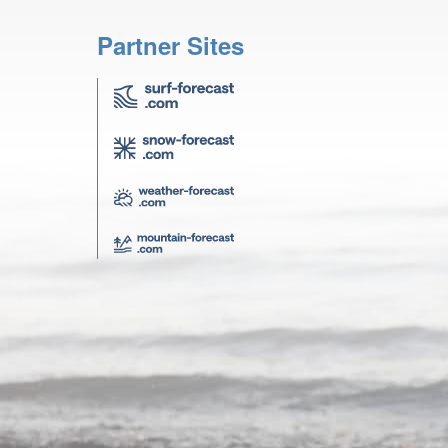
Partner Sites