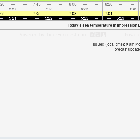
:20
—
—
7:45
—
—
8:06
—
—
8:26
—
—
—
5:57
—
—
7:13
—
—
8:26
—
—
—
9:36
:05
—
—
7:05
—
—
7:03
—
—
7:01
—
—
—
5:21
—
—
5:22
—
—
5:22
—
—
5:23
—
Today's sea temperature in Impression 
Issued (local time): 9 am 
Forecast update