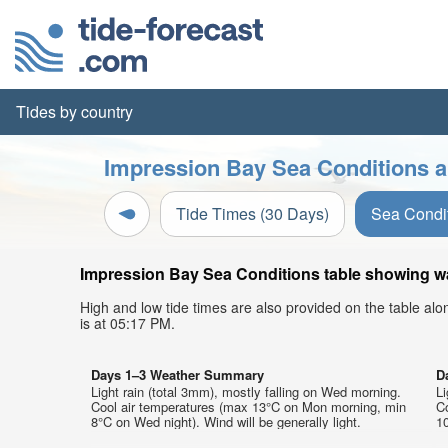
Tides by country
Impression Bay Sea Conditions a
Tide Times (30 Days)
Sea Condi
Impression Bay Sea Conditions table showing wav
High and low tide times are also provided on the table al
is at 05:17 PM.
Days 1–3 Weather Summary
D
Light rain (total 3mm), mostly falling on Wed morning.
Li
Cool air temperatures (max 13°C on Mon morning, min
C
8°C on Wed night). Wind will be generally light.
10