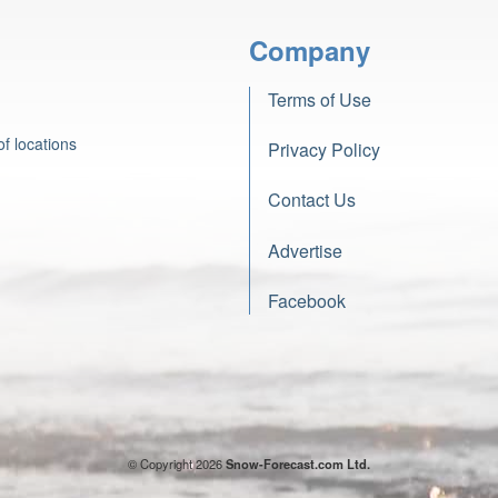
Company
Terms of Use
f locations
Privacy Policy
Contact Us
Advertise
Facebook
© Copyright 2026
Snow-Forecast.com Ltd.