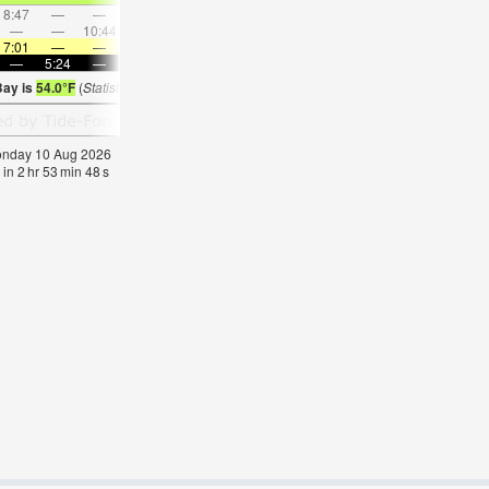
8:47
—
—
9:09
—
—
9:34
—
—
10:04
—
—
—
—
10:44
—
—
11:52
—
—
—
12:59
—
—
7:01
—
—
6:58
—
—
6:58
—
—
6:56
—
—
—
5:24
—
—
5:25
—
—
5:27
—
—
5:28
—
Bay is
54.0°F
(
Statistics for 10 Aug 1981-2005 – mean:
53
max:
56
min:
51
°
F
)
Monday 10 Aug 2026
 in
2
hr
53
min
47
s