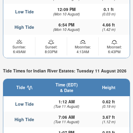
12:09 PM
0.1 ft
Low Tide
(Mon 10 August)
(0.03 m)
6:54 PM
4.66 ft
High Tide
(Mon 10 August)
(1.42 m)
Sunrise:
Sunset:
Moonrise:
Moonset:
6:49AM
8:03PM
4:13AM
6:43PM
Tide Times for Indian River Estates: Tuesday 11 August 2026
Time (EDT)
Tide
Height
& Date
1:12 AM
0.62 ft
Low Tide
(Tue 11 August)
(0.19 m)
7:06 AM
3.67 ft
High Tide
(Tue 11 August)
(1.12 m)
1:07 PM
0.03 ft