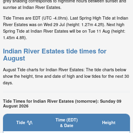
grey shading corresponds to nighttime hours between sunset and
sunrise at Indian River Estates.
Tide Times are EDT (UTC -4.0hrs). Last Spring High Tide at Indian
River Estates was on Wed 29 Jul (height: 1.27m 4.2ft). Next high
Spring Tide at Indian River Estates will be on Tue 11 Aug (height:
1.45m 4.8ft).
Indian River Estates tide times for
August
August Tide charts for Indian River Estates: The tide charts below
show the height, time and date of high and low tides for the next 30
days.
Tide Times for Indian River Estates (tomorrow): Sunday 09
August 2026
Time (EDT)
Tide
Height
& Date