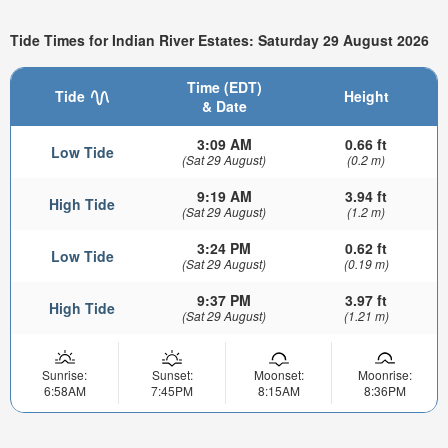
Tide Times for Indian River Estates: Saturday 29 August 2026
Time (EDT)
Tide
Height
& Date
3:09 AM
0.66 ft
Low Tide
(Sat 29 August)
(0.2 m)
9:19 AM
3.94 ft
High Tide
(Sat 29 August)
(1.2 m)
3:24 PM
0.62 ft
Low Tide
(Sat 29 August)
(0.19 m)
9:37 PM
3.97 ft
High Tide
(Sat 29 August)
(1.21 m)
Sunrise:
Sunset:
Moonset:
Moonrise:
6:58AM
7:45PM
8:15AM
8:36PM