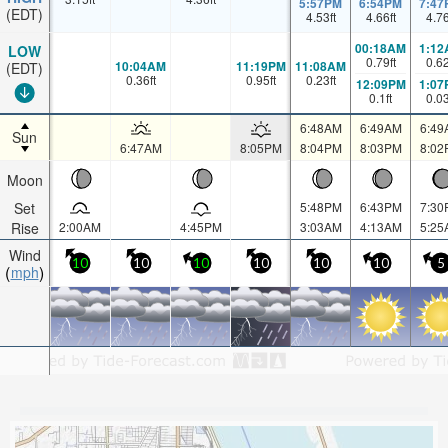
5:57PM
6:54PM
7:47
(EDT)
4.53
ft
4.66
ft
4.7
00:18AM
1:12
LOW
0.79
ft
0.6
10:04AM
11:19PM
11:08AM
(EDT)
0.36
ft
0.95
ft
0.23
ft
12:09PM
1:07
0.1
ft
0.0
6:48AM
6:49AM
6:49
Sun
6:47AM
8:05PM
8:04PM
8:03PM
8:02
Moon
Set
5:48PM
6:43PM
7:30
Rise
2:00AM
4:45PM
3:03AM
4:13AM
5:25
Wind
10
10
10
10
10
10
5
mph