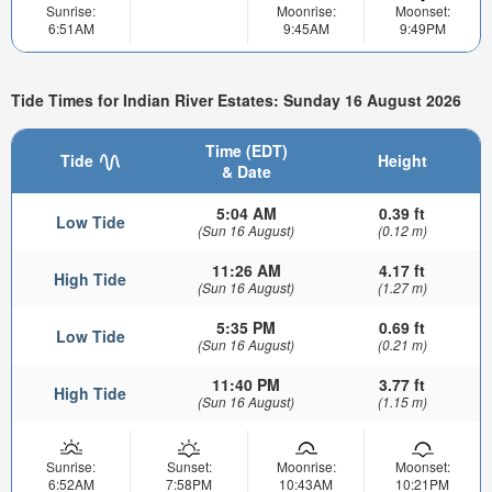
Sunrise:
Moonrise:
Moonset:
6:51AM
9:45AM
9:49PM
Tide Times for Indian River Estates: Sunday 16 August 2026
Time (EDT)
Tide
Height
& Date
5:04 AM
0.39 ft
Low Tide
(Sun 16 August)
(0.12 m)
11:26 AM
4.17 ft
High Tide
(Sun 16 August)
(1.27 m)
5:35 PM
0.69 ft
Low Tide
(Sun 16 August)
(0.21 m)
11:40 PM
3.77 ft
High Tide
(Sun 16 August)
(1.15 m)
Sunrise:
Sunset:
Moonrise:
Moonset:
6:52AM
7:58PM
10:43AM
10:21PM