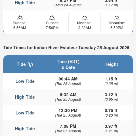
High Tide
(Mon 24 August)
(1.17 m)
Sunrise:
Sunset:
Moonset:
Moonrise:
6:56AM
7:50PM
3:28AM
5:50PM
Tide Times for Indian River Estates: Tuesday 25 August 2026
Time (EDT)
Tide
Height
& Date
00:44 AM
1.15 ft
Low Tide
(Tue 25 August)
(0.35 m)
6:32 AM
3.12 ft
High Tide
(Tue 25 August)
(0.95 m)
12:30 PM
0.75 ft
Low Tide
(Tue 25 August)
(0.23 m)
7:08 PM
3.97 ft
High Tide
(Tue 25 August)
(1.21 m)