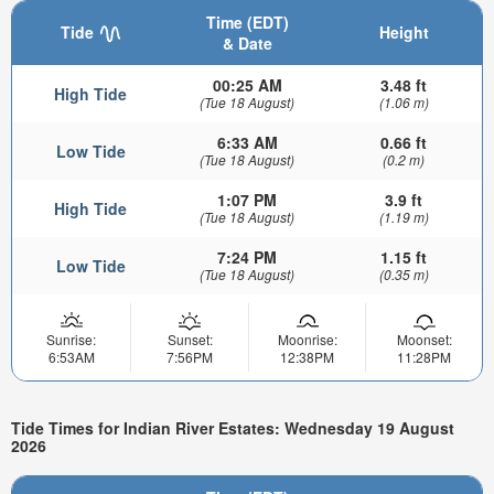
Time (EDT)
Tide
Height
& Date
00:25 AM
3.48 ft
High Tide
(Tue 18 August)
(1.06 m)
6:33 AM
0.66 ft
Low Tide
(Tue 18 August)
(0.2 m)
1:07 PM
3.9 ft
High Tide
(Tue 18 August)
(1.19 m)
7:24 PM
1.15 ft
Low Tide
(Tue 18 August)
(0.35 m)
Sunrise:
Sunset:
Moonrise:
Moonset:
6:53AM
7:56PM
12:38PM
11:28PM
Tide Times for Indian River Estates: Wednesday 19 August
2026