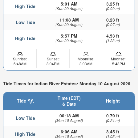
5:01 AM
3.25 ft
High Tide
(Sun 09 August)
(0.99 m)
11:08 AM
0.23 ft
Low Tide
(Sun 09 August)
(0.07 m)
5:57 PM
4.53 ft
High Tide
(Sun 09 August)
(1.38 m)
Sunrise:
Sunset:
Moonrise:
Moonset:
6:48AM
8:04PM
3:03AM
5:48PM
Tide Times for Indian River Estates: Monday 10 August 2026
Time (EDT)
Tide
Height
& Date
00:18 AM
0.79 ft
Low Tide
(Mon 10 August)
(0.24 m)
6:06 AM
3.45 ft
High Tide
(Mon 10 August)
(1.05 m)