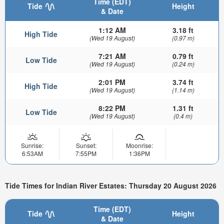
Time (EDT)
Tide
Height
& Date
1:12 AM
3.18 ft
High Tide
(Wed 19 August)
(0.97 m)
7:21 AM
0.79 ft
Low Tide
(Wed 19 August)
(0.24 m)
2:01 PM
3.74 ft
High Tide
(Wed 19 August)
(1.14 m)
8:22 PM
1.31 ft
Low Tide
(Wed 19 August)
(0.4 m)
Sunrise:
Sunset:
Moonrise:
6:53AM
7:55PM
1:36PM
Tide Times for Indian River Estates: Thursday 20 August 2026
Time (EDT)
Tide
Height
& Date