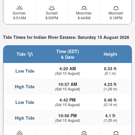
Sunrise:
Sunset:
Moonrise:
Moonset:
6:51AM
8:00PM
8:44AM
9:18PM
Tide Times for Indian River Estates: Saturday 15 August 2026
Time (EDT)
Tide
Height
& Date
4:20 AM
0.33 ft
Low Tide
(Sat 15 August)
(0.1 m)
10:37 AM
4.23 ft
High Tide
(Sat 15 August)
(1.29 m)
4:42 PM
0.46 ft
Low Tide
(Sat 15 August)
(0.14 m)
10:56 PM
4.1 ft
High Tide
(Sat 15 August)
(1.25 m)