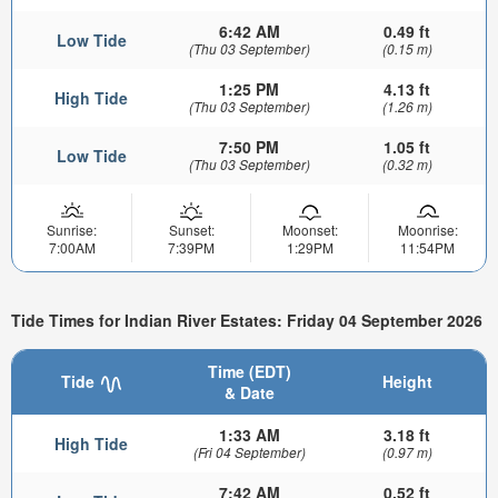
6:42 AM
0.49 ft
Low Tide
(Thu 03 September)
(0.15 m)
1:25 PM
4.13 ft
High Tide
(Thu 03 September)
(1.26 m)
7:50 PM
1.05 ft
Low Tide
(Thu 03 September)
(0.32 m)
Sunrise:
Sunset:
Moonset:
Moonrise:
7:00AM
7:39PM
1:29PM
11:54PM
Tide Times for Indian River Estates: Friday 04 September 2026
Time (EDT)
Tide
Height
& Date
1:33 AM
3.18 ft
High Tide
(Fri 04 September)
(0.97 m)
7:42 AM
0.52 ft