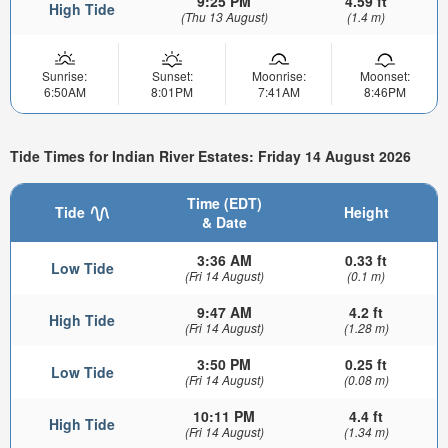
9:25 PM
4.59 ft
High Tide
(Thu 13 August)
(1.4 m)
Sunrise:
Sunset:
Moonrise:
Moonset:
6:50AM
8:01PM
7:41AM
8:46PM
Tide Times for Indian River Estates: Friday 14 August 2026
Time (EDT)
Tide
Height
& Date
3:36 AM
0.33 ft
Low Tide
(Fri 14 August)
(0.1 m)
9:47 AM
4.2 ft
High Tide
(Fri 14 August)
(1.28 m)
3:50 PM
0.25 ft
Low Tide
(Fri 14 August)
(0.08 m)
10:11 PM
4.4 ft
High Tide
(Fri 14 August)
(1.34 m)