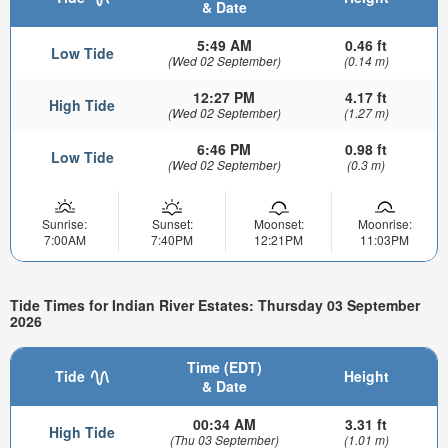
& Date
5:49 AM
0.46 ft
Low Tide
(Wed 02 September)
(0.14 m)
12:27 PM
4.17 ft
High Tide
(Wed 02 September)
(1.27 m)
6:46 PM
0.98 ft
Low Tide
(Wed 02 September)
(0.3 m)
Sunrise:
Sunset:
Moonset:
Moonrise:
7:00AM
7:40PM
12:21PM
11:03PM
Tide Times for Indian River Estates: Thursday 03 September
2026
Time (EDT)
Tide
Height
& Date
00:34 AM
3.31 ft
High Tide
(Thu 03 September)
(1.01 m)