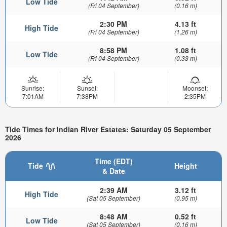
Low Tide
(Fri 04 September)
(0.16 m)
2:30 PM
4.13 ft
High Tide
(Fri 04 September)
(1.26 m)
8:58 PM
1.08 ft
Low Tide
(Fri 04 September)
(0.33 m)
Sunrise:
Sunset:
Moonset:
7:01AM
7:38PM
2:35PM
Tide Times for Indian River Estates: Saturday 05 September
2026
Time (EDT)
Tide
Height
& Date
2:39 AM
3.12 ft
High Tide
(Sat 05 September)
(0.95 m)
8:48 AM
0.52 ft
Low Tide
(Sat 05 September)
(0.16 m)