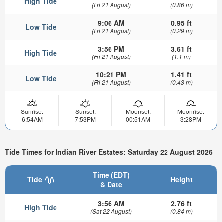
High Tide
(Fri 21 August)
(0.86 m)
9:06 AM
0.95 ft
Low Tide
(Fri 21 August)
(0.29 m)
3:56 PM
3.61 ft
High Tide
(Fri 21 August)
(1.1 m)
10:21 PM
1.41 ft
Low Tide
(Fri 21 August)
(0.43 m)
Sunrise:
Sunset:
Moonset:
Moonrise:
6:54AM
7:53PM
00:51AM
3:28PM
Tide Times for Indian River Estates: Saturday 22 August 2026
Time (EDT)
Tide
Height
& Date
3:56 AM
2.76 ft
High Tide
(Sat 22 August)
(0.84 m)