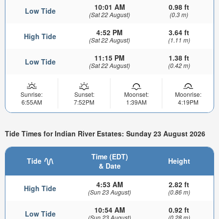
10:01 AM
0.98 ft
Low Tide
(Sat 22 August)
(0.3 m)
4:52 PM
3.64 ft
High Tide
(Sat 22 August)
(1.11 m)
11:15 PM
1.38 ft
Low Tide
(Sat 22 August)
(0.42 m)
Sunrise:
Sunset:
Moonset:
Moonrise:
6:55AM
7:52PM
1:39AM
4:19PM
Tide Times for Indian River Estates: Sunday 23 August 2026
Time (EDT)
Tide
Height
& Date
4:53 AM
2.82 ft
High Tide
(Sun 23 August)
(0.86 m)
10:54 AM
0.92 ft
Low Tide
(Sun 23 August)
(0.28 m)