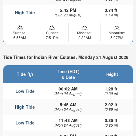
5:42 PM
3.74 ft
High Tide
(Sun 23 August)
(1.14 m)
Sunrise:
Sunset:
Moonset:
Moonrise:
6:55AM
7:51PM
2:32AM
5:07PM
Tide Times for Indian River Estates: Monday 24 August 2026
Time (EDT)
Tide
Height
& Date
00:02 AM
1.28 ft
Low Tide
(Mon 24 August)
(0.39 m)
5:45 AM
2.92 ft
High Tide
(Mon 24 August)
(0.89 m)
11:43 AM
0.85 ft
Low Tide
(Mon 24 August)
(0.26 m)
6:27 PM
3.84 ft