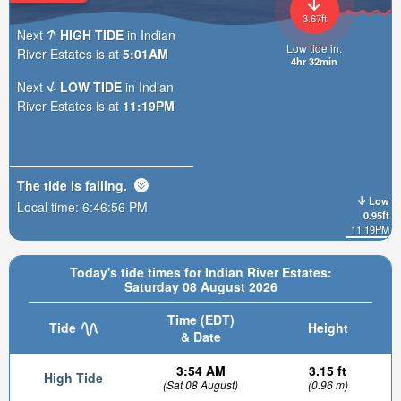
3.67ft
Next
HIGH TIDE
in Indian
Low tide in:
River Estates is at
5:01AM
4hr 32min
Next
LOW TIDE
in Indian
River Estates is at
11:19PM
The tide is
falling
.
Low
Local time:
6:46:58 PM
0.95ft
11:19PM
Today's tide times for Indian River Estates:
Saturday 08 August 2026
Time (EDT)
Tide
Height
& Date
3:54 AM
3.15 ft
High Tide
(Sat 08 August)
(0.96 m)