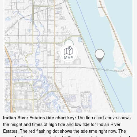
Indian River Estates tide chart key:
The tide chart above shows
the height and times of high tide and low tide for Indian River
Estates. The red flashing dot shows the tide time right now. The