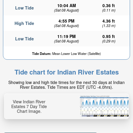
10:04 AM
0.36 ft
Low Tide
(Sat 08 August)
(0.11 m)
4:55 PM
4.36 ft
High Tide
(Sat 08 August)
(1.33 m)
11:19 PM
0.95 ft
Low Tide
(Sat 08 August)
(0.29 m)
Tide Datum:
Mean Lower Low Water (Satellite)
Tide chart for Indian River Estates
Showing low and high tide times for the next 30 days at Indian
River Estates. Tide Times are EDT (UTC -4.0hrs).
View Indian River
Estates 7 Day Tide
Chart Image.