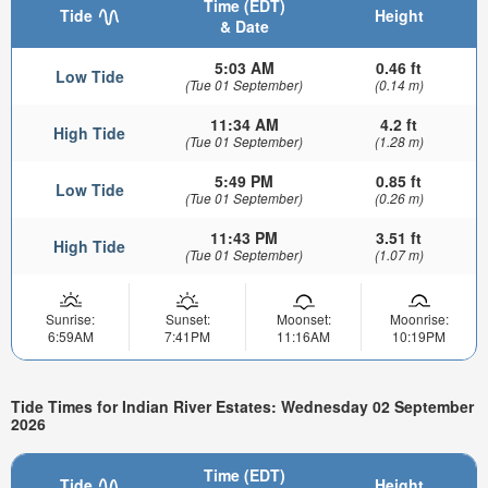
Time (EDT)
Tide
Height
& Date
5:03 AM
0.46 ft
Low Tide
(Tue 01 September)
(0.14 m)
11:34 AM
4.2 ft
High Tide
(Tue 01 September)
(1.28 m)
5:49 PM
0.85 ft
Low Tide
(Tue 01 September)
(0.26 m)
11:43 PM
3.51 ft
High Tide
(Tue 01 September)
(1.07 m)
Sunrise:
Sunset:
Moonset:
Moonrise:
6:59AM
7:41PM
11:16AM
10:19PM
Tide Times for Indian River Estates: Wednesday 02 September
2026
Time (EDT)
Tide
Height