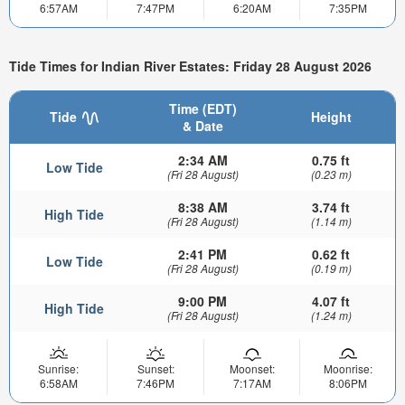
6:57AM
7:47PM
6:20AM
7:35PM
Tide Times for Indian River Estates: Friday 28 August 2026
Time (EDT)
Tide
Height
& Date
2:34 AM
0.75 ft
Low Tide
(Fri 28 August)
(0.23 m)
8:38 AM
3.74 ft
High Tide
(Fri 28 August)
(1.14 m)
2:41 PM
0.62 ft
Low Tide
(Fri 28 August)
(0.19 m)
9:00 PM
4.07 ft
High Tide
(Fri 28 August)
(1.24 m)
Sunrise:
Sunset:
Moonset:
Moonrise:
6:58AM
7:46PM
7:17AM
8:06PM