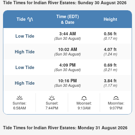
Tide Times for Indian River Estates: Sunday 30 August 2026
Time (EDT)
Tide
Height
& Date
3:44 AM
0.56 ft
Low Tide
(Sun 30 August)
(0.17 m)
10:02 AM
4.07 ft
High Tide
(Sun 30 August)
(1.24 m)
4:09 PM
0.69 ft
Low Tide
(Sun 30 August)
(0.21 m)
10:16 PM
3.84 ft
High Tide
(Sun 30 August)
(1.17 m)
Sunrise:
Sunset:
Moonset:
Moonrise:
6:58AM
7:44PM
9:13AM
9:07PM
Tide Times for Indian River Estates: Monday 31 August 2026