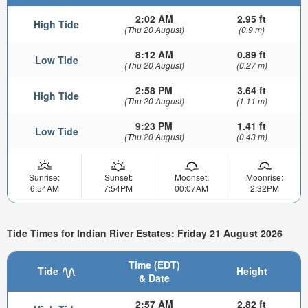
2:02 AM
2.95 ft
High Tide
(Thu 20 August)
(0.9 m)
8:12 AM
0.89 ft
Low Tide
(Thu 20 August)
(0.27 m)
2:58 PM
3.64 ft
High Tide
(Thu 20 August)
(1.11 m)
9:23 PM
1.41 ft
Low Tide
(Thu 20 August)
(0.43 m)
Sunrise:
Sunset:
Moonset:
Moonrise:
6:54AM
7:54PM
00:07AM
2:32PM
Tide Times for Indian River Estates: Friday 21 August 2026
Time (EDT)
Tide
Height
& Date
2:57 AM
2.82 ft