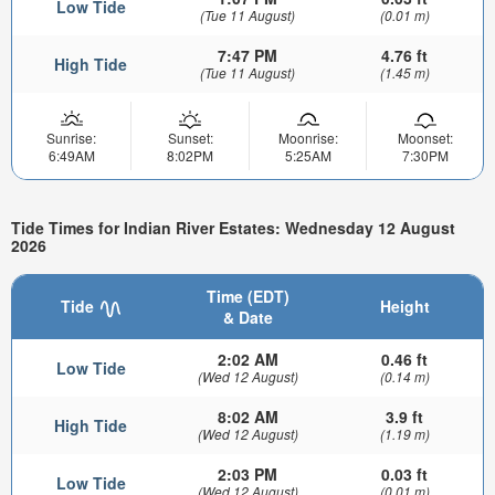
Low Tide
(Tue 11 August)
(0.01 m)
7:47 PM
4.76 ft
High Tide
(Tue 11 August)
(1.45 m)
Sunrise:
Sunset:
Moonrise:
Moonset:
6:49AM
8:02PM
5:25AM
7:30PM
Tide Times for Indian River Estates: Wednesday 12 August
2026
Time (EDT)
Tide
Height
& Date
2:02 AM
0.46 ft
Low Tide
(Wed 12 August)
(0.14 m)
8:02 AM
3.9 ft
High Tide
(Wed 12 August)
(1.19 m)
2:03 PM
0.03 ft
Low Tide
(Wed 12 August)
(0.01 m)