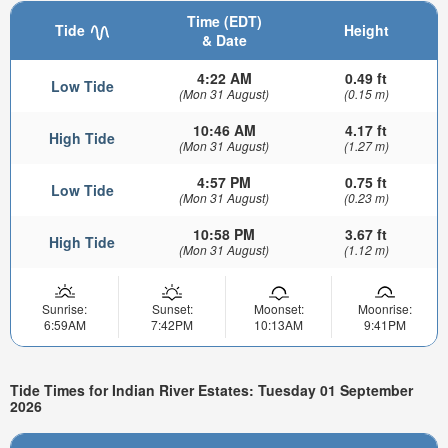
Time (EDT)
Tide
Height
& Date
4:22 AM
0.49 ft
Low Tide
(Mon 31 August)
(0.15 m)
10:46 AM
4.17 ft
High Tide
(Mon 31 August)
(1.27 m)
4:57 PM
0.75 ft
Low Tide
(Mon 31 August)
(0.23 m)
10:58 PM
3.67 ft
High Tide
(Mon 31 August)
(1.12 m)
Sunrise:
Sunset:
Moonset:
Moonrise:
6:59AM
7:42PM
10:13AM
9:41PM
Tide Times for Indian River Estates: Tuesday 01 September
2026