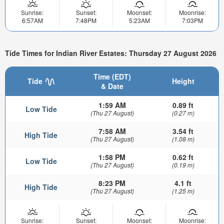
Sunrise:
Sunset:
Moonset:
Moonrise:
6:57AM
7:48PM
5:23AM
7:03PM
Tide Times for Indian River Estates: Thursday 27 August 2026
Time (EDT)
Tide
Height
& Date
1:59 AM
0.89 ft
Low Tide
(Thu 27 August)
(0.27 m)
7:58 AM
3.54 ft
High Tide
(Thu 27 August)
(1.08 m)
1:58 PM
0.62 ft
Low Tide
(Thu 27 August)
(0.19 m)
8:23 PM
4.1 ft
High Tide
(Thu 27 August)
(1.25 m)
Sunrise:
Sunset:
Moonset:
Moonrise: