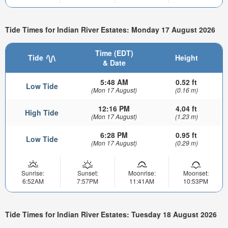
Tide Times for Indian River Estates: Monday 17 August 2026
Time (EDT)
Tide
Height
& Date
5:48 AM
0.52 ft
Low Tide
(Mon 17 August)
(0.16 m)
12:16 PM
4.04 ft
High Tide
(Mon 17 August)
(1.23 m)
6:28 PM
0.95 ft
Low Tide
(Mon 17 August)
(0.29 m)
Sunrise:
Sunset:
Moonrise:
Moonset:
6:52AM
7:57PM
11:41AM
10:53PM
Tide Times for Indian River Estates: Tuesday 18 August 2026