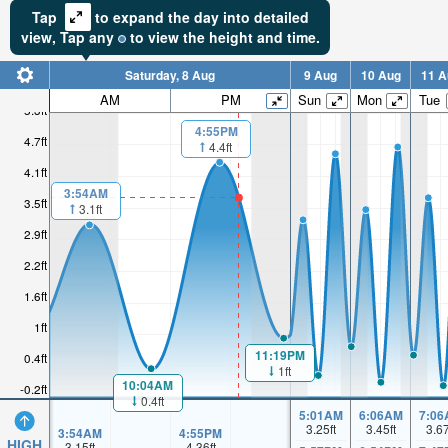
Tap
to expand the day into detailed
view,
Tap
any
to view the height and time.
Saturday, 8 Aug
9 Aug
10 Aug
11 A
AM
PM
Sun
Mon
Tue
5.3ft
4:55PM
4.7ft
4.4ft
4.1ft
3:54AM
3.5ft
3.1ft
2.9ft
2.2ft
1.6ft
1ft
11:19PM
0.4ft
1ft
10:04AM
-0.2ft
0.4ft
5:01AM
6:06AM
7:06
3.25
ft
3.45
ft
3.6
3:54AM
4:55PM
HIGH
3.15
ft
4.36
ft