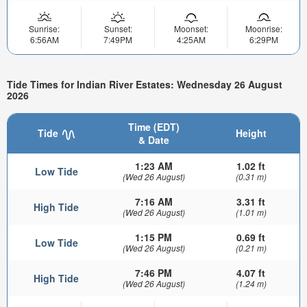
Sunrise:
Sunset:
Moonset:
Moonrise:
6:56AM
7:49PM
4:25AM
6:29PM
Tide Times for Indian River Estates: Wednesday 26 August
2026
Time (EDT)
Tide
Height
& Date
1:23 AM
1.02 ft
Low Tide
(Wed 26 August)
(0.31 m)
7:16 AM
3.31 ft
High Tide
(Wed 26 August)
(1.01 m)
1:15 PM
0.69 ft
Low Tide
(Wed 26 August)
(0.21 m)
7:46 PM
4.07 ft
High Tide
(Wed 26 August)
(1.24 m)