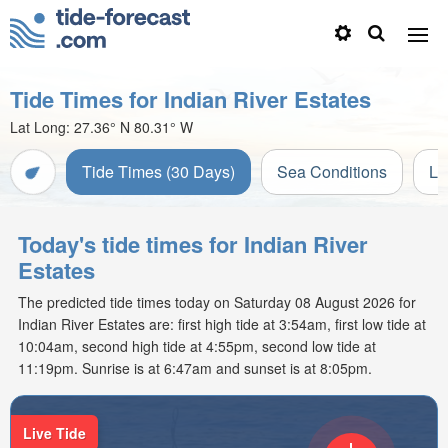
Tide Times for Indian River Estates
Lat Long:
27.36° N
80.31° W
Tide Times (30 Days)
Sea Conditions
Li
Today's tide times for Indian River
Estates
The predicted tide times today on Saturday 08 August 2026 for
Indian River Estates are: first high tide at 3:54am, first low tide at
10:04am, second high tide at 4:55pm, second low tide at
11:19pm. Sunrise is at 6:47am and sunset is at 8:05pm.
Live Tide