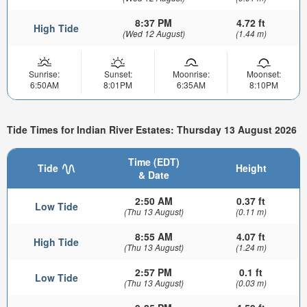
8:37 PM
4.72 ft
High Tide
(Wed 12 August)
(1.44 m)
Sunrise:
Sunset:
Moonrise:
Moonset:
6:50AM
8:01PM
6:35AM
8:10PM
Tide Times for Indian River Estates: Thursday 13 August 2026
Time (EDT)
Tide
Height
& Date
2:50 AM
0.37 ft
Low Tide
(Thu 13 August)
(0.11 m)
8:55 AM
4.07 ft
High Tide
(Thu 13 August)
(1.24 m)
2:57 PM
0.1 ft
Low Tide
(Thu 13 August)
(0.03 m)