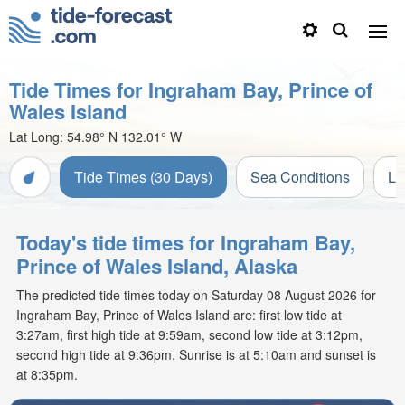
Tide Times for Ingraham Bay, Prince of
Wales Island
Lat Long:
54.98° N
132.01° W
Tide Times (30 Days)
Sea Conditions
Li
Today's tide times for Ingraham Bay,
Prince of Wales Island, Alaska
The predicted tide times today on Saturday 08 August 2026 for
Ingraham Bay, Prince of Wales Island are: first low tide at
3:27am, first high tide at 9:59am, second low tide at 3:12pm,
second high tide at 9:36pm. Sunrise is at 5:10am and sunset is
at 8:35pm.