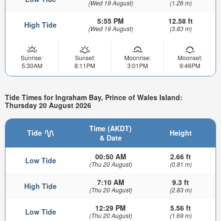
(Wed 19 August)
(1.26 m)
5:55 PM
12.58 ft
High Tide
(Wed 19 August)
(3.83 m)
Sunrise:
Sunset:
Moonrise:
Moonset:
5:30AM
8:11PM
3:01PM
9:46PM
Tide Times for Ingraham Bay, Prince of Wales Island:
Thursday 20 August 2026
Time (AKDT)
Tide
Height
& Date
00:50 AM
2.66 ft
Low Tide
(Thu 20 August)
(0.81 m)
7:10 AM
9.3 ft
High Tide
(Thu 20 August)
(2.83 m)
12:29 PM
5.56 ft
Low Tide
(Thu 20 August)
(1.69 m)