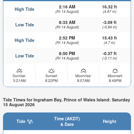
2:16 AM
16.32 ft
High Tide
(Fri 14 August)
(4.97 m)
8:33 AM
-3.09 ft
Low Tide
(Fri 14 August)
(-0.94 m)
2:52 PM
15.43 ft
High Tide
(Fri 14 August)
(4.7 m)
8:50 PM
-0.37 ft
Low Tide
(Fri 14 August)
(-0.11 m)
Sunrise:
Sunset:
Moonrise:
Moonset:
5:21AM
8:22PM
8:07AM
8:49PM
Tide Times for Ingraham Bay, Prince of Wales Island: Saturday
15 August 2026
Time (AKDT)
Tide
Height
& Date