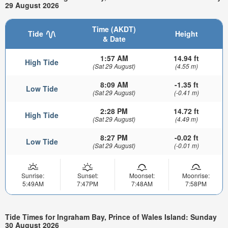
29 August 2026
Time (AKDT)
Tide
Height
& Date
1:57 AM
14.94 ft
High Tide
(Sat 29 August)
(4.55 m)
8:09 AM
-1.35 ft
Low Tide
(Sat 29 August)
(-0.41 m)
2:28 PM
14.72 ft
High Tide
(Sat 29 August)
(4.49 m)
8:27 PM
-0.02 ft
Low Tide
(Sat 29 August)
(-0.01 m)
Sunrise:
Sunset:
Moonset:
Moonrise:
5:49AM
7:47PM
7:48AM
7:58PM
Tide Times for Ingraham Bay, Prince of Wales Island: Sunday
30 August 2026