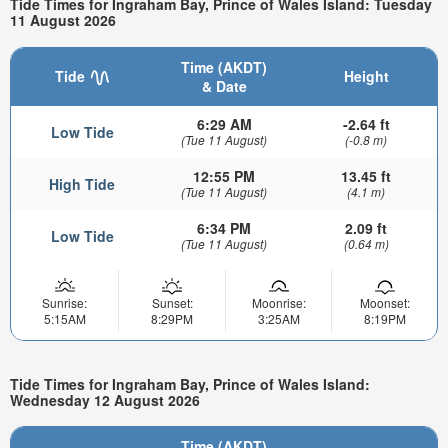
Tide Times for Ingraham Bay, Prince of Wales Island: Tuesday
11 August 2026
Time (AKDT)
Tide
Height
& Date
6:29 AM
-2.64 ft
Low Tide
(Tue 11 August)
(-0.8 m)
12:55 PM
13.45 ft
High Tide
(Tue 11 August)
(4.1 m)
6:34 PM
2.09 ft
Low Tide
(Tue 11 August)
(0.64 m)
Sunrise:
Sunset:
Moonrise:
Moonset:
5:15AM
8:29PM
3:25AM
8:19PM
Tide Times for Ingraham Bay, Prince of Wales Island:
Wednesday 12 August 2026
Time (AKDT)