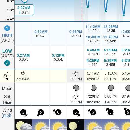
0.8ft
3:27AM
-1.8ft
0.9ft
-4.4ft
11:12AM
12:08PM
11.06
ft
12.3
ft
9:59AM
9:36PM
12:5
HIGH
10.04
ft
13.71
ft
13.4
10:48PM
11:49PM
(AKDT)
14.57
ft
15.52
ft
4:40AM
5:39AM
6:29
LOW
-0.26
ft
-1.54
ft
-2.6
3:27AM
3:12PM
(AKDT)
0.85
ft
5.35
ft
4:35PM
5:39PM
6:34
4.66
ft
3.45
ft
2.1
5:11AM
5:13AM
5:15
Sun
5:10AM
8:35PM
8:33PM
8:31PM
8:29
Moon
Set
7:29PM
8:00PM
8:19
Rise
6:39PM
00:23AM
1:48AM
3:25
Wind
5
5
0
5
5
5
5
mph