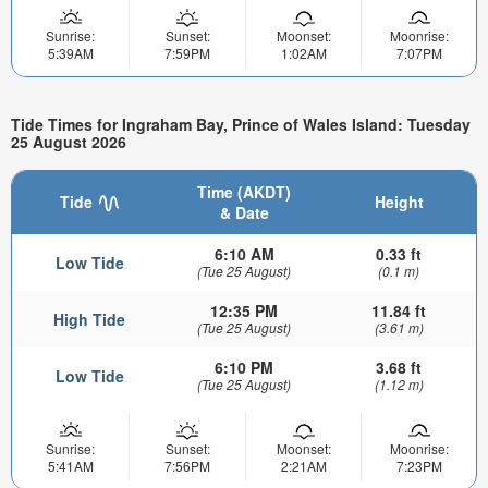
Sunrise:
Sunset:
Moonset:
Moonrise:
5:39AM
7:59PM
1:02AM
7:07PM
Tide Times for Ingraham Bay, Prince of Wales Island: Tuesday
25 August 2026
Time (AKDT)
Tide
Height
& Date
6:10 AM
0.33 ft
Low Tide
(Tue 25 August)
(0.1 m)
12:35 PM
11.84 ft
High Tide
(Tue 25 August)
(3.61 m)
6:10 PM
3.68 ft
Low Tide
(Tue 25 August)
(1.12 m)
Sunrise:
Sunset:
Moonset:
Moonrise:
5:41AM
7:56PM
2:21AM
7:23PM