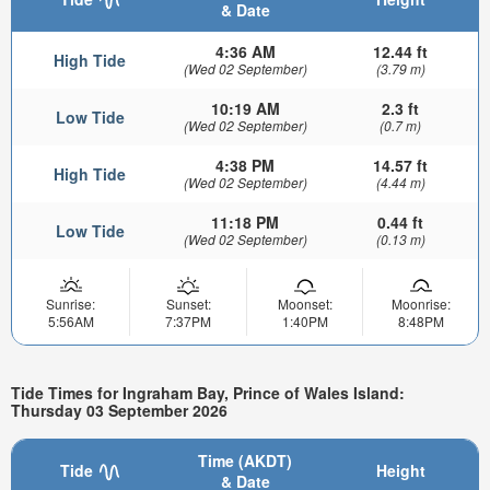
& Date
4:36 AM
12.44 ft
High Tide
(Wed 02 September)
(3.79 m)
10:19 AM
2.3 ft
Low Tide
(Wed 02 September)
(0.7 m)
4:38 PM
14.57 ft
High Tide
(Wed 02 September)
(4.44 m)
11:18 PM
0.44 ft
Low Tide
(Wed 02 September)
(0.13 m)
Sunrise:
Sunset:
Moonset:
Moonrise:
5:56AM
7:37PM
1:40PM
8:48PM
Tide Times for Ingraham Bay, Prince of Wales Island:
Thursday 03 September 2026
Time (AKDT)
Tide
Height
& Date