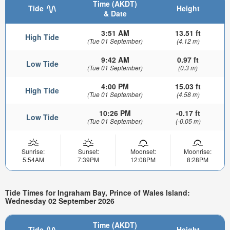
Time (AKDT)
Tide
Height
& Date
3:51 AM
13.51 ft
High Tide
(Tue 01 September)
(4.12 m)
9:42 AM
0.97 ft
Low Tide
(Tue 01 September)
(0.3 m)
4:00 PM
15.03 ft
High Tide
(Tue 01 September)
(4.58 m)
10:26 PM
-0.17 ft
Low Tide
(Tue 01 September)
(-0.05 m)
Sunrise:
Sunset:
Moonset:
Moonrise:
5:54AM
7:39PM
12:08PM
8:28PM
Tide Times for Ingraham Bay, Prince of Wales Island:
Wednesday 02 September 2026
Time (AKDT)
Tide
Height