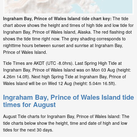
Ingraham Bay, Prince of Wales Island tide chart key:
The tide
chart above shows the height and times of high tide and low tide for
Ingraham Bay, Prince of Wales Island, Alaska. The red flashing dot
shows the tide time right now. The grey shading corresponds to
nighttime hours between sunset and sunrise at Ingraham Bay,
Prince of Wales Island.
Tide Times are AKDT (UTC -8.0hrs). Last Spring High Tide at
Ingraham Bay, Prince of Wales Island was on Mon 03 Aug (height:
4.26m 14.0ft). Next high Spring Tide at Ingraham Bay, Prince of
Wales Island will be on Wed 12 Aug (height: 5.04m 16.5ft).
Ingraham Bay, Prince of Wales Island tide
times for August
August Tide charts for Ingraham Bay, Prince of Wales Island: The
tide charts below show the height, time and date of high and low
tides for the next 30 days.