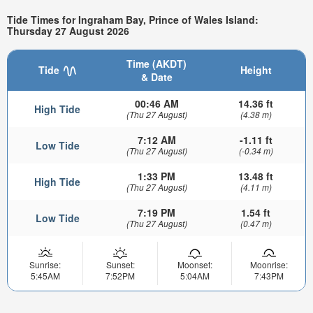
Tide Times for Ingraham Bay, Prince of Wales Island:
Thursday 27 August 2026
Time (AKDT)
Tide
Height
& Date
00:46 AM
14.36 ft
High Tide
(Thu 27 August)
(4.38 m)
7:12 AM
-1.11 ft
Low Tide
(Thu 27 August)
(-0.34 m)
1:33 PM
13.48 ft
High Tide
(Thu 27 August)
(4.11 m)
7:19 PM
1.54 ft
Low Tide
(Thu 27 August)
(0.47 m)
Sunrise:
Sunset:
Moonset:
Moonrise:
5:45AM
7:52PM
5:04AM
7:43PM