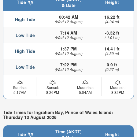
Tide
Height
& Date
00:42 AM
16.22 ft
High Tide
(Wed 12 August)
(4.94 m)
7:14 AM
-3.32 ft
Low Tide
(Wed 12 August)
(-1.01 m)
1:37 PM
14.41 ft
High Tide
(Wed 12 August)
(4.39 m)
7:22 PM
0.9 ft
Low Tide
(Wed 12 August)
(0.27 m)
Sunrise:
Sunset:
Moonrise:
Moonset:
5:17AM
8:26PM
5:04AM
8:32PM
Tide Times for Ingraham Bay, Prince of Wales Island:
Thursday 13 August 2026
Time (AKDT)
Tide
Height