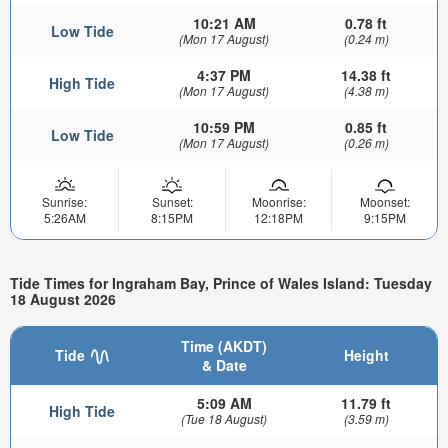
10:21 AM
0.78 ft
Low Tide
(Mon 17 August)
(0.24 m)
4:37 PM
14.38 ft
High Tide
(Mon 17 August)
(4.38 m)
10:59 PM
0.85 ft
Low Tide
(Mon 17 August)
(0.26 m)
Sunrise:
Sunset:
Moonrise:
Moonset:
5:26AM
8:15PM
12:18PM
9:15PM
Tide Times for Ingraham Bay, Prince of Wales Island: Tuesday
18 August 2026
Time (AKDT)
Tide
Height
& Date
5:09 AM
11.79 ft
High Tide
(Tue 18 August)
(3.59 m)