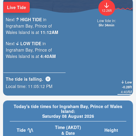
Live Tide
12.26ft
Next
HIGH TIDE
in
Low tide in:
5hr 34min
Ingraham Bay, Prince of
Wales Island is at
11:12AM
Next
LOW TIDE
in
Ingraham Bay, Prince of
Wales Island is at
4:40AM
The tide is
falling
.
Low
Local time:
11:05:14 PM
-0.28ft
4:40AM
Today's tide times for Ingraham Bay, Prince of Wales
Island:
Saturday 08 August 2026
Time (AKDT)
Tide
Height
& Date