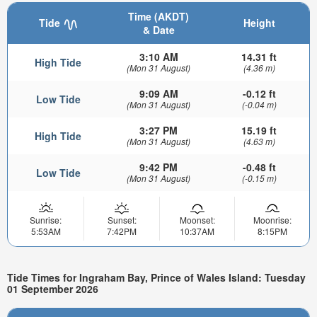
Time (AKDT)
Tide
Height
& Date
3:10 AM
14.31 ft
High Tide
(Mon 31 August)
(4.36 m)
9:09 AM
-0.12 ft
Low Tide
(Mon 31 August)
(-0.04 m)
3:27 PM
15.19 ft
High Tide
(Mon 31 August)
(4.63 m)
9:42 PM
-0.48 ft
Low Tide
(Mon 31 August)
(-0.15 m)
Sunrise:
Sunset:
Moonset:
Moonrise:
5:53AM
7:42PM
10:37AM
8:15PM
Tide Times for Ingraham Bay, Prince of Wales Island: Tuesday
01 September 2026