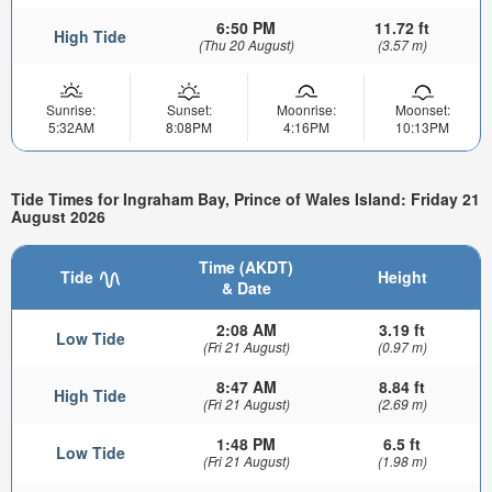
6:50 PM
11.72 ft
High Tide
(Thu 20 August)
(3.57 m)
Sunrise:
Sunset:
Moonrise:
Moonset:
5:32AM
8:08PM
4:16PM
10:13PM
Tide Times for Ingraham Bay, Prince of Wales Island: Friday 21
August 2026
Time (AKDT)
Tide
Height
& Date
2:08 AM
3.19 ft
Low Tide
(Fri 21 August)
(0.97 m)
8:47 AM
8.84 ft
High Tide
(Fri 21 August)
(2.69 m)
1:48 PM
6.5 ft
Low Tide
(Fri 21 August)
(1.98 m)