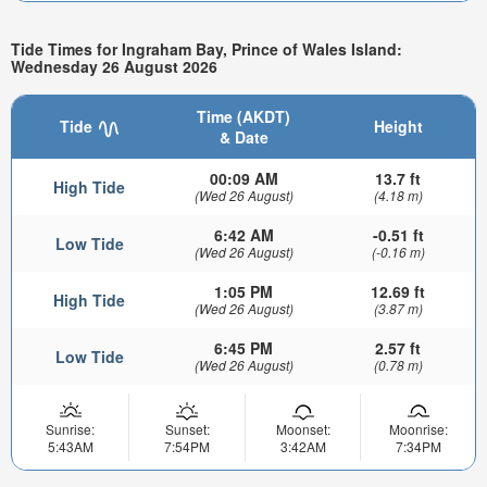
Tide Times for Ingraham Bay, Prince of Wales Island:
Wednesday 26 August 2026
Time (AKDT)
Tide
Height
& Date
00:09 AM
13.7 ft
High Tide
(Wed 26 August)
(4.18 m)
6:42 AM
-0.51 ft
Low Tide
(Wed 26 August)
(-0.16 m)
1:05 PM
12.69 ft
High Tide
(Wed 26 August)
(3.87 m)
6:45 PM
2.57 ft
Low Tide
(Wed 26 August)
(0.78 m)
Sunrise:
Sunset:
Moonset:
Moonrise:
5:43AM
7:54PM
3:42AM
7:34PM