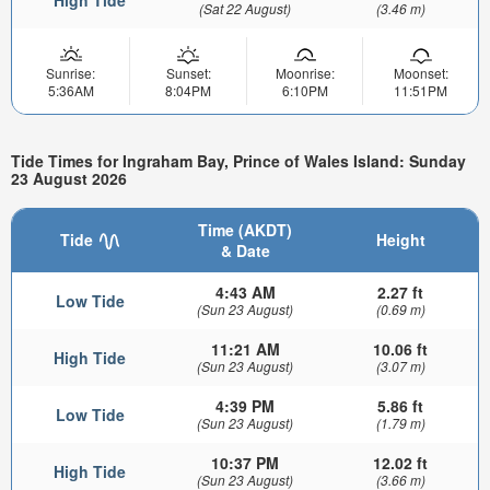
(Sat 22 August)
(3.46 m)
Sunrise:
Sunset:
Moonrise:
Moonset:
5:36AM
8:04PM
6:10PM
11:51PM
Tide Times for Ingraham Bay, Prince of Wales Island: Sunday
23 August 2026
Time (AKDT)
Tide
Height
& Date
4:43 AM
2.27 ft
Low Tide
(Sun 23 August)
(0.69 m)
11:21 AM
10.06 ft
High Tide
(Sun 23 August)
(3.07 m)
4:39 PM
5.86 ft
Low Tide
(Sun 23 August)
(1.79 m)
10:37 PM
12.02 ft
High Tide
(Sun 23 August)
(3.66 m)