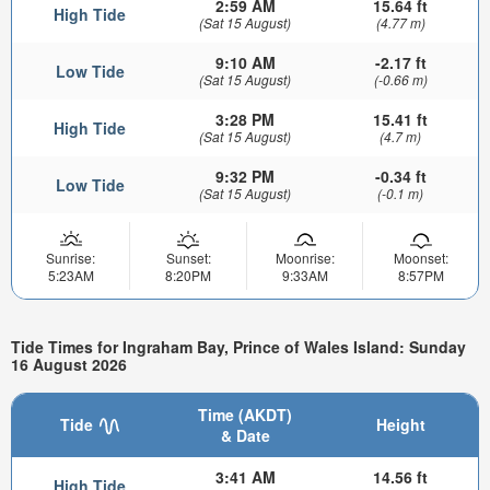
2:59 AM
15.64 ft
High Tide
(Sat 15 August)
(4.77 m)
9:10 AM
-2.17 ft
Low Tide
(Sat 15 August)
(-0.66 m)
3:28 PM
15.41 ft
High Tide
(Sat 15 August)
(4.7 m)
9:32 PM
-0.34 ft
Low Tide
(Sat 15 August)
(-0.1 m)
Sunrise:
Sunset:
Moonrise:
Moonset:
5:23AM
8:20PM
9:33AM
8:57PM
Tide Times for Ingraham Bay, Prince of Wales Island: Sunday
16 August 2026
Time (AKDT)
Tide
Height
& Date
3:41 AM
14.56 ft
High Tide