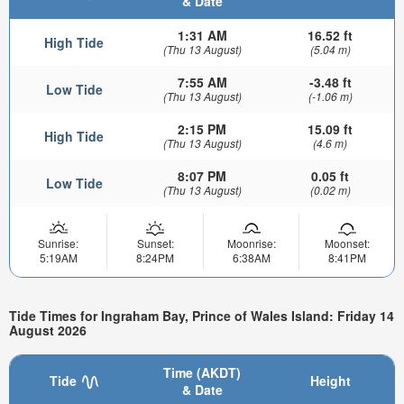
& Date
1:31 AM
16.52 ft
High Tide
(Thu 13 August)
(5.04 m)
7:55 AM
-3.48 ft
Low Tide
(Thu 13 August)
(-1.06 m)
2:15 PM
15.09 ft
High Tide
(Thu 13 August)
(4.6 m)
8:07 PM
0.05 ft
Low Tide
(Thu 13 August)
(0.02 m)
Sunrise:
Sunset:
Moonrise:
Moonset:
5:19AM
8:24PM
6:38AM
8:41PM
Tide Times for Ingraham Bay, Prince of Wales Island: Friday 14
August 2026
Time (AKDT)
Tide
Height
& Date