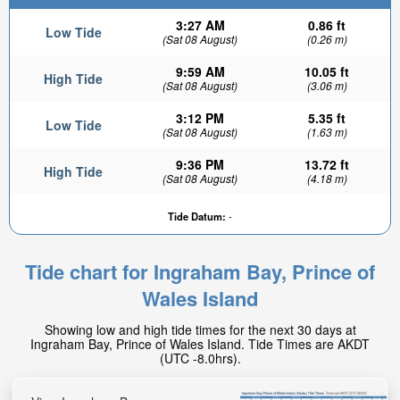
3:27 AM
0.86 ft
Low Tide
(Sat 08 August)
(0.26 m)
9:59 AM
10.05 ft
High Tide
(Sat 08 August)
(3.06 m)
3:12 PM
5.35 ft
Low Tide
(Sat 08 August)
(1.63 m)
9:36 PM
13.72 ft
High Tide
(Sat 08 August)
(4.18 m)
Tide Datum:
-
Tide chart for Ingraham Bay, Prince of
Wales Island
Showing low and high tide times for the next 30 days at
Ingraham Bay, Prince of Wales Island. Tide Times are AKDT
(UTC -8.0hrs).