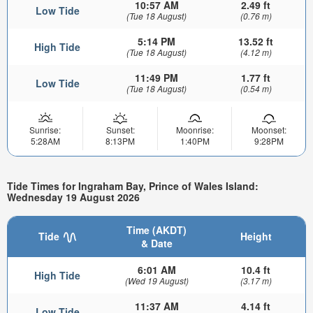
10:57 AM
2.49 ft
Low Tide
(Tue 18 August)
(0.76 m)
5:14 PM
13.52 ft
High Tide
(Tue 18 August)
(4.12 m)
11:49 PM
1.77 ft
Low Tide
(Tue 18 August)
(0.54 m)
Sunrise:
Sunset:
Moonrise:
Moonset:
5:28AM
8:13PM
1:40PM
9:28PM
Tide Times for Ingraham Bay, Prince of Wales Island:
Wednesday 19 August 2026
Time (AKDT)
Tide
Height
& Date
6:01 AM
10.4 ft
High Tide
(Wed 19 August)
(3.17 m)
11:37 AM
4.14 ft
Low Tide