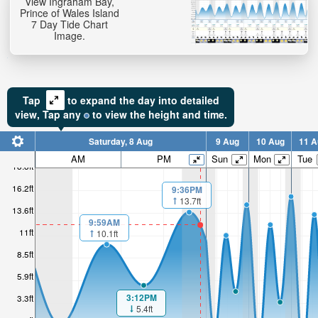
View Ingraham Bay,
Prince of Wales Island
7 Day Tide Chart
Image.
Tap
to expand the day into detailed
view,
Tap
any
to view the height and time.
Saturday, 8 Aug
9 Aug
10 Aug
11 A
AM
PM
Sun
Mon
Tue
18.8ft
16.2ft
9:36PM
13.7ft
13.6ft
9:59AM
11ft
10.1ft
8.5ft
5.9ft
3:12PM
3.3ft
5.4ft