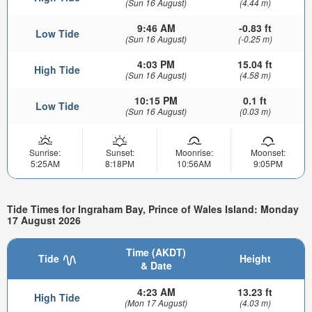
(Sun 16 August)
(4.44 m)
9:46 AM
-0.83 ft
Low Tide
(Sun 16 August)
(-0.25 m)
4:03 PM
15.04 ft
High Tide
(Sun 16 August)
(4.58 m)
10:15 PM
0.1 ft
Low Tide
(Sun 16 August)
(0.03 m)
Sunrise:
Sunset:
Moonrise:
Moonset:
5:25AM
8:18PM
10:56AM
9:05PM
Tide Times for Ingraham Bay, Prince of Wales Island: Monday
17 August 2026
Time (AKDT)
Tide
Height
& Date
4:23 AM
13.23 ft
High Tide
(Mon 17 August)
(4.03 m)