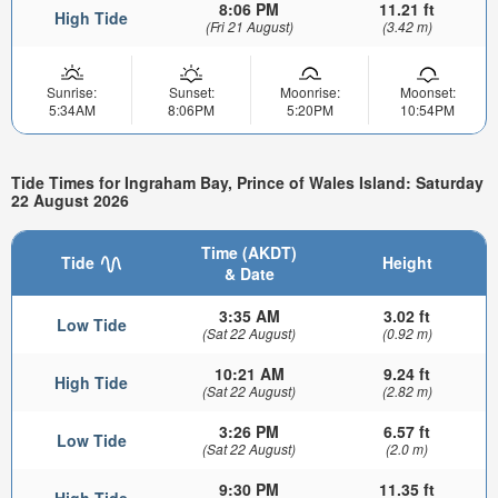
8:06 PM
11.21 ft
High Tide
(Fri 21 August)
(3.42 m)
Sunrise:
Sunset:
Moonrise:
Moonset:
5:34AM
8:06PM
5:20PM
10:54PM
Tide Times for Ingraham Bay, Prince of Wales Island: Saturday
22 August 2026
Time (AKDT)
Tide
Height
& Date
3:35 AM
3.02 ft
Low Tide
(Sat 22 August)
(0.92 m)
10:21 AM
9.24 ft
High Tide
(Sat 22 August)
(2.82 m)
3:26 PM
6.57 ft
Low Tide
(Sat 22 August)
(2.0 m)
9:30 PM
11.35 ft
High Tide