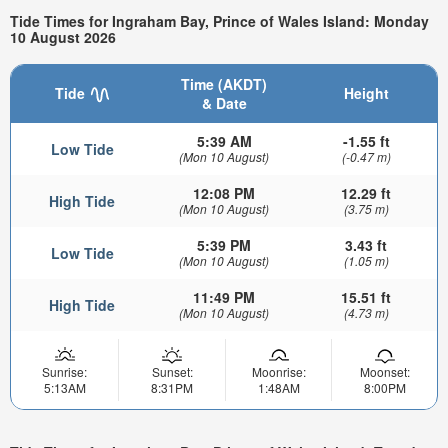
Tide Times for Ingraham Bay, Prince of Wales Island: Monday
10 August 2026
Time (AKDT)
Tide
Height
& Date
5:39 AM
-1.55 ft
Low Tide
(Mon 10 August)
(-0.47 m)
12:08 PM
12.29 ft
High Tide
(Mon 10 August)
(3.75 m)
5:39 PM
3.43 ft
Low Tide
(Mon 10 August)
(1.05 m)
11:49 PM
15.51 ft
High Tide
(Mon 10 August)
(4.73 m)
Sunrise:
Sunset:
Moonrise:
Moonset:
5:13AM
8:31PM
1:48AM
8:00PM