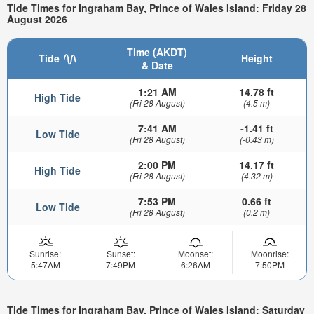
Tide Times for Ingraham Bay, Prince of Wales Island: Friday 28
August 2026
Time (AKDT)
Tide
Height
& Date
1:21 AM
14.78 ft
High Tide
(Fri 28 August)
(4.5 m)
7:41 AM
-1.41 ft
Low Tide
(Fri 28 August)
(-0.43 m)
2:00 PM
14.17 ft
High Tide
(Fri 28 August)
(4.32 m)
7:53 PM
0.66 ft
Low Tide
(Fri 28 August)
(0.2 m)
Sunrise:
Sunset:
Moonset:
Moonrise:
5:47AM
7:49PM
6:26AM
7:50PM
Tide Times for Ingraham Bay, Prince of Wales Island: Saturday