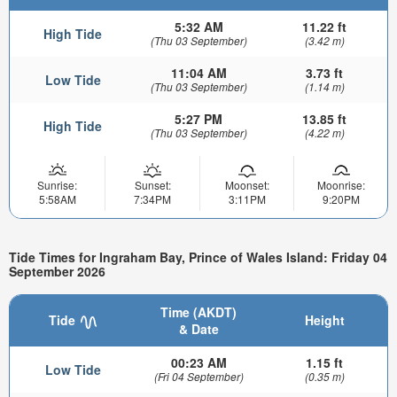
5:32 AM
11.22 ft
High Tide
(Thu 03 September)
(3.42 m)
11:04 AM
3.73 ft
Low Tide
(Thu 03 September)
(1.14 m)
5:27 PM
13.85 ft
High Tide
(Thu 03 September)
(4.22 m)
Sunrise:
Sunset:
Moonset:
Moonrise:
5:58AM
7:34PM
3:11PM
9:20PM
Tide Times for Ingraham Bay, Prince of Wales Island: Friday 04
September 2026
Time (AKDT)
Tide
Height
& Date
00:23 AM
1.15 ft
Low Tide
(Fri 04 September)
(0.35 m)