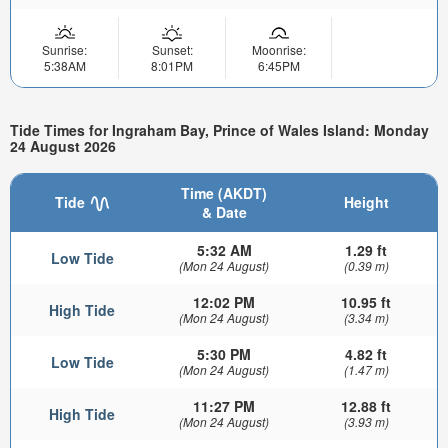
Sunrise:
Sunset:
Moonrise:
5:38AM
8:01PM
6:45PM
Tide Times for Ingraham Bay, Prince of Wales Island: Monday
24 August 2026
Time (AKDT)
Tide
Height
& Date
5:32 AM
1.29 ft
Low Tide
(Mon 24 August)
(0.39 m)
12:02 PM
10.95 ft
High Tide
(Mon 24 August)
(3.34 m)
5:30 PM
4.82 ft
Low Tide
(Mon 24 August)
(1.47 m)
11:27 PM
12.88 ft
High Tide
(Mon 24 August)
(3.93 m)