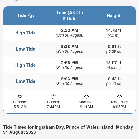
Time (AKDT)
Tide
Height
& Date
2:33 AM
14.78 ft
High Tide
(Sun 30 August)
(4.5 m)
8:38 AM
-0.91 ft
Low Tide
(Sun 30 August)
(-0.28 m)
2:56 PM
15.07 ft
High Tide
(Sun 30 August)
(4.59 m)
9:03 PM
-0.42 ft
Low Tide
(Sun 30 August)
(-0.13 m)
Sunrise:
Sunset:
Moonset:
Moonrise:
5:51AM
7:44PM
9:11AM
8:05PM
Tide Times for Ingraham Bay, Prince of Wales Island: Monday
31 August 2026