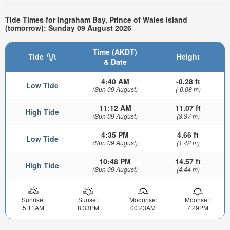
Tide Times for Ingraham Bay, Prince of Wales Island
(tomorrow): Sunday 09 August 2026
Time (AKDT)
Tide
Height
& Date
4:40 AM
-0.28 ft
Low Tide
(Sun 09 August)
(-0.08 m)
11:12 AM
11.07 ft
High Tide
(Sun 09 August)
(3.37 m)
4:35 PM
4.66 ft
Low Tide
(Sun 09 August)
(1.42 m)
10:48 PM
14.57 ft
High Tide
(Sun 09 August)
(4.44 m)
Sunrise:
Sunset:
Moonrise:
Moonset:
5:11AM
8:33PM
00:23AM
7:29PM