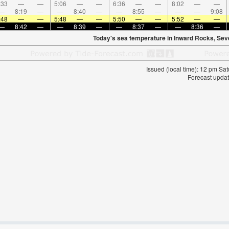
:33
—
—
5:06
—
—
6:36
—
—
8:02
—
—
—
8:19
—
—
8:40
—
—
8:55
—
—
—
9:08
:48
—
—
5:48
—
—
5:50
—
—
5:52
—
—
—
8:42
—
—
8:39
—
—
8:37
—
—
8:36
—
Today's sea temperature in Inward Rocks, Sev
Issued (local time): 12 pm S
Forecast updat