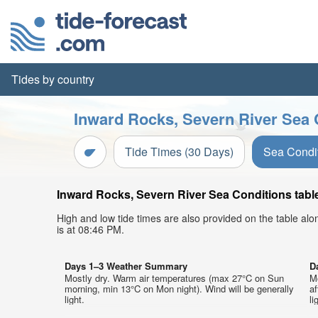
Tides by country
Inward Rocks, Severn River Sea 
Tide Times (30 Days)
Sea Condi
Inward Rocks, Severn River Sea Conditions table
High and low tide times are also provided on the table al
is at 08:46 PM.
Days 1–3 Weather Summary
D
Mostly dry. Warm air temperatures (max 27°C on Sun
M
morning, min 13°C on Mon night). Wind will be generally
af
light.
li