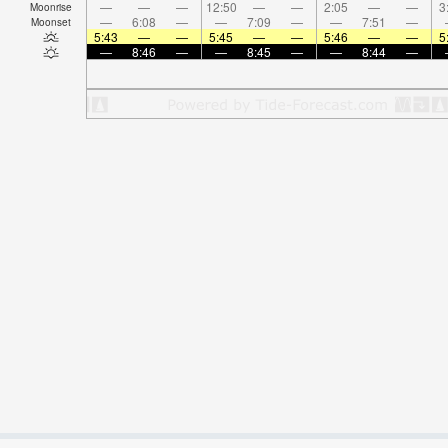
—
—
—
12:50
—
—
2:05
—
—
3
Moonrise
—
6:08
—
—
7:09
—
—
7:51
—
Moonset
5:43
—
—
5:45
—
—
5:46
—
—
5
—
8:46
—
—
8:45
—
—
8:44
—