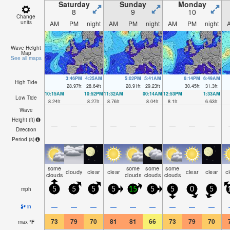
Saturday
Sunday
Monday
8
9
10
Change
units
AM
PM
night
AM
PM
night
AM
PM
night
Wave Height
Map
See all maps
3:46PM
4:25AM
5:02PM
5:41AM
6:14PM
6:49AM
High Tide
28.97
ft
28.64
ft
28.91
ft
29.23
ft
30.45
ft
31.3
ft
10:15AM
10:52PM
11:32AM
00:14AM
12:53PM
1:33AM
Low Tide
8.24
ft
8.27
ft
8.76
ft
8.04
ft
8.1
ft
6.63
ft
Wave
Height (
ft
)
—
—
—
—
—
—
—
—
—
Direction
Period
(s)
some
some
some
some
cloudy
clear
clear
clear
clear
c
clouds
clouds
clouds
clouds
mph
5
5
5
5
15
5
5
0
5
—
—
—
—
—
—
—
—
—
in
73
79
70
81
81
66
73
79
70
max
°
F