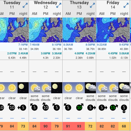
Tuesday
Wednesday
Thursday
Friday
11
12
13
14
AM
PM
night
AM
PM
night
AM
PM
night
AM
PM
night
7:16PM
7:46AM
8:10PM
8:36AM
8:58PM
9:22AM
9:43PM
33.14
ft
34.09
ft
36.16
ft
36.78
ft
38.75
ft
38.85
ft
40.39
ft
2:07PM
2:40AM
3:08PM
3:36AM
4:00PM
4:25AM
4:45PM
5:08AM
6.43
ft
4.49
ft
4.3
ft
2.33
ft
2.36
ft
0.69
ft
1.02
ft
-0.13
ft
—
—
—
—
—
—
—
—
—
—
—
—
some
some
some
some
some
some
lear
clear
clear
clear
clear
clear
clouds
clouds
clouds
clouds
clouds
clouds
10
10
5
5
10
5
5
10
5
5
15
5
—
—
—
—
—
—
—
—
—
—
—
—
79
84
73
84
90
79
91
93
72
82
82
68