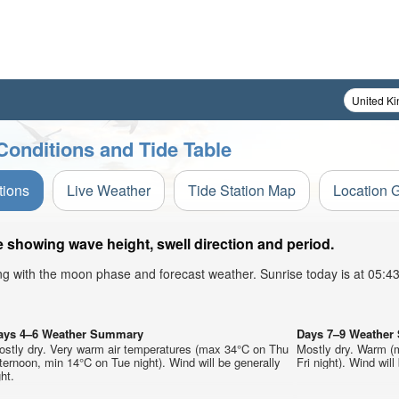
Conditions and Tide Table
tions
Live Weather
Tide Station Map
Location 
 showing wave height, swell direction and period.
ong with the moon phase and forecast weather. Sunrise today is at 05:
ays 4–6 Weather Summary
Days 7–9 Weathe
ostly dry. Very warm air temperatures (max 34°C on Thu
Mostly dry. Warm (
ternoon, min 14°C on Tue night). Wind will be generally
Fri night). Wind will
ght.