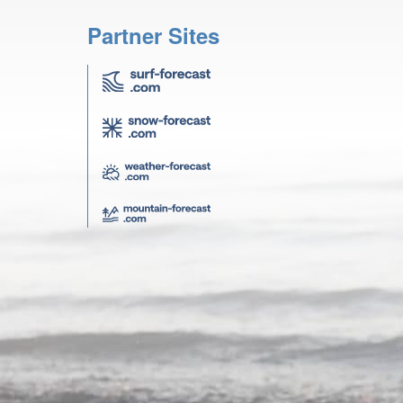
Partner Sites