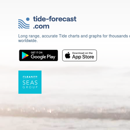
Long range, accurate Tide charts and graphs for thousands o
worldwide.