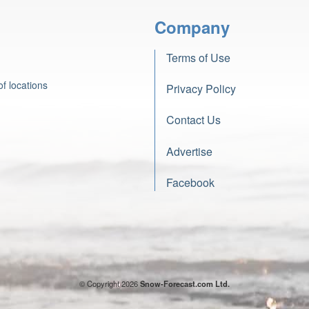
Company
Terms of Use
f locations
Privacy Policy
Contact Us
Advertise
Facebook
© Copyright 2026
Snow-Forecast.com Ltd.