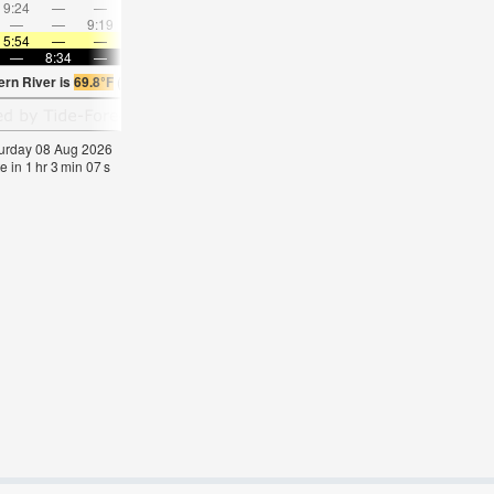
9:24
—
—
10:44
—
—
12:01
—
—
1:18
—
—
—
—
9:19
—
—
9:31
—
—
9:45
—
—
10:0
5:54
—
—
5:56
—
—
5:56
—
—
5:58
—
—
—
8:34
—
—
8:31
—
—
8:30
—
—
8:28
—
ern River is
69.8°F
(
Statistics for 08 Aug 1981-2005 – mean:
61
max:
64
min:
59
°
F
aturday 08 Aug 2026
e in
1
hr
3
min
06
s