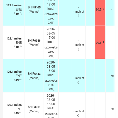
17:00
122.4
miles
SHIP5405
-
local
ENE
90.5°F
-
(Marine)
(
-
mph
at
/
10
ft
(2026/08/05
-)
22:00
GMT)
2026-
08-05
17:00
122.4
miles
SHIP6348
-
local
ENE
90.5°F
-
(Marine)
(
-
mph
at
/
10
ft
(2026/08/05
-)
22:00
GMT)
2026-
08-05
16:00
126.1
miles
SHIP6443
-
local
ENE
—
- km
(Marine)
(
-
mph
at
/
49
ft
(2026/08/05
-)
21:00
GMT)
2026-
08-05
16:00
126.1
miles
SHIP3811
-
local
ENE
—
- km
(Marine)
(
-
mph
at
/
49
ft
(2026/08/05
-)
21:00