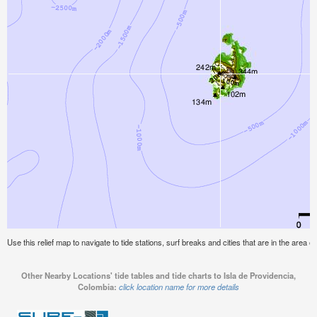
Use this relief map to navigate to tide stations, surf breaks and cities that are in the area o
Other Nearby Locations' tide tables and tide charts to Isla de Providencia,
Colombia:
click location name for more details