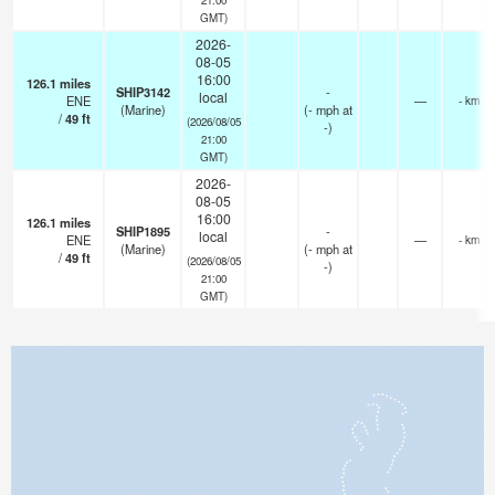
GMT)
2026-
08-05
16:00
126.1
miles
SHIP3142
-
local
ENE
—
- km
(Marine)
(
-
mph
at
/
49
ft
(2026/08/05
-)
21:00
GMT)
2026-
08-05
16:00
126.1
miles
SHIP1895
-
local
ENE
—
- km
(Marine)
(
-
mph
at
/
49
ft
(2026/08/05
-)
21:00
GMT)