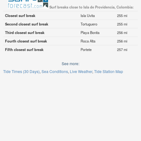
Surf breaks close to Isla de Providencia, Colombia:
Closest surf break
Isla Uvita
255 mi
Second closest surf break
Tortuguero
255 mi
Third closest surf break
Playa Bonita
256 mi
Fourth closest surf break
Roca Alta
256 mi
Fifth closest surf break
Portete
257 mi
See more:
Tide Times (30 Days)
Sea Conditions
Live Weather
Tide Station Map