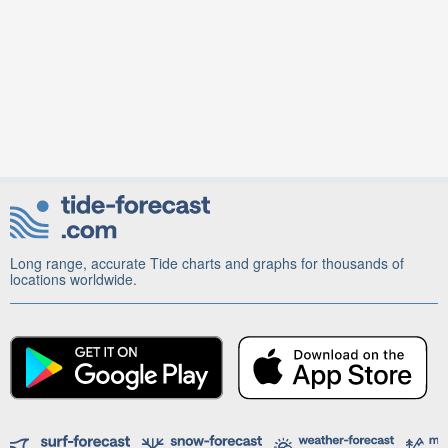
Long range, accurate Tide charts and graphs for thousands of
locations worldwide.