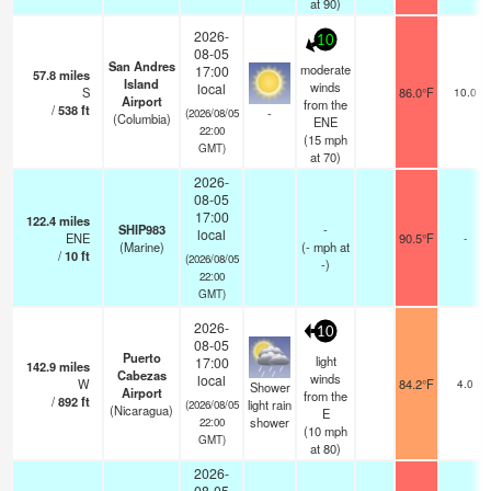
at 90)
2026-
10
08-05
San Andres
moderate
17:00
57.8
miles
Island
winds
local
S
86.0°F
10.0
Airport
from the
/
538
ft
-
(2026/08/05
(Columbia)
ENE
22:00
(
15
mph
GMT)
at 70)
2026-
08-05
17:00
122.4
miles
SHIP983
-
local
ENE
90.5°F
-
(Marine)
(
-
mph
at
/
10
ft
(2026/08/05
-)
22:00
GMT)
2026-
10
08-05
Puerto
light
17:00
142.9
miles
Cabezas
winds
local
W
84.2°F
4.0
Shower
Airport
from the
/
892
ft
light rain
(2026/08/05
(Nicaragua)
E
shower
22:00
(
10
mph
GMT)
at 80)
2026-
08-05