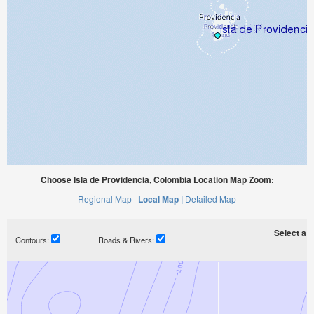
Choose Isla de Providencia, Colombia Location Map Zoom:
Regional Map |
Local Map |
Detailed Map
Select a ti
Contours:
Roads & Rivers: