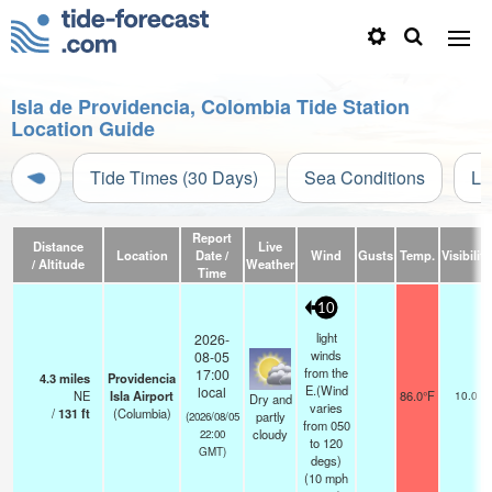
Isla de Providencia, Colombia Tide Station
Location Guide
Tide Times (30 Days)
Sea Conditions
Li
Report
Distance
Live
Location
Date /
Wind
Gusts
Temp.
Visibility
/ Altitude
Weather
Time
10
light
2026-
winds
08-05
from the
17:00
4.3
miles
Providencia
E.(Wind
local
NE
Isla Airport
86.0°F
10.0
Dry and
varies
/
131
ft
(Columbia)
partly
(2026/08/05
from 050
cloudy
22:00
to 120
GMT)
degs)
(
10
mph