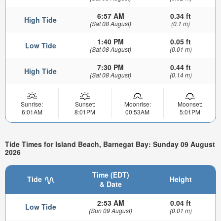
6:57 AM
0.34 ft
High Tide
(Sat 08 August)
(0.1 m)
1:40 PM
0.05 ft
Low Tide
(Sat 08 August)
(0.01 m)
7:30 PM
0.44 ft
High Tide
(Sat 08 August)
(0.14 m)
Sunrise:
Sunset:
Moonrise:
Moonset:
6:01AM
8:01PM
00:53AM
5:01PM
Tide Times for Island Beach, Barnegat Bay: Sunday 09 August
2026
Time (EDT)
Tide
Height
& Date
2:53 AM
0.04 ft
Low Tide
(Sun 09 August)
(0.01 m)