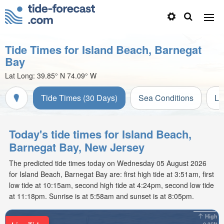
Tide Times for Island Beach, Barnegat
Bay
Lat Long:
39.85° N
74.09° W
Tide Times (30 Days)
Sea Conditions
Li
Today's tide times for Island Beach,
Barnegat Bay, New Jersey
The predicted tide times today on Wednesday 05 August 2026
for Island Beach, Barnegat Bay are: first high tide at 3:51am, first
low tide at 10:15am, second high tide at 4:24pm, second low tide
at 11:18pm. Sunrise is at 5:58am and sunset is at 8:05pm.
High