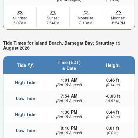
Sunrise:
Sunset:
Moonrise:
Moonset:
6:07AM
7:54PM
8:13AM
8:54PM
Tide Times for Island Beach, Barnegat Bay: Saturday 15
August 2026
Time (EDT)
Tide
Height
& Date
1:01 AM
0.46 ft
High Tide
(Sat 15 August)
(0.14 m)
7:54 AM
-0.03 ft
Low Tide
(Sat 15 August)
(-0.01 m)
1:36 PM
0.44 ft
High Tide
(Sat 15 August)
(0.13 m)
8:10 PM
0.01 ft
Low Tide
(Sat 15 August)
(0.0 m)