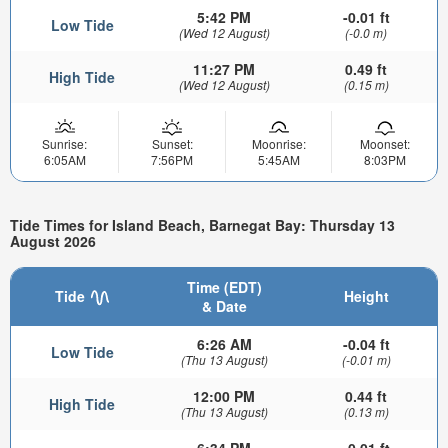
5:42 PM
-0.01 ft
Low Tide
(Wed 12 August)
(-0.0 m)
11:27 PM
0.49 ft
High Tide
(Wed 12 August)
(0.15 m)
Sunrise:
Sunset:
Moonrise:
Moonset:
6:05AM
7:56PM
5:45AM
8:03PM
Tide Times for Island Beach, Barnegat Bay: Thursday 13
August 2026
Time (EDT)
Tide
Height
& Date
6:26 AM
-0.04 ft
Low Tide
(Thu 13 August)
(-0.01 m)
12:00 PM
0.44 ft
High Tide
(Thu 13 August)
(0.13 m)