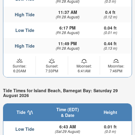
(Fri 28 August)
(0.0 m)
11:37 AM
0.4 ft
High Tide
(Fri 28 August)
(0.12 m)
6:17 PM
0.04 ft
Low Tide
(Fri 28 August)
(0.01 m)
11:49 PM
0.44 ft
High Tide
(Fri 28 August)
(0.13 m)
Sunrise:
Sunset:
Moonset:
Moonrise:
6:20AM
7:33PM
6:41AM
7:46PM
Tide Times for Island Beach, Barnegat Bay: Saturday 29
August 2026
Time (EDT)
Tide
Height
& Date
6:43 AM
0.01 ft
Low Tide
(Sat 29 August)
(0.0 m)