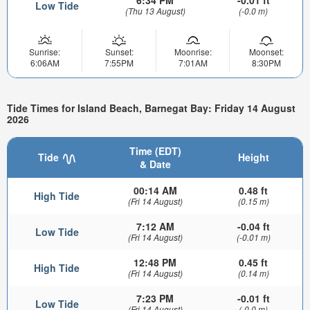
6:34 PM
-0.01 ft
Low Tide
(Thu 13 August)
(-0.0 m)
Sunrise:
Sunset:
Moonrise:
Moonset:
6:06AM
7:55PM
7:01AM
8:30PM
Tide Times for Island Beach, Barnegat Bay: Friday 14 August
2026
Time (EDT)
Tide
Height
& Date
00:14 AM
0.48 ft
High Tide
(Fri 14 August)
(0.15 m)
7:12 AM
-0.04 ft
Low Tide
(Fri 14 August)
(-0.01 m)
12:48 PM
0.45 ft
High Tide
(Fri 14 August)
(0.14 m)
7:23 PM
-0.01 ft
Low Tide
(Fri 14 August)
(-0.0 m)