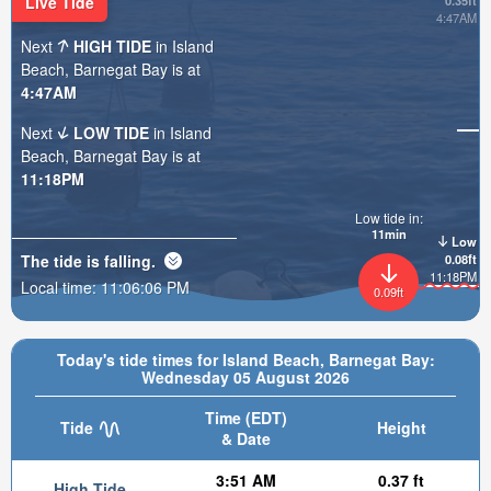
Live Tide
0.35ft
4:47AM
Next
HIGH TIDE
in Island
Beach, Barnegat Bay is at
4:47AM
Next
LOW TIDE
in Island
Beach, Barnegat Bay is at
11:18PM
Low tide in:
11min
Low
The tide is
falling
.
0.08ft
11:18PM
Local time:
11:06:08 PM
0.09ft
Today's tide times for Island Beach, Barnegat Bay:
Wednesday 05 August 2026
Time (EDT)
Tide
Height
& Date
3:51 AM
0.37 ft
High Tide