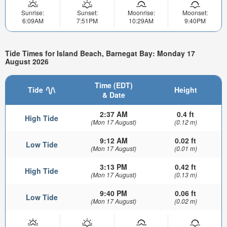
Sunrise:
Sunset:
Moonrise:
Moonset:
6:09AM
7:51PM
10:29AM
9:40PM
Tide Times for Island Beach, Barnegat Bay: Monday 17
August 2026
Time (EDT)
Tide
Height
& Date
2:37 AM
0.4 ft
High Tide
(Mon 17 August)
(0.12 m)
9:12 AM
0.02 ft
Low Tide
(Mon 17 August)
(0.01 m)
3:13 PM
0.42 ft
High Tide
(Mon 17 August)
(0.13 m)
9:40 PM
0.06 ft
Low Tide
(Mon 17 August)
(0.02 m)