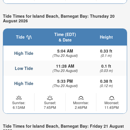
Tide Times for Island Beach, Barnegat Bay: Thursday 20
August 2026
Time (EDT)
Tide
Height
& Date
5:04 AM
0.33 ft
High Tide
(Thu 20 August)
(0.1 m)
11:28 AM
0.1 ft
Low Tide
(Thu 20 August)
(0.03 m)
5:33 PM
0.38 ft
High Tide
(Thu 20 August)
(0.12 m)
Sunrise:
Sunset:
Moonrise:
Moonset:
6:13AM
7:45PM
2:46PM
11:45PM
Tide Times for Island Beach, Barnegat Bay: Friday 21 August