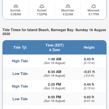
Sunrise:
Sunset:
Moonrise:
Moonset:
6:08AM
7:52PM
9:22AM
9:17PM
Tide Times for Island Beach, Barnegat Bay: Sunday 16 August
2026
Time (EDT)
Tide
Height
& Date
1:49 AM
0.43 ft
High Tide
(Sun 16 August)
(0.13 m)
8:34 AM
-0.01 ft
Low Tide
(Sun 16 August)
(-0.0 m)
2:25 PM
0.44 ft
High Tide
(Sun 16 August)
(0.13 m)
8:55 PM
0.03 ft
Low Tide
(Sun 16 August)
(0.01 m)