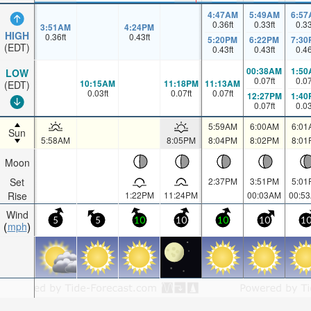
4:47AM
5:49AM
6:57
0.36
ft
0.33
ft
0.3
3:51AM
4:24PM
HIGH
0.36
ft
0.43
ft
5:20PM
6:22PM
7:30
(EDT)
0.43
ft
0.43
ft
0.4
00:38AM
1:50
LOW
0.07
ft
0.0
10:15AM
11:18PM
11:13AM
(EDT)
0.03
ft
0.07
ft
0.07
ft
12:27PM
1:40
0.07
ft
0.0
5:59AM
6:00AM
6:01
Sun
5:58AM
8:05PM
8:04PM
8:02PM
8:01
Moon
Set
2:37PM
3:51PM
5:01
Rise
1:22PM
11:24PM
00:03AM
00:5
Wind
5
5
10
10
10
10
1
mph