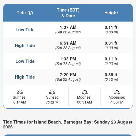
Time (EDT)
Tide
Height
& Date
1:37 AM
0.11 ft
Low Tide
(Sat 22 August)
(0.03 m)
6:51 AM
0.31 ft
High Tide
(Sat 22 August)
(0.09 m)
1:33 PM
0.11 ft
Low Tide
(Sat 22 August)
(0.03 m)
7:20 PM
0.38 ft
High Tide
(Sat 22 August)
(0.12 m)
Sunrise:
Sunset:
Moonset:
Moonrise:
6:14AM
7:42PM
00:31AM
4:36PM
Tide Times for Island Beach, Barnegat Bay: Sunday 23 August
2026