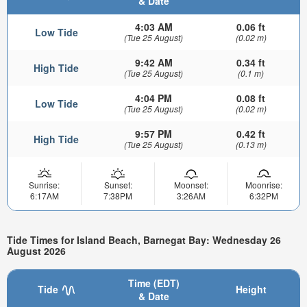
& Date
4:03 AM
0.06 ft
Low Tide
(Tue 25 August)
(0.02 m)
9:42 AM
0.34 ft
High Tide
(Tue 25 August)
(0.1 m)
4:04 PM
0.08 ft
Low Tide
(Tue 25 August)
(0.02 m)
9:57 PM
0.42 ft
High Tide
(Tue 25 August)
(0.13 m)
Sunrise:
Sunset:
Moonset:
Moonrise:
6:17AM
7:38PM
3:26AM
6:32PM
Tide Times for Island Beach, Barnegat Bay: Wednesday 26
August 2026
Time (EDT)
Tide
Height
& Date