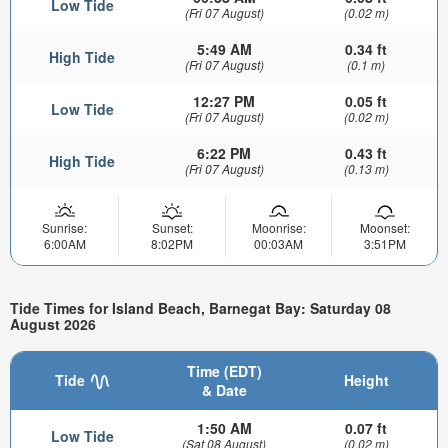
Low Tide
(Fri 07 August)
(0.02 m)
5:49 AM
0.34 ft
High Tide
(Fri 07 August)
(0.1 m)
12:27 PM
0.05 ft
Low Tide
(Fri 07 August)
(0.02 m)
6:22 PM
0.43 ft
High Tide
(Fri 07 August)
(0.13 m)
Sunrise:
Sunset:
Moonrise:
Moonset:
6:00AM
8:02PM
00:03AM
3:51PM
Tide Times for Island Beach, Barnegat Bay: Saturday 08
August 2026
Time (EDT)
Tide
Height
& Date
1:50 AM
0.07 ft
Low Tide
(Sat 08 August)
(0.02 m)