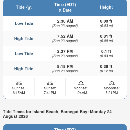
Time (EDT)
Tide
Height
& Date
2:30 AM
0.09 ft
Low Tide
(Sun 23 August)
(0.03 m)
7:52 AM
0.31 ft
High Tide
(Sun 23 August)
(0.09 m)
2:27 PM
0.1 ft
Low Tide
(Sun 23 August)
(0.03 m)
8:18 PM
0.39 ft
High Tide
(Sun 23 August)
(0.12 m)
Sunrise:
Sunset:
Moonset:
Moonrise:
6:15AM
7:41PM
1:24AM
5:21PM
Tide Times for Island Beach, Barnegat Bay: Monday 24
August 2026
Time (EDT)