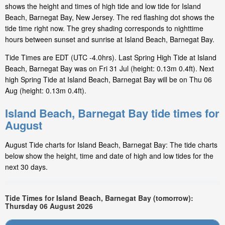
shows the height and times of high tide and low tide for Island
Beach, Barnegat Bay, New Jersey. The red flashing dot shows the
tide time right now. The grey shading corresponds to nighttime
hours between sunset and sunrise at Island Beach, Barnegat Bay.
Tide Times are EDT (UTC -4.0hrs). Last Spring High Tide at Island
Beach, Barnegat Bay was on Fri 31 Jul (height: 0.13m 0.4ft). Next
high Spring Tide at Island Beach, Barnegat Bay will be on Thu 06
Aug (height: 0.13m 0.4ft).
Island Beach, Barnegat Bay tide times for
August
August Tide charts for Island Beach, Barnegat Bay: The tide charts
below show the height, time and date of high and low tides for the
next 30 days.
Tide Times for Island Beach, Barnegat Bay (tomorrow):
Thursday 06 August 2026