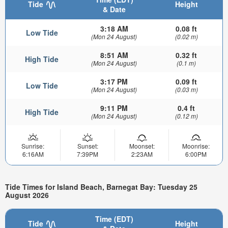
Tide
Height
& Date
3:18 AM
0.08 ft
Low Tide
(Mon 24 August)
(0.02 m)
8:51 AM
0.32 ft
High Tide
(Mon 24 August)
(0.1 m)
3:17 PM
0.09 ft
Low Tide
(Mon 24 August)
(0.03 m)
9:11 PM
0.4 ft
High Tide
(Mon 24 August)
(0.12 m)
Sunrise:
Sunset:
Moonset:
Moonrise:
6:16AM
7:39PM
2:23AM
6:00PM
Tide Times for Island Beach, Barnegat Bay: Tuesday 25
August 2026
Time (EDT)
Tide
Height