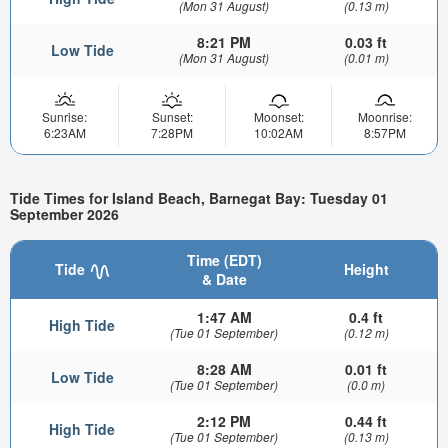
(Mon 31 August)
(0.13 m)
8:21 PM
0.03 ft
Low Tide
(Mon 31 August)
(0.01 m)
Sunrise:
Sunset:
Moonset:
Moonrise:
6:23AM
7:28PM
10:02AM
8:57PM
Tide Times for Island Beach, Barnegat Bay: Tuesday 01
September 2026
Time (EDT)
Tide
Height
& Date
1:47 AM
0.4 ft
High Tide
(Tue 01 September)
(0.12 m)
8:28 AM
0.01 ft
Low Tide
(Tue 01 September)
(0.0 m)
2:12 PM
0.44 ft
High Tide
(Tue 01 September)
(0.13 m)