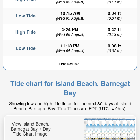
(Wed 05 August)
(0.11 m)
10:15 AM
0.04 ft
Low Tide
(Wed 05 August)
(0.01 m)
4:24 PM
0.42 ft
High Tide
(Wed 05 August)
(0.13 m)
11:18 PM
0.08 ft
Low Tide
(Wed 05 August)
(0.02 m)
Tide Datum:
-
Tide chart for Island Beach, Barnegat
Bay
Showing low and high tide times for the next 30 days at Island
Beach, Barnegat Bay. Tide Times are EDT (UTC -4.0hrs).
View Island Beach,
Barnegat Bay 7 Day
Tide Chart Image.