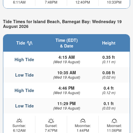
6:11AM
7:48PM
12:40PM
10:33PM
Tide Times for Island Beach, Barnegat Bay: Wednesday 19
August 2026
Time (EDT)
Tide
Height
& Date
4:15 AM
0.35 ft
High Tide
(Wed 19 August)
(0.11 m)
10:35 AM
0.08 ft
Low Tide
(Wed 19 August)
(0.02 m)
4:46 PM
0.4 ft
High Tide
(Wed 19 August)
(0.12 m)
11:29 PM
0.1 ft
Low Tide
(Wed 19 August)
(0.03 m)
Sunrise:
Sunset:
Moonrise:
Moonset:
6:12AM
7:47PM
1:44PM
11:06PM