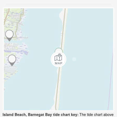
Island Beach, Barnegat Bay tide chart key:
The tide chart above