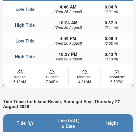
4:46 AM
0.04 ft
Low Tide
(Wed 26 August)
(0.01 m)
10:24 AM
0.37 ft
High Tide
(Wed 26 August)
(0.11 m)
4:49 PM
0.06 ft
Low Tide
(Wed 26 August)
(0.02 m)
10:37 PM
0.43 ft
High Tide
(Wed 26 August)
(0.13 m)
Sunrise:
Sunset:
Moonset:
Moonrise:
6:18AM
7:36PM
4:31AM
6:59PM
Tide Times for Island Beach, Barnegat Bay: Thursday 27
August 2026
Time (EDT)
Tide
Height
& Date