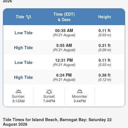
2026
Time (EDT)
Tide
Height
& Date
00:35 AM
0.11 ft
Low Tide
(Fri 21 August)
(0.03 m)
5:55 AM
0.31 ft
High Tide
(Fri 21 August)
(0.09 m)
12:31 PM
0.11 ft
Low Tide
(Fri 21 August)
(0.03 m)
6:24 PM
0.38 ft
High Tide
(Fri 21 August)
(0.12 m)
Sunrise:
Sunset:
Moonrise:
6:13AM
7:44PM
3:44PM
Tide Times for Island Beach, Barnegat Bay: Saturday 22
August 2026