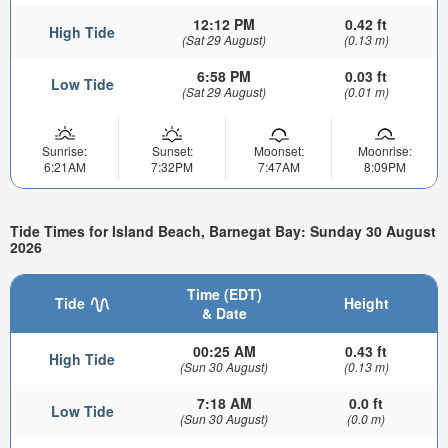
12:12 PM
0.42 ft
High Tide
(Sat 29 August)
(0.13 m)
6:58 PM
0.03 ft
Low Tide
(Sat 29 August)
(0.01 m)
Sunrise:
Sunset:
Moonset:
Moonrise:
6:21AM
7:32PM
7:47AM
8:09PM
Tide Times for Island Beach, Barnegat Bay: Sunday 30 August
2026
Time (EDT)
Tide
Height
& Date
00:25 AM
0.43 ft
High Tide
(Sun 30 August)
(0.13 m)
7:18 AM
0.0 ft
Low Tide
(Sun 30 August)
(0.0 m)