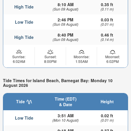
8:10 AM
0.35 ft
High Tide
(Sun 09 August)
(0.11 m)
2:46 PM
0.03 ft
Low Tide
(Sun 09 August)
(0.01 m)
8:40 PM
0.46 ft
High Tide
(Sun 09 August)
(0.14 m)
Sunrise:
Sunset:
Moonrise:
Moonset:
6:02AM
8:00PM
1:55AM
6:02PM
Tide Times for Island Beach, Barnegat Bay: Monday 10
August 2026
Time (EDT)
Tide
Height
& Date
3:51 AM
0.02 ft
Low Tide
(Mon 10 August)
(0.01 m)
9:18 AM
0.37 ft