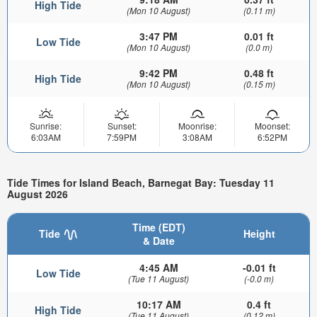
High Tide
(Mon 10 August)
(0.11 m)
3:47 PM
0.01 ft
Low Tide
(Mon 10 August)
(0.0 m)
9:42 PM
0.48 ft
High Tide
(Mon 10 August)
(0.15 m)
Sunrise:
Sunset:
Moonrise:
Moonset:
6:03AM
7:59PM
3:08AM
6:52PM
Tide Times for Island Beach, Barnegat Bay: Tuesday 11
August 2026
Time (EDT)
Tide
Height
& Date
4:45 AM
-0.01 ft
Low Tide
(Tue 11 August)
(-0.0 m)
10:17 AM
0.4 ft
High Tide
(Tue 11 August)
(0.12 m)