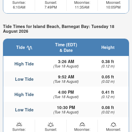
Sunrise:
Sunset:
Moonrise:
Moonset:
6:10AM
7:49PM
11:35AM
10:05PM
Tide Times for Island Beach, Barnegat Bay: Tuesday 18
August 2026
Time (EDT)
Tide
Height
& Date
3:26 AM
0.38 ft
High Tide
(Tue 18 August)
(0.12 m)
9:52 AM
0.05 ft
Low Tide
(Tue 18 August)
(0.02 m)
4:00 PM
0.41 ft
High Tide
(Tue 18 August)
(0.12 m)
10:30 PM
0.08 ft
Low Tide
(Tue 18 August)
(0.02 m)
Sunrise:
Sunset:
Moonrise:
Moonset: