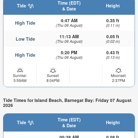
Time (EDT)
Tide
Height
& Date
4:47 AM
0.35 ft
High Tide
(Thu 06 August)
(0.11 m)
11:13 AM
0.05 ft
Low Tide
(Thu 06 August)
(0.02 m)
5:20 PM
0.43 ft
High Tide
(Thu 06 August)
(0.13 m)
Sunrise:
Sunset:
Moonset:
5:59AM
8:04PM
2:37PM
Tide Times for Island Beach, Barnegat Bay: Friday 07 August
2026
Time (EDT)
Tide
Height
& Date
00:38 AM
0.08 ft