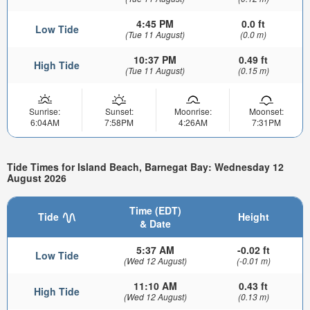
4:45 PM
0.0 ft
Low Tide
(Tue 11 August)
(0.0 m)
10:37 PM
0.49 ft
High Tide
(Tue 11 August)
(0.15 m)
Sunrise:
Sunset:
Moonrise:
Moonset:
6:04AM
7:58PM
4:26AM
7:31PM
Tide Times for Island Beach, Barnegat Bay: Wednesday 12
August 2026
Time (EDT)
Tide
Height
& Date
5:37 AM
-0.02 ft
Low Tide
(Wed 12 August)
(-0.01 m)
11:10 AM
0.43 ft
High Tide
(Wed 12 August)
(0.13 m)