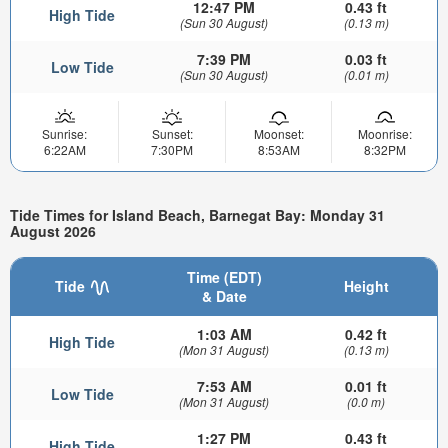
12:47 PM
0.43 ft
High Tide
(Sun 30 August)
(0.13 m)
7:39 PM
0.03 ft
Low Tide
(Sun 30 August)
(0.01 m)
Sunrise:
Sunset:
Moonset:
Moonrise:
6:22AM
7:30PM
8:53AM
8:32PM
Tide Times for Island Beach, Barnegat Bay: Monday 31
August 2026
Time (EDT)
Tide
Height
& Date
1:03 AM
0.42 ft
High Tide
(Mon 31 August)
(0.13 m)
7:53 AM
0.01 ft
Low Tide
(Mon 31 August)
(0.0 m)
1:27 PM
0.43 ft
High Tide