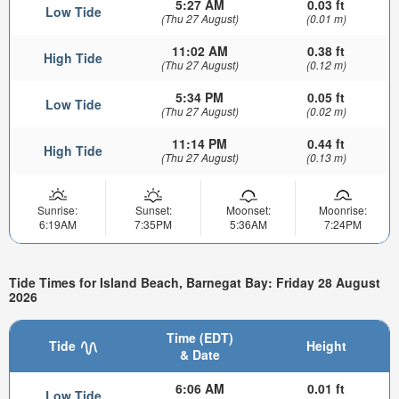
5:27 AM
0.03 ft
Low Tide
(Thu 27 August)
(0.01 m)
11:02 AM
0.38 ft
High Tide
(Thu 27 August)
(0.12 m)
5:34 PM
0.05 ft
Low Tide
(Thu 27 August)
(0.02 m)
11:14 PM
0.44 ft
High Tide
(Thu 27 August)
(0.13 m)
Sunrise:
Sunset:
Moonset:
Moonrise:
6:19AM
7:35PM
5:36AM
7:24PM
Tide Times for Island Beach, Barnegat Bay: Friday 28 August
2026
Time (EDT)
Tide
Height
& Date
6:06 AM
0.01 ft
Low Tide