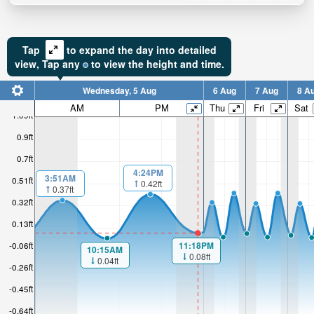
Tap
to expand the day into detailed
view,
Tap
any
to view the height and time.
Wednesday, 5 Aug
6 Aug
7 Aug
8 A
AM
PM
Thu
Fri
Sat
1.09ft
0.9ft
0.7ft
4:24PM
3:51AM
0.51ft
0.42ft
0.37ft
0.32ft
0.13ft
11:18PM
-0.06ft
10:15AM
0.08ft
0.04ft
-0.26ft
-0.45ft
-0.64ft