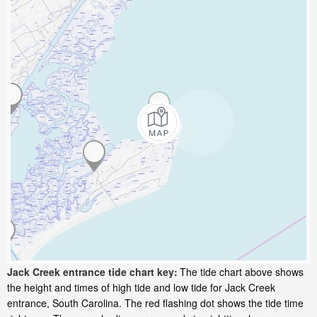
Jack Creek entrance tide chart key:
The tide chart above shows
the height and times of high tide and low tide for Jack Creek
entrance, South Carolina. The red flashing dot shows the tide time