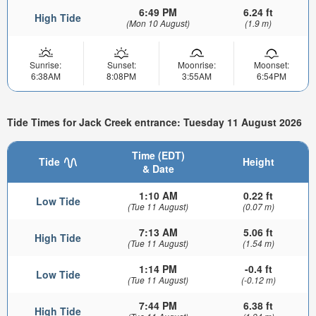
6:49 PM
6.24 ft
High Tide
(Mon 10 August)
(1.9 m)
Sunrise:
Sunset:
Moonrise:
Moonset:
6:38AM
8:08PM
3:55AM
6:54PM
Tide Times for Jack Creek entrance: Tuesday 11 August 2026
Time (EDT)
Tide
Height
& Date
1:10 AM
0.22 ft
Low Tide
(Tue 11 August)
(0.07 m)
7:13 AM
5.06 ft
High Tide
(Tue 11 August)
(1.54 m)
1:14 PM
-0.4 ft
Low Tide
(Tue 11 August)
(-0.12 m)
7:44 PM
6.38 ft
High Tide