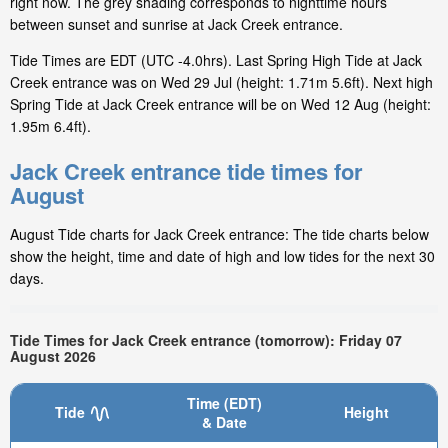
right now. The grey shading corresponds to nighttime hours
between sunset and sunrise at Jack Creek entrance.
Tide Times are EDT (UTC -4.0hrs). Last Spring High Tide at Jack
Creek entrance was on Wed 29 Jul (height: 1.71m 5.6ft). Next high
Spring Tide at Jack Creek entrance will be on Wed 12 Aug (height:
1.95m 6.4ft).
Jack Creek entrance tide times for
August
August Tide charts for Jack Creek entrance: The tide charts below
show the height, time and date of high and low tides for the next 30
days.
Tide Times for Jack Creek entrance (tomorrow): Friday 07
August 2026
Time (EDT)
Tide
Height
& Date