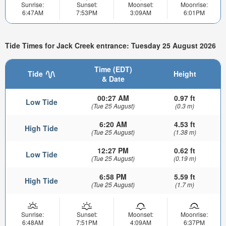
Sunrise:
Sunset:
Moonset:
Moonrise:
6:47AM
7:53PM
3:09AM
6:01PM
Tide Times for Jack Creek entrance: Tuesday 25 August 2026
Time (EDT)
Tide
Height
& Date
00:27 AM
0.97 ft
Low Tide
(Tue 25 August)
(0.3 m)
6:20 AM
4.53 ft
High Tide
(Tue 25 August)
(1.38 m)
12:27 PM
0.62 ft
Low Tide
(Tue 25 August)
(0.19 m)
6:58 PM
5.59 ft
High Tide
(Tue 25 August)
(1.7 m)
Sunrise:
Sunset:
Moonset:
Moonrise:
6:48AM
7:51PM
4:09AM
6:37PM