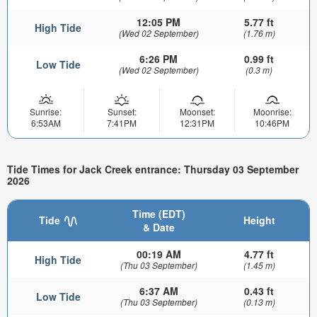
12:05 PM
5.77 ft
High Tide
(Wed 02 September)
(1.76 m)
6:26 PM
0.99 ft
Low Tide
(Wed 02 September)
(0.3 m)
Sunrise:
Sunset:
Moonset:
Moonrise:
6:53AM
7:41PM
12:31PM
10:46PM
Tide Times for Jack Creek entrance: Thursday 03 September
2026
Time (EDT)
Tide
Height
& Date
00:19 AM
4.77 ft
High Tide
(Thu 03 September)
(1.45 m)
6:37 AM
0.43 ft
Low Tide
(Thu 03 September)
(0.13 m)