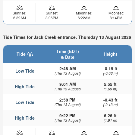
Sunrise:
Sunset:
Moonrise:
Moonset:
6:39AM
8:06PM
6:22AM
8:14PM
Tide Times for Jack Creek entrance: Thursday 13 August 2026
Time (EDT)
Tide
Height
& Date
2:48 AM
-0.19 ft
Low Tide
(Thu 13 August)
(-0.06 m)
9:01 AM
5.55 ft
High Tide
(Thu 13 August)
(1.69 m)
2:58 PM
-0.43 ft
Low Tide
(Thu 13 August)
(-0.13 m)
9:22 PM
6.26 ft
High Tide
(Thu 13 August)
(1.91 m)