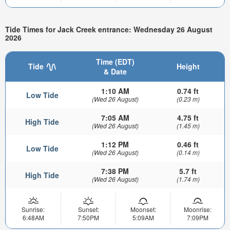
Tide Times for Jack Creek entrance: Wednesday 26 August
2026
Time (EDT)
Tide
Height
& Date
1:10 AM
0.74 ft
Low Tide
(Wed 26 August)
(0.23 m)
7:05 AM
4.75 ft
High Tide
(Wed 26 August)
(1.45 m)
1:12 PM
0.46 ft
Low Tide
(Wed 26 August)
(0.14 m)
7:38 PM
5.7 ft
High Tide
(Wed 26 August)
(1.74 m)
Sunrise:
Sunset:
Moonset:
Moonrise:
6:48AM
7:50PM
5:09AM
7:09PM