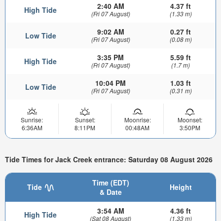
2:40 AM
4.37 ft
High Tide
(Fri 07 August)
(1.33 m)
9:02 AM
0.27 ft
Low Tide
(Fri 07 August)
(0.08 m)
3:35 PM
5.59 ft
High Tide
(Fri 07 August)
(1.7 m)
10:04 PM
1.03 ft
Low Tide
(Fri 07 August)
(0.31 m)
Sunrise:
Sunset:
Moonrise:
Moonset:
6:36AM
8:11PM
00:48AM
3:50PM
Tide Times for Jack Creek entrance: Saturday 08 August 2026
Time (EDT)
Tide
Height
& Date
3:54 AM
4.36 ft
High Tide
(Sat 08 August)
(1.33 m)