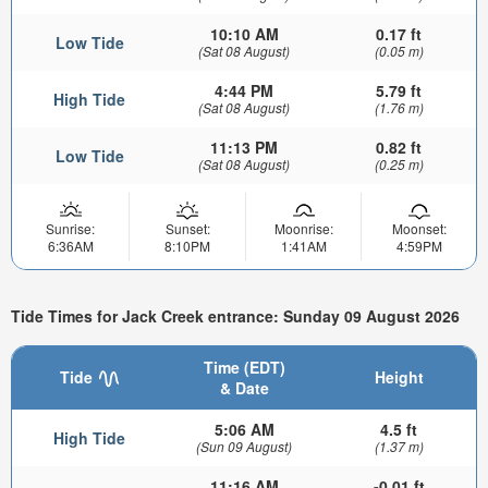
10:10 AM
0.17 ft
Low Tide
(Sat 08 August)
(0.05 m)
4:44 PM
5.79 ft
High Tide
(Sat 08 August)
(1.76 m)
11:13 PM
0.82 ft
Low Tide
(Sat 08 August)
(0.25 m)
Sunrise:
Sunset:
Moonrise:
Moonset:
6:36AM
8:10PM
1:41AM
4:59PM
Tide Times for Jack Creek entrance: Sunday 09 August 2026
Time (EDT)
Tide
Height
& Date
5:06 AM
4.5 ft
High Tide
(Sun 09 August)
(1.37 m)
11:16 AM
-0.01 ft