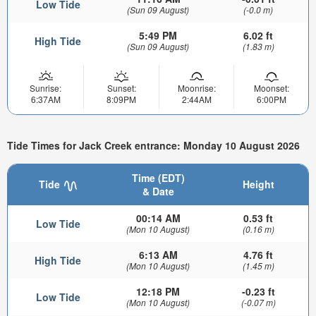
Low Tide
(Sun 09 August)
(-0.0 m)
5:49 PM
6.02 ft
High Tide
(Sun 09 August)
(1.83 m)
Sunrise:
Sunset:
Moonrise:
Moonset:
6:37AM
8:09PM
2:44AM
6:00PM
Tide Times for Jack Creek entrance: Monday 10 August 2026
Time (EDT)
Tide
Height
& Date
00:14 AM
0.53 ft
Low Tide
(Mon 10 August)
(0.16 m)
6:13 AM
4.76 ft
High Tide
(Mon 10 August)
(1.45 m)
12:18 PM
-0.23 ft
Low Tide
(Mon 10 August)
(-0.07 m)