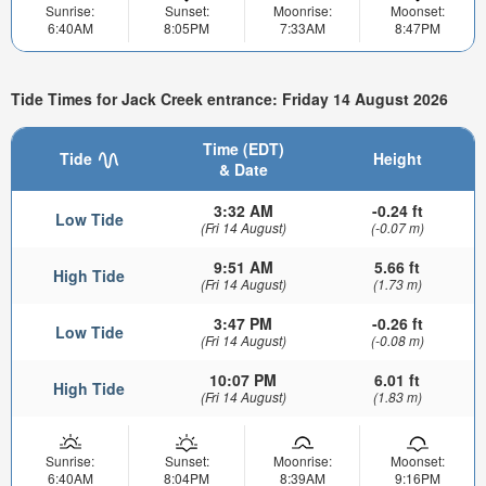
Sunrise:
Sunset:
Moonrise:
Moonset:
6:40AM
8:05PM
7:33AM
8:47PM
Tide Times for Jack Creek entrance: Friday 14 August 2026
Time (EDT)
Tide
Height
& Date
3:32 AM
-0.24 ft
Low Tide
(Fri 14 August)
(-0.07 m)
9:51 AM
5.66 ft
High Tide
(Fri 14 August)
(1.73 m)
3:47 PM
-0.26 ft
Low Tide
(Fri 14 August)
(-0.08 m)
10:07 PM
6.01 ft
High Tide
(Fri 14 August)
(1.83 m)
Sunrise:
Sunset:
Moonrise:
Moonset:
6:40AM
8:04PM
8:39AM
9:16PM