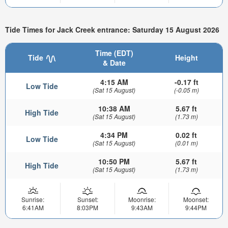
Tide Times for Jack Creek entrance: Saturday 15 August 2026
Time (EDT)
Tide
Height
& Date
4:15 AM
-0.17 ft
Low Tide
(Sat 15 August)
(-0.05 m)
10:38 AM
5.67 ft
High Tide
(Sat 15 August)
(1.73 m)
4:34 PM
0.02 ft
Low Tide
(Sat 15 August)
(0.01 m)
10:50 PM
5.67 ft
High Tide
(Sat 15 August)
(1.73 m)
Sunrise:
Sunset:
Moonrise:
Moonset:
6:41AM
8:03PM
9:43AM
9:44PM