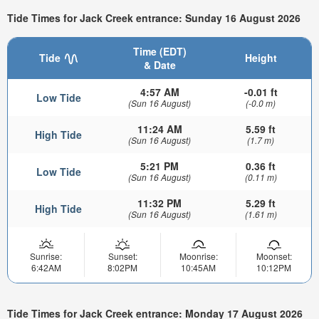
Tide Times for Jack Creek entrance: Sunday 16 August 2026
Time (EDT)
Tide
Height
& Date
4:57 AM
-0.01 ft
Low Tide
(Sun 16 August)
(-0.0 m)
11:24 AM
5.59 ft
High Tide
(Sun 16 August)
(1.7 m)
5:21 PM
0.36 ft
Low Tide
(Sun 16 August)
(0.11 m)
11:32 PM
5.29 ft
High Tide
(Sun 16 August)
(1.61 m)
Sunrise:
Sunset:
Moonrise:
Moonset:
6:42AM
8:02PM
10:45AM
10:12PM
Tide Times for Jack Creek entrance: Monday 17 August 2026