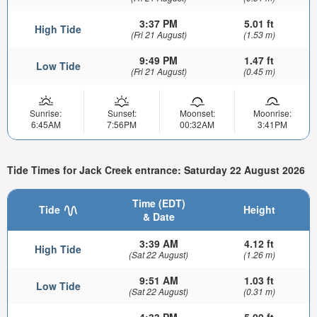
3:37 PM
5.01 ft
High Tide
(Fri 21 August)
(1.53 m)
9:49 PM
1.47 ft
Low Tide
(Fri 21 August)
(0.45 m)
Sunrise:
Sunset:
Moonset:
Moonrise:
6:45AM
7:56PM
00:32AM
3:41PM
Tide Times for Jack Creek entrance: Saturday 22 August 2026
Time (EDT)
Tide
Height
& Date
3:39 AM
4.12 ft
High Tide
(Sat 22 August)
(1.26 m)
9:51 AM
1.03 ft
Low Tide
(Sat 22 August)
(0.31 m)
4:33 PM
5.09 ft