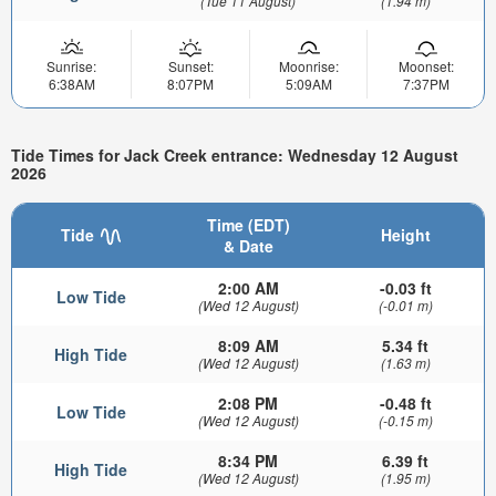
(Tue 11 August)
(1.94 m)
Sunrise:
Sunset:
Moonrise:
Moonset:
6:38AM
8:07PM
5:09AM
7:37PM
Tide Times for Jack Creek entrance: Wednesday 12 August
2026
Time (EDT)
Tide
Height
& Date
2:00 AM
-0.03 ft
Low Tide
(Wed 12 August)
(-0.01 m)
8:09 AM
5.34 ft
High Tide
(Wed 12 August)
(1.63 m)
2:08 PM
-0.48 ft
Low Tide
(Wed 12 August)
(-0.15 m)
8:34 PM
6.39 ft
High Tide
(Wed 12 August)
(1.95 m)