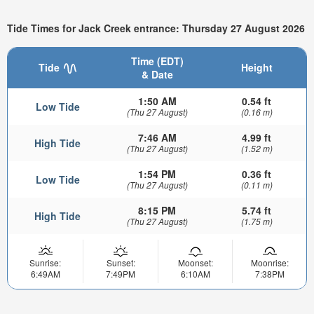
Tide Times for Jack Creek entrance: Thursday 27 August 2026
Time (EDT)
Tide
Height
& Date
1:50 AM
0.54 ft
Low Tide
(Thu 27 August)
(0.16 m)
7:46 AM
4.99 ft
High Tide
(Thu 27 August)
(1.52 m)
1:54 PM
0.36 ft
Low Tide
(Thu 27 August)
(0.11 m)
8:15 PM
5.74 ft
High Tide
(Thu 27 August)
(1.75 m)
Sunrise:
Sunset:
Moonset:
Moonrise:
6:49AM
7:49PM
6:10AM
7:38PM