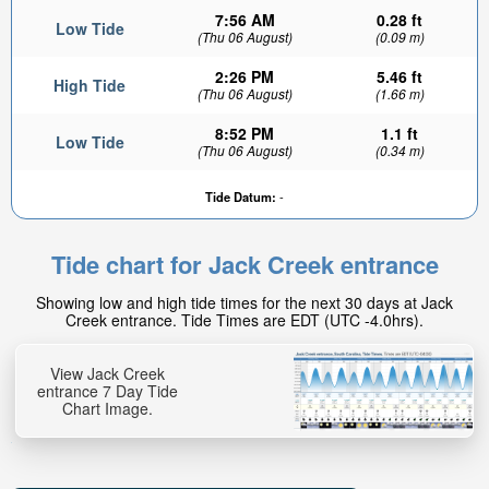
7:56 AM
0.28 ft
Low Tide
(Thu 06 August)
(0.09 m)
2:26 PM
5.46 ft
High Tide
(Thu 06 August)
(1.66 m)
8:52 PM
1.1 ft
Low Tide
(Thu 06 August)
(0.34 m)
Tide Datum:
-
Tide chart for Jack Creek entrance
Showing low and high tide times for the next 30 days at Jack
Creek entrance. Tide Times are EDT (UTC -4.0hrs).
View Jack Creek
entrance 7 Day Tide
Chart Image.