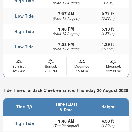
High Tide
(Wed 19 August)
(1.4 m)
7:07 AM
0.71 ft
Low Tide
(Wed 19 August)
(0.22 m)
1:48 PM
5.13 ft
High Tide
(Wed 19 August)
(1.56 m)
7:52 PM
1.29 ft
Low Tide
(Wed 19 August)
(0.39 m)
Sunrise:
Sunset:
Moonrise:
Moonset:
6:44AM
7:58PM
1:46PM
11:50PM
Tide Times for Jack Creek entrance: Thursday 20 August 2026
Time (EDT)
Tide
Height
& Date
1:48 AM
4.33 ft
High Tide
(Thu 20 August)
(1.32 m)