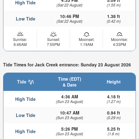
High Tide
(Sat 22 August)
(1.55 m)
10:46 PM
1.38 ft
Low Tide
(Sat 22 August)
(0.42 m)
Sunrise:
Sunset:
Moonset:
Moonrise:
6:46AM
7:55PM
1:19AM
4:33PM
Tide Times for Jack Creek entrance: Sunday 23 August 2026
Time (EDT)
Tide
Height
& Date
4:36 AM
4.18 ft
High Tide
(Sun 23 August)
(1.27 m)
10:47 AM
0.94 ft
Low Tide
(Sun 23 August)
(0.29 m)
5:26 PM
5.25 ft
High Tide
(Sun 23 August)
(1.6 m)