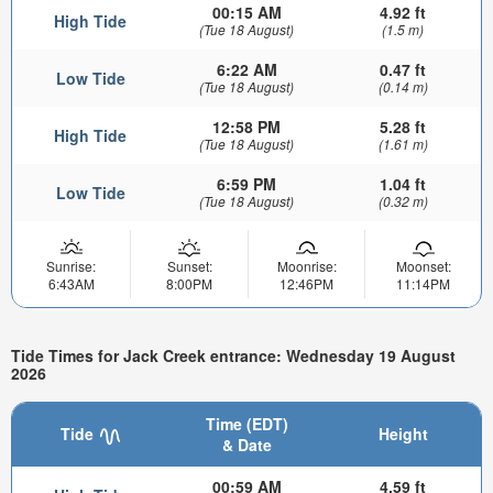
00:15 AM
4.92 ft
High Tide
(Tue 18 August)
(1.5 m)
6:22 AM
0.47 ft
Low Tide
(Tue 18 August)
(0.14 m)
12:58 PM
5.28 ft
High Tide
(Tue 18 August)
(1.61 m)
6:59 PM
1.04 ft
Low Tide
(Tue 18 August)
(0.32 m)
Sunrise:
Sunset:
Moonrise:
Moonset:
6:43AM
8:00PM
12:46PM
11:14PM
Tide Times for Jack Creek entrance: Wednesday 19 August
2026
Time (EDT)
Tide
Height
& Date
00:59 AM
4.59 ft