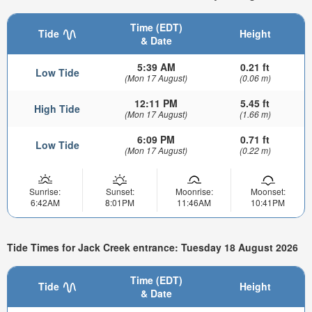
Time (EDT)
Tide
Height
& Date
5:39 AM
0.21 ft
Low Tide
(Mon 17 August)
(0.06 m)
12:11 PM
5.45 ft
High Tide
(Mon 17 August)
(1.66 m)
6:09 PM
0.71 ft
Low Tide
(Mon 17 August)
(0.22 m)
Sunrise:
Sunset:
Moonrise:
Moonset:
6:42AM
8:01PM
11:46AM
10:41PM
Tide Times for Jack Creek entrance: Tuesday 18 August 2026
Time (EDT)
Tide
Height
& Date