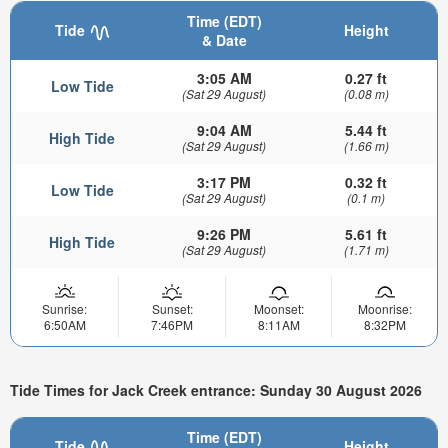
Time (EDT)
Tide
Height
& Date
3:05 AM
0.27 ft
Low Tide
(Sat 29 August)
(0.08 m)
9:04 AM
5.44 ft
High Tide
(Sat 29 August)
(1.66 m)
3:17 PM
0.32 ft
Low Tide
(Sat 29 August)
(0.1 m)
9:26 PM
5.61 ft
High Tide
(Sat 29 August)
(1.71 m)
Sunrise:
Sunset:
Moonset:
Moonrise:
6:50AM
7:46PM
8:11AM
8:32PM
Tide Times for Jack Creek entrance: Sunday 30 August 2026
Time (EDT)
Tide
Height