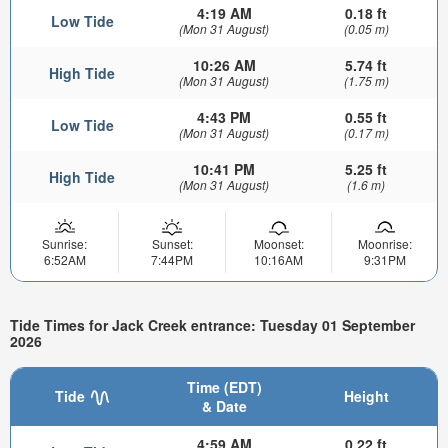
4:19 AM
0.18 ft
Low Tide
(Mon 31 August)
(0.05 m)
10:26 AM
5.74 ft
High Tide
(Mon 31 August)
(1.75 m)
4:43 PM
0.55 ft
Low Tide
(Mon 31 August)
(0.17 m)
10:41 PM
5.25 ft
High Tide
(Mon 31 August)
(1.6 m)
Sunrise:
Sunset:
Moonset:
Moonrise:
6:52AM
7:44PM
10:16AM
9:31PM
Tide Times for Jack Creek entrance: Tuesday 01 September
2026
Time (EDT)
Tide
Height
& Date
4:59 AM
0.22 ft