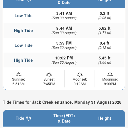
& Date
3:41 AM
0.2 ft
Low Tide
(Sun 30 August)
(0.06 m)
9:44 AM
5.62 ft
High Tide
(Sun 30 August)
(1.71 m)
3:59 PM
0.4 ft
Low Tide
(Sun 30 August)
(0.12 m)
10:02 PM
5.45 ft
High Tide
(Sun 30 August)
(1.66 m)
Sunrise:
Sunset:
Moonset:
Moonrise:
6:51AM
7:45PM
9:12AM
9:00PM
Tide Times for Jack Creek entrance: Monday 31 August 2026
Time (EDT)
Tide
Height
& Date