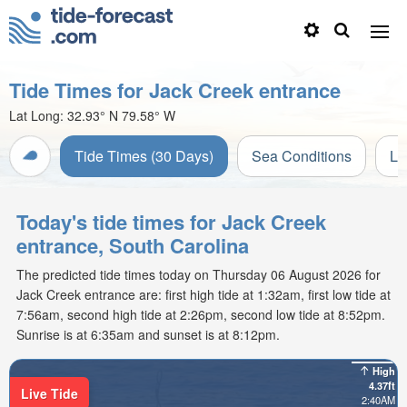
Tide Times for Jack Creek entrance
Lat Long:
32.93° N
79.58° W
Tide Times (30 Days)
Sea Conditions
Li
Today's tide times for Jack Creek
entrance, South Carolina
The predicted tide times today on Thursday 06 August 2026 for
Jack Creek entrance are: first high tide at 1:32am, first low tide at
7:56am, second high tide at 2:26pm, second low tide at 8:52pm.
Sunrise is at 6:35am and sunset is at 8:12pm.
High
4.37ft
Live Tide
2:40AM