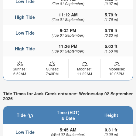
Low Tide
(Tue 01 September)
(0.07 m)
11:12 AM
5.79 ft
High Tide
(Tue 01 September)
(1.76 m)
5:32 PM
0.76 ft
Low Tide
(Tue 01 September)
(0.23 m)
11:26 PM
5.02 ft
High Tide
(Tue 01 September)
(1.53 m)
Sunrise:
Sunset:
Moonset:
Moonrise:
6:52AM
7:43PM
11:22AM
10:05PM
Tide Times for Jack Creek entrance: Wednesday 02 September
2026
Time (EDT)
Tide
Height
& Date
5:45 AM
0.31 ft
Low Tide
(Wed 02 September)
(0.09 m)