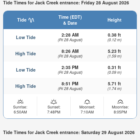
Tide Times for Jack Creek entrance: Friday 28 August 2026
Time (EDT)
Tide
Height
& Date
2:28 AM
0.38 ft
Low Tide
(Fri 28 August)
(0.12 m)
8:26 AM
5.23 ft
High Tide
(Fri 28 August)
(1.59 m)
2:35 PM
0.31 ft
Low Tide
(Fri 28 August)
(0.09 m)
8:51 PM
5.71 ft
High Tide
(Fri 28 August)
(1.74 m)
Sunrise:
Sunset:
Moonset:
Moonrise:
6:50AM
7:48PM
7:10AM
8:05PM
Tide Times for Jack Creek entrance: Saturday 29 August 2026