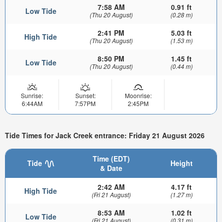
7:58 AM
0.91 ft
Low Tide
(Thu 20 August)
(0.28 m)
2:41 PM
5.03 ft
High Tide
(Thu 20 August)
(1.53 m)
8:50 PM
1.45 ft
Low Tide
(Thu 20 August)
(0.44 m)
Sunrise:
Sunset:
Moonrise:
6:44AM
7:57PM
2:45PM
Tide Times for Jack Creek entrance: Friday 21 August 2026
Time (EDT)
Tide
Height
& Date
2:42 AM
4.17 ft
High Tide
(Fri 21 August)
(1.27 m)
8:53 AM
1.02 ft
Low Tide
(Fri 21 August)
(0.31 m)