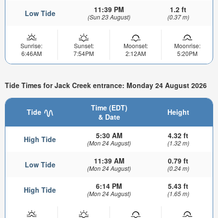
11:39 PM
1.2 ft
Low Tide
(Sun 23 August)
(0.37 m)
Sunrise:
Sunset:
Moonset:
Moonrise:
6:46AM
7:54PM
2:12AM
5:20PM
Tide Times for Jack Creek entrance: Monday 24 August 2026
Time (EDT)
Tide
Height
& Date
5:30 AM
4.32 ft
High Tide
(Mon 24 August)
(1.32 m)
11:39 AM
0.79 ft
Low Tide
(Mon 24 August)
(0.24 m)
6:14 PM
5.43 ft
High Tide
(Mon 24 August)
(1.65 m)