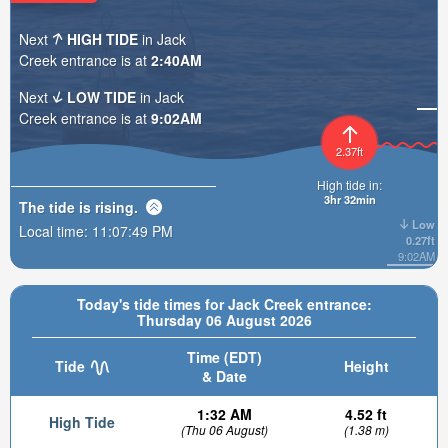
Next
HIGH TIDE
in Jack
Creek entrance is at
2:40AM
Next
LOW TIDE
in Jack
Creek entrance is at
9:02AM
2.37ft
High tide in:
3hr 32min
The tide is
rising
.
Low
Local time:
11:07:50 PM
0.27ft
9:02AM
Today's tide times for Jack Creek entrance:
Thursday 06 August 2026
Time (EDT)
Tide
Height
& Date
1:32 AM
4.52 ft
High Tide
(Thu 06 August)
(1.38 m)