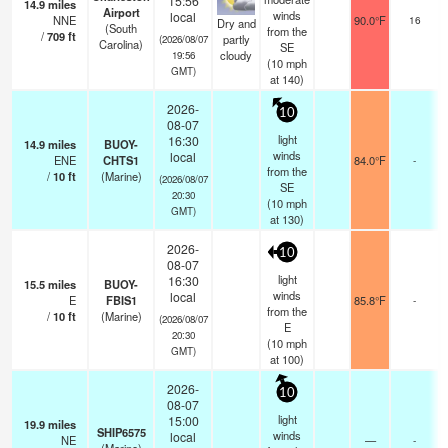
15:56
14.9
miles
Airport
s
winds
local
NNE
90.0°F
16
Dry and
(South
s
from the
/
709
ft
partly
(2026/08/07
Carolina)
SE
cloudy
19:56
(
10
mph
GMT)
at 140)
2026-
10
08-07
light
16:30
14.9
miles
BUOY-
winds
local
ENE
CHTS1
84.0°F
-
from the
/
10
ft
(Marine)
(2026/08/07
SE
20:30
(
10
mph
GMT)
at 130)
2026-
10
08-07
light
16:30
15.5
miles
BUOY-
winds
local
E
FBIS1
85.8°F
-
from the
/
10
ft
(Marine)
(2026/08/07
E
20:30
(
10
mph
GMT)
at 100)
2026-
10
08-07
light
15:00
19.9
miles
SHIP6575
winds
local
NE
—
-