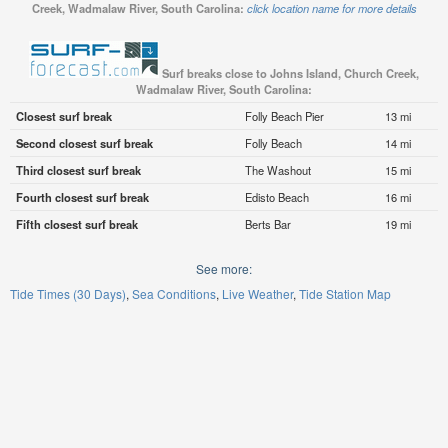
Creek, Wadmalaw River, South Carolina:
click location name for more details
Surf breaks close to Johns Island, Church Creek,
Wadmalaw River, South Carolina:
Closest surf break
Folly Beach Pier
13 mi
Second closest surf break
Folly Beach
14 mi
Third closest surf break
The Washout
15 mi
Fourth closest surf break
Edisto Beach
16 mi
Fifth closest surf break
Berts Bar
19 mi
See more:
Tide Times (30 Days)
Sea Conditions
Live Weather
Tide Station Map