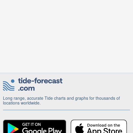
Long range, accurate Tide charts and graphs for thousands of
locations worldwide.