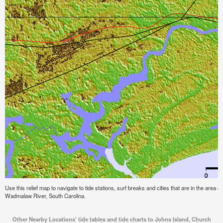
Use this relief map to navigate to tide stations, surf breaks and cities that are in the area
Wadmalaw River, South Carolina.
Other Nearby Locations' tide tables and tide charts to Johns Island, Church