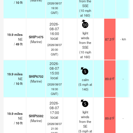
(Marine)
from the
/
10
ft
(2026/08/07
SSE
19:00
(
10
mph
GMT)
at 160)
2026-
10
08-07
light
16:00
19.9
miles
SHIP1475
winds
local
NE
87.3°F
- km
(Marine)
from the
/
49
ft
(2026/08/07
SSE
20:00
(
10
mph
GMT)
at 160)
2026-
08-07
5
15:00
19.9
miles
SHIP6702
local
NE
89.6°F
-
calm
(Marine)
/
10
ft
(
5
mph
at
(2026/08/07
140)
19:00
GMT)
2026-
5
08-07
light
17:00
19.9
miles
SHIP5592
winds
local
NE
89.6°F
-
(Marine)
from the
/
10
ft
(2026/08/07
SE
21:00
(
5
mph
at