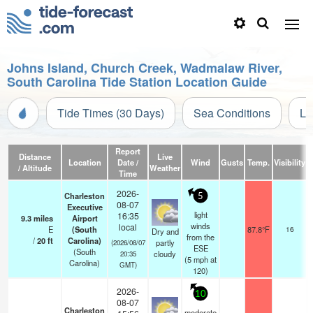
Johns Island, Church Creek, Wadmalaw River,
South Carolina Tide Station Location Guide
Tide Times (30 Days)
Sea Conditions
Li
Report
Distance
Live
Location
Date /
Wind
Gusts
Temp.
Visibility
/ Altitude
Weather
Time
2026-
Charleston
5
08-07
Executive
light
16:35
9.3
miles
Airport
s
winds
local
E
(South
87.8°F
16
Dry and
s
from the
/
20
ft
Carolina)
partly
(2026/08/07
ESE
(South
cloudy
20:35
(
5
mph
at
Carolina)
GMT)
120)
2026-
10
08-07
Charleston
moderate