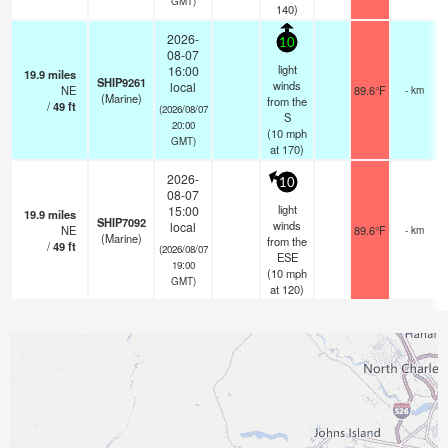
GMT)
140)
2026-
10
08-07
light
16:00
19.9
miles
SHIP9261
winds
local
NE
89.6°F
- km
(Marine)
from the
/
49
ft
(2026/08/07
S
20:00
(
10
mph
GMT)
at 170)
2026-
10
08-07
light
15:00
19.9
miles
SHIP7092
winds
local
NE
89.6°F
- km
(Marine)
from the
/
49
ft
(2026/08/07
ESE
19:00
(
10
mph
GMT)
at 120)