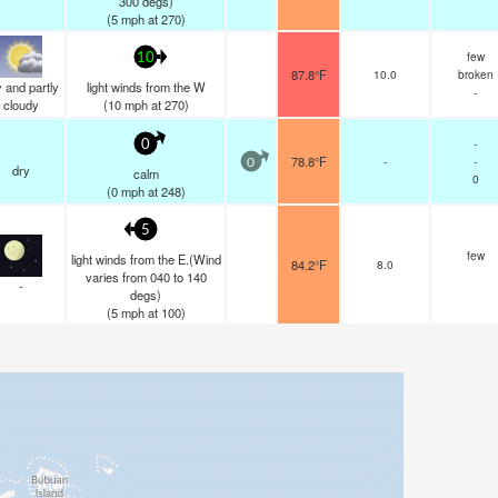
300 degs)
(
5
mph
at 270)
few
10
87.8°F
10.0
broken
 and partly
light winds from the W
-
cloudy
(
10
mph
at 270)
-
0
78.8°F
-
-
0
dry
calm
0
(
0
mph
at 248)
5
few
light winds from the E.(Wind
84.2°F
8.0
varies from 040 to 140
-
degs)
(
5
mph
at 100)