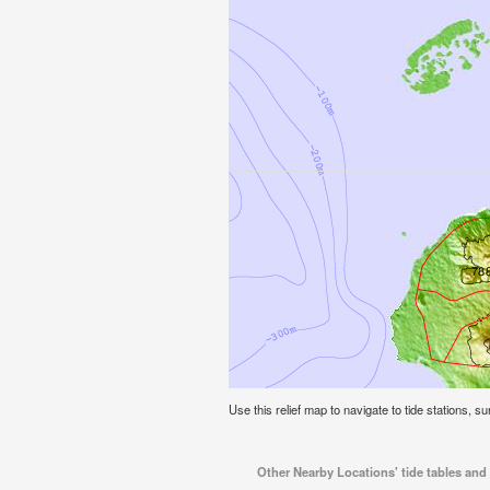
Use this relief map to navigate to tide stations, su
Other Nearby Locations' tide tables and t