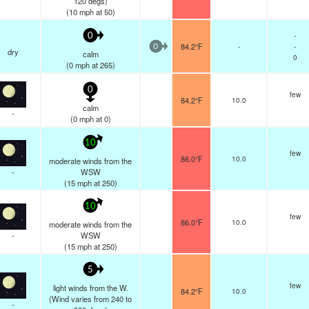
120 degs)
(
10
mph
at 50)
-
0
84.2°F
-
-
0
dry
calm
0
(
0
mph
at 265)
0
few
84.2°F
10.0
calm
-
(
0
mph
at 0)
10
few
86.0°F
10.0
moderate winds from the
-
WSW
(
15
mph
at 250)
10
few
86.0°F
10.0
moderate winds from the
-
WSW
(
15
mph
at 250)
5
few
light winds from the W.
84.2°F
10.0
(Wind varies from 240 to
-