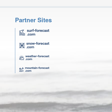
Partner Sites