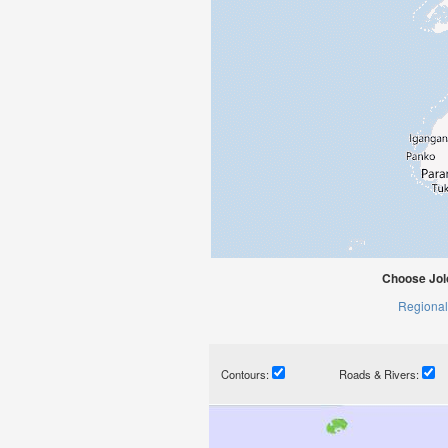
Choose Jolo
Regional
Contours:
Roads & Rivers: