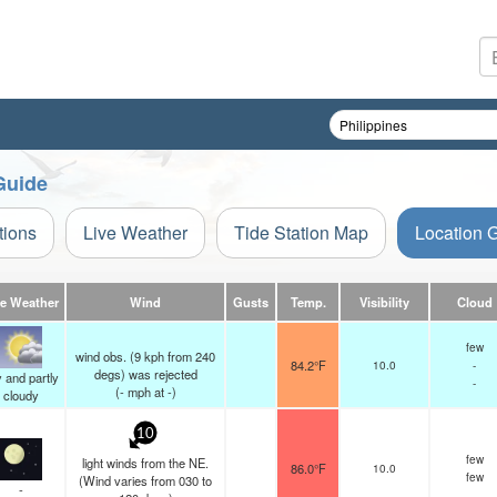
Guide
tions
Live Weather
Tide Station Map
Location 
ve Weather
Wind
Gusts
Temp.
Visibility
Cloud
few
wind obs. (9 kph from 240
84.2°F
10.0
-
degs) was rejected
 and partly
-
(
-
mph
at -)
cloudy
10
few
light winds from the NE.
86.0°F
10.0
few
(Wind varies from 030 to
-