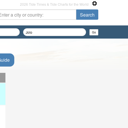
2026 Tide Times & Tide Charts for the World
Guide