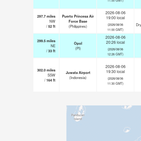
11:00 GMT)
2026-08-06
297.7
miles
Puerto Princesa Air
19:00 local
NW
Force Base
Dry
(2026/08/06
/
52
ft
(Philippines)
11:00 GMT)
2026-08-06
299.5
miles
20:26 local
Opol
NE
(PI)
(2026/08/06
/
33
ft
12:26 GMT)
2026-08-06
302.0
miles
19:30 local
Juwata Airport
SSW
(Indonesia)
(2026/08/06
/
164
ft
11:30 GMT)