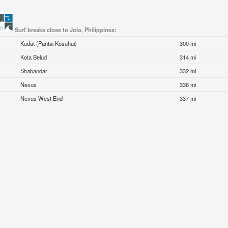
Surf breaks close to Jolo, Philippines:
Kudat (Pantai Kosuhui)
300 mi
Kota Belud
314 mi
Shabandar
332 mi
Nexus
336 mi
Nexus West End
337 mi