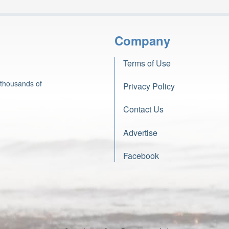
Company
Terms of Use
 thousands of
Privacy Policy
Contact Us
Advertise
Facebook