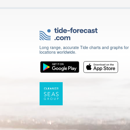
Long range, accurate Tide charts and graphs for
locations worldwide.