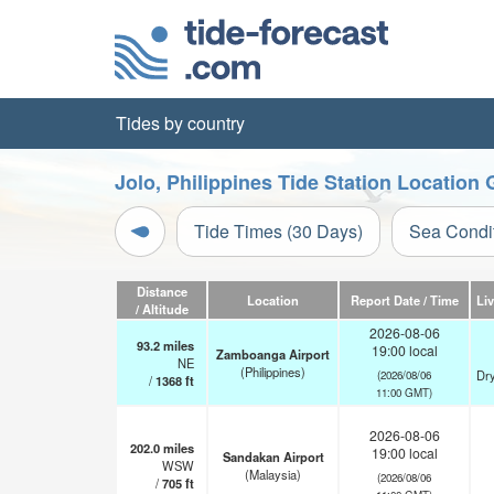
Tides by country
Jolo, Philippines Tide Station Location 
Tide Times (30 Days)
Sea Condi
Distance
Location
Report Date / Time
Li
/ Altitude
2026-08-06
93.2
miles
19:00 local
Zamboanga Airport
NE
(Philippines)
Dry
(2026/08/06
/
1368
ft
11:00 GMT)
2026-08-06
202.0
miles
19:00 local
Sandakan Airport
WSW
(Malaysia)
(2026/08/06
/
705
ft