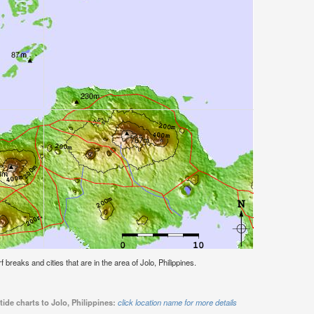
rf breaks and cities that are in the area of Jolo, Philippines.
ide charts to Jolo, Philippines:
click location name for more details