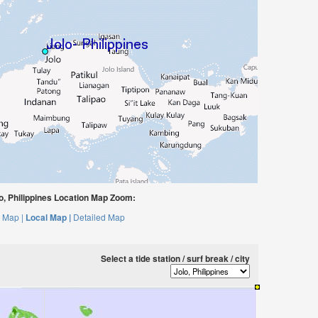
, Philippines Location Map Zoom:
 Map |
Local Map |
Detailed Map
Select a tide station / surf break / city