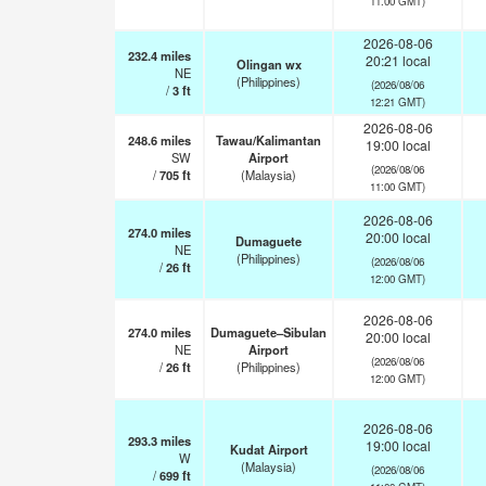
11:00 GMT)
2026-08-06
232.4
miles
20:21 local
Olingan wx
NE
(Philippines)
(2026/08/06
/
3
ft
12:21 GMT)
2026-08-06
248.6
miles
Tawau/Kalimantan
19:00 local
SW
Airport
(2026/08/06
/
705
ft
(Malaysia)
11:00 GMT)
2026-08-06
274.0
miles
20:00 local
Dumaguete
NE
(Philippines)
(2026/08/06
/
26
ft
12:00 GMT)
2026-08-06
274.0
miles
Dumaguete–Sibulan
20:00 local
NE
Airport
(2026/08/06
/
26
ft
(Philippines)
12:00 GMT)
2026-08-06
293.3
miles
19:00 local
Kudat Airport
W
(Malaysia)
(2026/08/06
/
699
ft