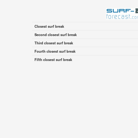
Closest surf break
Second closest surf break
Third closest surf break
Fourth closest surf break
Fifth closest surf break