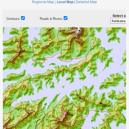
Regional Map |
Local Map |
Detailed Map
Select a ti
Contours:
Roads & Rivers: