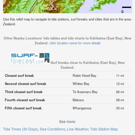
Use this relief map to navigate to tide stations, surf breaks and cities that are in the area
Zealand.
Other Nearby Locations' tide tables and tide charts to Kahikatea (East Bay), New
Zealand:
click location name for more details
Surf breaks close to Kahikatea (East Bay), New
Zealand:
Closest surf break
Robin Hood Bay
11 mi
Second closest surf break
Whites Bay
12 mi
Third closest surf break
Te Ikaamaru Bay
26 mi
Fourth closest surf break
Makara
28 mi
Fifth closest surf break
Whangamoa
33 mi
See more:
Tide Times (30 Days)
Sea Conditions
Live Weather
Tide Station Map