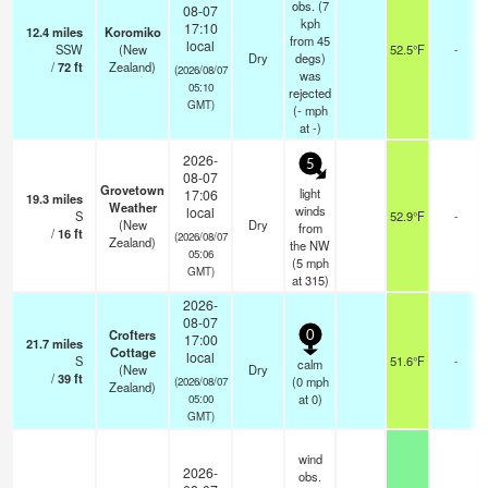
obs. (7
08-07
kph
17:10
12.4
miles
Koromiko
from 45
local
SSW
(New
52.5°F
-
Dry
degs)
/
72
ft
Zealand)
(2026/08/07
was
05:10
rejected
GMT)
(
-
mph
at -)
2026-
5
08-07
Grovetown
light
17:06
19.3
miles
Weather
winds
local
S
52.9°F
-
(New
Dry
from
/
16
ft
(2026/08/07
Zealand)
the NW
05:06
(
5
mph
GMT)
at 315)
2026-
08-07
Crofters
0
17:00
21.7
miles
Cottage
local
S
51.6°F
-
calm
(New
Dry
/
39
ft
(
0
mph
(2026/08/07
Zealand)
at 0)
05:00
GMT)
wind
2026-
obs.