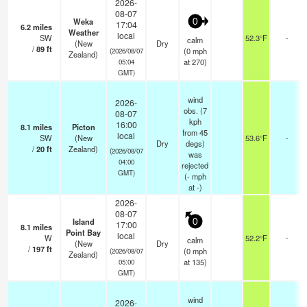
2026-
08-07
Weka
0
17:04
6.2
miles
Weather
local
SW
52.3°F
-
calm
(New
Dry
/
89
ft
(
0
mph
(2026/08/07
Zealand)
at 270)
05:04
GMT)
wind
2026-
obs. (7
08-07
kph
16:00
8.1
miles
Picton
from 45
local
SW
(New
53.6°F
-
Dry
degs)
/
20
ft
Zealand)
(2026/08/07
was
04:00
rejected
GMT)
(
-
mph
at -)
2026-
08-07
Island
0
17:00
8.1
miles
Point Bay
local
W
52.2°F
-
calm
(New
Dry
/
197
ft
(
0
mph
(2026/08/07
Zealand)
at 135)
05:00
GMT)
wind
2026-