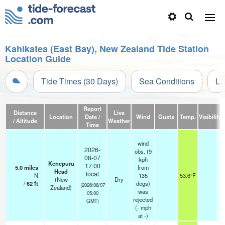
Kahikatea (East Bay), New Zealand Tide Station
Location Guide
Tide Times (30 Days)
Sea Conditions
Li
Report
Distance
Live
Location
Date /
Wind
Gusts
Temp.
Visibility
/ Altitude
Weather
Time
wind
2026-
obs. (9
08-07
kph
Kenepuru
17:00
5.0
miles
from
Head
local
N
135
53.6°F
-
(New
Dry
/
62
ft
degs)
(2026/08/07
Zealand)
was
05:00
rejected
GMT)
(
-
mph
at -)