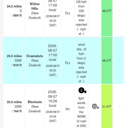
08-07
(26 kph
Wither
17:00
24.2
miles
from
Hills
local
S
225
48.2°F
-
(New
Dry
/
804
ft
degs)
(2026/08/07
Zealand)
was
05:00
rejected
GMT)
(
-
mph
at -)
wind
2026-
obs. (6
08-07
kph
17:00
25.5
miles
Onamalutu
from 0
local
SSW
(New
48.2°F
-
Dry
degs)
/
810
ft
Zealand)
(2026/08/07
was
05:00
rejected
GMT)
(
-
mph
at -)
5
2026-
08-07
light
16:26
25.5
miles
Blenheim
winds
local
SSW
(New
51.8°F
-
from
10
dry
/
164
ft
Zealand)
the
(2026/08/07
WNW
04:26
(
5
mph
GMT)
at 292)