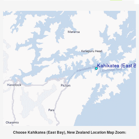
Choose Kahikatea (East Bay), New Zealand Location Map Zoom: