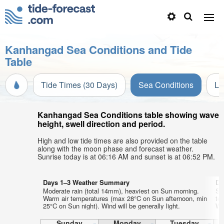
Kanhangad Sea Conditions and Tide
Table
Tide Times (30 Days)
Sea Conditions
Li
Kanhangad Sea Conditions table showing wave
height, swell direction and period.
High and low tide times are also provided on the table
along with the moon phase and forecast weather.
Sunrise today is at 06:16 AM and sunset is at 06:52 PM.
Days 1–3 Weather Summary
Da
Moderate rain (total 14mm), heaviest on Sun morning.
So
Warm air temperatures (max 28°C on Sun afternoon, min
te
25°C on Sun night). Wind will be generally light.
Wed
Sunday
Monday
Tuesday