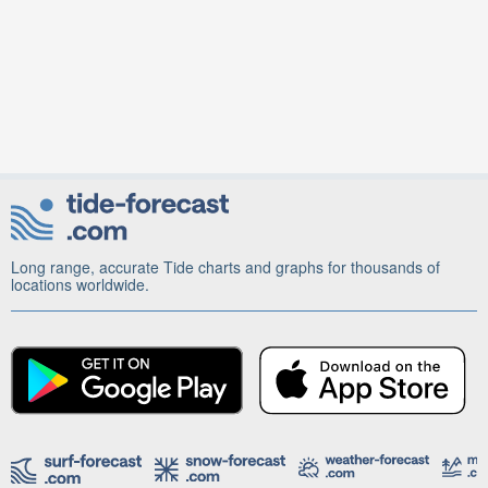
Long range, accurate Tide charts and graphs for thousands of
locations worldwide.