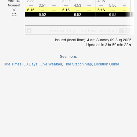
2:23
—
—
3:29
—
—
4:36
—
—
5:
Moonrise
—
3:51
—
—
4:53
—
—
5:50
—
Moonset
6:16
—
—
6:16
—
—
6:16
—
—
6:
—
6:52
—
—
6:52
—
—
6:52
—
Issued (local time): 4 am Sunday 09 Aug 2026
Updates in
3
hr
59
min
21
s
See more:
Tide Times (30 Days)
Live Weather
Tide Station Map
Location Guide