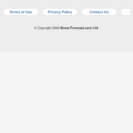
Terms of Use
Privacy Policy
Contact Us
A
© Copyright 2026
Snow-Forecast.com Ltd.