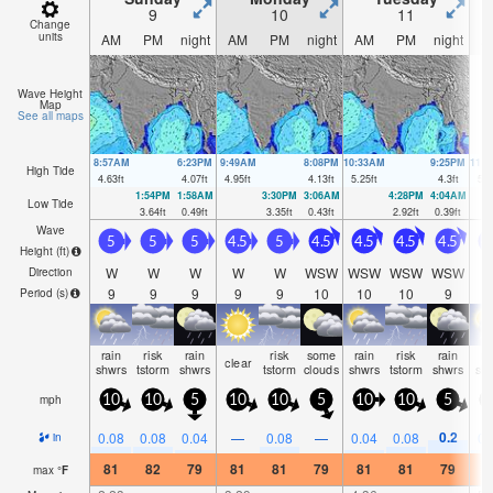
9
10
11
Change
units
AM
PM
night
AM
PM
night
AM
PM
night
A
Wave Height
Map
See all maps
8:57AM
6:23PM
9:49AM
8:08PM
10:33AM
9:25PM
11:
High Tide
4.63
ft
4.07
ft
4.95
ft
4.13
ft
5.25
ft
4.3
ft
5.4
1:54PM
1:58AM
3:30PM
3:06AM
4:28PM
4:04AM
Low Tide
3.64
ft
0.49
ft
3.35
ft
0.43
ft
2.92
ft
0.39
ft
Wave
5
5
5
4.5
5
4.5
4.5
4.5
4.5
4
Height (
ft
)
W
W
W
W
W
WSW
WSW
WSW
WSW
Direction
9
9
9
9
9
10
10
10
9
Period
(s)
rain
risk
rain
risk
some
rain
risk
rain
ra
clear
shwrs
tstorm
shwrs
tstorm
clouds
shwrs
tstorm
shwrs
sh
mph
10
10
5
10
10
5
10
10
5
0.2
0.08
0.08
0.04
—
0.08
—
0.04
0.08
0.
in
81
82
79
81
81
79
81
81
79
8
max
°
F