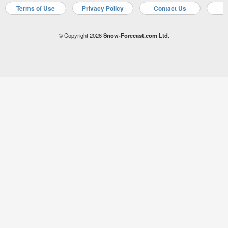
Terms of Use
Privacy Policy
Contact Us
A
© Copyright 2026
Snow-Forecast.com Ltd.