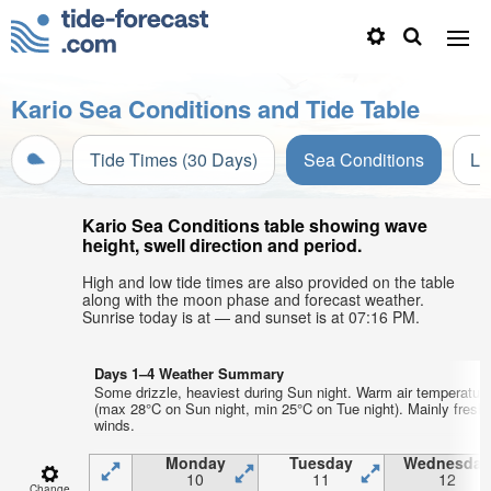
Kario Sea Conditions and Tide Table
Tide Times (30 Days)
Sea Conditions
Li
Kario Sea Conditions table showing wave
height, swell direction and period.
High and low tide times are also provided on the table
along with the moon phase and forecast weather.
Sunrise today is at — and sunset is at 07:16 PM.
Days 1–4 Weather Summary
Some drizzle, heaviest during Sun night. Warm air temperatur
(max 28°C on Sun night, min 25°C on Tue night). Mainly fresh
winds.
Monday
Tuesday
Wednesday
10
11
12
Change