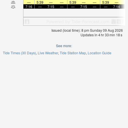
—
5:39
—
—
5:39
—
—
5:39
—
7:16
—
7:15
—
—
7:15
—
—
7:14
Issued (local time): 8 pm Sunday 09 Aug 2026
Updates in
4
hr
33
min
18
s
See more:
Tide Times (30 Days)
Live Weather
Tide Station Map
Location Guide