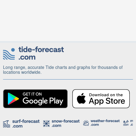
Long range, accurate Tide charts and graphs for thousands of
locations worldwide.