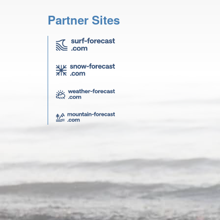
Partner Sites