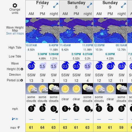
Friday
Saturday
Sunday
7
8
9
Change
units
AM
PM
night
AM
PM
night
AM
PM
night
Wave Height
Map
See all maps
10:07AM
9:40PM
11:43AM
11:03PM
12:55PM
00:18AM
High Tide
8.92
ft
11.68
ft
9.42
ft
11.98
ft
10.5
ft
12.76
ft
3:38PM
5:09AM
5:10PM
6:27AM
6:30PM
7:
Low Tide
4.89
ft
1.21
ft
5.02
ft
0.2
ft
4.23
ft
-1
Wave
0.5
1.5
1.5
0.5
0.5
1.5
0.5
0.5
0.5
0
Height (
ft
)
SSW
SW
SW
SSW
SSW
SW
SSW
SW
SW
S
Direction
13
3
3
13
12
4
12
12
11
Period
(s)
some
some
some
some
some
some
s
clear
clear
clear
clouds
clouds
clouds
clouds
clouds
clouds
cl
mph
5
5
5
5
5
5
5
5
5
—
—
—
—
—
—
—
—
—
in
61
64
63
63
61
63
59
61
59
max
°
F