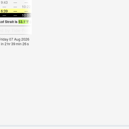
9:43
—
—
11:13
—
—
12:41
—
—
2:09
—
—
—
—
10:22
—
—
10:24
—
—
10:28
—
—
10:3
6:39
—
—
6:41
—
—
6:43
—
—
6:46
—
—
—
—
10:07
—
—
10:04
—
—
10:01
—
—
9:59
of Strait is
53.1°F
(
Statistics for 07 Aug 1981-2005 – mean:
54
max:
56
min:
51
°
F
)
 Friday 07 Aug 2026
 in
2
hr
39
min
26
s