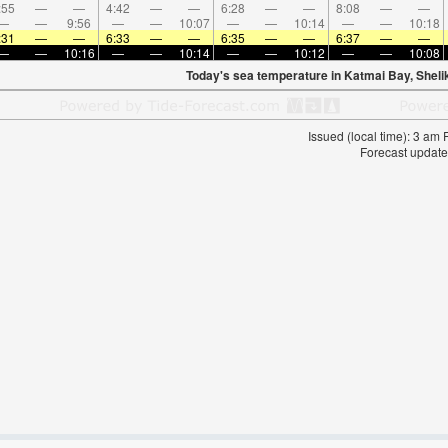
:55
—
—
4:42
—
—
6:28
—
—
8:08
—
—
—
—
9:56
—
—
10:07
—
—
10:14
—
—
10:18
:31
—
—
6:33
—
—
6:35
—
—
6:37
—
—
—
—
10:16
—
—
10:14
—
—
10:12
—
—
10:08
Today's sea temperature in Katmai Bay, Shelik
Issued (local time): 3 am
Forecast update