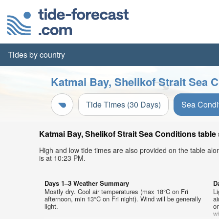
Tides by country
Katmai Bay, Shelikof Strait Sea C
Tide Times (30 Days)
Sea Condi
Katmai Bay, Shelikof Strait Sea Conditions table
High and low tide times are also provided on the table al
is at 10:23 PM.
Days 1–3 Weather Summary
D
Mostly dry. Cool air temperatures (max 18°C on Fri
Li
afternoon, min 13°C on Fri night). Wind will be generally
a
light.
on
w