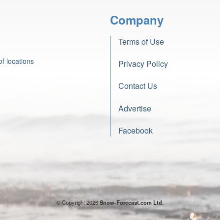
Company
Terms of Use
f locations
Privacy Policy
Contact Us
Advertise
Facebook
© Copyright 2026
Snow-Forecast.com Ltd.