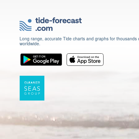
Long range, accurate Tide charts and graphs for thousands o
worldwide.