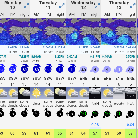
Monday
Tuesday
Wednesday
Thursday
10
11
12
13
AM
PM
night
AM
PM
night
AM
PM
night
AM
PM
night
1:49PM
1:21AM
2:34PM
2:16AM
3:14PM
3:04AM
3:52PM
3:49AM
11.71
ft
13.71
ft
12.83
ft
14.53
ft
13.71
ft
14.99
ft
14.34
ft
14.96
ft
27AM
7:32PM
8:16AM
8:25PM
9:00AM
9:11PM
9:40AM
9:55PM
.05
ft
2.99
ft
-2.13
ft
1.64
ft
-2.85
ft
0.46
ft
-3.08
ft
-0.39
ft
.5
0.5
0.5
0.5
0.5
1
1
3.5
4
4
4
2.5
SW
SSW
SSW
SSW
SSW
SSW
SSW
ENE
ENE
ENE
ENE
ENE
11
11
15
14
14
14
14
4
5
5
6
5
ome
some
some
some
some
some
some
some
clear
NaN
cloudy
NaN
ouds
clouds
clouds
clouds
clouds
clouds
clouds
clouds
5
5
5
5
5
5
5
20
15
10
10
5
—
—
—
—
—
—
—
—
0.08
—
—
0.04
63
63
59
61
61
55
61
64
57
59
59
57