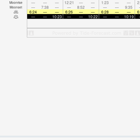
—
—
—
12:21
—
—
1:23
—
—
2
Moonrise
—
7:38
—
—
8:52
—
—
—
9:35
Moonset
6:24
—
—
6:26
—
—
6:28
—
—
6
—
—
10:23
—
—
10:22
—
—
10:19