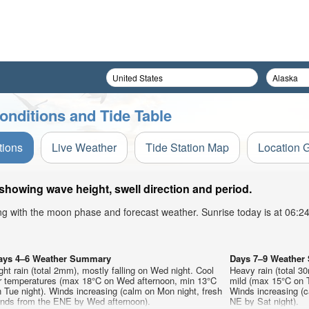
onditions and Tide Table
tions
Live Weather
Tide Station Map
Location 
 showing wave height, swell direction and period.
ong with the moon phase and forecast weather. Sunrise today is at 06:
ays 4–6 Weather Summary
Days 7–9 Weathe
ght rain (total 2mm), mostly falling on Wed night. Cool
Heavy rain (total 3
ir temperatures (max 18°C on Wed afternoon, min 13°C
mild (max 15°C on T
 Tue night). Winds increasing (calm on Mon night, fresh
Winds increasing (c
inds from the ENE by Wed afternoon).
NE by Sat night).