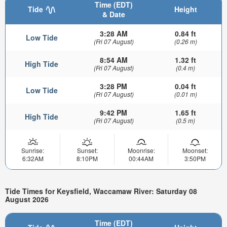
Time (EDT)
Tide
Height
& Date
3:28 AM
0.84 ft
Low Tide
(Fri 07 August)
(0.26 m)
8:54 AM
1.32 ft
High Tide
(Fri 07 August)
(0.4 m)
3:28 PM
0.04 ft
Low Tide
(Fri 07 August)
(0.01 m)
9:42 PM
1.65 ft
High Tide
(Fri 07 August)
(0.5 m)
Sunrise:
Sunset:
Moonrise:
Moonset:
6:32AM
8:10PM
00:44AM
3:50PM
Tide Times for Keysfield, Waccamaw River: Saturday 08
August 2026
Time (EDT)