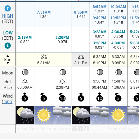
8:54AM
10:04AM
11:1
1.31
ft
1.31
ft
1.3
7:51AM
8:35PM
HIGH
1.35
ft
1.61
ft
9:42PM
10:52PM
11:5
(EDT)
1.64
ft
1.71
ft
1.7
3:28AM
4:36AM
5:42
LOW
0.85
ft
0.75
ft
0.5
2:19AM
2:26PM
(EDT)
0.82
ft
0.07
ft
3:28PM
4:33PM
5:38
0.03
ft
-0.03
ft
-0.1
6:32AM
6:33AM
6:34
Sun
6:31AM
8:11PM
8:10PM
8:09PM
8:08
Moon
Set
3:50PM
4:59PM
6:01
Rise
00:00AM
2:39PM
00:44AM
1:36AM
2:39
Wind
5
5
10
5
10
5
5
mph