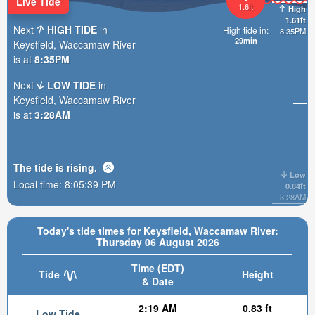
Live Tide
1.6ft
High
1.61ft
Next
HIGH TIDE
in
High tide in:
8:35PM
29min
Keysfield, Waccamaw River
is at
8:35PM
Next
LOW TIDE
in
Keysfield, Waccamaw River
is at
3:28AM
The tide is
rising
.
Low
Local time:
8:05:40 PM
0.84ft
3:28AM
Today's tide times for Keysfield, Waccamaw River:
Thursday 06 August 2026
Time (EDT)
Tide
Height
& Date
2:19 AM
0.83 ft
Low Tide