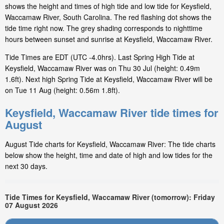
shows the height and times of high tide and low tide for Keysfield,
Waccamaw River, South Carolina. The red flashing dot shows the
tide time right now. The grey shading corresponds to nighttime
hours between sunset and sunrise at Keysfield, Waccamaw River.
Tide Times are EDT (UTC -4.0hrs). Last Spring High Tide at
Keysfield, Waccamaw River was on Thu 30 Jul (height: 0.49m
1.6ft). Next high Spring Tide at Keysfield, Waccamaw River will be
on Tue 11 Aug (height: 0.56m 1.8ft).
Keysfield, Waccamaw River tide times for
August
August Tide charts for Keysfield, Waccamaw River: The tide charts
below show the height, time and date of high and low tides for the
next 30 days.
Tide Times for Keysfield, Waccamaw River (tomorrow): Friday
07 August 2026