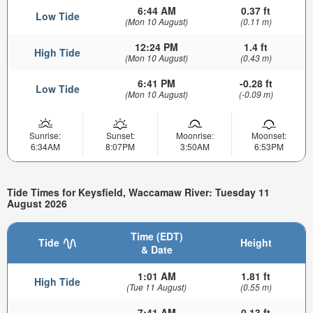
6:44 AM
0.37 ft
Low Tide
(Mon 10 August)
(0.11 m)
12:24 PM
1.4 ft
High Tide
(Mon 10 August)
(0.43 m)
6:41 PM
-0.28 ft
Low Tide
(Mon 10 August)
(-0.09 m)
Sunrise:
Sunset:
Moonrise:
Moonset:
6:34AM
8:07PM
3:50AM
6:53PM
Tide Times for Keysfield, Waccamaw River: Tuesday 11
August 2026
Time (EDT)
Tide
Height
& Date
1:01 AM
1.81 ft
High Tide
(Tue 11 August)
(0.55 m)
7:41 AM
0.13 ft