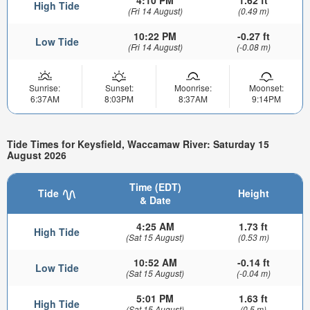
4:10 PM
1.62 ft
High Tide
(Fri 14 August)
(0.49 m)
10:22 PM
-0.27 ft
Low Tide
(Fri 14 August)
(-0.08 m)
Sunrise:
Sunset:
Moonrise:
Moonset:
6:37AM
8:03PM
8:37AM
9:14PM
Tide Times for Keysfield, Waccamaw River: Saturday 15
August 2026
Time (EDT)
Tide
Height
& Date
4:25 AM
1.73 ft
High Tide
(Sat 15 August)
(0.53 m)
10:52 AM
-0.14 ft
Low Tide
(Sat 15 August)
(-0.04 m)
5:01 PM
1.63 ft
High Tide
(Sat 15 August)
(0.5 m)