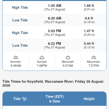
1:55 AM
1.66 ft
High Tide
(Thu 27 August)
(0.51 m)
8:20 AM
0.6 ft
Low Tide
(Thu 27 August)
(0.18 m)
2:03 PM
1.47 ft
High Tide
(Thu 27 August)
(0.45 m)
8:22 PM
0.44 ft
Low Tide
(Thu 27 August)
(0.13 m)
Sunrise:
Sunset:
Moonset:
Moonrise:
6:46AM
7:48PM
6:07AM
7:37PM
Tide Times for Keysfield, Waccamaw River: Friday 28 August
2026
Time (EDT)
Tide
Height
& Date