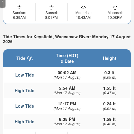
Sunrise:
Sunset:
Moonrise:
Moonset:
6:39AM
8:01PM
10:43AM
10:08PM
Tide Times for Keysfield, Waccamaw River: Monday 17 August
2026
Time (EDT)
Tide
Height
& Date
00:02 AM
0.3 ft
Low Tide
(Mon 17 August)
(0.09 m)
5:54 AM
1.55 ft
High Tide
(Mon 17 August)
(0.47 m)
12:17 PM
0.24 ft
Low Tide
(Mon 17 August)
(0.07 m)
6:38 PM
1.59 ft
High Tide
(Mon 17 August)
(0.48 m)