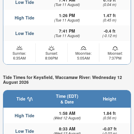
Low Tide
(Tue 11 August)
(0.04 m)
1:26 PM
1.47 ft
High Tide
(Tue 11 August)
(0.45 m)
7:41 PM
-0.4 ft
Low Tide
(Tue 11 August)
(-0.12 m)
Sunrise:
Sunset:
Moonrise:
Moonset:
6:35AM
8:06PM
5:05AM
7:37PM
Tide Times for Keysfield, Waccamaw River: Wednesday 12
August 2026
Time (EDT)
Tide
Height
& Date
1:58 AM
1.84 ft
High Tide
(Wed 12 August)
(0.56 m)
8:33 AM
-0.07 ft
Low Tide
(Wed 12 August)
(-0.02 m)