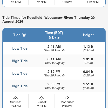
6:41AM
7:57PM
1:46PM
11:46PM
Tide Times for Keysfield, Waccamaw River: Thursday 20
August 2026
Time (EDT)
Tide
Height
& Date
2:41 AM
1.13 ft
Low Tide
(Thu 20 August)
(0.34 m)
8:11 AM
1.31 ft
High Tide
(Thu 20 August)
(0.4 m)
2:32 PM
0.84 ft
Low Tide
(Thu 20 August)
(0.26 m)
9:05 PM
1.51 ft
High Tide
(Thu 20 August)
(0.46 m)
Sunrise:
Sunset:
Moonrise:
6:41AM
7:56PM
2:46PM