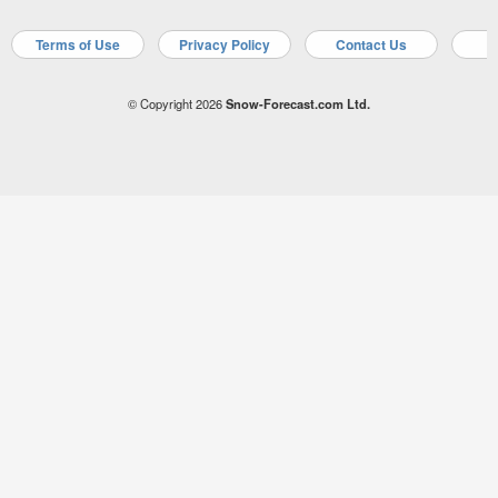
Terms of Use
Privacy Policy
Contact Us
A
© Copyright 2026
Snow-Forecast.com Ltd.