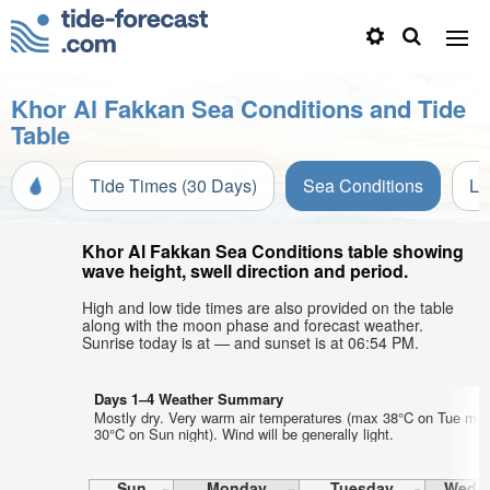
Khor Al Fakkan Sea Conditions and Tide
Table
Tide Times (30 Days)
Sea Conditions
Li
Khor Al Fakkan Sea Conditions table showing
wave height, swell direction and period.
High and low tide times are also provided on the table
along with the moon phase and forecast weather.
Sunrise today is at — and sunset is at 06:54 PM.
Days 1–4 Weather Summary
Mostly dry. Very warm air temperatures (max 38°C on Tue mor
30°C on Sun night). Wind will be generally light.
Sun
Monday
Tuesday
Wedn