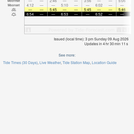
—
—
2:46
—
—
3:56
—
—
5:06
Moonrise
4:12
—
—
5:10
—
—
6:02
—
—
6:
Moonset
—
—
5:45
—
—
5:45
—
—
5:46
6:54
—
—
6:53
—
—
6:52
—
—
6:
Issued (local time): 3 pm Sunday 09 Aug 2026
Updates in
4
hr
30
min
11
s
See more:
Tide Times (30 Days)
Live Weather
Tide Station Map
Location Guide