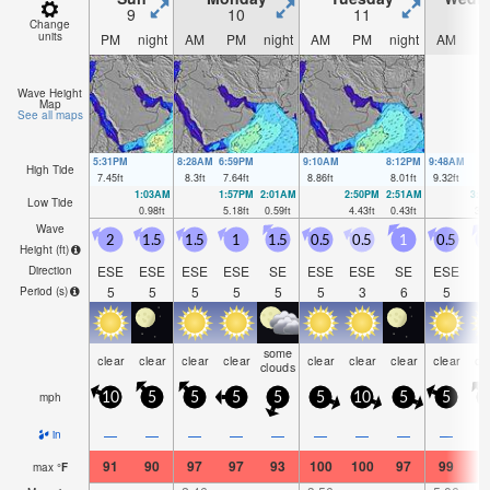
9
10
11
1
Change
units
PM
night
AM
PM
night
AM
PM
night
AM
P
Wave Height
Map
See all maps
5:31PM
8:28AM
6:59PM
9:10AM
8:12PM
9:48AM
High Tide
7.45
ft
8.3
ft
7.64
ft
8.86
ft
8.01
ft
9.32
ft
1:03AM
1:57PM
2:01AM
2:50PM
2:51AM
3:3
Low Tide
0.98
ft
5.18
ft
0.59
ft
4.43
ft
0.43
ft
3.6
Wave
2
1.5
1.5
1
1.5
0.5
0.5
1
0.5
Height (
ft
)
ESE
ESE
ESE
ESE
SE
ESE
ESE
SE
ESE
S
Direction
5
5
5
5
5
5
3
6
5
Period
(s)
some
clear
clear
clear
clear
clear
clear
clear
clear
cl
clouds
mph
10
5
5
5
5
5
10
5
5
1
—
—
—
—
—
—
—
—
—
in
91
90
97
97
93
100
100
97
99
9
max
°
F