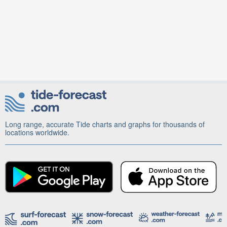
Long range, accurate Tide charts and graphs for thousands of
locations worldwide.