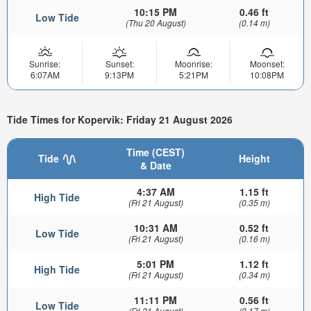
10:15 PM
0.46 ft
Low Tide
(Thu 20 August)
(0.14 m)
Sunrise:
Sunset:
Moonrise:
Moonset:
6:07AM
9:13PM
5:21PM
10:08PM
Tide Times for Kopervik: Friday 21 August 2026
Time (CEST)
Tide
Height
& Date
4:37 AM
1.15 ft
High Tide
(Fri 21 August)
(0.35 m)
10:31 AM
0.52 ft
Low Tide
(Fri 21 August)
(0.16 m)
5:01 PM
1.12 ft
High Tide
(Fri 21 August)
(0.34 m)
11:11 PM
0.56 ft
Low Tide
(Fri 21 August)
(0.17 m)