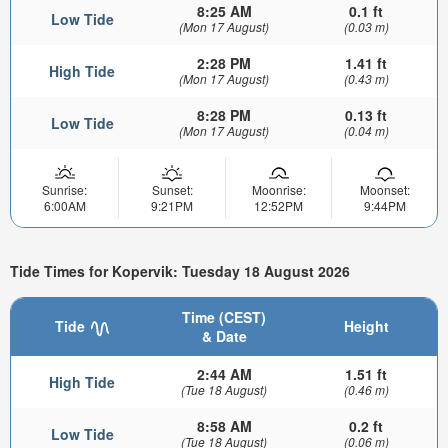
8:25 AM
0.1 ft
Low Tide
(Mon 17 August)
(0.03 m)
2:28 PM
1.41 ft
High Tide
(Mon 17 August)
(0.43 m)
8:28 PM
0.13 ft
Low Tide
(Mon 17 August)
(0.04 m)
Sunrise:
Sunset:
Moonrise:
Moonset:
6:00AM
9:21PM
12:52PM
9:44PM
Tide Times for Kopervik: Tuesday 18 August 2026
Time (CEST)
Tide
Height
& Date
2:44 AM
1.51 ft
High Tide
(Tue 18 August)
(0.46 m)
8:58 AM
0.2 ft
Low Tide
(Tue 18 August)
(0.06 m)