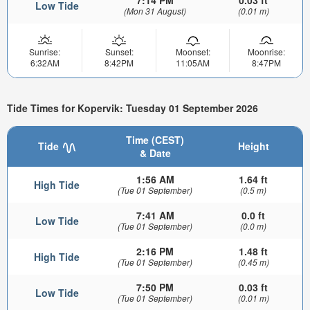
7:14 PM
0.03 ft
Low Tide
(Mon 31 August)
(0.01 m)
Sunrise:
Sunset:
Moonset:
Moonrise:
6:32AM
8:42PM
11:05AM
8:47PM
Tide Times for Kopervik: Tuesday 01 September 2026
Time (CEST)
Tide
Height
& Date
1:56 AM
1.64 ft
High Tide
(Tue 01 September)
(0.5 m)
7:41 AM
0.0 ft
Low Tide
(Tue 01 September)
(0.0 m)
2:16 PM
1.48 ft
High Tide
(Tue 01 September)
(0.45 m)
7:50 PM
0.03 ft
Low Tide
(Tue 01 September)
(0.01 m)