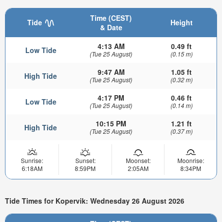
Time (CEST)
Tide
Height
& Date
4:13 AM
0.49 ft
Low Tide
(Tue 25 August)
(0.15 m)
9:47 AM
1.05 ft
High Tide
(Tue 25 August)
(0.32 m)
4:17 PM
0.46 ft
Low Tide
(Tue 25 August)
(0.14 m)
10:15 PM
1.21 ft
High Tide
(Tue 25 August)
(0.37 m)
Sunrise:
Sunset:
Moonset:
Moonrise:
6:18AM
8:59PM
2:05AM
8:34PM
Tide Times for Kopervik: Wednesday 26 August 2026