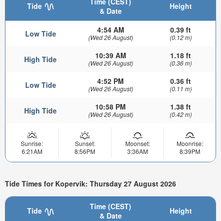
Time (CEST)
Tide
Height
& Date
4:54 AM
0.39 ft
Low Tide
(Wed 26 August)
(0.12 m)
10:39 AM
1.18 ft
High Tide
(Wed 26 August)
(0.36 m)
4:52 PM
0.36 ft
Low Tide
(Wed 26 August)
(0.11 m)
10:58 PM
1.38 ft
High Tide
(Wed 26 August)
(0.42 m)
Sunrise:
Sunset:
Moonset:
Moonrise:
6:21AM
8:56PM
3:36AM
8:39PM
Tide Times for Kopervik: Thursday 27 August 2026
Time (CEST)
Tide
Height
& Date