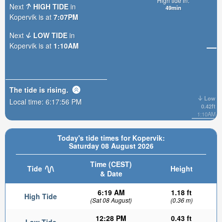
High tide in:
Next
HIGH TIDE
in
49min
Kopervik is at
7:07PM
Next
LOW TIDE
in
Kopervik is at
1:10AM
The tide is
rising
.
Low
Local time:
6:17:57 PM
0.42ft
1:10AM
Today's tide times for Kopervik:
Saturday 08 August 2026
Time (CEST)
Tide
Height
& Date
6:19 AM
1.18 ft
High Tide
(Sat 08 August)
(0.36 m)
12:28 PM
0.43 ft