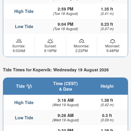
2:59 PM
1.35 ft
High Tide
(Tue 18 August)
(0.41 m)
9:04 PM
0.23 ft
Low Tide
(Tue 18 August)
(0.07 m)
Sunrise:
Sunset:
Moonrise:
Moonset:
6:03AM
9:19PM
2:22PM
9:48PM
Tide Times for Kopervik: Wednesday 19 August 2026
Time (CEST)
Tide
Height
& Date
3:18 AM
1.38 ft
High Tide
(Wed 19 August)
(0.42 m)
9:28 AM
0.3 ft
Low Tide
(Wed 19 August)
(0.09 m)
3:33 PM
1.28 ft