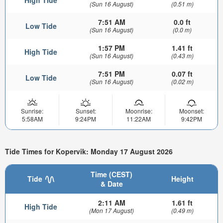
(Sun 16 August)
(0.51 m)
7:51 AM
0.0 ft
Low Tide
(Sun 16 August)
(0.0 m)
1:57 PM
1.41 ft
High Tide
(Sun 16 August)
(0.43 m)
7:51 PM
0.07 ft
Low Tide
(Sun 16 August)
(0.02 m)
Sunrise:
Sunset:
Moonrise:
Moonset:
5:58AM
9:24PM
11:22AM
9:42PM
Tide Times for Kopervik: Monday 17 August 2026
Time (CEST)
Tide
Height
& Date
2:11 AM
1.61 ft
High Tide
(Mon 17 August)
(0.49 m)