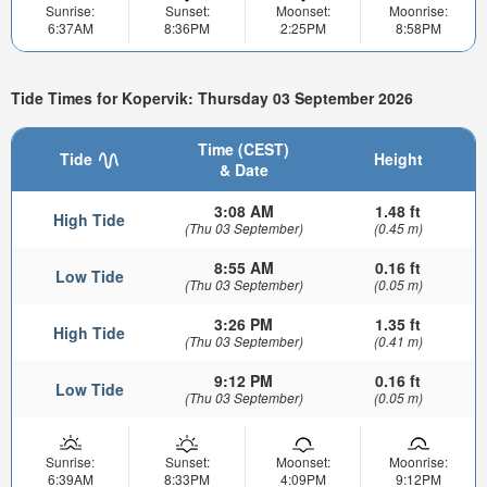
Sunrise:
Sunset:
Moonset:
Moonrise:
6:37AM
8:36PM
2:25PM
8:58PM
Tide Times for Kopervik: Thursday 03 September 2026
Time (CEST)
Tide
Height
& Date
3:08 AM
1.48 ft
High Tide
(Thu 03 September)
(0.45 m)
8:55 AM
0.16 ft
Low Tide
(Thu 03 September)
(0.05 m)
3:26 PM
1.35 ft
High Tide
(Thu 03 September)
(0.41 m)
9:12 PM
0.16 ft
Low Tide
(Thu 03 September)
(0.05 m)
Sunrise:
Sunset:
Moonset:
Moonrise:
6:39AM
8:33PM
4:09PM
9:12PM