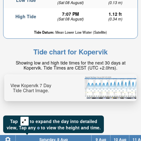
Low Tide
(Sat 08 August)
(0.13 m)
7:07 PM
1.12 ft
High Tide
(Sat 08 August)
(0.34 m)
Tide Datum:
Mean Lower Low Water (Satellite)
Tide chart for Kopervik
Showing low and high tide times for the next 30 days at
Kopervik. Tide Times are CEST (UTC +2.0hrs).
View Kopervik 7 Day
Tide Chart Image.
Tap
to expand the day into detailed
view,
Tap
any
to view the height and time.
Saturday, 8 Aug
9 Aug
10 Aug
11 A