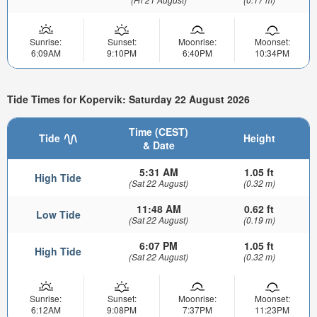
Sunrise:
Sunset:
Moonrise:
Moonset:
6:09AM
9:10PM
6:40PM
10:34PM
Tide Times for Kopervik: Saturday 22 August 2026
Time (CEST)
Tide
Height
& Date
5:31 AM
1.05 ft
High Tide
(Sat 22 August)
(0.32 m)
11:48 AM
0.62 ft
Low Tide
(Sat 22 August)
(0.19 m)
6:07 PM
1.05 ft
High Tide
(Sat 22 August)
(0.32 m)
Sunrise:
Sunset:
Moonrise:
Moonset:
6:12AM
9:08PM
7:37PM
11:23PM