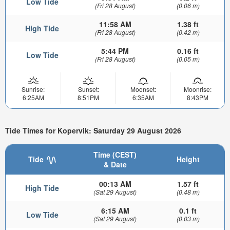
Low Tide
(Fri 28 August)
(0.06 m)
11:58 AM
1.38 ft
High Tide
(Fri 28 August)
(0.42 m)
5:44 PM
0.16 ft
Low Tide
(Fri 28 August)
(0.05 m)
Sunrise:
Sunset:
Moonset:
Moonrise:
6:25AM
8:51PM
6:35AM
8:43PM
Tide Times for Kopervik: Saturday 29 August 2026
Time (CEST)
Tide
Height
& Date
00:13 AM
1.57 ft
High Tide
(Sat 29 August)
(0.48 m)
6:15 AM
0.1 ft
Low Tide
(Sat 29 August)
(0.03 m)