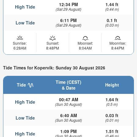
12:34 PM
1.44 ft
High Tide
(Sat 29 August)
(0.44 m)
6:11 PM
0.1 ft
Low Tide
(Sat 29 August)
(0.03 m)
Sunrise:
Sunset:
Moonset:
Moonrise:
6:28AM
8:48PM
8:04AM
8:44PM
Tide Times for Kopervik: Sunday 30 August 2026
Time (CEST)
Tide
Height
& Date
00:47 AM
1.64 ft
High Tide
(Sun 30 August)
(0.5 m)
6:40 AM
0.03 ft
Low Tide
(Sun 30 August)
(0.01 m)
1:09 PM
1.51 ft
High Tide
(Sun 30 August)
(0.46 m)