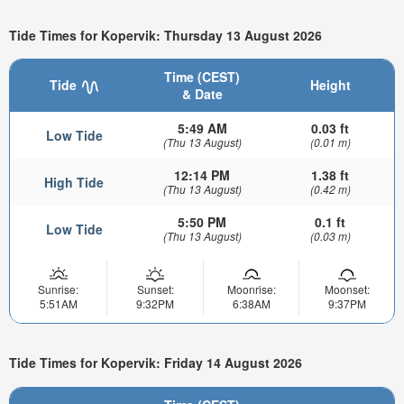
Tide Times for Kopervik: Thursday 13 August 2026
Time (CEST)
Tide
Height
& Date
5:49 AM
0.03 ft
Low Tide
(Thu 13 August)
(0.01 m)
12:14 PM
1.38 ft
High Tide
(Thu 13 August)
(0.42 m)
5:50 PM
0.1 ft
Low Tide
(Thu 13 August)
(0.03 m)
Sunrise:
Sunset:
Moonrise:
Moonset:
5:51AM
9:32PM
6:38AM
9:37PM
Tide Times for Kopervik: Friday 14 August 2026