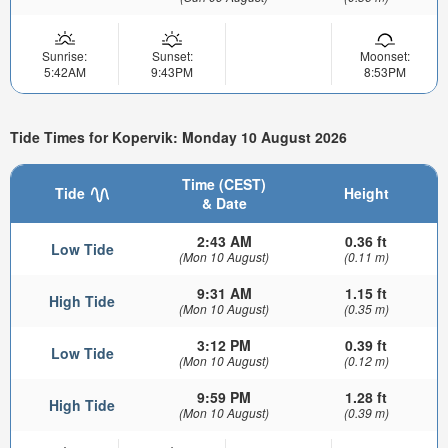
Sunrise:
Sunset:
Moonset:
5:42AM
9:43PM
8:53PM
Tide Times for Kopervik: Monday 10 August 2026
Time (CEST)
Tide
Height
& Date
2:43 AM
0.36 ft
Low Tide
(Mon 10 August)
(0.11 m)
9:31 AM
1.15 ft
High Tide
(Mon 10 August)
(0.35 m)
3:12 PM
0.39 ft
Low Tide
(Mon 10 August)
(0.12 m)
9:59 PM
1.28 ft
High Tide
(Mon 10 August)
(0.39 m)