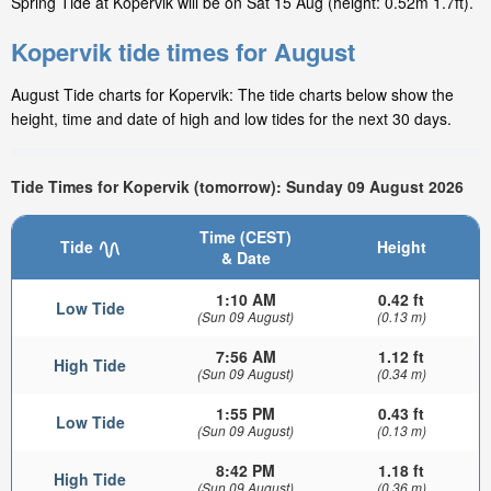
Spring Tide at Kopervik will be on Sat 15 Aug (height: 0.52m 1.7ft).
Kopervik tide times for August
August Tide charts for Kopervik: The tide charts below show the
height, time and date of high and low tides for the next 30 days.
Tide Times for Kopervik (tomorrow): Sunday 09 August 2026
Time (CEST)
Tide
Height
& Date
1:10 AM
0.42 ft
Low Tide
(Sun 09 August)
(0.13 m)
7:56 AM
1.12 ft
High Tide
(Sun 09 August)
(0.34 m)
1:55 PM
0.43 ft
Low Tide
(Sun 09 August)
(0.13 m)
8:42 PM
1.18 ft
High Tide
(Sun 09 August)
(0.36 m)