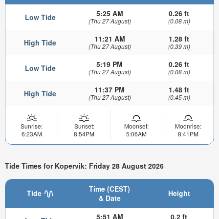
5:25 AM
0.26 ft
Low Tide
(Thu 27 August)
(0.08 m)
11:21 AM
1.28 ft
High Tide
(Thu 27 August)
(0.39 m)
5:19 PM
0.26 ft
Low Tide
(Thu 27 August)
(0.08 m)
11:37 PM
1.48 ft
High Tide
(Thu 27 August)
(0.45 m)
Sunrise:
Sunset:
Moonset:
Moonrise:
6:23AM
8:54PM
5:06AM
8:41PM
Tide Times for Kopervik: Friday 28 August 2026
Time (CEST)
Tide
Height
& Date
5:51 AM
0.2 ft