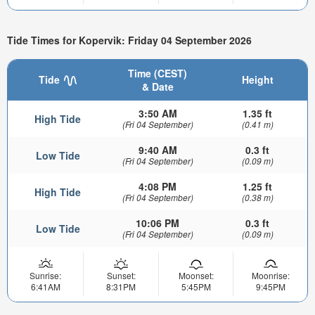
Tide Times for Kopervik: Friday 04 September 2026
Time (CEST)
Tide
Height
& Date
3:50 AM
1.35 ft
High Tide
(Fri 04 September)
(0.41 m)
9:40 AM
0.3 ft
Low Tide
(Fri 04 September)
(0.09 m)
4:08 PM
1.25 ft
High Tide
(Fri 04 September)
(0.38 m)
10:06 PM
0.3 ft
Low Tide
(Fri 04 September)
(0.09 m)
Sunrise:
Sunset:
Moonset:
Moonrise:
6:41AM
8:31PM
5:45PM
9:45PM