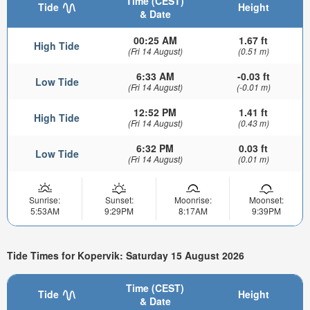
Time (CEST)
Tide
Height
& Date
00:25 AM
1.67 ft
High Tide
(Fri 14 August)
(0.51 m)
6:33 AM
-0.03 ft
Low Tide
(Fri 14 August)
(-0.01 m)
12:52 PM
1.41 ft
High Tide
(Fri 14 August)
(0.43 m)
6:32 PM
0.03 ft
Low Tide
(Fri 14 August)
(0.01 m)
Sunrise:
Sunset:
Moonrise:
Moonset:
5:53AM
9:29PM
8:17AM
9:39PM
Tide Times for Kopervik: Saturday 15 August 2026
Time (CEST)
Tide
Height
& Date