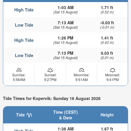
1:03 AM
1.71 ft
High Tide
(Sat 15 August)
(0.52 m)
7:13 AM
-0.03 ft
Low Tide
(Sat 15 August)
(-0.01 m)
1:26 PM
1.41 ft
High Tide
(Sat 15 August)
(0.43 m)
7:13 PM
0.03 ft
Low Tide
(Sat 15 August)
(0.01 m)
Sunrise:
Sunset:
Moonrise:
Moonset:
5:56AM
9:27PM
9:51AM
9:41PM
Tide Times for Kopervik: Sunday 16 August 2026
Time (CEST)
Tide
Height
& Date
1:38 AM
1.67 ft
High Tide