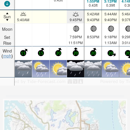
1:55PM
3:12PM
4:14
0.43
ft
0.39
ft
0.3
5:42AM
5:44AM
5:46
Sun
5:40AM
9:45PM
9:43PM
9:40PM
9:37
Moon
Set
7:59PM
8:53PM
9:18PM
9:29
Rise
11:51PM
1:13AM
3:01
Wind
15
15
20
20
20
20
2
mph