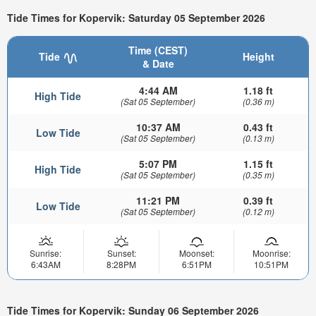
Tide Times for Kopervik: Saturday 05 September 2026
Time (CEST)
Tide
Height
& Date
4:44 AM
1.18 ft
High Tide
(Sat 05 September)
(0.36 m)
10:37 AM
0.43 ft
Low Tide
(Sat 05 September)
(0.13 m)
5:07 PM
1.15 ft
High Tide
(Sat 05 September)
(0.35 m)
11:21 PM
0.39 ft
Low Tide
(Sat 05 September)
(0.12 m)
Sunrise:
Sunset:
Moonset:
Moonrise:
6:43AM
8:28PM
6:51PM
10:51PM
Tide Times for Kopervik: Sunday 06 September 2026