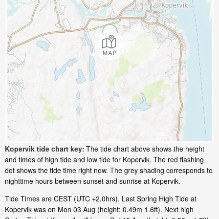
Kopervik tide chart key:
The tide chart above shows the height
and times of high tide and low tide for Kopervik. The red flashing
dot shows the tide time right now. The grey shading corresponds to
nighttime hours between sunset and sunrise at Kopervik.
Tide Times are CEST (UTC +2.0hrs). Last Spring High Tide at
Kopervik was on Mon 03 Aug (height: 0.49m 1.6ft). Next high