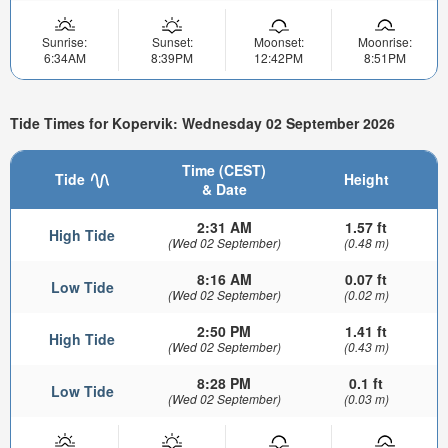
Sunrise:
Sunset:
Moonset:
Moonrise:
6:34AM
8:39PM
12:42PM
8:51PM
Tide Times for Kopervik: Wednesday 02 September 2026
Time (CEST)
Tide
Height
& Date
2:31 AM
1.57 ft
High Tide
(Wed 02 September)
(0.48 m)
8:16 AM
0.07 ft
Low Tide
(Wed 02 September)
(0.02 m)
2:50 PM
1.41 ft
High Tide
(Wed 02 September)
(0.43 m)
8:28 PM
0.1 ft
Low Tide
(Wed 02 September)
(0.03 m)