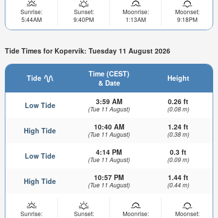
Sunrise:
Sunset:
Moonrise:
Moonset:
5:44AM
9:40PM
1:13AM
9:18PM
Tide Times for Kopervik: Tuesday 11 August 2026
Time (CEST)
Tide
Height
& Date
3:59 AM
0.26 ft
Low Tide
(Tue 11 August)
(0.08 m)
10:40 AM
1.24 ft
High Tide
(Tue 11 August)
(0.38 m)
4:14 PM
0.3 ft
Low Tide
(Tue 11 August)
(0.09 m)
10:57 PM
1.44 ft
High Tide
(Tue 11 August)
(0.44 m)
Sunrise:
Sunset:
Moonrise:
Moonset: