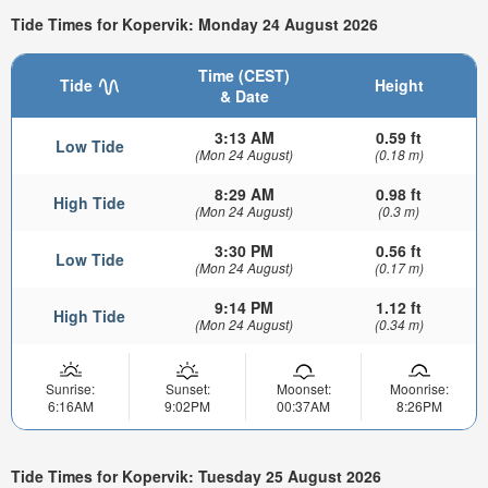
Tide Times for Kopervik: Monday 24 August 2026
Time (CEST)
Tide
Height
& Date
3:13 AM
0.59 ft
Low Tide
(Mon 24 August)
(0.18 m)
8:29 AM
0.98 ft
High Tide
(Mon 24 August)
(0.3 m)
3:30 PM
0.56 ft
Low Tide
(Mon 24 August)
(0.17 m)
9:14 PM
1.12 ft
High Tide
(Mon 24 August)
(0.34 m)
Sunrise:
Sunset:
Moonset:
Moonrise:
6:16AM
9:02PM
00:37AM
8:26PM
Tide Times for Kopervik: Tuesday 25 August 2026