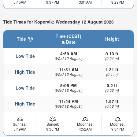
5:46AM
9:37PM
3:01AM
9:29PM
Tide Times for Kopervik: Wednesday 12 August 2026
Time (CEST)
Tide
Height
& Date
4:59 AM
0.13 ft
Low Tide
(Wed 12 August)
(0.04 m)
11:31 AM
1.31 ft
High Tide
(Wed 12 August)
(0.4 m)
5:05 PM
0.2 ft
Low Tide
(Wed 12 August)
(0.06 m)
11:44 PM
1.57 ft
High Tide
(Wed 12 August)
(0.48 m)
Sunrise:
Sunset:
Moonrise:
Moonset:
5:49AM
9:35PM
4:52AM
9:34PM