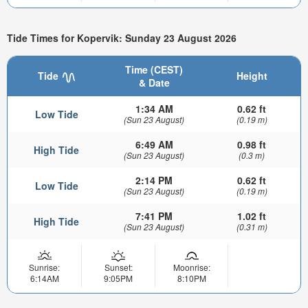
Tide Times for Kopervik: Sunday 23 August 2026
Time (CEST)
Tide
Height
& Date
1:34 AM
0.62 ft
Low Tide
(Sun 23 August)
(0.19 m)
6:49 AM
0.98 ft
High Tide
(Sun 23 August)
(0.3 m)
2:14 PM
0.62 ft
Low Tide
(Sun 23 August)
(0.19 m)
7:41 PM
1.02 ft
High Tide
(Sun 23 August)
(0.31 m)
Sunrise:
Sunset:
Moonrise:
6:14AM
9:05PM
8:10PM