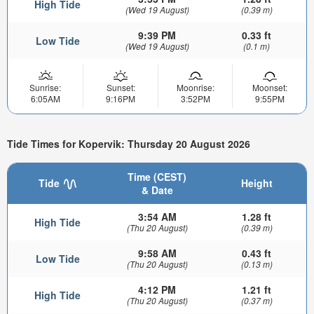
High Tide
(Wed 19 August)
(0.39 m)
9:39 PM
0.33 ft
Low Tide
(Wed 19 August)
(0.1 m)
Sunrise:
Sunset:
Moonrise:
Moonset:
6:05AM
9:16PM
3:52PM
9:55PM
Tide Times for Kopervik: Thursday 20 August 2026
Time (CEST)
Tide
Height
& Date
3:54 AM
1.28 ft
High Tide
(Thu 20 August)
(0.39 m)
9:58 AM
0.43 ft
Low Tide
(Thu 20 August)
(0.13 m)
4:12 PM
1.21 ft
High Tide
(Thu 20 August)
(0.37 m)