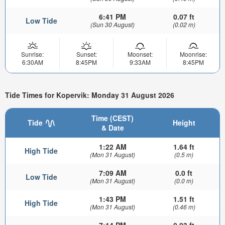
6:41 PM
0.07 ft
Low Tide
(Sun 30 August)
(0.02 m)
Sunrise:
Sunset:
Moonset:
Moonrise:
6:30AM
8:45PM
9:33AM
8:45PM
Tide Times for Kopervik: Monday 31 August 2026
Time (CEST)
Tide
Height
& Date
1:22 AM
1.64 ft
High Tide
(Mon 31 August)
(0.5 m)
7:09 AM
0.0 ft
Low Tide
(Mon 31 August)
(0.0 m)
1:43 PM
1.51 ft
High Tide
(Mon 31 August)
(0.46 m)