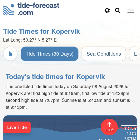
Tide Times for Kopervik
Lat Long:
59.27° N
5.27° E
Tide Times (30 Days)
Sea Conditions
Li
Today's tide times for Kopervik
The predicted tide times today on Saturday 08 August 2026 for
Kopervik are: first high tide at 6:19am, first low tide at 12:28pm,
second high tide at 7:07pm. Sunrise is at 5:40am and sunset is
at 9:45pm.
Live Tide
High
1.09ft
1.12ft
7:07PM