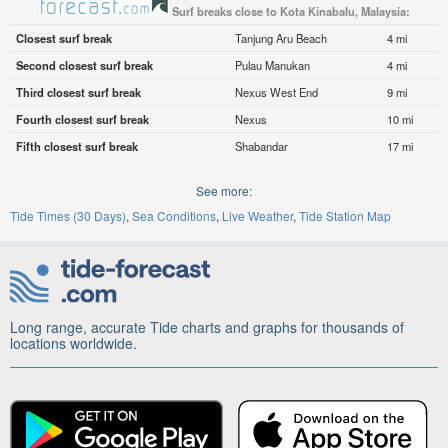
Surf breaks close to Kota Kinabalu, Malaysia:
Closest surf break
Tanjung Aru Beach
4 mi
Second closest surf break
Pulau Manukan
4 mi
Third closest surf break
Nexus West End
9 mi
Fourth closest surf break
Nexus
10 mi
Fifth closest surf break
Shabandar
17 mi
See more:
Tide Times (30 Days)
Sea Conditions
Live Weather
Tide Station Map
Long range, accurate Tide charts and graphs for thousands of
locations worldwide.