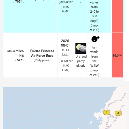
/
705
ft
-
varies
(2026/08/07
from
11:00
240 to
GMT)
330
degs)
(
5
mph
at 290)
5
2026-
08-07
light
19:00
316.3
miles
Puerto Princesa
winds
local
NE
Air Force Base
86.0°F
1
Dry and
from
/
52
ft
(Philippines)
partly
the
(2026/08/07
cloudy
WSW
11:00
(
5
mph
GMT)
at 240)