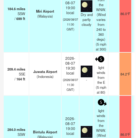
08-07
the
19:00
184.6
miles
WNW.
Miri Airport
local
SSW
86.0°F
Dry and
(Wind
(Malaysia)
/
699
ft
partly
varies
(2026/08/07
cloudy
from
11:00
240 to
GMT)
360
degs)
(
5
mph
at 300)
2026-
5
08-07
light
19:30
209.4
miles
Juwata Airport
winds
local
SSE
84.2°F
(Indonesia)
from
/
164
ft
-
(2026/08/07
the E
11:30
(
5
mph
GMT)
at 80)
5
light
winds
2026-
from
08-07
the
19:00
284.0
miles
WNW.
Bintulu Airport
local
SSW
86.0°F
(Wind
(Malaysia)