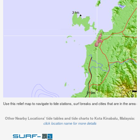
Use this relief map to navigate to tide stations, surf breaks and cities that are in the area o
Other Nearby Locations' tide tables and tide charts to Kota Kinabalu, Malaysia:
click location name for more details