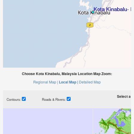
Choose Kota Kinabalu, Malaysia Location Map Zoom:
Regional Map |
Local Map |
Detailed Map
Select a ti
Contours:
Roads & Rivers: