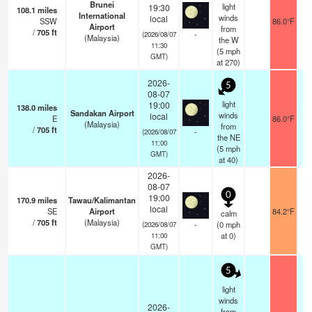
Brunei
light
19:30
108.1
miles
International
winds
local
SSW
86.0°F
Airport
from
/
705
ft
-
(2026/08/07
(Malaysia)
the W
11:30
(
5
mph
GMT)
at 270)
2026-
5
08-07
light
19:00
138.0
miles
Sandakan Airport
winds
local
E
86.0°F
1
(Malaysia)
from
/
705
ft
-
(2026/08/07
the NE
11:00
(
5
mph
GMT)
at 40)
2026-
08-07
0
19:00
170.9
miles
Tawau/Kalimantan
local
SE
Airport
84.2°F
1
calm
/
705
ft
(Malaysia)
-
(
0
mph
(2026/08/07
at 0)
11:00
GMT)
5
light
winds
2026-
from