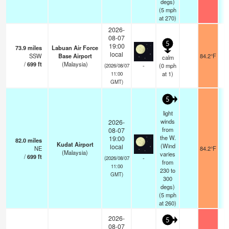
degs)
(
5
mph
at 270)
2026-
08-07
5
19:00
73.9
miles
Labuan Air Force
local
SSW
Base Airport
84.2°F
1
calm
/
699
ft
(Malaysia)
-
(
0
mph
(2026/08/07
at 1)
11:00
GMT)
5
light
winds
2026-
from
08-07
the W.
19:00
82.0
miles
Kudat Airport
(Wind
local
NE
84.2°F
1
(Malaysia)
varies
/
699
ft
-
(2026/08/07
from
11:00
230 to
GMT)
300
degs)
(
5
mph
at 260)
2026-
5
08-07