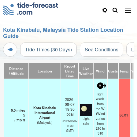
Kota Kinabalu, Malaysia Tide Station Location
Guide
Tide Times (30 Days)
Sea Conditions
Li
Report
Distance
Live
Location
Date /
Wind
Gusts
Temp.
Visi
/ Altitude
Weather
Time
5
light
winds
2026-
from
08-07
Kota Kinabalu
the W.
19:30
5.0
miles
International
(Wind
local
S
86.0°F
1
Airport
Light
varies
/
715
ft
(2026/08/07
(Malaysia)
rain
from
11:30
210 to
GMT)
310