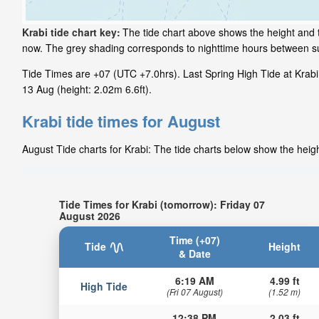
Krabi tide chart key:
The tide chart above shows the height and ti
now. The grey shading corresponds to nighttime hours between su
Tide Times are +07 (UTC +7.0hrs). Last Spring High Tide at Krabi 
13 Aug (height: 2.02m 6.6ft).
Krabi tide times for August
August Tide charts for Krabi: The tide charts below show the heigh
Tide Times for Krabi (tomorrow): Friday 07
August 2026
Time (+07)
Tide
Height
& Date
6:19 AM
4.99 ft
High Tide
(Fri 07 August)
(1.52 m)
12:38 PM
2.03 ft