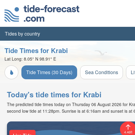
Tides by country
Tide Times for Krabi
Lat Long:
8.05° N
98.91° E
Tide Times (30 Days)
Sea Conditions
L
Today's tide times for Krabi
The predicted tide times today on Thursday 06 August 2026 for Krabi
second low tide at 11:28pm. Sunrise is at 6:16am and sunset is at
4.46ft