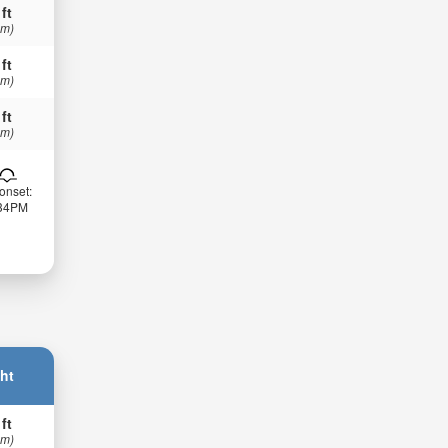
 ft
 m)
 ft
 m)
 ft
 m)
onset:
:34PM
ht
 ft
 m)