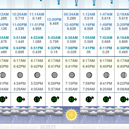
:12AM
10:20AM
11:14AM
00:34AM
1:12AM
1:47AM
2:19A
.28
ft
5.71
ft
6.14
ft
5.28
ft
5.51
ft
5.61
ft
5.61
ft
12:00PM
6.46
ft
:54PM
11:00PM
11:51PM
12:40PM
1:16PM
1:49PM
2:20P
.13
ft
4.53
ft
4.95
ft
6.63
ft
6.56
ft
6.33
ft
5.94
ft
:24AM
3:51AM
4:53AM
5:43AM
6:26AM
7:05AM
7:42AM
8:16A
.67
ft
1.44
ft
1.08
ft
0.79
ft
0.59
ft
0.56
ft
0.66
ft
0.89
ft
:04PM
5:04PM
5:51PM
6:32PM
7:08PM
7:41PM
8:11PM
8:38P
.48
ft
0.89
ft
0.43
ft
0.1
ft
-0.03
ft
0
ft
0.2
ft
0.46
ft
:17AM
6:17AM
6:17AM
6:17AM
6:17AM
6:17AM
6:17AM
6:17A
:42PM
6:42PM
6:42PM
6:41PM
6:41PM
6:40PM
6:40PM
6:40P
:31PM
4:34PM
5:33PM
6:26PM
7:15PM
7:59PM
8:41PM
9:22P
:24AM
3:29AM
4:35AM
5:37AM
6:35AM
7:29AM
8:20AM
9:08A
15
15
15
10
15
15
15
15