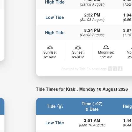
High Tide
(Sat 08 August)
(1.52
2:32 PM
1.94
Low Tide
(Sat 08 August)
(0.59
8:24 PM
3.87
High Tide
(Sat 08 August)
(1.18
Sunrise:
Sunset:
Moonrise:
Mo
6:16AM
6:43PM
1:21AM
2
Powered by Tide-Forecast.com
Tide Times for Krabi: Monday 10 August 2026
Time (+07)
Tide
Heig
& Date
3:51 AM
1.44
Low Tide
(Mon 10 August)
(0.44