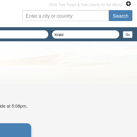
2026 Tide Times & Tide Charts for the World
tide at 5:08pm,