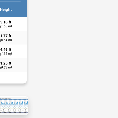
Height
5.18 ft
(1.58 m)
1.77 ft
(0.54 m)
4.46 ft
(1.36 m)
1.25 ft
(0.38 m)