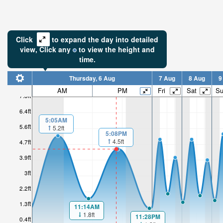
Click
to expand the day into detailed
view,
Click
any
to view the height and
time.
Thursday, 6 Aug
7 Aug
8 Aug
9
AM
PM
Fri
Sat
S
7.3ft
6.4ft
5:05AM
5.6ft
5.2ft
5:08PM
4.5ft
4.7ft
3.9ft
3ft
2.2ft
1.3ft
11:14AM
1.8ft
11:28PM
0.4ft