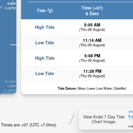
4.46ft
n:
Time (+07)
5:08PM
Tide
& Date
5:05 AM
High Tide
(Thu 06 August)
11:14 AM
Low Tide
(Thu 06 August)
5:08 PM
High Tide
(Thu 06 August)
11:28 PM
Low Tide
(Thu 06 August)
Low
1.25ft
Tide Datum:
Mean Lower Low Water (Satellite)
11:28PM
View Krabi 7 Day Tide
Chart Image.
de Times are +07 (UTC +7.0hrs).