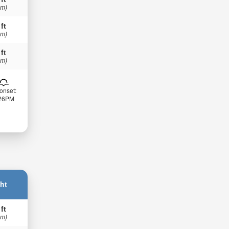
 m)
 ft
 m)
 ft
 m)
onset:
:26PM
ht
 ft
 m)