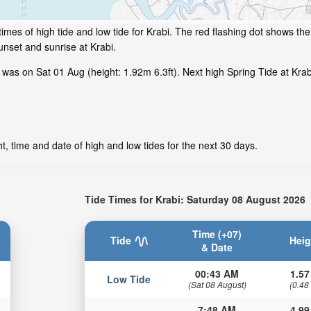
mes of high tide and low tide for Krabi. The red flashing dot shows the 
nset and sunrise at Krabi.
was on Sat 01 Aug (height: 1.92m 6.3ft). Next high Spring Tide at Krab
t, time and date of high and low tides for the next 30 days.
Tide Times for Krabi: Saturday 08 August 2026
Time (+07)
Tide
Heig
& Date
00:43 AM
1.57
Low Tide
(Sat 08 August)
(0.48
7:48 AM
4.99