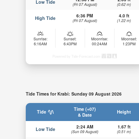
Low Tide
(Fri 07 August)
(0.62 m)
6:36 PM
4.0 ft
High Tide
(Fri 07 August)
(1.22 m)
Sunrise:
Sunset:
Moonrise:
Moonset:
6:16AM
6:43PM
00:24AM
1:23PM
Powered by Tide-Forecast.com
Tide Times for Krabi: Sunday 09 August 2026
Time (+07)
Tide
Height
& Date
2:24 AM
1.67 ft
Low Tide
(Sun 09 August)
(0.51 m)