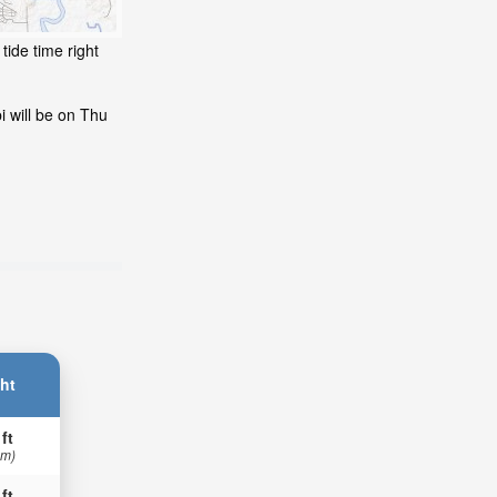
tide time right
i will be on Thu
ht
 ft
 m)
 ft