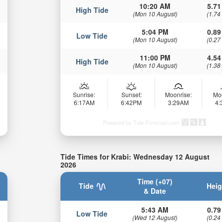
10:20 AM
5.71
High Tide
(Mon 10 August)
(1.74
5:04 PM
0.89
Low Tide
(Mon 10 August)
(0.27
11:00 PM
4.54
High Tide
(Mon 10 August)
(1.38
Sunrise:
Sunset:
Moonrise:
Mo
6:17AM
6:42PM
3:29AM
4
Powered by Tide-Forecast.com
Tide Times for Krabi: Wednesday 12 August
2026
Time (+07)
Tide
Heig
& Date
5:43 AM
0.79
Low Tide
(Wed 12 August)
(0.24