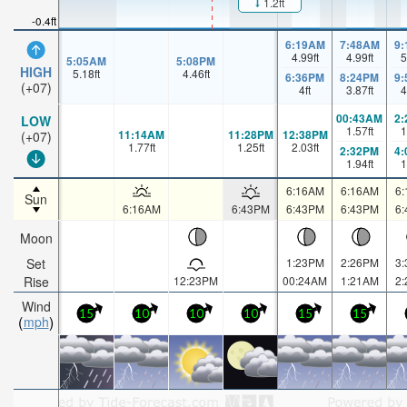
1.2ft
-0.4ft
6:19AM
7:48AM
9
4.99
ft
4.99
ft
5
5:05AM
5:08PM
HIGH
5.18
ft
4.46
ft
6:36PM
8:24PM
9
(+07)
4
ft
3.87
ft
4
00:43AM
2
LOW
1.57
ft
1
11:14AM
11:28PM
12:38PM
(+07)
1.77
ft
1.25
ft
2.03
ft
2:32PM
4
1.94
ft
1
6:16AM
6:16AM
6
Sun
6:16AM
6:43PM
6:43PM
6:43PM
6
Moon
Set
1:23PM
2:26PM
3
Rise
12:23PM
00:24AM
1:21AM
2
Wind
15
10
10
10
15
15
mph