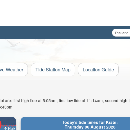
ive Weather
Tide Station Map
Location Guide
 are: first high tide at 5:05am, first low tide at 11:14am, second high 
 6:43pm.
Today's tide times for Krabi:
Thursday 06 August 2026
High