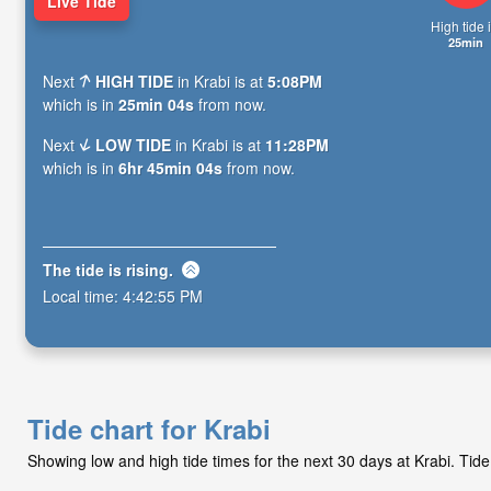
Live Tide
High tide i
25min
Next
HIGH TIDE
in Krabi is at
5:08PM
which is in
25min 03s
from now.
Next
LOW TIDE
in Krabi is at
11:28PM
which is in
6hr 45min 03s
from now.
The tide is
rising
.
Local time:
4:42:56 PM
Tide chart for Krabi
Showing low and high tide times for the next 30 days at Krabi. Ti