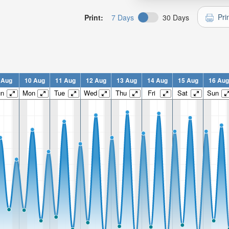
Pri
Print:
7 Days
30 Days
 Aug
10 Aug
11 Aug
12 Aug
13 Aug
14 Aug
15 Aug
16 Aug
un
Mon
Tue
Wed
Thu
Fri
Sat
Sun