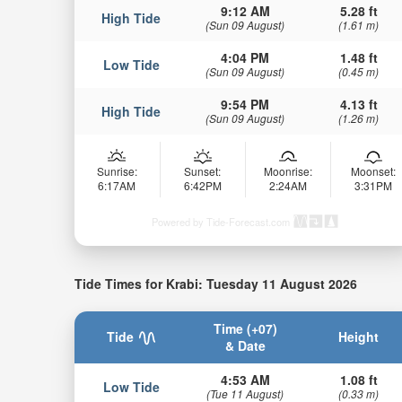
9:12 AM
5.28 ft
High Tide
(Sun 09 August)
(1.61 m)
4:04 PM
1.48 ft
Low Tide
(Sun 09 August)
(0.45 m)
9:54 PM
4.13 ft
High Tide
(Sun 09 August)
(1.26 m)
Sunrise:
Sunset:
Moonrise:
Moonset:
6:17AM
6:42PM
2:24AM
3:31PM
Powered by Tide-Forecast.com
Tide Times for Krabi: Tuesday 11 August 2026
Time (+07)
Tide
Height
& Date
4:53 AM
1.08 ft
Low Tide
(Tue 11 August)
(0.33 m)