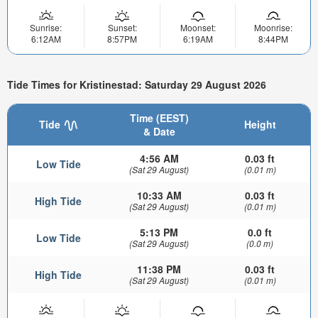
Sunrise:
Sunset:
Moonset:
Moonrise:
6:12AM
8:57PM
6:19AM
8:44PM
Tide Times for Kristinestad: Saturday 29 August 2026
Time (EEST)
Tide
Height
& Date
4:56 AM
0.03 ft
Low Tide
(Sat 29 August)
(0.01 m)
10:33 AM
0.03 ft
High Tide
(Sat 29 August)
(0.01 m)
5:13 PM
0.0 ft
Low Tide
(Sat 29 August)
(0.0 m)
11:38 PM
0.03 ft
High Tide
(Sat 29 August)
(0.01 m)