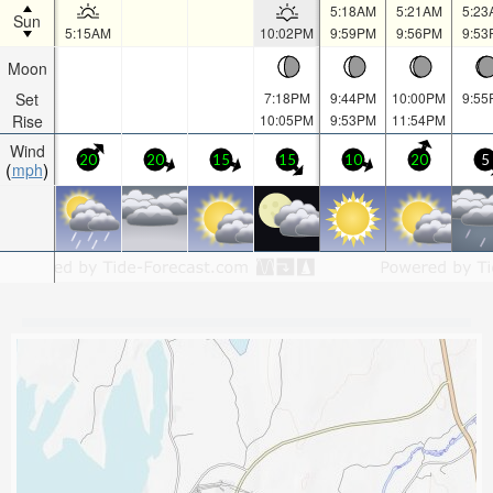
5:18AM
5:21AM
5:23
Sun
5:15AM
10:02PM
9:59PM
9:56PM
9:53
Moon
Set
7:18PM
9:44PM
10:00PM
9:55
Rise
10:05PM
9:53PM
11:54PM
Wind
20
20
15
15
10
20
5
mph