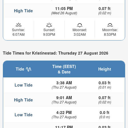
11:05 PM
0.07 ft
High Tide
(Wed 26 August)
(0.02 m)
Sunrise:
Sunset:
Moonset:
Moonrise:
6:07AM
9:03PM
3:02AM
8:53PM
Tide Times for Kristinestad: Thursday 27 August 2026
Time (EEST)
Tide
Height
& Date
3:38 AM
0.03 ft
Low Tide
(Thu 27 August)
(0.01 m)
9:01 AM
0.07 ft
High Tide
(Thu 27 August)
(0.02 m)
4:22 PM
0.0 ft
Low Tide
(Thu 27 August)
(0.0 m)
11:17 PM
0.03 ft