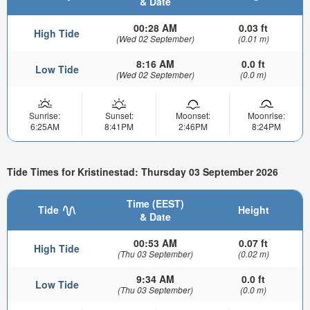
& Date
00:28 AM
0.03 ft
High Tide
(Wed 02 September)
(0.01 m)
8:16 AM
0.0 ft
Low Tide
(Wed 02 September)
(0.0 m)
Sunrise:
Sunset:
Moonset:
Moonrise:
6:25AM
8:41PM
2:46PM
8:24PM
Tide Times for Kristinestad: Thursday 03 September 2026
Time (EEST)
Tide
Height
& Date
00:53 AM
0.07 ft
High Tide
(Thu 03 September)
(0.02 m)
9:34 AM
0.0 ft
Low Tide
(Thu 03 September)
(0.0 m)