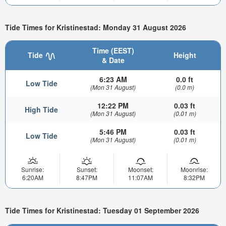
Tide Times for Kristinestad: Monday 31 August 2026
Time (EEST)
Tide
Height
& Date
6:23 AM
0.0 ft
Low Tide
(Mon 31 August)
(0.0 m)
12:22 PM
0.03 ft
High Tide
(Mon 31 August)
(0.01 m)
5:46 PM
0.03 ft
Low Tide
(Mon 31 August)
(0.01 m)
Sunrise:
Sunset:
Moonset:
Moonrise:
6:20AM
8:47PM
11:07AM
8:32PM
Tide Times for Kristinestad: Tuesday 01 September 2026