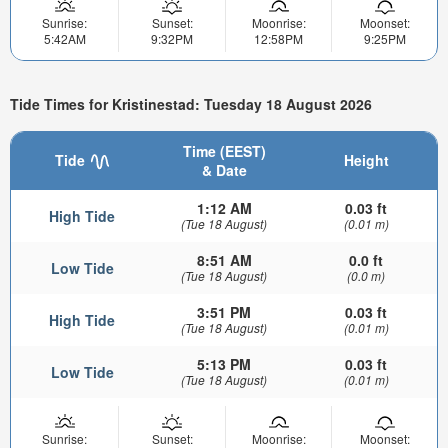
Sunrise:
Sunset:
Moonrise:
Moonset:
5:42AM
9:32PM
12:58PM
9:25PM
Tide Times for Kristinestad: Tuesday 18 August 2026
Time (EEST)
Tide
Height
& Date
1:12 AM
0.03 ft
High Tide
(Tue 18 August)
(0.01 m)
8:51 AM
0.0 ft
Low Tide
(Tue 18 August)
(0.0 m)
3:51 PM
0.03 ft
High Tide
(Tue 18 August)
(0.01 m)
5:13 PM
0.03 ft
Low Tide
(Tue 18 August)
(0.01 m)
Sunrise:
Sunset:
Moonrise:
Moonset: