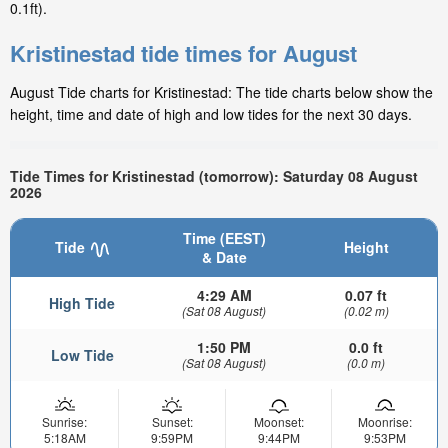
0.1ft).
Kristinestad tide times for August
August Tide charts for Kristinestad: The tide charts below show the
height, time and date of high and low tides for the next 30 days.
Tide Times for Kristinestad (tomorrow): Saturday 08 August
2026
Time (EEST)
Tide
Height
& Date
4:29 AM
0.07 ft
High Tide
(Sat 08 August)
(0.02 m)
1:50 PM
0.0 ft
Low Tide
(Sat 08 August)
(0.0 m)
Sunrise:
Sunset:
Moonset:
Moonrise:
5:18AM
9:59PM
9:44PM
9:53PM