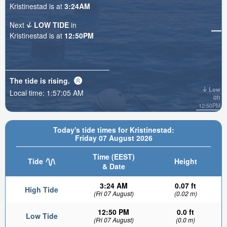
Kristinestad is at
3:24AM
Next
LOW TIDE
in
Kristinestad is at
12:50PM
The tide is
rising
.
Low
Local time:
1:57:07 AM
0ft
12:50PM
Today's tide times for Kristinestad:
Friday 07 August 2026
Time (EEST)
Tide
Height
& Date
3:24 AM
0.07 ft
High Tide
(Fri 07 August)
(0.02 m)
12:50 PM
0.0 ft
Low Tide
(Fri 07 August)
(0.0 m)