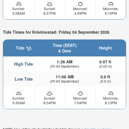
Sunrise:
Sunset:
Moonset:
Moonrise:
6:28AM
8:37PM
4:49PM
8:19PM
Tide Times for Kristinestad: Friday 04 September 2026
Time (EEST)
Tide
Height
& Date
1:26 AM
0.07 ft
High Tide
(Fri 04 September)
(0.02 m)
11:06 AM
0.0 ft
Low Tide
(Fri 04 September)
(0.0 m)
Sunrise:
Sunset:
Moonset:
Moonrise:
6:30AM
8:34PM
7:04PM
8:13PM