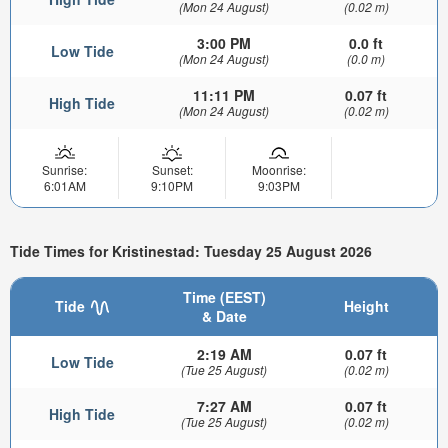
(Mon 24 August)
(0.02 m)
3:00 PM
0.0 ft
Low Tide
(Mon 24 August)
(0.0 m)
11:11 PM
0.07 ft
High Tide
(Mon 24 August)
(0.02 m)
Sunrise:
Sunset:
Moonrise:
6:01AM
9:10PM
9:03PM
Tide Times for Kristinestad: Tuesday 25 August 2026
Time (EEST)
Tide
Height
& Date
2:19 AM
0.07 ft
Low Tide
(Tue 25 August)
(0.02 m)
7:27 AM
0.07 ft
High Tide
(Tue 25 August)
(0.02 m)