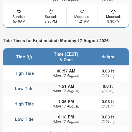
Sunrise:
Sunset:
Moonrise:
Moonset:
5:40AM
9:35PM
11:21AM
9:30PM
Tide Times for Kristinestad: Monday 17 August 2026
Time (EEST)
Tide
Height
& Date
00:57 AM
0.03 ft
High Tide
(Mon 17 August)
(0.01 m)
7:51 AM
0.0 ft
Low Tide
(Mon 17 August)
(0.0 m)
1:36 PM
0.03 ft
High Tide
(Mon 17 August)
(0.01 m)
6:18 PM
0.03 ft
Low Tide
(Mon 17 August)
(0.01 m)