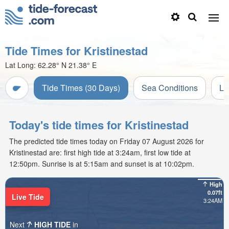
Tide Times for Kristinestad
Lat Long:
62.28° N
21.38° E
Tide Times (30 Days)
Sea Conditions
Li
Today's tide times for Kristinestad
The predicted tide times today on Friday 07 August 2026 for
Kristinestad are: first high tide at 3:24am, first low tide at
12:50pm. Sunrise is at 5:15am and sunset is at 10:02pm.
High
0.07ft
Live Tide
3:24AM
Next
HIGH TIDE
in