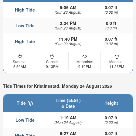
5:06 AM
0.07 ft
High Tide
(Sun 23 August)
(0.02 m)
2:24 PM
0.0 ft
Low Tide
(Sun 23 August)
(0.0 m)
11:40 PM
0.07 ft
High Tide
(Sun 23 August)
(0.02 m)
Sunrise:
Sunset:
Moonrise:
Moonset:
5:59AM
9:13PM
9:10PM
11:26PM
Tide Times for Kristinestad: Monday 24 August 2026
Time (EEST)
Tide
Height
& Date
1:19 AM
0.07 ft
Low Tide
(Mon 24 August)
(0.02 m)
6:27 AM
0.07 ft
High Tide