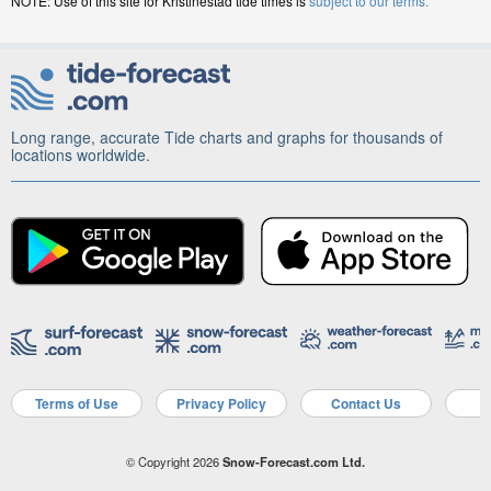
NOTE: Use of this site for Kristinestad tide times is
subject to our terms.
Long range, accurate Tide charts and graphs for thousands of
locations worldwide.
Terms of Use
Privacy Policy
Contact Us
A
© Copyright 2026
Snow-Forecast.com Ltd.