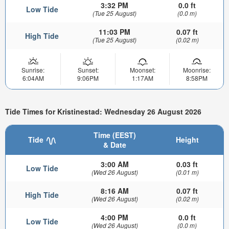
3:32 PM
0.0 ft
Low Tide
(Tue 25 August)
(0.0 m)
11:03 PM
0.07 ft
High Tide
(Tue 25 August)
(0.02 m)
Sunrise:
Sunset:
Moonset:
Moonrise:
6:04AM
9:06PM
1:17AM
8:58PM
Tide Times for Kristinestad: Wednesday 26 August 2026
Time (EEST)
Tide
Height
& Date
3:00 AM
0.03 ft
Low Tide
(Wed 26 August)
(0.01 m)
8:16 AM
0.07 ft
High Tide
(Wed 26 August)
(0.02 m)
4:00 PM
0.0 ft
Low Tide
(Wed 26 August)
(0.0 m)