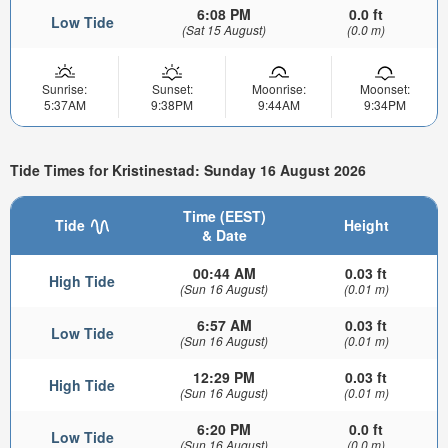
6:08 PM
0.0 ft
Low Tide
(Sat 15 August)
(0.0 m)
Sunrise:
Sunset:
Moonrise:
Moonset:
5:37AM
9:38PM
9:44AM
9:34PM
Tide Times for Kristinestad: Sunday 16 August 2026
Time (EEST)
Tide
Height
& Date
00:44 AM
0.03 ft
High Tide
(Sun 16 August)
(0.01 m)
6:57 AM
0.03 ft
Low Tide
(Sun 16 August)
(0.01 m)
12:29 PM
0.03 ft
High Tide
(Sun 16 August)
(0.01 m)
6:20 PM
0.0 ft
Low Tide
(Sun 16 August)
(0.0 m)