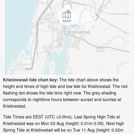
Kristinestad tide chart key:
The tide chart above shows the
height and times of high tide and low tide for Kristinestad. The red
flashing dot shows the tide time right now. The grey shading
corresponds to nighttime hours between sunset and sunrise at
Kristinestad.
Tide Times are EEST (UTC +3.0hrs). Last Spring High Tide at
Kristinestad was on Mon 03 Aug (height: 0.01m 0.0ft). Next high
Spring Tide at Kristinestad will be on Tue 11 Aug (height: 0.02m