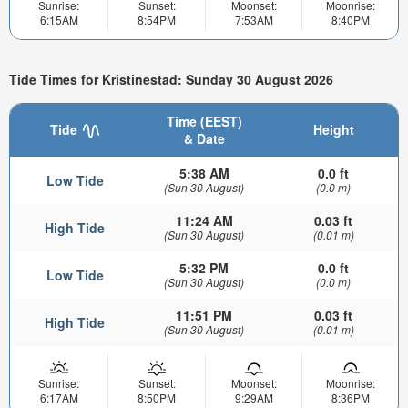
Sunrise:
Sunset:
Moonset:
Moonrise:
6:15AM
8:54PM
7:53AM
8:40PM
Tide Times for Kristinestad: Sunday 30 August 2026
Time (EEST)
Tide
Height
& Date
5:38 AM
0.0 ft
Low Tide
(Sun 30 August)
(0.0 m)
11:24 AM
0.03 ft
High Tide
(Sun 30 August)
(0.01 m)
5:32 PM
0.0 ft
Low Tide
(Sun 30 August)
(0.0 m)
11:51 PM
0.03 ft
High Tide
(Sun 30 August)
(0.01 m)
Sunrise:
Sunset:
Moonset:
Moonrise:
6:17AM
8:50PM
9:29AM
8:36PM