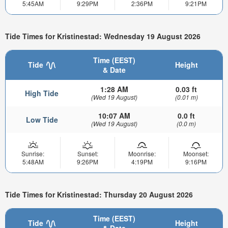
5:45AM
9:29PM
2:36PM
9:21PM
Tide Times for Kristinestad: Wednesday 19 August 2026
Time (EEST)
Tide
Height
& Date
1:28 AM
0.03 ft
High Tide
(Wed 19 August)
(0.01 m)
10:07 AM
0.0 ft
Low Tide
(Wed 19 August)
(0.0 m)
Sunrise:
Sunset:
Moonrise:
Moonset:
5:48AM
9:26PM
4:19PM
9:16PM
Tide Times for Kristinestad: Thursday 20 August 2026
Time (EEST)
Tide
Height