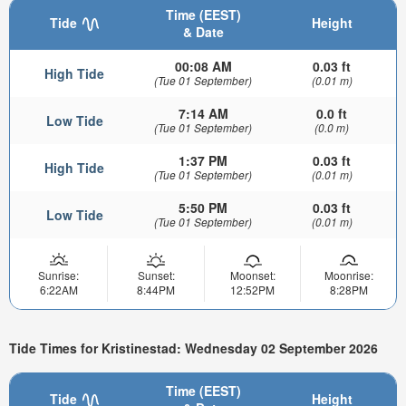
Time (EEST)
Tide
Height
& Date
00:08 AM
0.03 ft
High Tide
(Tue 01 September)
(0.01 m)
7:14 AM
0.0 ft
Low Tide
(Tue 01 September)
(0.0 m)
1:37 PM
0.03 ft
High Tide
(Tue 01 September)
(0.01 m)
5:50 PM
0.03 ft
Low Tide
(Tue 01 September)
(0.01 m)
Sunrise:
Sunset:
Moonset:
Moonrise:
6:22AM
8:44PM
12:52PM
8:28PM
Tide Times for Kristinestad: Wednesday 02 September 2026
Time (EEST)
Tide
Height