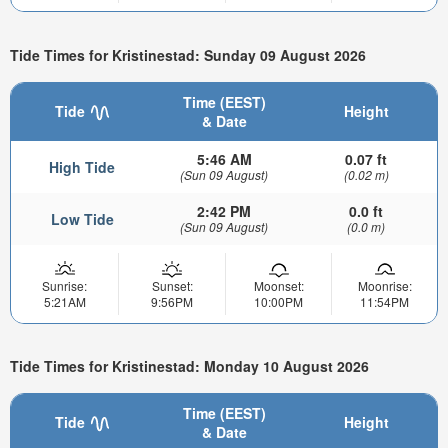
Tide Times for Kristinestad: Sunday 09 August 2026
Time (EEST)
Tide
Height
& Date
5:46 AM
0.07 ft
High Tide
(Sun 09 August)
(0.02 m)
2:42 PM
0.0 ft
Low Tide
(Sun 09 August)
(0.0 m)
Sunrise:
Sunset:
Moonset:
Moonrise:
5:21AM
9:56PM
10:00PM
11:54PM
Tide Times for Kristinestad: Monday 10 August 2026
Time (EEST)
Tide
Height
& Date