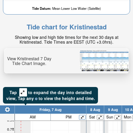
Tide Datum:
Mean Lower Low Water (Satellite)
Tide chart for Kristinestad
0.05ft
Showing low and high tide times for the next 30 days at
High tide in:
Kristinestad. Tide Times are EEST (UTC +3.0hrs).
1hr 26min
View Kristinestad 7 Day
Tide Chart Image.
Tap
to expand the day into detailed
view,
Tap
any
to view the height and time.
Friday, 7 Aug
8 Aug
9 Aug
10 A
AM
PM
Sat
Sun
Mon
0.9ft
0.7ft