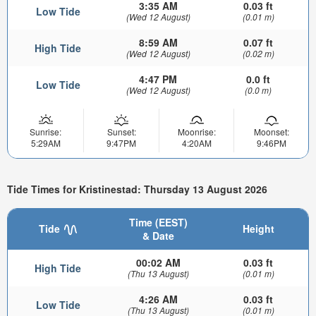
3:35 AM
0.03 ft
Low Tide
(Wed 12 August)
(0.01 m)
8:59 AM
0.07 ft
High Tide
(Wed 12 August)
(0.02 m)
4:47 PM
0.0 ft
Low Tide
(Wed 12 August)
(0.0 m)
Sunrise:
Sunset:
Moonrise:
Moonset:
5:29AM
9:47PM
4:20AM
9:46PM
Tide Times for Kristinestad: Thursday 13 August 2026
Time (EEST)
Tide
Height
& Date
00:02 AM
0.03 ft
High Tide
(Thu 13 August)
(0.01 m)
4:26 AM
0.03 ft
Low Tide
(Thu 13 August)
(0.01 m)