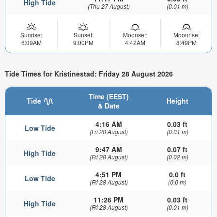
High Tide
(Thu 27 August)
(0.01 m)
Sunrise:
Sunset:
Moonset:
Moonrise:
6:09AM
9:00PM
4:42AM
8:49PM
Tide Times for Kristinestad: Friday 28 August 2026
Time (EEST)
Tide
Height
& Date
4:16 AM
0.03 ft
Low Tide
(Fri 28 August)
(0.01 m)
9:47 AM
0.07 ft
High Tide
(Fri 28 August)
(0.02 m)
4:51 PM
0.0 ft
Low Tide
(Fri 28 August)
(0.0 m)
11:26 PM
0.03 ft
High Tide
(Fri 28 August)
(0.01 m)