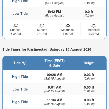
High Tide
(Fri 14 August)
(0.01 m)
5:42 PM
0.0 ft
Low Tide
(Fri 14 August)
(0.0 m)
Sunrise:
Sunset:
Moonrise:
Moonset:
5:34AM
9:41PM
8:03AM
9:38PM
Tide Times for Kristinestad: Saturday 15 August 2026
Time (EEST)
Tide
Height
& Date
00:26 AM
0.03 ft
High Tide
(Sat 15 August)
(0.01 m)
6:01 AM
0.03 ft
Low Tide
(Sat 15 August)
(0.01 m)
11:34 AM
0.03 ft
High Tide
(Sat 15 August)
(0.01 m)