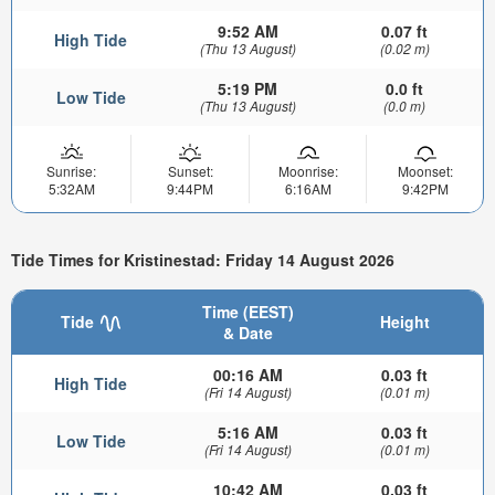
9:52 AM
0.07 ft
High Tide
(Thu 13 August)
(0.02 m)
5:19 PM
0.0 ft
Low Tide
(Thu 13 August)
(0.0 m)
Sunrise:
Sunset:
Moonrise:
Moonset:
5:32AM
9:44PM
6:16AM
9:42PM
Tide Times for Kristinestad: Friday 14 August 2026
Time (EEST)
Tide
Height
& Date
00:16 AM
0.03 ft
High Tide
(Fri 14 August)
(0.01 m)
5:16 AM
0.03 ft
Low Tide
(Fri 14 August)
(0.01 m)
10:42 AM
0.03 ft