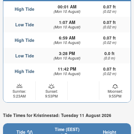
00:01 AM
0.07 ft
High Tide
(Mon 10 August)
(0.02 m)
1:07 AM
0.07 ft
Low Tide
(Mon 10 August)
(0.02 m)
6:59 AM
0.07 ft
High Tide
(Mon 10 August)
(0.02 m)
3:28 PM
0.0 ft
Low Tide
(Mon 10 August)
(0.0 m)
11:42 PM
0.07 ft
High Tide
(Mon 10 August)
(0.02 m)
Sunrise:
Sunset:
Moonset:
5:23AM
9:53PM
9:55PM
Tide Times for Kristinestad: Tuesday 11 August 2026
Time (EEST)
Tide
Height