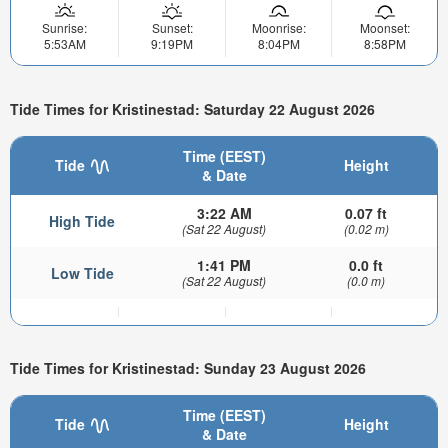
Sunrise:
Sunset:
Moonrise:
Moonset:
5:53AM
9:19PM
8:04PM
8:58PM
Tide Times for Kristinestad: Saturday 22 August 2026
Time (EEST)
Tide
Height
& Date
3:22 AM
0.07 ft
High Tide
(Sat 22 August)
(0.02 m)
1:41 PM
0.0 ft
Low Tide
(Sat 22 August)
(0.0 m)
Tide Times for Kristinestad: Sunday 23 August 2026
Time (EEST)
Tide
Height
& Date