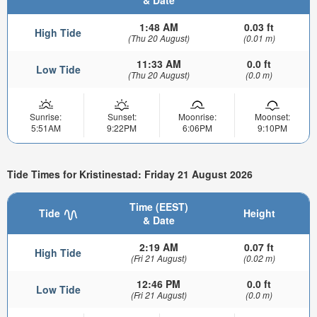
& Date
1:48 AM
0.03 ft
High Tide
(Thu 20 August)
(0.01 m)
11:33 AM
0.0 ft
Low Tide
(Thu 20 August)
(0.0 m)
Sunrise:
Sunset:
Moonrise:
Moonset:
5:51AM
9:22PM
6:06PM
9:10PM
Tide Times for Kristinestad: Friday 21 August 2026
Time (EEST)
Tide
Height
& Date
2:19 AM
0.07 ft
High Tide
(Fri 21 August)
(0.02 m)
12:46 PM
0.0 ft
Low Tide
(Fri 21 August)
(0.0 m)