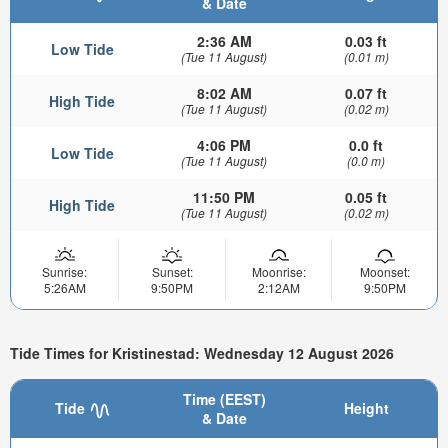
& Date
2:36 AM
0.03 ft
Low Tide
(Tue 11 August)
(0.01 m)
8:02 AM
0.07 ft
High Tide
(Tue 11 August)
(0.02 m)
4:06 PM
0.0 ft
Low Tide
(Tue 11 August)
(0.0 m)
11:50 PM
0.05 ft
High Tide
(Tue 11 August)
(0.02 m)
Sunrise:
Sunset:
Moonrise:
Moonset:
5:26AM
9:50PM
2:12AM
9:50PM
Tide Times for Kristinestad: Wednesday 12 August 2026
Time (EEST)
Tide
Height
& Date