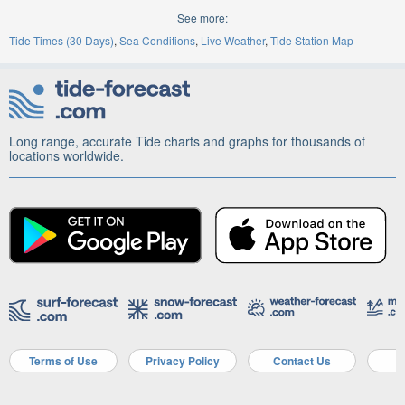
See more:
Tide Times (30 Days)
Sea Conditions
Live Weather
Tide Station Map
Long range, accurate Tide charts and graphs for thousands of
locations worldwide.
Terms of Use
Privacy Policy
Contact Us
A