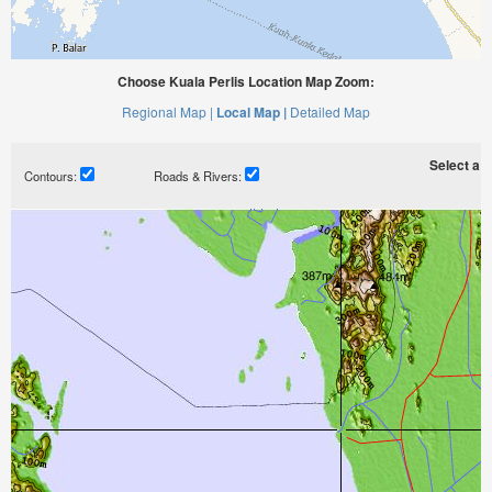
Choose Kuala Perlis Location Map Zoom:
Regional Map |
Local Map |
Detailed Map
Select a ti
Contours:
Roads & Rivers: