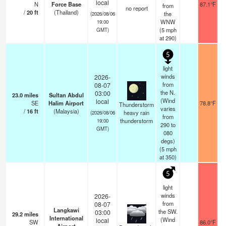
local
N
Force Base
87.1°F
from
no report
/
20
ft
(Thailand)
the
(2026/08/06
WNW
19:00
(
5
mph
GMT)
at 290)
5
light
winds
2026-
from
08-07
the N.
03:00
23.0
miles
Sultan Abdul
(Wind
local
SE
Halim Airport
78.8°F
Thunderstorm
varies
/
16
ft
(Malaysia)
heavy rain
(2026/08/06
from
thunderstorm
19:00
290 to
GMT)
080
degs)
(
5
mph
at 350)
5
light
winds
2026-
from
08-07
Langkawi
the SW.
03:00
29.2
miles
International
(Wind
local
SW
86.0°F