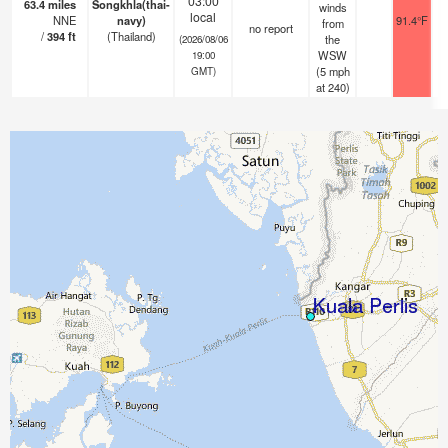
03:00
63.4
miles
Songkhla(thai-
winds
local
NNE
navy)
91.4°F
from
no report
/
394
ft
(Thailand)
the
(2026/08/06
WSW
19:00
(
5
mph
GMT)
at 240)