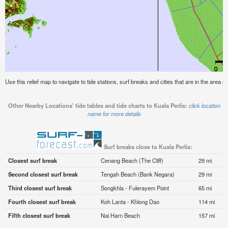
Use this relief map to navigate to tide stations, surf breaks and cities that are in the area of
Other Nearby Locations' tide tables and tide charts to Kuala Perlis:
click location
name for more details
Surf breaks close to Kuala Perlis:
Closest surf break
Cenang Beach (The Cliff)
29 mi
Second closest surf break
Tengah Beach (Bank Negara)
29 mi
Third closest surf break
Songkhla - Fulerayem Point
65 mi
Fourth closest surf break
Koh Lanta - Khlong Dao
114 mi
Fifth closest surf break
Nai Harn Beach
157 mi