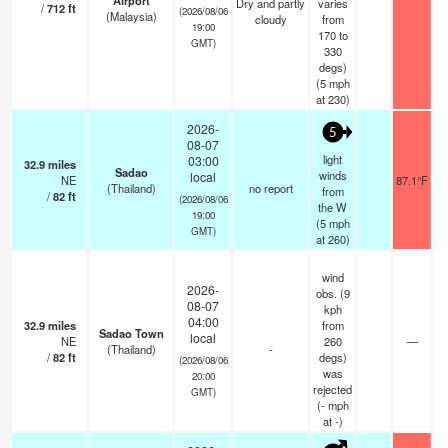
Airport
Dry and partly
varies
/
712
ft
(2026/08/06
(Malaysia)
cloudy
from
19:00
170 to
GMT)
330
degs)
(
5
mph
at 230)
2026-
5
08-07
light
03:00
32.9
miles
Sadao
winds
local
NE
87.1°F
(Thailand)
no report
from
/
82
ft
(2026/08/06
the W
19:00
(
5
mph
GMT)
at 260)
wind
2026-
obs. (9
08-07
kph
04:00
32.9
miles
from
Sadao Town
local
NE
260
—
(Thailand)
-
/
82
ft
degs)
(2026/08/06
was
20:00
rejected
GMT)
(
-
mph
at -)