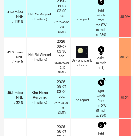
2026-
5
08-07
light
03:00
41.0
miles
Hat Yai Airport
winds
local
NNE
88.0°F
(Thailand)
no report
from
/
115
ft
(2026/08/06
the SW
19:00
(
5
mph
GMT)
at 230)
2026-
08-07
5
03:30
41.0
miles
Hat Yai Airport
local
NNE
80.6°F
calm
(Thailand)
Dry and partly
/
712
ft
(
0
mph
(2026/08/06
cloudy
at 1)
19:30
GMT)
2026-
5
08-07
light
03:00
49.1
miles
Kho Hong
winds
local
NNE
Agromet
90.5°F
no report
from
/
33
ft
(Thailand)
(2026/08/06
the SW
19:00
(
5
mph
GMT)
at 230)
5
2026-
08-07
light