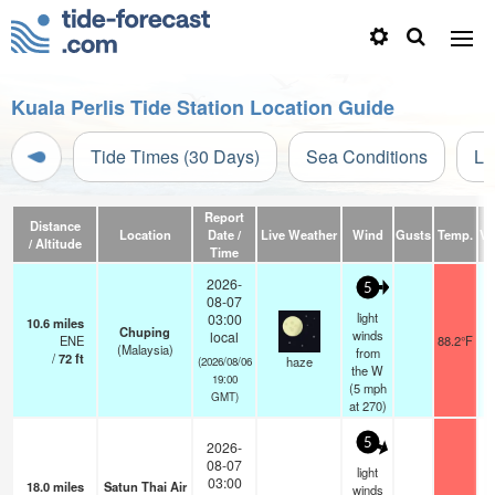
Kuala Perlis Tide Station Location Guide
Tide Times (30 Days)
Sea Conditions
Li
Report
Distance
Location
Date /
Live Weather
Wind
Gusts
Temp.
Vis
/ Altitude
Time
2026-
5
08-07
light
03:00
10.6
miles
Chuping
winds
local
ENE
88.2°F
(Malaysia)
from
/
72
ft
haze
(2026/08/06
the W
19:00
(
5
mph
GMT)
at 270)
5
2026-
08-07
light
03:00
18.0
miles
Satun Thai Air
winds