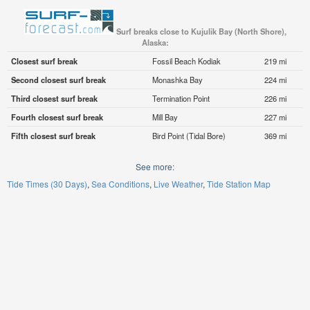
Surf breaks close to Kujulik Bay (North Shore),
Alaska:
Closest surf break
Fossil Beach Kodiak
219 mi
Second closest surf break
Monashka Bay
224 mi
Third closest surf break
Termination Point
226 mi
Fourth closest surf break
Mill Bay
227 mi
Fifth closest surf break
Bird Point (Tidal Bore)
369 mi
See more:
Tide Times (30 Days)
Sea Conditions
Live Weather
Tide Station Map