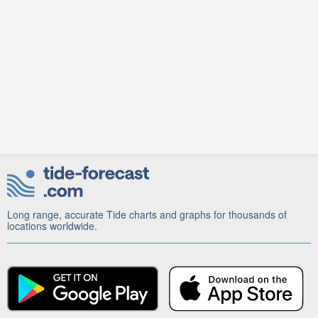
Long range, accurate Tide charts and graphs for thousands of
locations worldwide.