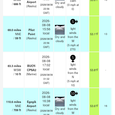
calm
Airport
Dry and
/
686
ft
(
0
mph
at
(2026/08/08
(Alaska)
cloudy
0)
23:56
GMT)
2026-
5
08-08
light
15:56
69.0
miles
Pilot
o
winds
local
NNE
Point
53.1°F
13
Dry and
from the
/
59
ft
(Alaska)
(2026/08/08
cloudy
W
23:56
(
5
mph
at
GMT)
270)
2026-
5
08-08
light
17:02
83.3
miles
BUOY-
winds
local
WSW
CPSA2
53.8°F
-
from the
/
10
ft
(Marine)
(2026/08/09
N
01:02
(
5
mph
at
GMT)
10)
2026-
10
08-08
light
16:38
110.6
miles
Egegik
winds
local
NNE
Airport
53.6°F
16
o
Dry and
from the
/
709
ft
(Alaska)
(2026/08/09
cloudy
W
00:38