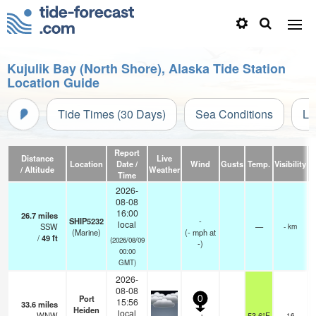
Kujulik Bay (North Shore), Alaska Tide Station
Location Guide
Tide Times (30 Days)
Sea Conditions
Li
Report
Distance
Live
Location
Date /
Wind
Gusts
Temp.
Visibility
/ Altitude
Weather
Time
2026-
08-08
16:00
26.7
miles
SHIP5232
-
local
SSW
—
- km
(Marine)
(
-
mph
at
/
49
ft
(2026/08/09
-)
00:00
GMT)
2026-
08-08
Port
0
15:56
33.6
miles
Heiden
o
local
WNW
53.6°F
16