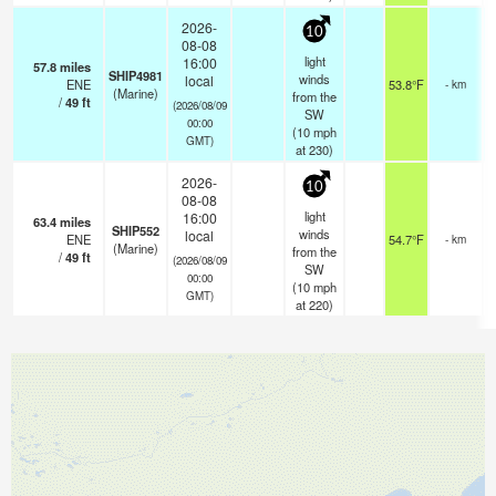
2026-
10
08-08
light
16:00
57.8
miles
SHIP4981
winds
local
ENE
53.8°F
- km
(Marine)
from the
/
49
ft
(2026/08/09
SW
00:00
(
10
mph
GMT)
at 230)
2026-
10
08-08
light
16:00
63.4
miles
SHIP552
winds
local
ENE
54.7°F
- km
(Marine)
from the
/
49
ft
(2026/08/09
SW
00:00
(
10
mph
GMT)
at 220)