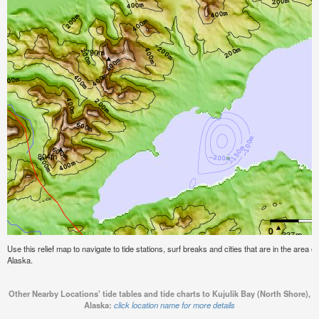
Use this relief map to navigate to tide stations, surf breaks and cities that are in the area o
Alaska.
Other Nearby Locations' tide tables and tide charts to Kujulik Bay (North Shore),
Alaska:
click location name for more details