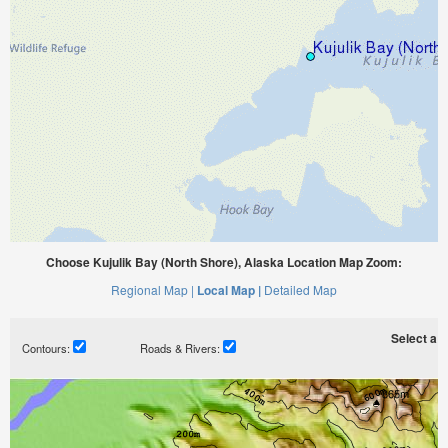
Choose Kujulik Bay (North Shore), Alaska Location Map Zoom:
Regional Map |
Local Map |
Detailed Map
Select a ti
Contours:
Roads & Rivers: