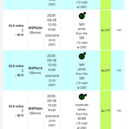
(
10
mph
GMT)
at 260)
2026-
10
08-08
light
15:00
52.8
miles
SHIP6250
winds
local
E
54.9°F
- km
(Marine)
from the
/
49
ft
(2026/08/08
SW
23:00
(
10
mph
GMT)
at 230)
2026-
10
08-08
light
15:00
52.8
miles
SHIP5619
winds
local
E
54.9°F
- km
(Marine)
from the
/
49
ft
(2026/08/08
SW
23:00
(
10
mph
GMT)
at 230)
2026-
10
08-08
moderate
15:00
52.8
miles
SHIP5694
winds
local
E
54.7°F
- km
(Marine)
from the
/
49
ft
(2026/08/08
WSW
23:00
(
15
mph
GMT)
at 250)