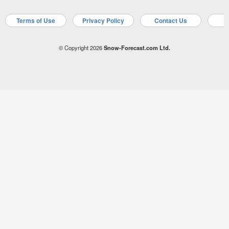
Terms of Use
Privacy Policy
Contact Us
A
© Copyright 2026
Snow-Forecast.com Ltd.