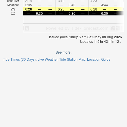
2:14
—
—
3:19
—
—
4:23
—
—
5:
Moonrise
2:35
—
—
—
3:40
—
—
4:44
—
Moonset
6:28
—
—
6:28
—
—
6:28
—
—
6:
—
6:30
—
—
6:30
—
—
6:30
—
Issued (local time): 6 am Saturday 08 Aug 2026
Updates in
5
hr
43
min
12
s
See more:
Tide Times (30 Days)
Live Weather
Tide Station Map
Location Guide