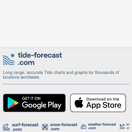
Long range, accurate Tide charts and graphs for thousands of
locations worldwide.