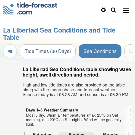
La Libertad Sea Conditions and Tide
Table
Tide Times (30 Days)
Sea Conditions
Li
La Libertad Sea Conditions table showing wave
height, swell direction and period.
High and low tide times are also provided on the table
along with the moon phase and forecast weather.
Sunrise today is at 06:28 AM and sunset is at 06:30 PM.
Days 1–3 Weather Summary
Da
Mostly dry. Warm air temperatures (max 25°C on Sat
Mo
morning, min 23°C on Sat night). Wind will be generally
mo
light.
gen
Saturday
Sunday
Monday