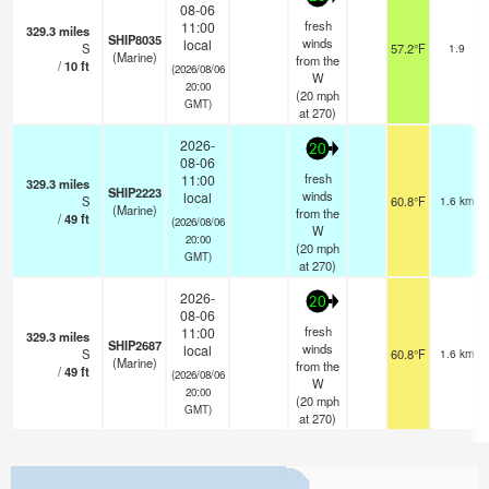
08-06
fresh
11:00
329.3
miles
SHIP8035
winds
local
S
57.2°F
1.9
(Marine)
from the
/
10
ft
(2026/08/06
W
20:00
(
20
mph
GMT)
at 270)
2026-
20
08-06
fresh
11:00
329.3
miles
SHIP2223
winds
local
S
60.8°F
1.6 km
(Marine)
from the
/
49
ft
(2026/08/06
W
20:00
(
20
mph
GMT)
at 270)
2026-
20
08-06
fresh
11:00
329.3
miles
SHIP2687
winds
local
S
60.8°F
1.6 km
(Marine)
from the
/
49
ft
(2026/08/06
W
20:00
(
20
mph
GMT)
at 270)