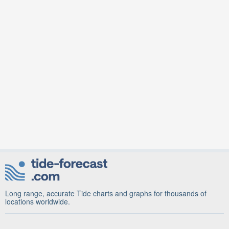
Long range, accurate Tide charts and graphs for thousands of
locations worldwide.