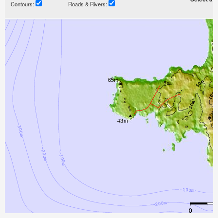
Contours:
Roads & Rivers: