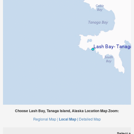
Choose Lash Bay, Tanaga Island, Alaska Location Map Zoom:
Regional Map |
Local Map |
Detailed Map
Select a ti