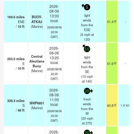
2026-
5
08-06
light
13:00
169.6
miles
BUOY-
winds
local
ENE
ATKA2
51.4°F
-
from the
/
10
ft
(Marine)
(2026/08/06
ESE
22:00
(
5
mph
at
GMT)
120)
2026-
10
08-06
Central
light
13:20
253.5
miles
Aleutians
winds
local
E
51.6°F
-
Buoy
from the
/
10
ft
(2026/08/06
(Marine)
SE
22:20
(
10
mph
GMT)
at 140)
2026-
20
08-06
fresh
11:00
329.3
miles
SHIP6851
winds
local
S
60.8°F
1.6 km
(Marine)
from the
/
49
ft
(2026/08/06
W
20:00
(
20
mph
GMT)
at 270)
2026-
20