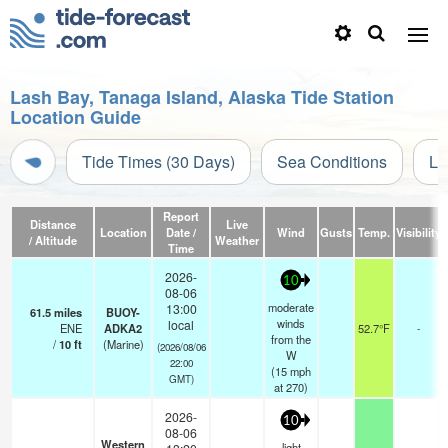
Lash Bay, Tanaga Island, Alaska Tide Station
Location Guide
Tide Times (30 Days)
Sea Conditions
Li
Report
Distance
Live
Location
Date /
Wind
Gusts
Temp.
Visibility
/ Altitude
Weather
Time
2026-
10
08-06
moderate
13:00
61.5
miles
BUOY-
winds
local
ENE
ADKA2
52.7°F
-
from the
/
10
ft
(Marine)
(2026/08/06
W
22:00
(
15
mph
GMT)
at 270)
2026-
10
08-06
Western
light