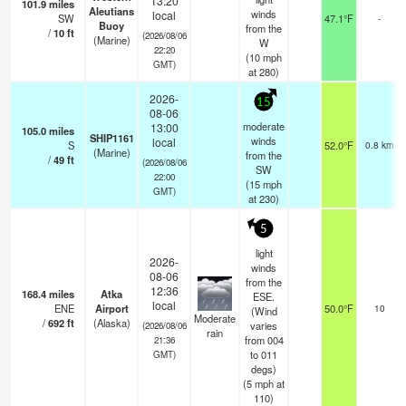
13:20
101.9
miles
Aleutians
winds
local
SW
47.1°F
-
Buoy
from the
/
10
ft
(2026/08/06
(Marine)
W
22:20
(
10
mph
GMT)
at 280)
2026-
15
08-06
moderate
13:00
105.0
miles
SHIP1161
winds
local
S
52.0°F
0.8 km
(Marine)
from the
/
49
ft
(2026/08/06
SW
22:00
(
15
mph
GMT)
at 230)
5
light
2026-
winds
08-06
from the
12:36
168.4
miles
Atka
ESE.
local
ENE
Airport
50.0°F
10
(Wind
Moderate
/
692
ft
(Alaska)
varies
(2026/08/06
rain
from 004
21:36
to 011
GMT)
degs)
(
5
mph
at
110)