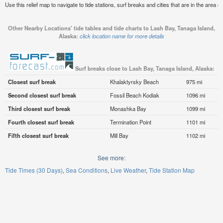
Use this relief map to navigate to tide stations, surf breaks and cities that are in the area 
Other Nearby Locations' tide tables and tide charts to Lash Bay, Tanaga Island,
Alaska:
click location name for more details
Surf breaks close to Lash Bay, Tanaga Island, Alaska:
Closest surf break
Khalaktyrsky Beach
975 mi
Second closest surf break
Fossil Beach Kodiak
1096 mi
Third closest surf break
Monashka Bay
1099 mi
Fourth closest surf break
Termination Point
1101 mi
Fifth closest surf break
Mill Bay
1102 mi
See more:
Tide Times (30 Days)
Sea Conditions
Live Weather
Tide Station Map