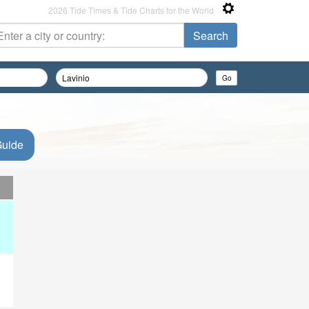
2026 Tide Times & Tide Charts for the World
Guide