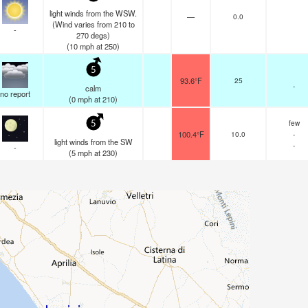
light winds from the WSW.
—
0.0
(Wind varies from 210 to
-
270 degs)
(
10
mph
at 250)
5
93.6°F
25
-
calm
no report
(
0
mph
at 210)
few
5
100.4°F
10.0
-
light winds from the SW
-
-
(
5
mph
at 230)