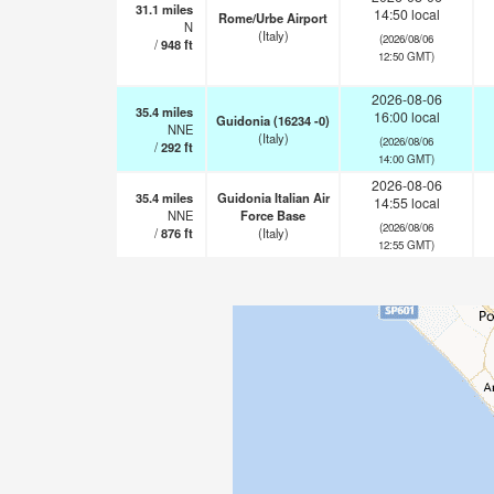
31.1
miles
14:50 local
Rome/Urbe Airport
N
(Italy)
(2026/08/06
/
948
ft
12:50 GMT)
2026-08-06
35.4
miles
16:00 local
Guidonia (16234 -0)
NNE
(Italy)
(2026/08/06
/
292
ft
14:00 GMT)
2026-08-06
35.4
miles
Guidonia Italian Air
14:55 local
NNE
Force Base
(2026/08/06
/
876
ft
(Italy)
12:55 GMT)