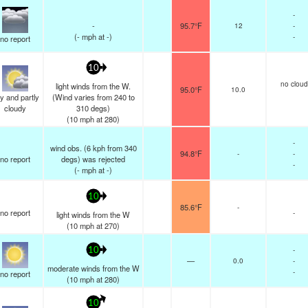
-
-
95.7°F
12
-
(
-
mph
at -)
-
no report
10
no cloud
light winds from the W.
95.0°F
10.0
y and partly
(Wind varies from 240 to
cloudy
310 degs)
(
10
mph
at 280)
-
wind obs. (6 kph from 340
94.8°F
-
-
no report
degs) was rejected
-
(
-
mph
at -)
10
85.6°F
-
no report
-
light winds from the W
(
10
mph
at 270)
-
10
—
0.0
-
moderate winds from the W
-
no report
(
10
mph
at 280)
10