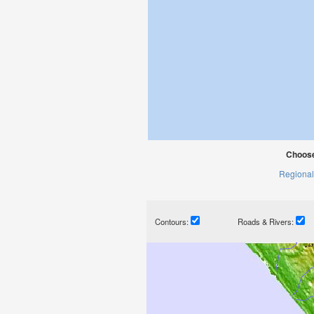
Choose
Regional
Contours:
Roads & Rivers: