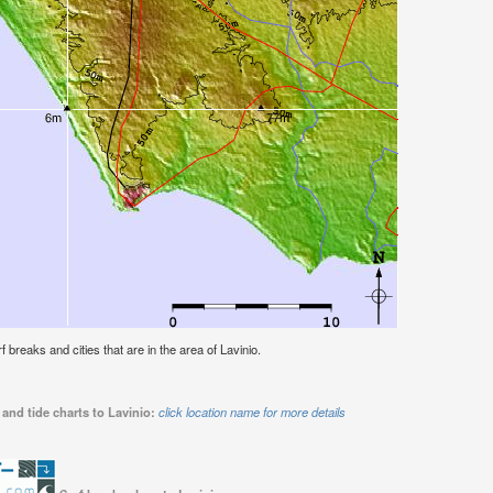
rf breaks and cities that are in the area of Lavinio.
and tide charts to Lavinio:
click location name for more details