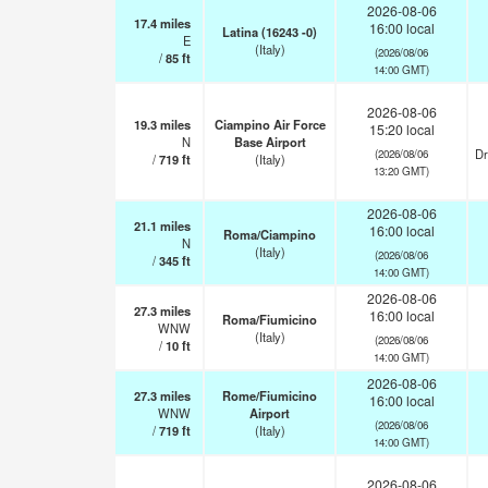
2026-08-06
17.4
miles
16:00 local
Latina (16243 -0)
E
(Italy)
(2026/08/06
/
85
ft
14:00 GMT)
2026-08-06
19.3
miles
Ciampino Air Force
15:20 local
N
Base Airport
Dr
(2026/08/06
/
719
ft
(Italy)
13:20 GMT)
2026-08-06
21.1
miles
16:00 local
Roma/Ciampino
N
(Italy)
(2026/08/06
/
345
ft
14:00 GMT)
2026-08-06
27.3
miles
16:00 local
Roma/Fiumicino
WNW
(Italy)
(2026/08/06
/
10
ft
14:00 GMT)
2026-08-06
27.3
miles
Rome/Fiumicino
16:00 local
WNW
Airport
(2026/08/06
/
719
ft
(Italy)
14:00 GMT)
2026-08-06