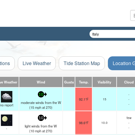
tions
Live Weather
Tide Station Map
Location 
ve Weather
Wind
Gusts
Temp.
Visibility
Cloud
-
10
92.1°F
15
-
moderate winds from the W
-
no report
(
15
mph
at 270)
few
10
98.6°F
10.0
-
light winds from the W
-
-
(
10
mph
at 270)