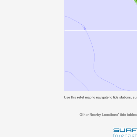
Use this relief map to navigate to tide stations, su
Other Nearby Locations' tide tables 