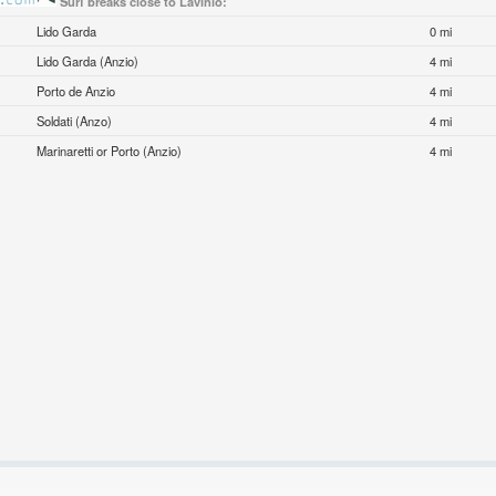
Surf breaks close to Lavinio:
Lido Garda
0 mi
Lido Garda (Anzio)
4 mi
Porto de Anzio
4 mi
Soldati (Anzo)
4 mi
Marinaretti or Porto (Anzio)
4 mi