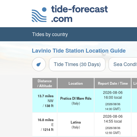
Tides by country
Lavinio Tide Station Location Guide
Tide Times (30 Days)
Sea Condi
Distance
Location
Report Date / Time
Li
/ Altitude
2026-08-06
13.7
miles
16:00 local
Pratica DI Mare Rds
NW
(Italy)
(2026/08/06
/
138
ft
14:00 GMT)
2026-08-06
16.8
miles
14:55 local
Latina
E
(Italy)
(2026/08/06
/
1214
ft
12:55 GMT)