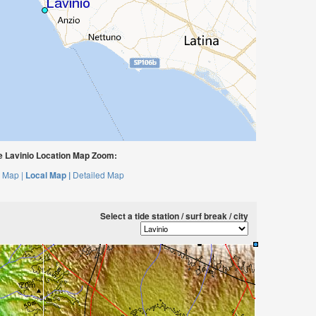
 Lavinio Location Map Zoom:
 Map |
Local Map |
Detailed Map
Select a tide station / surf break / city