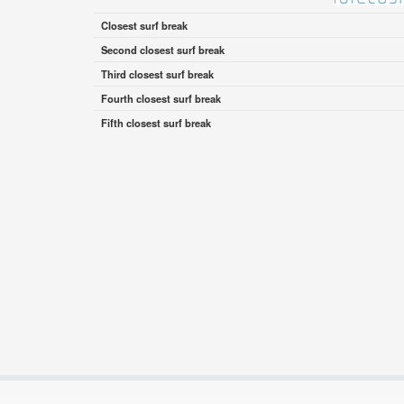
Closest surf break
Second closest surf break
Third closest surf break
Fourth closest surf break
Fifth closest surf break