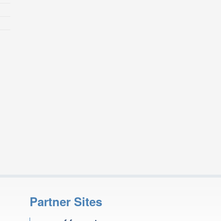
Partner Sites