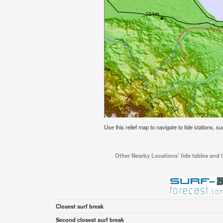
Use this relief map to navigate to tide stations, s
Other Nearby Locations' tide tables and t
Closest surf break
Second closest surf break