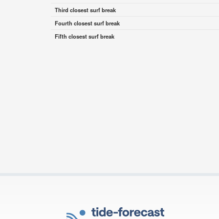
Third closest surf break
Fourth closest surf break
Fifth closest surf break