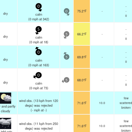
-
0
75.2°F
-
-
0
dry
calm
0
(
0
mph
at 342)
-
5
66.2°F
-
-
5
dry
calm
0
(
0
mph
at 18)
-
0
69.8°F
-
-
5
dry
calm
0
(
0
mph
at 163)
-
0
68.0°F
-
-
5
dry
calm
0
(
0
mph
at 73)
few
wind obs. (13 kph from 120
71.6°F
10.0
scattere
degs) was rejected
 and partly
broken
(
-
mph
at -)
cloudy
few
wind obs. (11 kph from 250
71.6°F
10.0
scattere
degs) was rejected
broken
Light rain