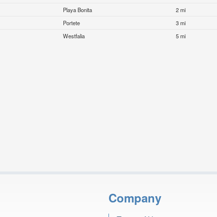
Playa Bonita
2 mi
Portete
3 mi
Westfalia
5 mi
Company