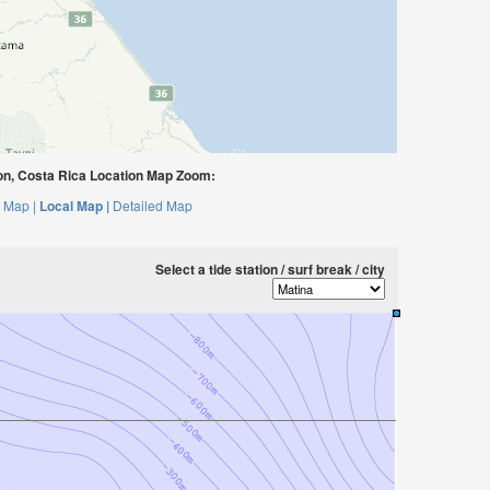
n, Costa Rica Location Map Zoom:
 Map |
Local Map |
Detailed Map
Select a tide station / surf break / city