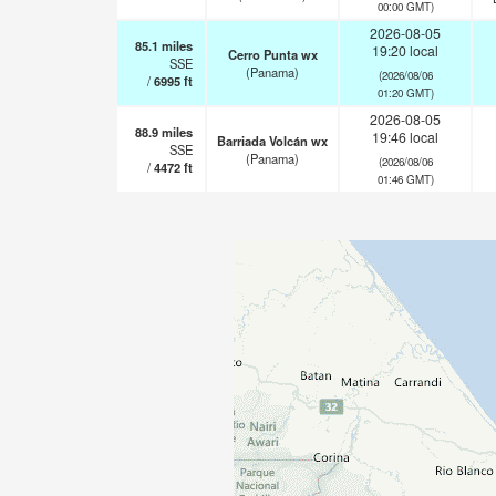
00:00 GMT)
2026-08-05
85.1
miles
19:20 local
Cerro Punta wx
SSE
(Panama)
(2026/08/06
/
6995
ft
01:20 GMT)
2026-08-05
88.9
miles
19:46 local
Barriada Volcán wx
SSE
(Panama)
(2026/08/06
/
4472
ft
01:46 GMT)