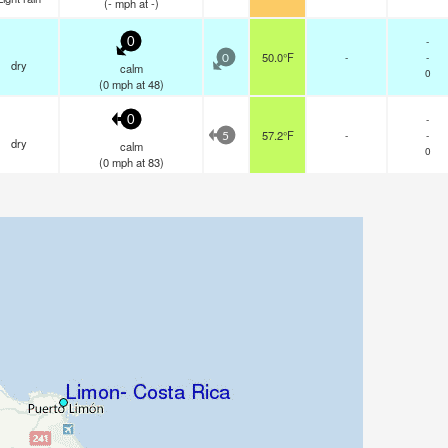
(
-
mph
at -)
-
0
50.0°F
-
-
0
dry
calm
0
(
0
mph
at 48)
-
0
57.2°F
-
-
5
dry
calm
0
(
0
mph
at 83)