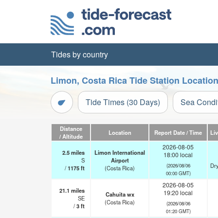
Tides by country
Limon, Costa Rica Tide Station Locatio
Tide Times (30 Days)
Sea Condi
Distance
Location
Report Date / Time
Li
/ Altitude
2026-08-05
2.5
miles
Limon International
18:00 local
S
Airport
Dry
(2026/08/06
/
1175
ft
(Costa Rica)
00:00 GMT)
2026-08-05
21.1
miles
19:20 local
Cahuita wx
SE
(Costa Rica)
(2026/08/06
/
3
ft
01:20 GMT)