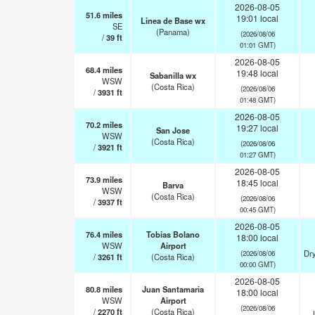
2026-08-05
51.6
miles
19:01 local
Linea de Base wx
SE
(Panama)
(2026/08/06
/
39
ft
01:01 GMT)
2026-08-05
68.4
miles
19:48 local
Sabanilla wx
WSW
(Costa Rica)
(2026/08/06
/
3931
ft
01:48 GMT)
2026-08-05
70.2
miles
19:27 local
San Jose
WSW
(Costa Rica)
(2026/08/06
/
3921
ft
01:27 GMT)
2026-08-05
73.9
miles
18:45 local
Barva
WSW
(Costa Rica)
(2026/08/06
/
3937
ft
00:45 GMT)
2026-08-05
76.4
miles
Tobias Bolano
18:00 local
WSW
Airport
Dry
(2026/08/06
/
3261
ft
(Costa Rica)
00:00 GMT)
2026-08-05
80.8
miles
Juan Santamaria
18:00 local
WSW
Airport
(2026/08/06
/
2270
ft
(Costa Rica)