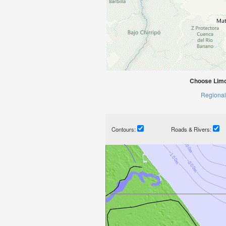
Choose Limo
Regional
Contours:
Roads & Rivers: