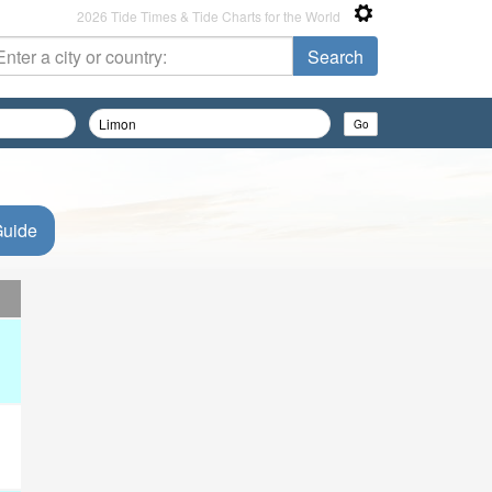
2026 Tide Times & Tide Charts for the World
Guide