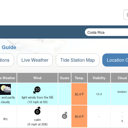
n Guide
tions
Live Weather
Tide Station Map
Location 
ve Weather
Wind
Gusts
Temp.
Visibility
Cloud
10
broken
82.4°F
10.0
 and partly
light winds from the NE
cloudy
(
10
mph
at 50)
-
0
80.6°F
-
-
0
dry
calm
0
(
0
mph
at 206)