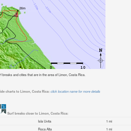
urf breaks and cities that are in the area of Limon, Costa Rica.
ide charts to Limon, Costa Rica:
click location name for more details
Surf breaks close to Limon, Costa Rica:
Isla Uvita
1 mi
Roca Alta
1 mi