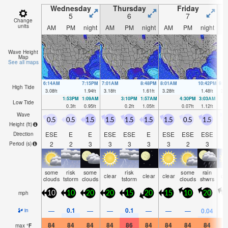
Wednesday
Thursday
Friday
5
6
7
Change
units
AM
PM
night
AM
PM
night
AM
PM
night
A
Wave Height
Map
See all maps
6:14AM
7:15PM
7:01AM
8:48PM
8:01AM
10:42PM
9:1
High Tide
3.08
ft
1.94
ft
3.18
ft
1.61
ft
3.28
ft
1.48
ft
3.4
1:53PM
1:09AM
3:10PM
1:57AM
4:30PM
3:03AM
Low Tide
0.3
ft
0.95
ft
0.2
ft
1.05
ft
0.07
ft
1.12
ft
Wave
0.5
0.5
1.5
1.5
1.5
1.5
1.5
0.5
1.5
1
Height (
ft
)
ESE
E
E
ESE
ESE
E
ESE
ESE
ESE
S
Direction
2
2
3
3
3
3
3
2
3
Period
(s)
some
risk
some
risk
some
rain
clear
clear
clear
cl
clouds
tstorm
clouds
tstorm
clouds
shwrs
mph
10
10
20
20
15
20
15
10
20
1
0.1
0.1
—
—
—
—
—
—
0.04
in
84
84
84
84
86
84
84
84
84
8
max
°
F