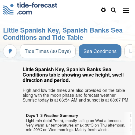
Little Spanish Key, Spanish Banks Sea
Conditions and Tide Table
Tide Times (30 Days)
Sea Conditions
Li
Little Spanish Key, Spanish Banks Sea
Conditions table showing wave height, swell
direction and period.
High and low tide times are also provided on the table
along with the moon phase and forecast weather.
Sunrise today is at 06:54 AM and sunset is at 08:07 PM.
Days 1–3 Weather Summary
Da
Light rain (total 7mm), mostly falling on Wed afternoon.
Lig
Very warm air temperatures (max 30°C on Thu afternoon,
Wa
min 29°C on Wed morning). Mainly fresh winds.
29