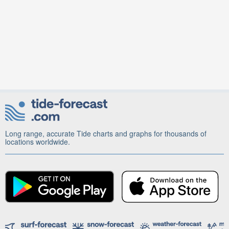
Long range, accurate Tide charts and graphs for thousands of
locations worldwide.