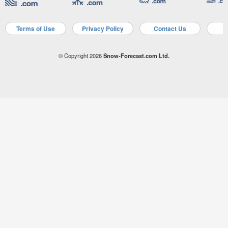
Terms of Use
Privacy Policy
Contact Us
A
© Copyright 2026
Snow-Forecast.com Ltd.