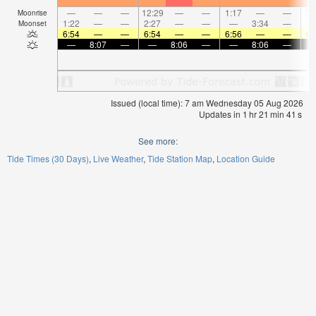
—
—
—
12:29
—
—
1:17
—
—
2:
Moonrise
1:22
—
—
2:27
—
—
—
3:34
—
Moonset
6:54
—
—
6:54
—
—
6:56
—
—
6:
—
8:07
—
—
8:06
—
—
8:06
—
Issued (local time): 7 am Wednesday 05 Aug 2026
Updates in
1
hr
21
min
41
s
See more:
Tide Times (30 Days)
Live Weather
Tide Station Map
Location Guide