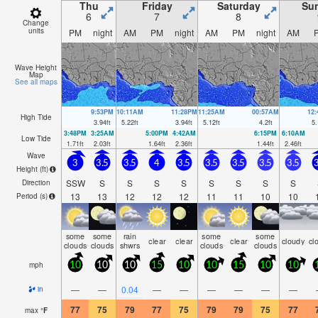
Thu
Friday
Saturday
Su
6
7
8
Change
units
PM
night
AM
PM
night
AM
PM
night
AM
Wave Height
Map
See all maps
9:53PM
10:11AM
11:28PM
11:25AM
00:57AM
12
High Tide
3.94
ft
5.22
ft
3.94
ft
5.12
ft
4.2
ft
5.
3:48PM
3:25AM
5:00PM
4:42AM
6:15PM
6:10AM
Low Tide
1.71
ft
2.03
ft
1.64
ft
2.36
ft
1.44
ft
2.46
ft
Wave
3
3.5
3.5
4
3.5
3.5
3.5
3.5
3.5
3
Height (
ft
)
SSW
S
S
S
S
S
S
S
S
Direction
13
13
12
12
12
11
11
10
10
Period
(s)
some
some
rain
some
some
clear
clear
clear
cloudy
cl
clouds
clouds
shwrs
clouds
clouds
mph
10
10
10
15
10
10
15
10
10
—
—
0.04
—
—
—
—
—
—
in
77
75
79
77
75
79
79
75
77
max
°
F