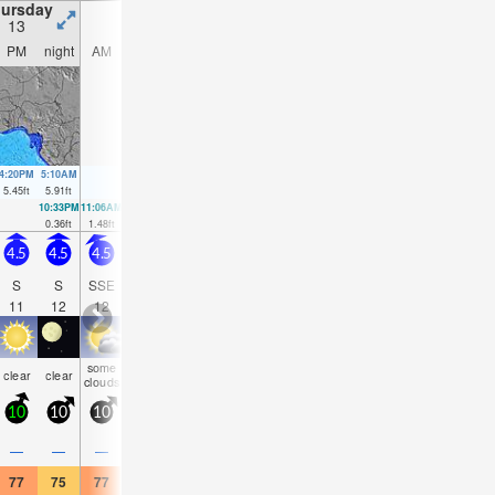
ursday
Friday
Saturday
Sunday
13
14
15
16
PM
night
AM
PM
night
AM
PM
night
AM
PM
night
AM
4:20PM
5:10AM
5:03PM
5:48AM
5:44PM
6:24AM
6:25PM
7:00A
5.45
ft
5.91
ft
5.35
ft
5.97
ft
5.15
ft
5.87
ft
4.89
ft
5.71
f
10:33PM
11:06AM
11:10PM
11:48AM
11:46PM
12:28PM
00:21AM
0.36
ft
1.48
ft
0.43
ft
1.44
ft
0.66
ft
1.48
ft
0.95
ft
4.5
4.5
4.5
4.5
4.5
4
4.5
4.5
4.5
5
4.5
4.5
S
S
SSE
SSE
SSE
SSE
SSE
SSW
SSW
SSW
SSW
SS
11
12
12
12
12
11
11
16
16
15
14
14
some
some
some
some
some
some
some
som
clear
clear
clear
cloudy
clouds
clouds
clouds
clouds
clouds
clouds
clouds
cloud
10
10
10
15
10
10
15
10
10
15
10
10
—
—
—
—
—
—
—
—
—
—
—
—
77
75
77
77
73
77
77
75
77
75
73
77