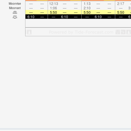
—
—
12:13
—
—
1:13
—
—
2:17
Moonrise
—
—
1:06
—
—
2:10
—
—
—
3
Moonset
—
—
5:50
—
—
5:50
—
—
5:50
6:10
—
—
6:10
—
—
6:10
—
—
6