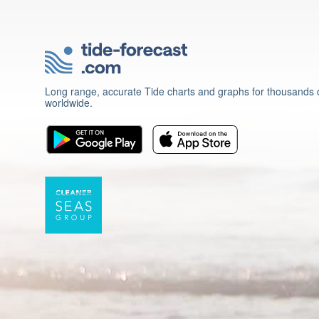
Long range, accurate Tide charts and graphs for thousands o
worldwide.