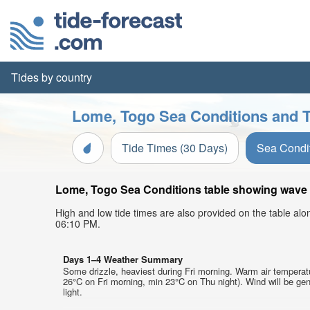
Tides by country
Lome, Togo Sea Conditions and T
Tide Times (30 Days)
Sea Condi
Lome, Togo Sea Conditions table showing wave he
High and low tide times are also provided on the table al
06:10 PM.
Days 1–4 Weather Summary
Some drizzle, heaviest during Fri morning. Warm air tempera
26°C on Fri morning, min 23°C on Thu night). Wind will be gen
light.