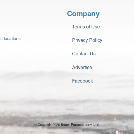
Company
Terms of Use
f locations
Privacy Policy
Contact Us
Advertise
Facebook
© Copyright 2026
Snow-Forecast.com Ltd.