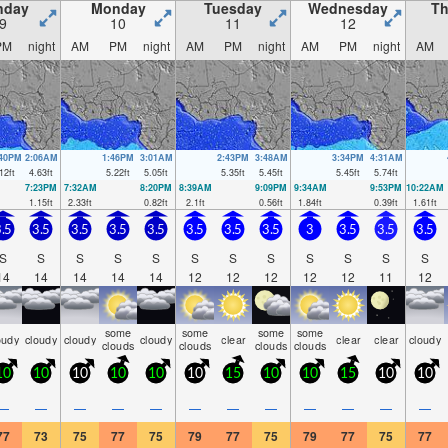
nday
Monday
Tuesday
Wednesday
Th
9
10
11
12
PM
night
AM
PM
night
AM
PM
night
AM
PM
night
AM
:40PM
2:06AM
1:46PM
3:01AM
2:43PM
3:48AM
3:34PM
4:31AM
12
ft
4.63
ft
5.22
ft
5.05
ft
5.35
ft
5.45
ft
5.45
ft
5.74
ft
7:23PM
7:32AM
8:20PM
8:39AM
9:09PM
9:34AM
9:53PM
10:22AM
1.15
ft
2.33
ft
0.82
ft
2.1
ft
0.56
ft
1.84
ft
0.39
ft
1.61
ft
.5
3.5
3.5
3.5
3.5
3.5
3.5
3.5
3
3.5
3.5
3.5
S
S
S
S
S
S
S
S
S
S
S
S
14
14
14
14
14
12
12
12
12
12
11
12
some
some
some
some
oudy
cloudy
cloudy
cloudy
clear
clear
clear
cloudy
clouds
clouds
clouds
clouds
10
10
10
10
10
10
15
10
10
15
10
10
—
—
—
—
—
—
—
—
—
—
—
—
77
73
75
77
75
79
77
75
79
77
75
77