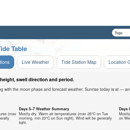
ide Table
tions
Live Weather
Tide Station Map
Location 
ight, swell direction and period.
ong with the moon phase and forecast weather. Sunrise today is at — an
Days 5–7 Weather Summary
Days 
tures (max
Mostly dry. Warm air temperatures (max 26°C on Tue
Mostly
erally
morning, min 23°C on Sun night). Wind will be generally
on Wed
light.