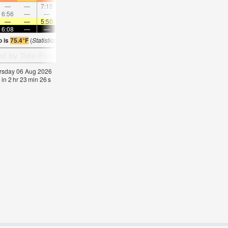
—
—
7:15
—
—
8:04
—
—
8:51
—
—
9:3
6:56
—
—
7:41
—
—
8:23
—
—
—
9:05
—
—
—
5:50
—
—
5:50
—
—
5:50
—
—
5:5
6:08
—
—
6:08
—
—
6:08
—
—
6:07
—
—
o is
75.4°F
(
Statistics for 06 Aug 1981-2005 – mean:
76
max:
80
min:
73
°
F
)
hursday 06 Aug 2026
 in
2
hr
23
min
26
s