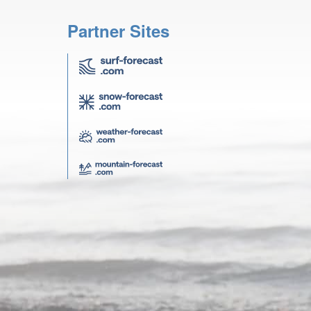
Partner Sites