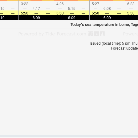
—
—
3:22
—
—
4:26
—
—
5:27
—
—
6:23
:15
—
—
4:17
—
—
5:15
—
—
6:08
—
—
—
—
5:50
—
—
5:50
—
—
5:50
—
—
5:50
:10
—
—
6:09
—
—
6:09
—
—
6:09
—
—
Today's sea temperature in Lome, Tog
Issued (local time): 5 pm T
Forecast update