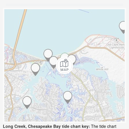
Long Creek, Chesapeake Bay tide chart key:
The tide chart