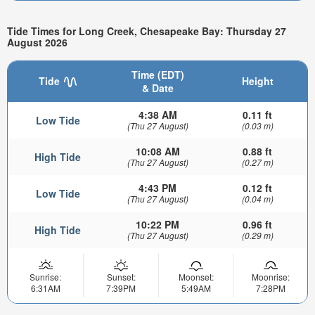
Tide Times for Long Creek, Chesapeake Bay: Thursday 27
August 2026
Time (EDT)
Tide
Height
& Date
4:38 AM
0.11 ft
Low Tide
(Thu 27 August)
(0.03 m)
10:08 AM
0.88 ft
High Tide
(Thu 27 August)
(0.27 m)
4:43 PM
0.12 ft
Low Tide
(Thu 27 August)
(0.04 m)
10:22 PM
0.96 ft
High Tide
(Thu 27 August)
(0.29 m)
Sunrise:
Sunset:
Moonset:
Moonrise:
6:31AM
7:39PM
5:49AM
7:28PM