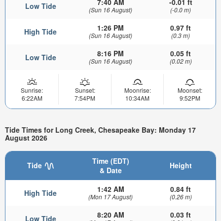
7:40 AM
-0.01 ft
Low Tide
(Sun 16 August)
(-0.0 m)
1:26 PM
0.97 ft
High Tide
(Sun 16 August)
(0.3 m)
8:16 PM
0.05 ft
Low Tide
(Sun 16 August)
(0.02 m)
Sunrise:
Sunset:
Moonrise:
Moonset:
6:22AM
7:54PM
10:34AM
9:52PM
Tide Times for Long Creek, Chesapeake Bay: Monday 17
August 2026
Time (EDT)
Tide
Height
& Date
1:42 AM
0.84 ft
High Tide
(Mon 17 August)
(0.26 m)
8:20 AM
0.03 ft
Low Tide