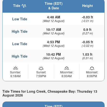
Time (EDT)
Tide
Height
& Date
4:48 AM
-0.03 ft
Low Tide
(Wed 12 August)
(-0.01 m)
10:17 AM
0.9 ft
High Tide
(Wed 12 August)
(0.27 m)
4:53 PM
-0.05 ft
Low Tide
(Wed 12 August)
(-0.02 m)
10:42 PM
1.03 ft
High Tide
(Wed 12 August)
(0.31 m)
Sunrise:
Sunset:
Moonrise:
Moonset:
6:18AM
7:59PM
6:00AM
8:06PM
Tide Times for Long Creek, Chesapeake Bay: Thursday 13
August 2026
Time (EDT)