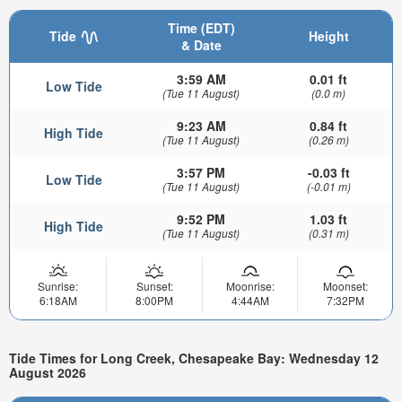
Time (EDT)
Tide
Height
& Date
3:59 AM
0.01 ft
Low Tide
(Tue 11 August)
(0.0 m)
9:23 AM
0.84 ft
High Tide
(Tue 11 August)
(0.26 m)
3:57 PM
-0.03 ft
Low Tide
(Tue 11 August)
(-0.01 m)
9:52 PM
1.03 ft
High Tide
(Tue 11 August)
(0.31 m)
Sunrise:
Sunset:
Moonrise:
Moonset:
6:18AM
8:00PM
4:44AM
7:32PM
Tide Times for Long Creek, Chesapeake Bay: Wednesday 12
August 2026