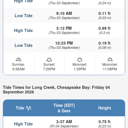
High Tide
(Thu 03 September)
(0.24 m)
9:10 AM
0.11 ft
Low Tide
(Thu 03 September)
(0.03 m)
3:12 PM
0.99 ft
High Tide
(Thu 03 September)
(0.3 m)
10:23 PM
0.19 ft
Low Tide
(Thu 03 September)
(0.06 m)
Sunrise:
Sunset:
Moonset:
Moonrise:
6:36AM
7:29PM
1:39PM
11:08PM
Tide Times for Long Creek, Chesapeake Bay: Friday 04
September 2026
Time (EDT)
Tide
Height
& Date
3:37 AM
0.75 ft
High Tide
(Fri 04 September)
(0.23 m)