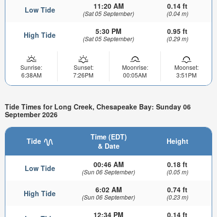
11:20 AM
0.14 ft
Low Tide
(Sat 05 September)
(0.04 m)
5:30 PM
0.95 ft
High Tide
(Sat 05 September)
(0.29 m)
Sunrise:
Sunset:
Moonrise:
Moonset:
6:38AM
7:26PM
00:05AM
3:51PM
Tide Times for Long Creek, Chesapeake Bay: Sunday 06
September 2026
Time (EDT)
Tide
Height
& Date
00:46 AM
0.18 ft
Low Tide
(Sun 06 September)
(0.05 m)
6:02 AM
0.74 ft
High Tide
(Sun 06 September)
(0.23 m)
12:34 PM
0.14 ft