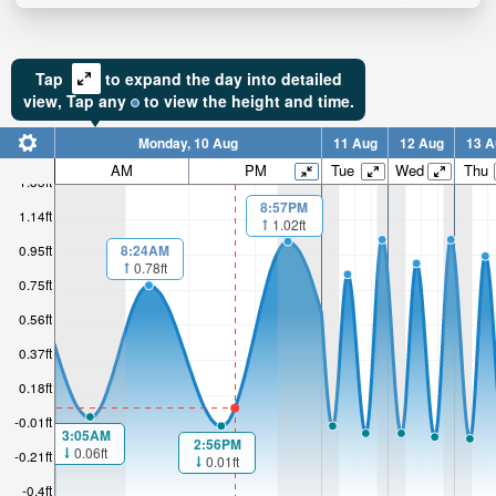
Tap
to expand the day into detailed
view,
Tap
any
to view the height and time.
Monday, 10 Aug
11 Aug
12 Aug
13 A
AM
PM
Tue
Wed
Thu
1.33ft
8:57PM
1.14ft
1.02ft
8:24AM
0.95ft
0.78ft
0.75ft
0.56ft
0.37ft
0.18ft
-0.01ft
3:05AM
2:56PM
0.06ft
-0.21ft
0.01ft
-0.4ft