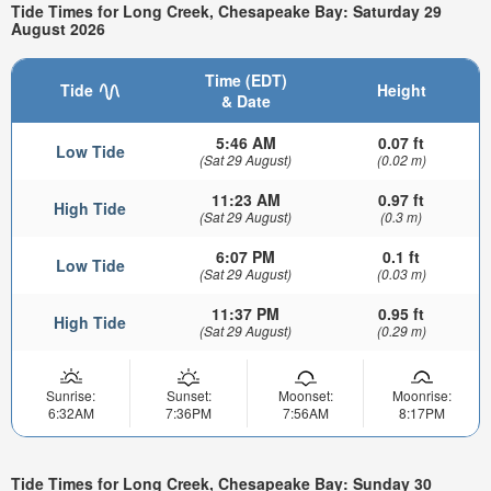
Tide Times for Long Creek, Chesapeake Bay: Saturday 29
August 2026
Time (EDT)
Tide
Height
& Date
5:46 AM
0.07 ft
Low Tide
(Sat 29 August)
(0.02 m)
11:23 AM
0.97 ft
High Tide
(Sat 29 August)
(0.3 m)
6:07 PM
0.1 ft
Low Tide
(Sat 29 August)
(0.03 m)
11:37 PM
0.95 ft
High Tide
(Sat 29 August)
(0.29 m)
Sunrise:
Sunset:
Moonset:
Moonrise:
6:32AM
7:36PM
7:56AM
8:17PM
Tide Times for Long Creek, Chesapeake Bay: Sunday 30