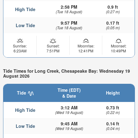
2:58 PM
0.9 ft
High Tide
(Tue 18 August)
(0.27 m)
9:57 PM
0.17 ft
Low Tide
(Tue 18 August)
(0.05 m)
Sunrise:
Sunset:
Moonrise:
Moonset:
6:23AM
7:51PM
12:41PM
10:49PM
Tide Times for Long Creek, Chesapeake Bay: Wednesday 19
August 2026
Time (EDT)
Tide
Height
& Date
3:12 AM
0.73 ft
High Tide
(Wed 19 August)
(0.22 m)
9:45 AM
0.14 ft
Low Tide
(Wed 19 August)
(0.04 m)