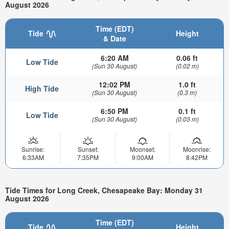
August 2026
Time (EDT)
Tide
Height
& Date
6:20 AM
0.06 ft
Low Tide
(Sun 30 August)
(0.02 m)
12:02 PM
1.0 ft
High Tide
(Sun 30 August)
(0.3 m)
6:50 PM
0.1 ft
Low Tide
(Sun 30 August)
(0.03 m)
Sunrise:
Sunset:
Moonset:
Moonrise:
6:33AM
7:35PM
9:00AM
8:42PM
Tide Times for Long Creek, Chesapeake Bay: Monday 31
August 2026
Time (EDT)
Tide
Height