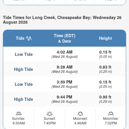
Tide Times for Long Creek, Chesapeake Bay: Wednesday 26
August 2026
Time (EDT)
Tide
Height
& Date
4:02 AM
0.15 ft
Low Tide
(Wed 26 August)
(0.05 m)
9:28 AM
0.83 ft
High Tide
(Wed 26 August)
(0.25 m)
3:59 PM
0.15 ft
Low Tide
(Wed 26 August)
(0.05 m)
9:44 PM
0.95 ft
High Tide
(Wed 26 August)
(0.29 m)
Sunrise:
Sunset:
Moonset:
Moonrise:
6:30AM
7:40PM
4:46AM
7:02PM