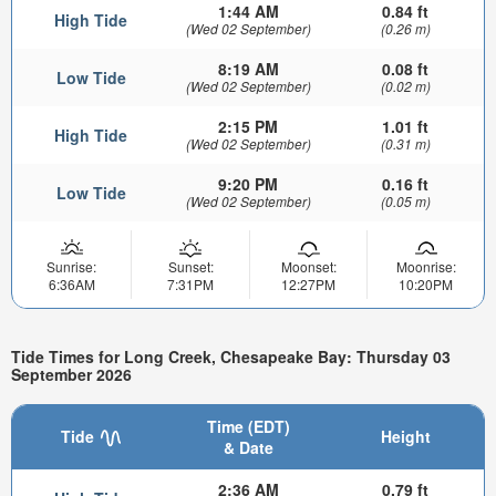
1:44 AM
0.84 ft
High Tide
(Wed 02 September)
(0.26 m)
8:19 AM
0.08 ft
Low Tide
(Wed 02 September)
(0.02 m)
2:15 PM
1.01 ft
High Tide
(Wed 02 September)
(0.31 m)
9:20 PM
0.16 ft
Low Tide
(Wed 02 September)
(0.05 m)
Sunrise:
Sunset:
Moonset:
Moonrise:
6:36AM
7:31PM
12:27PM
10:20PM
Tide Times for Long Creek, Chesapeake Bay: Thursday 03
September 2026
Time (EDT)
Tide
Height
& Date
2:36 AM
0.79 ft