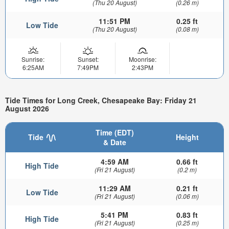
(Thu 20 August)
(0.26 m)
11:51 PM
0.25 ft
Low Tide
(Thu 20 August)
(0.08 m)
Sunrise:
Sunset:
Moonrise:
6:25AM
7:49PM
2:43PM
Tide Times for Long Creek, Chesapeake Bay: Friday 21
August 2026
Time (EDT)
Tide
Height
& Date
4:59 AM
0.66 ft
High Tide
(Fri 21 August)
(0.2 m)
11:29 AM
0.21 ft
Low Tide
(Fri 21 August)
(0.06 m)
5:41 PM
0.83 ft
High Tide
(Fri 21 August)
(0.25 m)