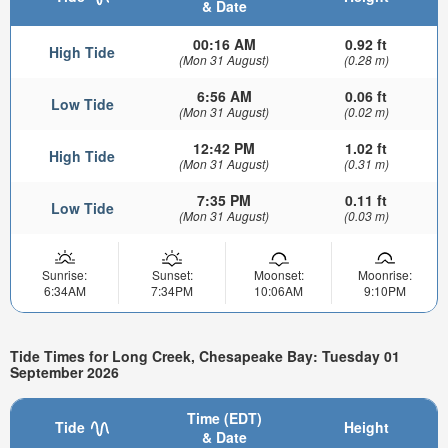
& Date
00:16 AM
0.92 ft
High Tide
(Mon 31 August)
(0.28 m)
6:56 AM
0.06 ft
Low Tide
(Mon 31 August)
(0.02 m)
12:42 PM
1.02 ft
High Tide
(Mon 31 August)
(0.31 m)
7:35 PM
0.11 ft
Low Tide
(Mon 31 August)
(0.03 m)
Sunrise:
Sunset:
Moonset:
Moonrise:
6:34AM
7:34PM
10:06AM
9:10PM
Tide Times for Long Creek, Chesapeake Bay: Tuesday 01
September 2026
Time (EDT)
Tide
Height
& Date