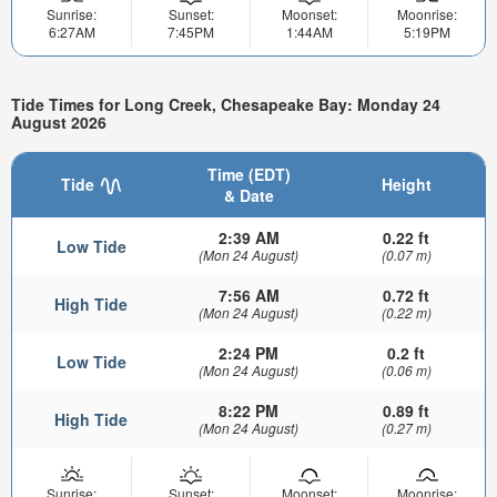
Sunrise:
Sunset:
Moonset:
Moonrise:
6:27AM
7:45PM
1:44AM
5:19PM
Tide Times for Long Creek, Chesapeake Bay: Monday 24
August 2026
Time (EDT)
Tide
Height
& Date
2:39 AM
0.22 ft
Low Tide
(Mon 24 August)
(0.07 m)
7:56 AM
0.72 ft
High Tide
(Mon 24 August)
(0.22 m)
2:24 PM
0.2 ft
Low Tide
(Mon 24 August)
(0.06 m)
8:22 PM
0.89 ft
High Tide
(Mon 24 August)
(0.27 m)
Sunrise:
Sunset:
Moonset:
Moonrise: