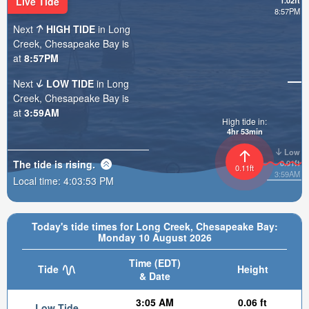
Live Tide
1.02ft
8:57PM
Next
HIGH TIDE
in Long
Creek, Chesapeake Bay is
at
8:57PM
Next
LOW TIDE
in Long
Creek, Chesapeake Bay is
at
3:59AM
High tide in:
4hr 53min
Low
The tide is
rising
.
0.01ft
0.11ft
3:59AM
Local time:
4:03:54 PM
Today's tide times for Long Creek, Chesapeake Bay:
Monday 10 August 2026
Time (EDT)
Tide
Height
& Date
3:05 AM
0.06 ft
Low Tide