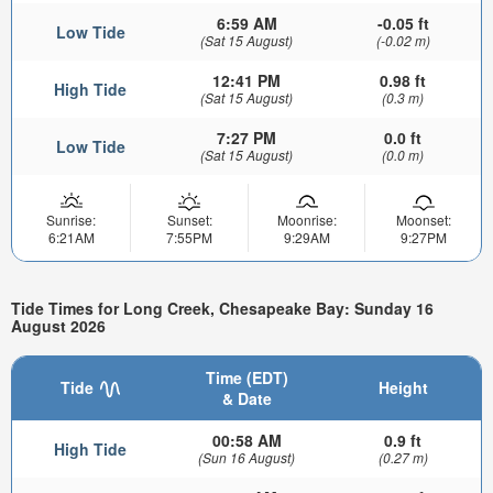
6:59 AM
-0.05 ft
Low Tide
(Sat 15 August)
(-0.02 m)
12:41 PM
0.98 ft
High Tide
(Sat 15 August)
(0.3 m)
7:27 PM
0.0 ft
Low Tide
(Sat 15 August)
(0.0 m)
Sunrise:
Sunset:
Moonrise:
Moonset:
6:21AM
7:55PM
9:29AM
9:27PM
Tide Times for Long Creek, Chesapeake Bay: Sunday 16
August 2026
Time (EDT)
Tide
Height
& Date
00:58 AM
0.9 ft
High Tide
(Sun 16 August)
(0.27 m)