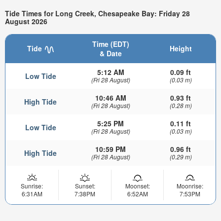
Tide Times for Long Creek, Chesapeake Bay: Friday 28
August 2026
Time (EDT)
Tide
Height
& Date
5:12 AM
0.09 ft
Low Tide
(Fri 28 August)
(0.03 m)
10:46 AM
0.93 ft
High Tide
(Fri 28 August)
(0.28 m)
5:25 PM
0.11 ft
Low Tide
(Fri 28 August)
(0.03 m)
10:59 PM
0.96 ft
High Tide
(Fri 28 August)
(0.29 m)
Sunrise:
Sunset:
Moonset:
Moonrise:
6:31AM
7:38PM
6:52AM
7:53PM