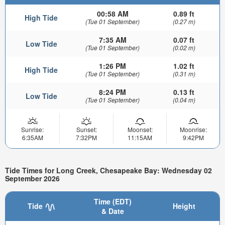
00:58 AM
0.89 ft
High Tide
(Tue 01 September)
(0.27 m)
7:35 AM
0.07 ft
Low Tide
(Tue 01 September)
(0.02 m)
1:26 PM
1.02 ft
High Tide
(Tue 01 September)
(0.31 m)
8:24 PM
0.13 ft
Low Tide
(Tue 01 September)
(0.04 m)
Sunrise:
Sunset:
Moonset:
Moonrise:
6:35AM
7:32PM
11:15AM
9:42PM
Tide Times for Long Creek, Chesapeake Bay: Wednesday 02
September 2026
Time (EDT)
Tide
Height
& Date