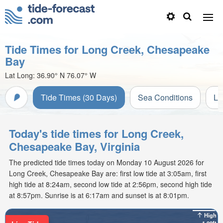
Tide Times for Long Creek, Chesapeake
Bay
Lat Long:
36.90° N
76.07° W
Tide Times (30 Days)
Sea Conditions
Li
Today's tide times for Long Creek,
Chesapeake Bay, Virginia
The predicted tide times today on Monday 10 August 2026 for
Long Creek, Chesapeake Bay are: first low tide at 3:05am, first
high tide at 8:24am, second low tide at 2:56pm, second high tide
at 8:57pm. Sunrise is at 6:17am and sunset is at 8:01pm.
High