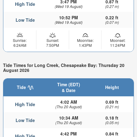
3:47 PM
0.87 ft
High Tide
(Wed 19 August)
(0.27 m)
10:52 PM
0.22 ft
Low Tide
(Wed 19 August)
(0.07 m)
Sunrise:
Sunset:
Moonrise:
Moonset:
6:24AM
7:50PM
1:43PM
11:24PM
Tide Times for Long Creek, Chesapeake Bay: Thursday 20
August 2026
Time (EDT)
Tide
Height
& Date
4:02 AM
0.69 ft
High Tide
(Thu 20 August)
(0.21 m)
10:34 AM
0.18 ft
Low Tide
(Thu 20 August)
(0.05 m)
4:42 PM
0.84 ft
High Tide