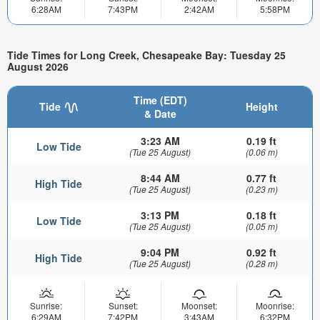
6:28AM
7:43PM
2:42AM
5:58PM
Tide Times for Long Creek, Chesapeake Bay: Tuesday 25
August 2026
Time (EDT)
Tide
Height
& Date
3:23 AM
0.19 ft
Low Tide
(Tue 25 August)
(0.06 m)
8:44 AM
0.77 ft
High Tide
(Tue 25 August)
(0.23 m)
3:13 PM
0.18 ft
Low Tide
(Tue 25 August)
(0.05 m)
9:04 PM
0.92 ft
High Tide
(Tue 25 August)
(0.28 m)
Sunrise:
Sunset:
Moonset:
Moonrise:
6:29AM
7:42PM
3:43AM
6:32PM