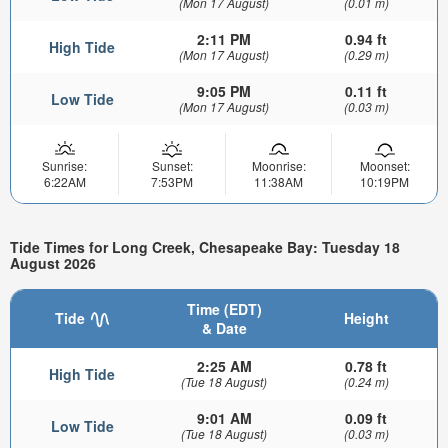
(Mon 17 August)
(0.01 m)
2:11 PM
0.94 ft
High Tide
(Mon 17 August)
(0.29 m)
9:05 PM
0.11 ft
Low Tide
(Mon 17 August)
(0.03 m)
Sunrise:
Sunset:
Moonrise:
Moonset:
6:22AM
7:53PM
11:38AM
10:19PM
Tide Times for Long Creek, Chesapeake Bay: Tuesday 18
August 2026
Time (EDT)
Tide
Height
& Date
2:25 AM
0.78 ft
High Tide
(Tue 18 August)
(0.24 m)
9:01 AM
0.09 ft
Low Tide
(Tue 18 August)
(0.03 m)