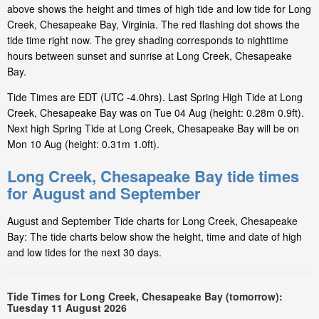
above shows the height and times of high tide and low tide for Long
Creek, Chesapeake Bay, Virginia. The red flashing dot shows the
tide time right now. The grey shading corresponds to nighttime
hours between sunset and sunrise at Long Creek, Chesapeake
Bay.
Tide Times are EDT (UTC -4.0hrs). Last Spring High Tide at Long
Creek, Chesapeake Bay was on Tue 04 Aug (height: 0.28m 0.9ft).
Next high Spring Tide at Long Creek, Chesapeake Bay will be on
Mon 10 Aug (height: 0.31m 1.0ft).
Long Creek, Chesapeake Bay tide times
for August and September
August and September Tide charts for Long Creek, Chesapeake
Bay: The tide charts below show the height, time and date of high
and low tides for the next 30 days.
Tide Times for Long Creek, Chesapeake Bay (tomorrow):
Tuesday 11 August 2026