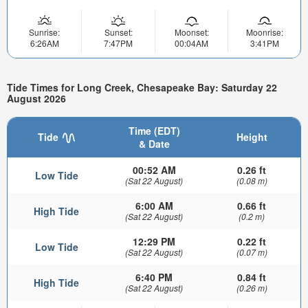
Sunrise:
Sunset:
Moonset:
Moonrise:
6:26AM
7:47PM
00:04AM
3:41PM
Tide Times for Long Creek, Chesapeake Bay: Saturday 22
August 2026
Time (EDT)
Tide
Height
& Date
00:52 AM
0.26 ft
Low Tide
(Sat 22 August)
(0.08 m)
6:00 AM
0.66 ft
High Tide
(Sat 22 August)
(0.2 m)
12:29 PM
0.22 ft
Low Tide
(Sat 22 August)
(0.07 m)
6:40 PM
0.84 ft
High Tide
(Sat 22 August)
(0.26 m)