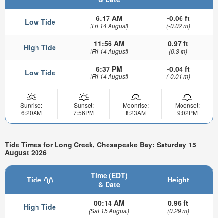
6:17 AM
-0.06 ft
Low Tide
(Fri 14 August)
(-0.02 m)
11:56 AM
0.97 ft
High Tide
(Fri 14 August)
(0.3 m)
6:37 PM
-0.04 ft
Low Tide
(Fri 14 August)
(-0.01 m)
Sunrise:
Sunset:
Moonrise:
Moonset:
6:20AM
7:56PM
8:23AM
9:02PM
Tide Times for Long Creek, Chesapeake Bay: Saturday 15
August 2026
Time (EDT)
Tide
Height
& Date
00:14 AM
0.96 ft
High Tide
(Sat 15 August)
(0.29 m)