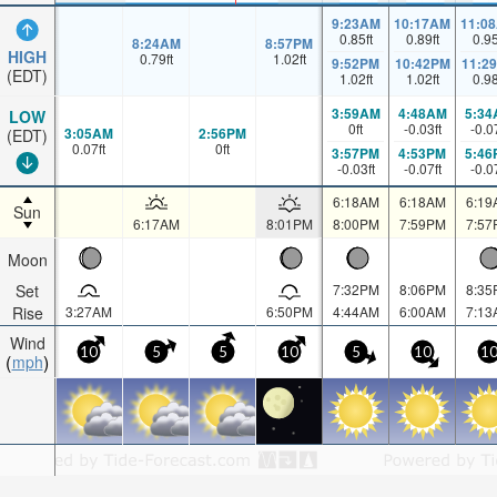
9:23AM
10:17AM
11:0
0.85
ft
0.89
ft
0.9
8:24AM
8:57PM
HIGH
0.79
ft
1.02
ft
9:52PM
10:42PM
11:2
(EDT)
1.02
ft
1.02
ft
0.9
3:59AM
4:48AM
5:34
LOW
0
ft
-0.03
ft
-0.0
3:05AM
2:56PM
(EDT)
0.07
ft
0
ft
3:57PM
4:53PM
5:46
-0.03
ft
-0.07
ft
-0.0
6:18AM
6:18AM
6:19
Sun
6:17AM
8:01PM
8:00PM
7:59PM
7:57
Moon
Set
7:32PM
8:06PM
8:35
Rise
3:27AM
6:50PM
4:44AM
6:00AM
7:13
Wind
10
5
5
10
5
10
1
mph