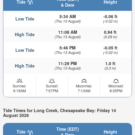
Tide
Height
& Date
5:34 AM
-0.06 ft
Low Tide
(Thu 13 August)
(-0.02 m)
11:08 AM
0.94 ft
High Tide
(Thu 13 August)
(0.29 m)
5:46 PM
-0.05 ft
Low Tide
(Thu 13 August)
(-0.02 m)
11:29 PM
1.0 ft
High Tide
(Thu 13 August)
(0.3 m)
Sunrise:
Sunset:
Moonrise:
Moonset:
6:19AM
7:57PM
7:13AM
8:35PM
Tide Times for Long Creek, Chesapeake Bay: Friday 14
August 2026
Time (EDT)
Tide
Height
& Date