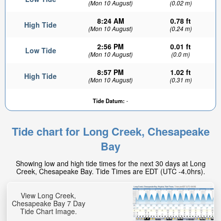
(Mon 10 August)
(0.02 m)
8:24 AM
0.78 ft
High Tide
(Mon 10 August)
(0.24 m)
2:56 PM
0.01 ft
Low Tide
(Mon 10 August)
(0.0 m)
8:57 PM
1.02 ft
High Tide
(Mon 10 August)
(0.31 m)
Tide Datum:
-
Tide chart for Long Creek, Chesapeake
Bay
Showing low and high tide times for the next 30 days at Long
Creek, Chesapeake Bay. Tide Times are EDT (UTC -4.0hrs).
View Long Creek,
Chesapeake Bay 7 Day
Tide Chart Image.