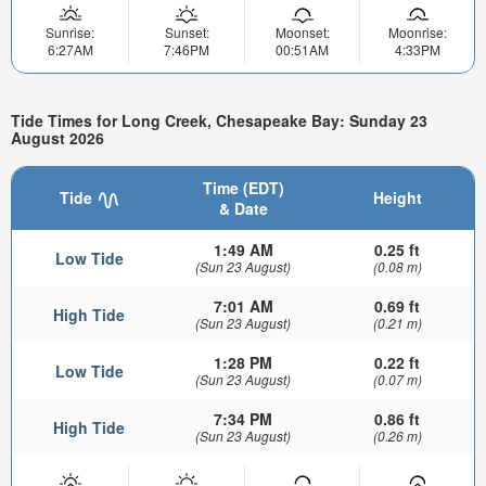
Sunrise:
Sunset:
Moonset:
Moonrise:
6:27AM
7:46PM
00:51AM
4:33PM
Tide Times for Long Creek, Chesapeake Bay: Sunday 23
August 2026
Time (EDT)
Tide
Height
& Date
1:49 AM
0.25 ft
Low Tide
(Sun 23 August)
(0.08 m)
7:01 AM
0.69 ft
High Tide
(Sun 23 August)
(0.21 m)
1:28 PM
0.22 ft
Low Tide
(Sun 23 August)
(0.07 m)
7:34 PM
0.86 ft
High Tide
(Sun 23 August)
(0.26 m)