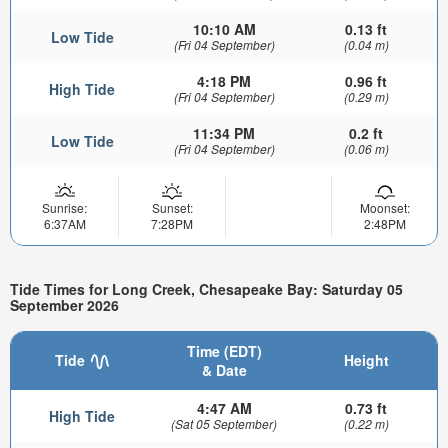
10:10 AM
0.13 ft
Low Tide
(Fri 04 September)
(0.04 m)
4:18 PM
0.96 ft
High Tide
(Fri 04 September)
(0.29 m)
11:34 PM
0.2 ft
Low Tide
(Fri 04 September)
(0.06 m)
Sunrise:
Sunset:
Moonset:
6:37AM
7:28PM
2:48PM
Tide Times for Long Creek, Chesapeake Bay: Saturday 05
September 2026
Time (EDT)
Tide
Height
& Date
4:47 AM
0.73 ft
High Tide
(Sat 05 September)
(0.22 m)