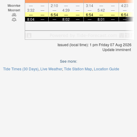
—
—
2:10
—
—
3:14
—
—
4:23
Moonrise
3:32
—
—
4:39
—
—
5:42
—
—
6:
Moonset
—
—
6:54
—
—
6:54
—
—
6:54
8:04
—
—
8:02
—
—
8:01
—
—
8:
Issued (local time): 1 pm Friday 07 Aug 2026
Update imminent
See more:
Tide Times (30 Days)
Live Weather
Tide Station Map
Location Guide