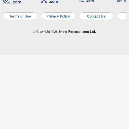
Terms of Use
Privacy Policy
Contact Us
A
© Copyright 2026
Snow-Forecast.com Ltd.