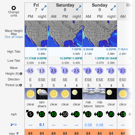
Fri
Saturday
Sunday
Mon
7
8
9
1
Change
units
PM
night
AM
PM
night
AM
PM
night
AM
P
Wave Height
Map
See all maps
6:18PM
7:36PM
6:06AM
8:26PM
7:16AM
High Tide
0.89
ft
0.92
ft
2.13
ft
0.98
ft
2.26
ft
11:17AM
9:50PM
12:30PM
11:06PM
1:33PM
00:18AM
2:2
Low Tide
0.03
ft
0.43
ft
-0.03
ft
0.43
ft
-0.07
ft
0.39
ft
-0.
Wave
0.5
1.5
2.5
1.5
2.5
2.5
2.5
2.5
2.5
2
Height (
ft
)
E
ESE
SE
SE
E
ESE
ESE
ESE
ESE
E
Direction
3
3
5
4
4
5
5
4
5
Period
(s)
rain
risk
risk
ri
clear
clear
clear
clear
clear
clear
shwrs
tstorm
tstorm
tst
mph
5
15
10
10
20
15
10
20
15
1
0.1
—
—
—
—
0.08
0.08
—
—
0.
in
84
84
84
84
84
84
84
84
84
8
max
°
F