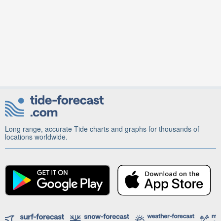
Long range, accurate Tide charts and graphs for thousands of
locations worldwide.