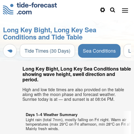
Long Key Bight, Long Key Sea
Conditions and Tide Table
Tide Times (30 Days)
Sea Conditions
Li
Long Key Bight, Long Key Sea Conditions table
showing wave height, swell direction and
period.
High and low tide times are also provided on the table
along with the moon phase and forecast weather.
Sunrise today is at — and sunset is at 08:04 PM.
Days 1–4 Weather Summary
Light rain (total 7mm), mostly falling on Fri night. Warm air
temperatures (max 29°C on Fri afternoon, min 28°C on Fri afte
Mainly fresh winds.