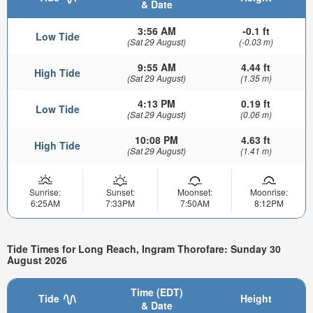
& Date
3:56 AM
-0.1 ft
Low Tide
(Sat 29 August)
(-0.03 m)
9:55 AM
4.44 ft
High Tide
(Sat 29 August)
(1.35 m)
4:13 PM
0.19 ft
Low Tide
(Sat 29 August)
(0.06 m)
10:08 PM
4.63 ft
High Tide
(Sat 29 August)
(1.41 m)
Sunrise:
Sunset:
Moonset:
Moonrise:
6:25AM
7:33PM
7:50AM
8:12PM
Tide Times for Long Reach, Ingram Thorofare: Sunday 30
August 2026
Time (EDT)
Tide
Height
& Date