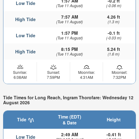
1:57 AM
-0.2 ft
Low Tide
(Tue 11 August)
(-0.06 m)
7:57 AM
4.26 ft
High Tide
(Tue 11 August)
(1.3 m)
1:57 PM
-0.1 ft
Low Tide
(Tue 11 August)
(-0.03 m)
8:15 PM
5.24 ft
High Tide
(Tue 11 August)
(1.6 m)
Sunrise:
Sunset:
Moonrise:
Moonset:
6:08AM
7:59PM
4:31AM
7:32PM
Tide Times for Long Reach, Ingram Thorofare: Wednesday 12
August 2026
Time (EDT)
Tide
Height
& Date
2:49 AM
-0.41 ft
Low Tide