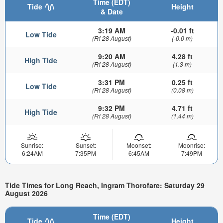
Time (EDT)
Tide
Height
& Date
3:19 AM
-0.01 ft
Low Tide
(Fri 28 August)
(-0.0 m)
9:20 AM
4.28 ft
High Tide
(Fri 28 August)
(1.3 m)
3:31 PM
0.25 ft
Low Tide
(Fri 28 August)
(0.08 m)
9:32 PM
4.71 ft
High Tide
(Fri 28 August)
(1.44 m)
Sunrise:
Sunset:
Moonset:
Moonrise:
6:24AM
7:35PM
6:45AM
7:49PM
Tide Times for Long Reach, Ingram Thorofare: Saturday 29
August 2026
Time (EDT)
Tide
Height