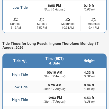
6:08 PM
0.19 ft
Low Tide
(Sun 16 August)
(0.06 m)
Sunrise:
Sunset:
Moonrise:
Moonset:
6:13AM
7:52PM
10:31AM
9:44PM
Tide Times for Long Reach, Ingram Thorofare: Monday 17
August 2026
Time (EDT)
Tide
Height
& Date
00:16 AM
4.33 ft
High Tide
(Mon 17 August)
(1.32 m)
6:26 AM
0.04 ft
Low Tide
(Mon 17 August)
(0.01 m)
12:53 PM
4.53 ft
High Tide
(Mon 17 August)
(1.38 m)