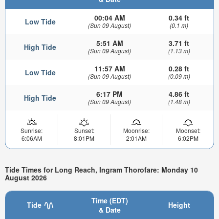
00:04 AM
0.34 ft
Low Tide
(Sun 09 August)
(0.1 m)
5:51 AM
3.71 ft
High Tide
(Sun 09 August)
(1.13 m)
11:57 AM
0.28 ft
Low Tide
(Sun 09 August)
(0.09 m)
6:17 PM
4.86 ft
High Tide
(Sun 09 August)
(1.48 m)
Sunrise:
Sunset:
Moonrise:
Moonset:
6:06AM
8:01PM
2:01AM
6:02PM
Tide Times for Long Reach, Ingram Thorofare: Monday 10
August 2026
Time (EDT)
Tide
Height
& Date