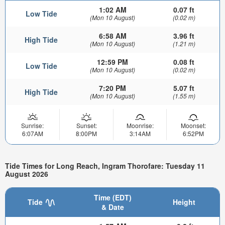
1:02 AM
0.07 ft
Low Tide
(Mon 10 August)
(0.02 m)
6:58 AM
3.96 ft
High Tide
(Mon 10 August)
(1.21 m)
12:59 PM
0.08 ft
Low Tide
(Mon 10 August)
(0.02 m)
7:20 PM
5.07 ft
High Tide
(Mon 10 August)
(1.55 m)
Sunrise:
Sunset:
Moonrise:
Moonset:
6:07AM
8:00PM
3:14AM
6:52PM
Tide Times for Long Reach, Ingram Thorofare: Tuesday 11
August 2026
Time (EDT)
Tide
Height
& Date