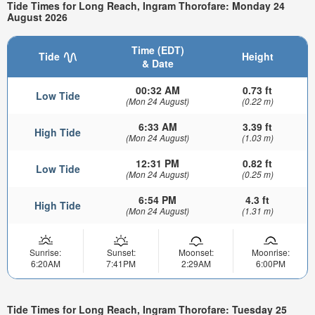
Tide Times for Long Reach, Ingram Thorofare: Monday 24
August 2026
Time (EDT)
Tide
Height
& Date
00:32 AM
0.73 ft
Low Tide
(Mon 24 August)
(0.22 m)
6:33 AM
3.39 ft
High Tide
(Mon 24 August)
(1.03 m)
12:31 PM
0.82 ft
Low Tide
(Mon 24 August)
(0.25 m)
6:54 PM
4.3 ft
High Tide
(Mon 24 August)
(1.31 m)
Sunrise:
Sunset:
Moonset:
Moonrise:
6:20AM
7:41PM
2:29AM
6:00PM
Tide Times for Long Reach, Ingram Thorofare: Tuesday 25