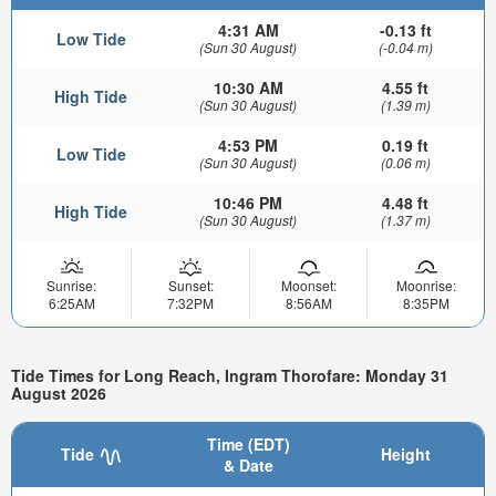
4:31 AM
-0.13 ft
Low Tide
(Sun 30 August)
(-0.04 m)
10:30 AM
4.55 ft
High Tide
(Sun 30 August)
(1.39 m)
4:53 PM
0.19 ft
Low Tide
(Sun 30 August)
(0.06 m)
10:46 PM
4.48 ft
High Tide
(Sun 30 August)
(1.37 m)
Sunrise:
Sunset:
Moonset:
Moonrise:
6:25AM
7:32PM
8:56AM
8:35PM
Tide Times for Long Reach, Ingram Thorofare: Monday 31
August 2026
Time (EDT)
Tide
Height
& Date