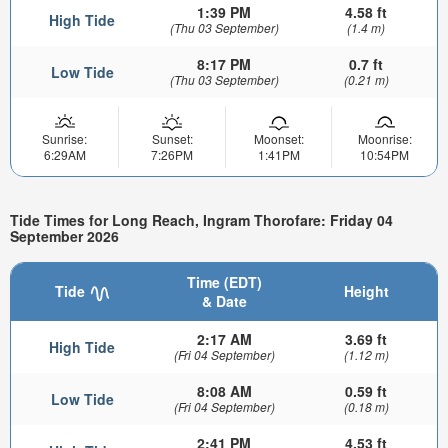
1:39 PM
4.58 ft
High Tide
(Thu 03 September)
(1.4 m)
8:17 PM
0.7 ft
Low Tide
(Thu 03 September)
(0.21 m)
Sunrise:
Sunset:
Moonset:
Moonrise:
6:29AM
7:26PM
1:41PM
10:54PM
Tide Times for Long Reach, Ingram Thorofare: Friday 04
September 2026
Time (EDT)
Tide
Height
& Date
2:17 AM
3.69 ft
High Tide
(Fri 04 September)
(1.12 m)
8:08 AM
0.59 ft
Low Tide
(Fri 04 September)
(0.18 m)
2:41 PM
4.53 ft