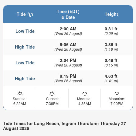
Time (EDT)
Tide
Height
& Date
2:00 AM
0.31 ft
Low Tide
(Wed 26 August)
(0.09 m)
8:06 AM
3.86 ft
High Tide
(Wed 26 August)
(1.18 m)
2:04 PM
0.48 ft
Low Tide
(Wed 26 August)
(0.15 m)
8:19 PM
4.63 ft
High Tide
(Wed 26 August)
(1.41 m)
Sunrise:
Sunset:
Moonset:
Moonrise:
6:22AM
7:38PM
4:35AM
7:00PM
Tide Times for Long Reach, Ingram Thorofare: Thursday 27
August 2026