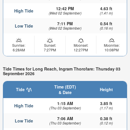
12:42 PM
4.63 ft
High Tide
(Wed 02 September)
(1.41 m)
7:11 PM
0.54 ft
Low Tide
(Wed 02 September)
(0.16 m)
Sunrise:
Sunset:
Moonset:
Moonrise:
6:28AM
7:27PM
12:27PM
10:08PM
Tide Times for Long Reach, Ingram Thorofare: Thursday 03
September 2026
Time (EDT)
Tide
Height
& Date
1:15 AM
3.85 ft
High Tide
(Thu 03 September)
(1.17 m)
7:06 AM
0.38 ft
Low Tide
(Thu 03 September)
(0.12 m)