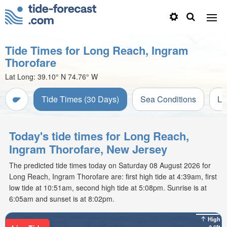
Tide Times for Long Reach, Ingram
Thorofare
Lat Long:
39.10° N
74.76° W
Tide Times (30 Days)
Sea Conditions
Li
Today's tide times for Long Reach,
Ingram Thorofare, New Jersey
The predicted tide times today on Saturday 08 August 2026 for
Long Reach, Ingram Thorofare are: first high tide at 4:39am, first
low tide at 10:51am, second high tide at 5:08pm. Sunrise is at
6:05am and sunset is at 8:02pm.
High