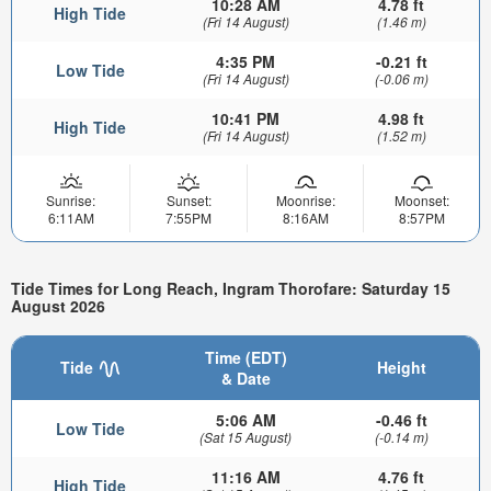
10:28 AM
4.78 ft
High Tide
(Fri 14 August)
(1.46 m)
4:35 PM
-0.21 ft
Low Tide
(Fri 14 August)
(-0.06 m)
10:41 PM
4.98 ft
High Tide
(Fri 14 August)
(1.52 m)
Sunrise:
Sunset:
Moonrise:
Moonset:
6:11AM
7:55PM
8:16AM
8:57PM
Tide Times for Long Reach, Ingram Thorofare: Saturday 15
August 2026
Time (EDT)
Tide
Height
& Date
5:06 AM
-0.46 ft
Low Tide
(Sat 15 August)
(-0.14 m)
11:16 AM
4.76 ft
High Tide