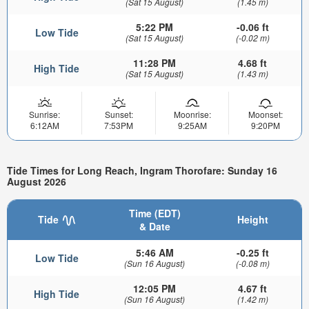
(Sat 15 August)
(1.45 m)
5:22 PM
-0.06 ft
Low Tide
(Sat 15 August)
(-0.02 m)
11:28 PM
4.68 ft
High Tide
(Sat 15 August)
(1.43 m)
Sunrise:
Sunset:
Moonrise:
Moonset:
6:12AM
7:53PM
9:25AM
9:20PM
Tide Times for Long Reach, Ingram Thorofare: Sunday 16
August 2026
Time (EDT)
Tide
Height
& Date
5:46 AM
-0.25 ft
Low Tide
(Sun 16 August)
(-0.08 m)
12:05 PM
4.67 ft
High Tide
(Sun 16 August)
(1.42 m)