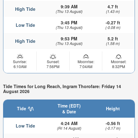
9:39 AM
4.7 ft
High Tide
(Thu 13 August)
(1.43 m)
3:45 PM
-0.27 ft
Low Tide
(Thu 13 August)
(-0.08 m)
9:53 PM
5.2 ft
High Tide
(Thu 13 August)
(1.58 m)
Sunrise:
Sunset:
Moonrise:
Moonset:
6:10AM
7:56PM
7:04AM
8:32PM
Tide Times for Long Reach, Ingram Thorofare: Friday 14
August 2026
Time (EDT)
Tide
Height
& Date
4:24 AM
-0.56 ft
Low Tide
(Fri 14 August)
(-0.17 m)