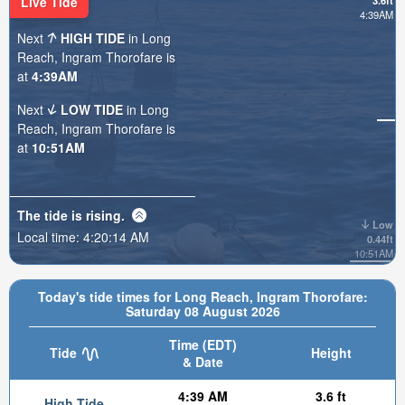
Live Tide
3.6ft
4:39AM
Next
HIGH TIDE
in Long
Reach, Ingram Thorofare is
at
4:39AM
Next
LOW TIDE
in Long
Reach, Ingram Thorofare is
at
10:51AM
The tide is
rising
.
Low
Local time:
4:20:16 AM
0.44ft
10:51AM
Today's tide times for Long Reach, Ingram Thorofare:
Saturday 08 August 2026
Time (EDT)
Tide
Height
& Date
4:39 AM
3.6 ft
High Tide