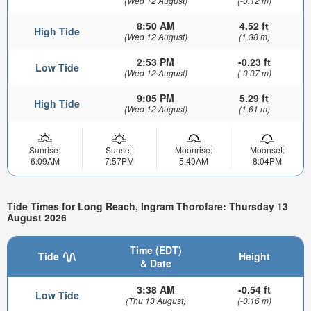
(Wed 12 August)
(-0.12 m)
8:50 AM
4.52 ft
High Tide
(Wed 12 August)
(1.38 m)
2:53 PM
-0.23 ft
Low Tide
(Wed 12 August)
(-0.07 m)
9:05 PM
5.29 ft
High Tide
(Wed 12 August)
(1.61 m)
Sunrise:
Sunset:
Moonrise:
Moonset:
6:09AM
7:57PM
5:49AM
8:04PM
Tide Times for Long Reach, Ingram Thorofare: Thursday 13
August 2026
Time (EDT)
Tide
Height
& Date
3:38 AM
-0.54 ft
Low Tide
(Thu 13 August)
(-0.16 m)