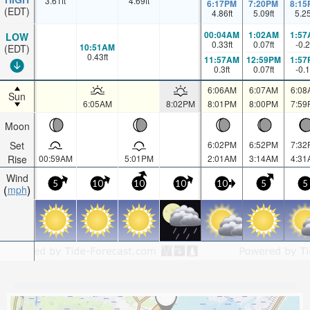
3.61
ft
4.69
ft
6:17PM
7:20PM
8:15
(EDT)
4.86
ft
5.09
ft
5.2
00:04AM
1:02AM
1:57
LOW
0.33
ft
0.07
ft
-0.2
10:51AM
(EDT)
0.43
ft
11:57AM
12:59PM
1:57
0.3
ft
0.07
ft
-0.1
6:06AM
6:07AM
6:08
Sun
6:05AM
8:02PM
8:01PM
8:00PM
7:59
Moon
Set
6:02PM
6:52PM
7:32
Rise
00:59AM
5:01PM
2:01AM
3:14AM
4:31
Wind
5
10
10
10
10
5
5
mph