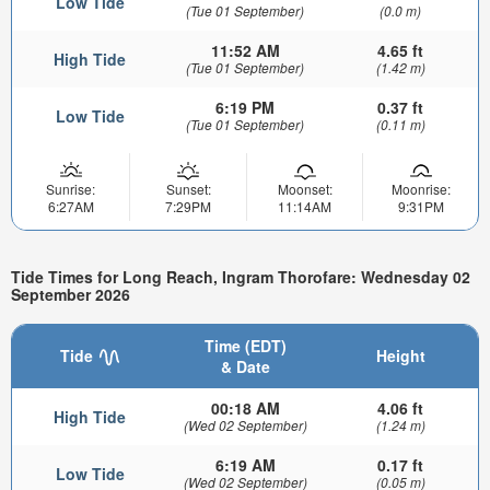
Low Tide
(Tue 01 September)
(0.0 m)
11:52 AM
4.65 ft
High Tide
(Tue 01 September)
(1.42 m)
6:19 PM
0.37 ft
Low Tide
(Tue 01 September)
(0.11 m)
Sunrise:
Sunset:
Moonset:
Moonrise:
6:27AM
7:29PM
11:14AM
9:31PM
Tide Times for Long Reach, Ingram Thorofare: Wednesday 02
September 2026
Time (EDT)
Tide
Height
& Date
00:18 AM
4.06 ft
High Tide
(Wed 02 September)
(1.24 m)
6:19 AM
0.17 ft
Low Tide
(Wed 02 September)
(0.05 m)