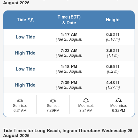
August 2026
Time (EDT)
Tide
Height
& Date
1:17 AM
0.52 ft
Low Tide
(Tue 25 August)
(0.16 m)
7:23 AM
3.62 ft
High Tide
(Tue 25 August)
(1.1 m)
1:18 PM
0.65 ft
Low Tide
(Tue 25 August)
(0.2 m)
7:39 PM
4.48 ft
High Tide
(Tue 25 August)
(1.37 m)
Sunrise:
Sunset:
Moonset:
Moonrise:
6:21AM
7:39PM
3:31AM
6:32PM
Tide Times for Long Reach, Ingram Thorofare: Wednesday 26
August 2026