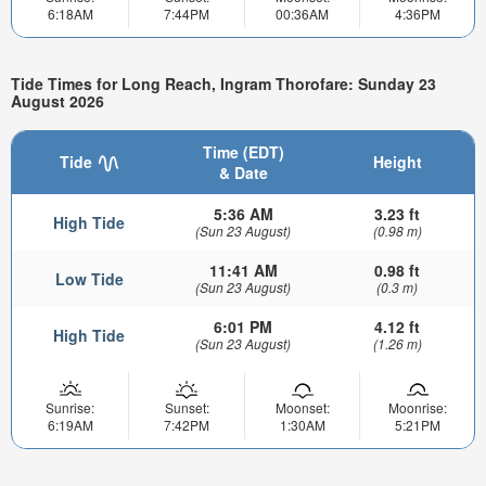
6:18AM
7:44PM
00:36AM
4:36PM
Tide Times for Long Reach, Ingram Thorofare: Sunday 23
August 2026
Time (EDT)
Tide
Height
& Date
5:36 AM
3.23 ft
High Tide
(Sun 23 August)
(0.98 m)
11:41 AM
0.98 ft
Low Tide
(Sun 23 August)
(0.3 m)
6:01 PM
4.12 ft
High Tide
(Sun 23 August)
(1.26 m)
Sunrise:
Sunset:
Moonset:
Moonrise:
6:19AM
7:42PM
1:30AM
5:21PM