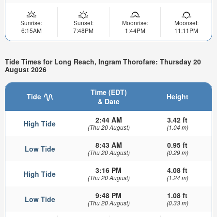
Sunrise:
Sunset:
Moonrise:
Moonset:
6:15AM
7:48PM
1:44PM
11:11PM
Tide Times for Long Reach, Ingram Thorofare: Thursday 20
August 2026
Time (EDT)
Tide
Height
& Date
2:44 AM
3.42 ft
High Tide
(Thu 20 August)
(1.04 m)
8:43 AM
0.95 ft
Low Tide
(Thu 20 August)
(0.29 m)
3:16 PM
4.08 ft
High Tide
(Thu 20 August)
(1.24 m)
9:48 PM
1.08 ft
Low Tide
(Thu 20 August)
(0.33 m)