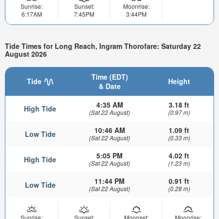
Sunrise:
Sunset:
Moonrise:
6:17AM
7:45PM
3:44PM
Tide Times for Long Reach, Ingram Thorofare: Saturday 22
August 2026
Time (EDT)
Tide
Height
& Date
4:35 AM
3.18 ft
High Tide
(Sat 22 August)
(0.97 m)
10:46 AM
1.09 ft
Low Tide
(Sat 22 August)
(0.33 m)
5:05 PM
4.02 ft
High Tide
(Sat 22 August)
(1.23 m)
11:44 PM
0.91 ft
Low Tide
(Sat 22 August)
(0.28 m)
Sunrise:
Sunset:
Moonset:
Moonrise: