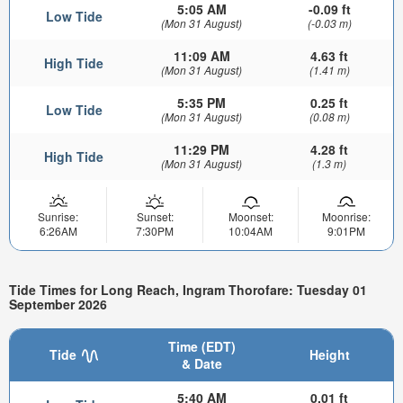
5:05 AM
-0.09 ft
Low Tide
(Mon 31 August)
(-0.03 m)
11:09 AM
4.63 ft
High Tide
(Mon 31 August)
(1.41 m)
5:35 PM
0.25 ft
Low Tide
(Mon 31 August)
(0.08 m)
11:29 PM
4.28 ft
High Tide
(Mon 31 August)
(1.3 m)
Sunrise:
Sunset:
Moonset:
Moonrise:
6:26AM
7:30PM
10:04AM
9:01PM
Tide Times for Long Reach, Ingram Thorofare: Tuesday 01
September 2026
Time (EDT)
Tide
Height
& Date
5:40 AM
0.01 ft