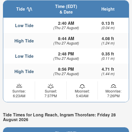
Time (EDT)
Tide
Height
& Date
2:40 AM
0.13 ft
Low Tide
(Thu 27 August)
(0.04 m)
8:44 AM
4.08 ft
High Tide
(Thu 27 August)
(1.24 m)
2:48 PM
0.35 ft
Low Tide
(Thu 27 August)
(0.11 m)
8:56 PM
4.71 ft
High Tide
(Thu 27 August)
(1.44 m)
Sunrise:
Sunset:
Moonset:
Moonrise:
6:23AM
7:37PM
5:40AM
7:26PM
Tide Times for Long Reach, Ingram Thorofare: Friday 28
August 2026