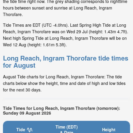
the tide time right now. The grey shading corresponds to nighttime
hours between sunset and sunrise at Long Reach, Ingram
Thorofare.
Tide Times are EDT (UTC -4.0hrs). Last Spring High Tide at Long
Reach, Ingram Thorofare was on Wed 29 Jul (height: 1.43m 4.7ft).
Next high Spring Tide at Long Reach, Ingram Thorofare will be on
Wed 12 Aug (height: 1.61m 5.3ft).
Long Reach, Ingram Thorofare tide times
for August
August Tide charts for Long Reach, Ingram Thorofare: The tide
charts below show the height, time and date of high and low tides
for the next 30 days.
Tide Times for Long Reach, Ingram Thorofare (tomorrow):
Sunday 09 August 2026
Time (EDT)
Tide
Height
& Date