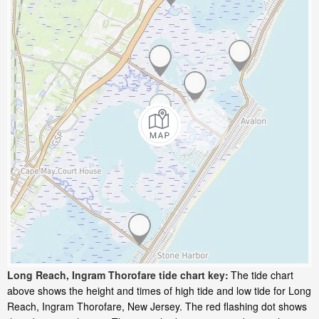
Long Reach, Ingram Thorofare tide chart key:
The tide chart
above shows the height and times of high tide and low tide for Long
Reach, Ingram Thorofare, New Jersey. The red flashing dot shows