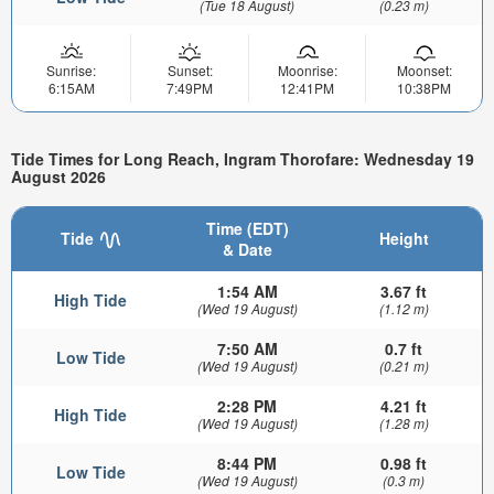
(Tue 18 August)
(0.23 m)
Sunrise:
Sunset:
Moonrise:
Moonset:
6:15AM
7:49PM
12:41PM
10:38PM
Tide Times for Long Reach, Ingram Thorofare: Wednesday 19
August 2026
Time (EDT)
Tide
Height
& Date
1:54 AM
3.67 ft
High Tide
(Wed 19 August)
(1.12 m)
7:50 AM
0.7 ft
Low Tide
(Wed 19 August)
(0.21 m)
2:28 PM
4.21 ft
High Tide
(Wed 19 August)
(1.28 m)
8:44 PM
0.98 ft
Low Tide
(Wed 19 August)
(0.3 m)