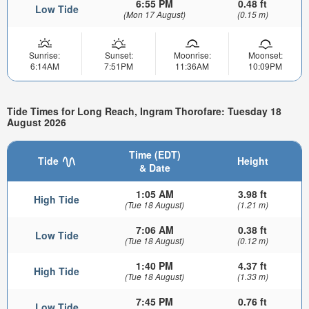
6:55 PM
0.48 ft
Low Tide
(Mon 17 August)
(0.15 m)
Sunrise:
Sunset:
Moonrise:
Moonset:
6:14AM
7:51PM
11:36AM
10:09PM
Tide Times for Long Reach, Ingram Thorofare: Tuesday 18
August 2026
Time (EDT)
Tide
Height
& Date
1:05 AM
3.98 ft
High Tide
(Tue 18 August)
(1.21 m)
7:06 AM
0.38 ft
Low Tide
(Tue 18 August)
(0.12 m)
1:40 PM
4.37 ft
High Tide
(Tue 18 August)
(1.33 m)
7:45 PM
0.76 ft
Low Tide