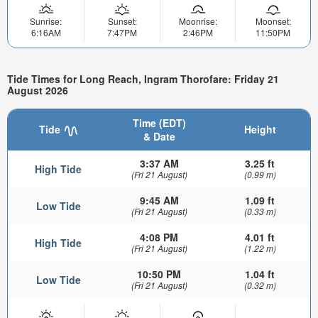
Sunrise:
Sunset:
Moonrise:
Moonset:
6:16AM
7:47PM
2:46PM
11:50PM
Tide Times for Long Reach, Ingram Thorofare: Friday 21
August 2026
Time (EDT)
Tide
Height
& Date
3:37 AM
3.25 ft
High Tide
(Fri 21 August)
(0.99 m)
9:45 AM
1.09 ft
Low Tide
(Fri 21 August)
(0.33 m)
4:08 PM
4.01 ft
High Tide
(Fri 21 August)
(1.22 m)
10:50 PM
1.04 ft
Low Tide
(Fri 21 August)
(0.32 m)