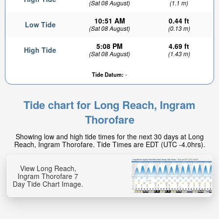
(Sat 08 August)
(1.1 m)
10:51 AM
0.44 ft
Low Tide
(Sat 08 August)
(0.13 m)
5:08 PM
4.69 ft
High Tide
(Sat 08 August)
(1.43 m)
Tide Datum:
-
3.59ft
High tide in:
Tide chart for Long Reach, Ingram
18min
Thorofare
Showing low and high tide times for the next 30 days at Long
Reach, Ingram Thorofare. Tide Times are EDT (UTC -4.0hrs).
View Long Reach,
Ingram Thorofare 7
Day Tide Chart Image.