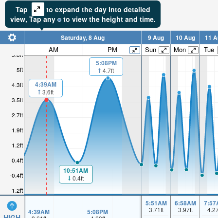
Tap
to expand the day into detailed
view,
Tap
any
to view the height and time.
Saturday, 8 Aug
9 Aug
10 Aug
11 A
AM
PM
Sun
Mon
Tue
5.8ft
5:08PM
5ft
4.7ft
4:39AM
4.3ft
3.6ft
3.5ft
2.7ft
1.9ft
1.2ft
0.4ft
10:51AM
-0.4ft
0.4ft
-1.2ft
5:51AM
6:58AM
7:57
3.71
ft
3.97
ft
4.2
4:39AM
5:08PM
HIGH