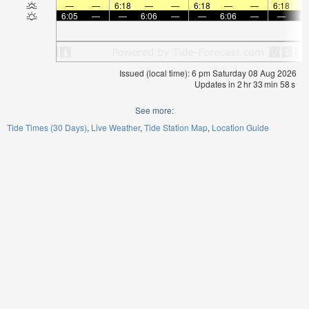
—
—
6:18
—
—
6:18
—
—
6:18
6:05
—
—
6:06
—
—
6:06
—
—
6:
Issued (local time): 6 pm Saturday 08 Aug 2026
Updates in
2
hr
33
min
58
s
See more:
Tide Times (30 Days)
Live Weather
Tide Station Map
Location Guide