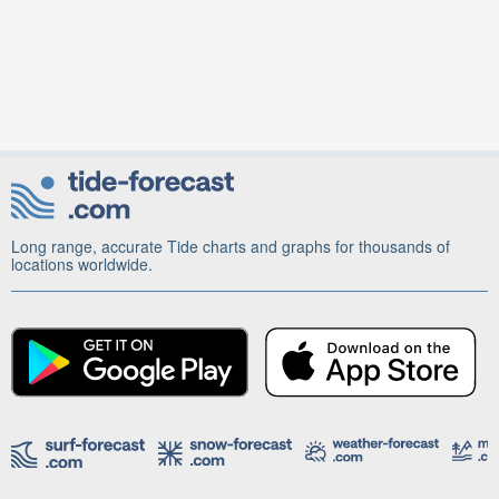
Long range, accurate Tide charts and graphs for thousands of
locations worldwide.