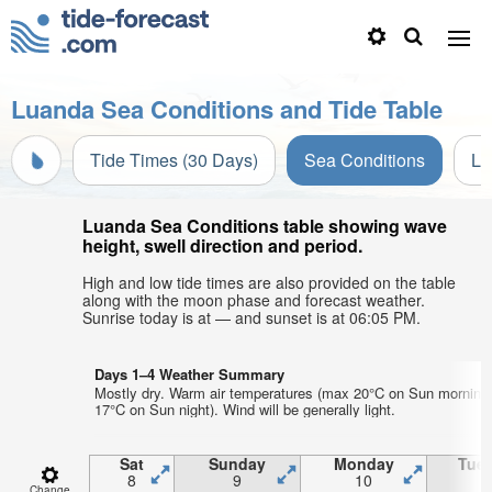
Luanda Sea Conditions and Tide Table
Tide Times (30 Days)
Sea Conditions
Li
Luanda Sea Conditions table showing wave
height, swell direction and period.
High and low tide times are also provided on the table
along with the moon phase and forecast weather.
Sunrise today is at — and sunset is at 06:05 PM.
Days 1–4 Weather Summary
Mostly dry. Warm air temperatures (max 20°C on Sun morning
17°C on Sun night). Wind will be generally light.
Sat
Sunday
Monday
Tue
8
9
10
1
Change