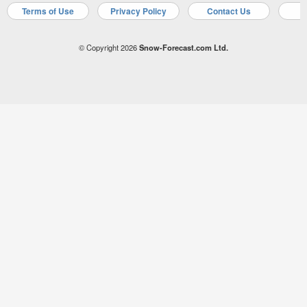
Terms of Use
Privacy Policy
Contact Us
A
© Copyright 2026
Snow-Forecast.com Ltd.