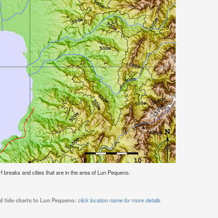
urf breaks and cities that are in the area of Lun Pequeno.
nd tide charts to Lun Pequeno:
click location name for more details