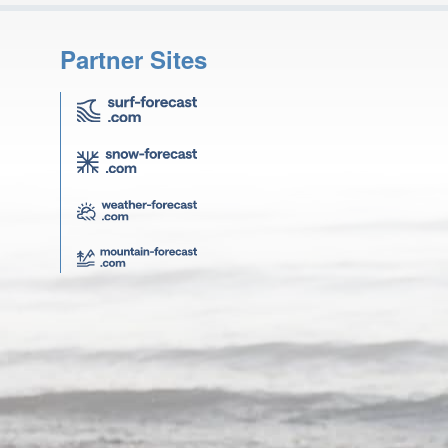
Partner Sites