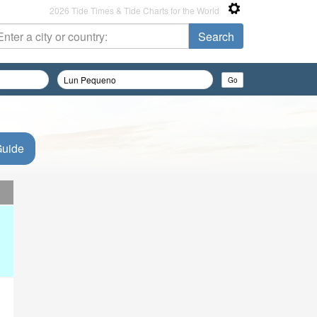
2026 Tide Times & Tide Charts for the World
Guide