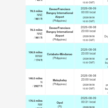
15:00 GMT)
2026-08-09
Davao/Francisco
78.3
miles
00:00 local
Bangoy International
NNE
Airport
(2026/08/08
/
961
ft
(Philippines)
16:00 GMT)
2026-08-08
Davao/Francisco
78.3
miles
23:00 local
Bangoy International
NNE
Airport
Dry
(2026/08/08
/
961
ft
(Philippines)
15:00 GMT)
2026-08-08
106.9
miles
23:00 local
Cotabato-Mindanao
WNW
(Philippines)
pr
(2026/08/08
/
174
ft
bu
15:00 GMT)
2026-08-08
146.0
miles
23:00 local
Malaybalay
N
(Philippines)
pr
(2026/08/08
/
2927
ft
bu
15:00 GMT)
2026-08-09
176.5
miles
00:31 local
Opol
NW
(PI)
(2026/08/08