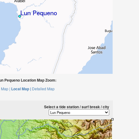
un Pequeno Location Map Zoom:
 Map |
Local Map |
Detailed Map
Select a tide station / surf break / city