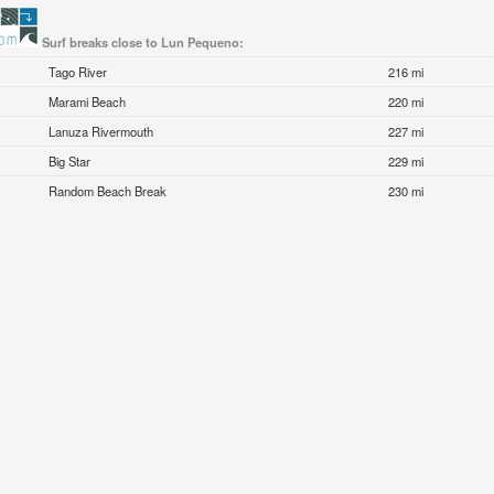
Surf breaks close to Lun Pequeno:
Tago River
216 mi
Marami Beach
220 mi
Lanuza Rivermouth
227 mi
Big Star
229 mi
Random Beach Break
230 mi