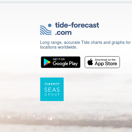
Long range, accurate Tide charts and graphs for
locations worldwide.