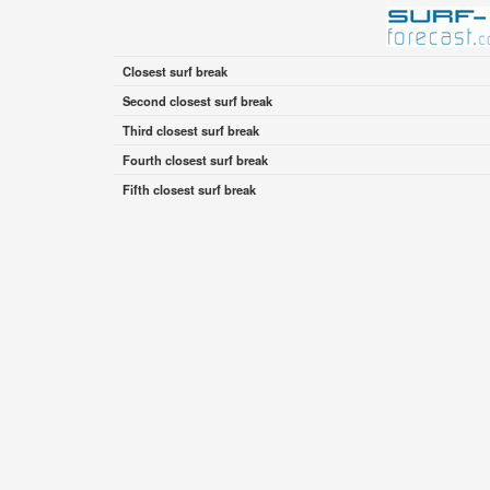
Closest surf break
Second closest surf break
Third closest surf break
Fourth closest surf break
Fifth closest surf break