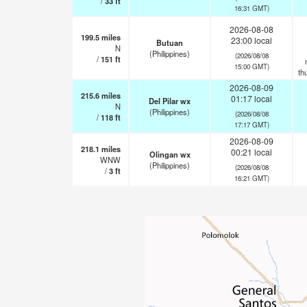
/
33
ft
16:31 GMT)
2026-08-08
199.5
miles
23:00 local
Butuan
N
(Philippines)
(2026/08/08
/
151
ft
15:00 GMT)
th
2026-08-09
215.6
miles
01:17 local
Del Pilar wx
N
(Philippines)
(2026/08/08
/
118
ft
17:17 GMT)
2026-08-09
218.1
miles
00:21 local
Olingan wx
WNW
(Philippines)
(2026/08/08
/
3
ft
16:21 GMT)