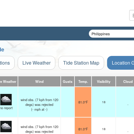
de
tions
Live Weather
Tide Station Map
Location 
ve Weather
Wind
Gusts
Temp.
Visibility
Cloud
wind obs. (7 kph from 120
81.0°F
18
degs) was rejected
-
no report
(
-
mph
at -)
wind obs. (7 kph from 120
81.0°F
18
degs) was rejected
-