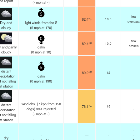
no report
(
-
mph
at -)
5
few
82.4°F
10.0
overcast
Dry and
light winds from the S
cloudy
(
5
mph
at 170)
0
few
82.4°F
10.0
broken
 and partly
calm
cloudy
(
0
mph
at 10)
-
5
distant
80.2°F
12
-
ecipitation
calm
-
t not falling
(
0
mph
at 190)
at station
wind obs. (7 kph from 150
distant
76.1°F
15
degs) was rejected
-
ecipitation
(
-
mph
at -)
t not falling
at station
-
-
—
-
-
dry