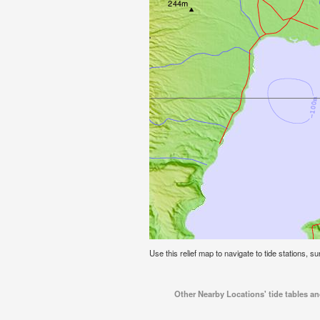
Use this relief map to navigate to tide stations, s
Other Nearby Locations' tide tables a