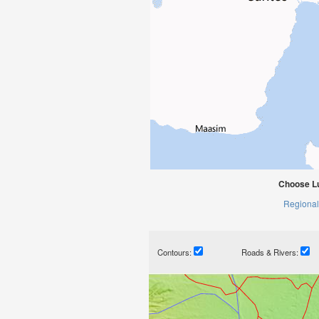
Choose L
Regional
Contours:
Roads & Rivers: