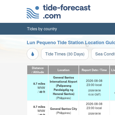
Tides by country
Lun Pequeno Tide Station Location Gui
Tide Times (30 Days)
Sea Condi
Distance
Location
Report Date / Time
Li
/ Altitude
General Santos
2026-08-08
International Airport
8.7
miles
23:00 local
(Paliparang
WNW
Pandaigdig ng
(2026/08/08
/
49
ft
Heneral Santos)
15:00 GMT)
(Philippines)
2026-08-08
8.7
miles
23:00 local
General Santos City
WNW
(Philippines)
(2026/08/08
/
49
ft