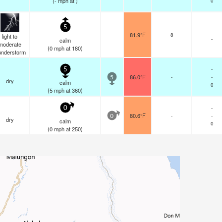
(
-
mph
at )
0
5
81.9°F
8
light to
-
calm
moderate
(
0
mph
at 180)
understorm
-
5
86.0°F
-
-
5
dry
calm
0
(
5
mph
at 360)
-
0
80.6°F
-
-
0
dry
calm
0
(
0
mph
at 250)