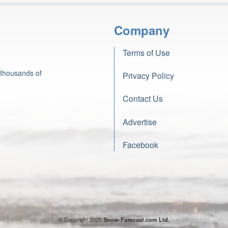
Company
Terms of Use
 thousands of
Privacy Policy
Contact Us
Advertise
Facebook
© Copyright 2026
Snow-Forecast.com Ltd.