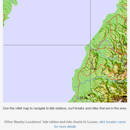
Use this relief map to navigate to tide stations, surf breaks and cities that are in the area o
Other Nearby Locations' tide tables and tide charts to Lunas:
click location name
for more details