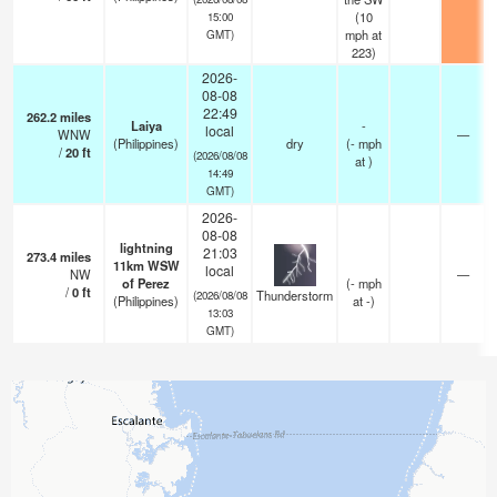
(
10
15:00
mph
at
GMT)
223)
2026-
08-08
22:49
262.2
miles
Laiya
-
local
WNW
—
(Philippines)
dry
(
-
mph
/
20
ft
(2026/08/08
at )
14:49
GMT)
2026-
08-08
lightning
21:03
273.4
miles
11km WSW
local
NW
—
of Perez
(
-
mph
/
0
ft
Thunderstorm
(2026/08/08
(Philippines)
at -)
13:03
GMT)