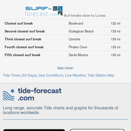
Surf breaks close to Lunas:
Closest surf break
Boulevard
132 mi
Second closest surf break
Guitagican Beach
133 mi
Third closest surf break
Llorente
133 mi
Fourth closest surf break
Pirates Cove
133 mi
Fifth closest surf break
Santa Monica
135 mi
See more:
Tide Times (30 Days)
Sea Conditions
Live Weather
Tide Station Map
Long range, accurate Tide charts and graphs for thousands of
locations worldwide.