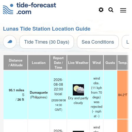
Lunas Tide Station Location Guide
Tide Times (30 Days)
Sea Conditions
Li
Report
Distance
Location
Date /
Live Weather
Wind
Gusts
Temp.
Vi
/ Altitude
Time
wind
2026-
obs.
08-08
(11 kph
22:00
95.1
miles
Dumaguete
from 70
local
S
84.2°F
(Philippines)
degs)
Dry and partly
/
26
ft
(2026/08/08
was
cloudy
14:00
rejected
GMT)
(
-
mph
at -)
wind
2026-
obs.