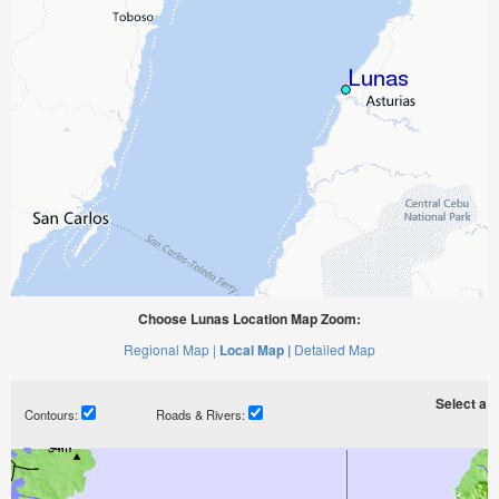
Choose Lunas Location Map Zoom:
Regional Map |
Local Map |
Detailed Map
Select a ti
Contours:
Roads & Rivers: