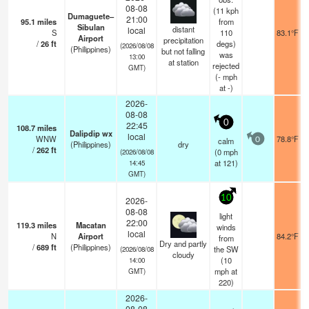
08-08
(11 kph
Dumaguete–
21:00
95.1
miles
from
Sibulan
distant
local
S
110
83.1°F
Airport
precipitation
/
26
ft
degs)
(2026/08/08
(Philippines)
but not falling
was
13:00
at station
rejected
GMT)
(
-
mph
at -)
2026-
08-08
0
22:45
108.7
miles
Dalipdip wx
local
WNW
78.8°F
calm
0
(Philippines)
dry
/
262
ft
(
0
mph
(2026/08/08
at 121)
14:45
GMT)
10
2026-
08-08
light
22:00
119.3
miles
Macatan
winds
local
N
Airport
84.2°F
from
Dry and partly
/
689
ft
(Philippines)
the SW
(2026/08/08
cloudy
(
10
14:00
mph
at
GMT)
220)
2026-
08-08