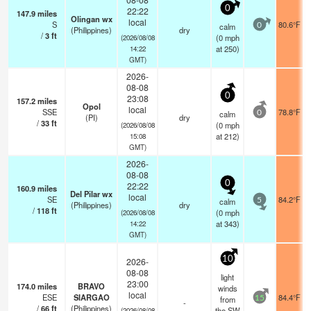
0
22:22
147.9
miles
Olingan wx
local
S
80.6°F
calm
0
(Philippines)
dry
/
3
ft
(
0
mph
(2026/08/08
at 250)
14:22
GMT)
2026-
08-08
0
23:08
157.2
miles
Opol
local
SSE
78.8°F
calm
0
(PI)
dry
/
33
ft
(
0
mph
(2026/08/08
at 212)
15:08
GMT)
2026-
08-08
0
22:22
160.9
miles
Del Pilar wx
local
SE
84.2°F
calm
5
(Philippines)
dry
/
118
ft
(
0
mph
(2026/08/08
at 343)
14:22
GMT)
10
2026-
08-08
light
23:00
174.0
miles
BRAVO
winds
local
ESE
SIARGAO
84.4°F
from
15
-
/
66
ft
(Philippines)
the SW
(2026/08/08