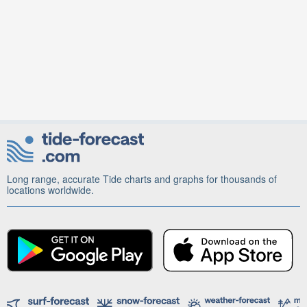
Long range, accurate Tide charts and graphs for thousands of
locations worldwide.