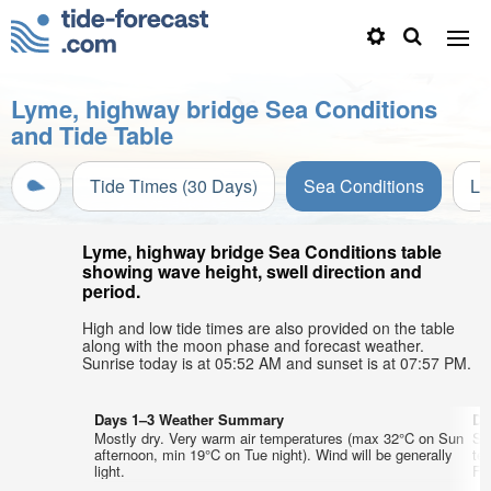
Lyme, highway bridge Sea Conditions
and Tide Table
Tide Times (30 Days)
Sea Conditions
Li
Lyme, highway bridge Sea Conditions table
showing wave height, swell direction and
period.
High and low tide times are also provided on the table
along with the moon phase and forecast weather.
Sunrise today is at 05:52 AM and sunset is at 07:57 PM.
Days 1–3 Weather Summary
Da
Mostly dry. Very warm air temperatures (max 32°C on Sun
So
afternoon, min 19°C on Tue night). Wind will be generally
te
light.
Fri