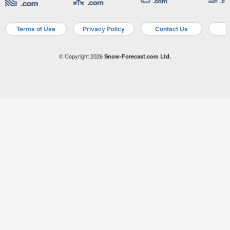
Terms of Use
Privacy Policy
Contact Us
A
© Copyright 2026
Snow-Forecast.com Ltd.