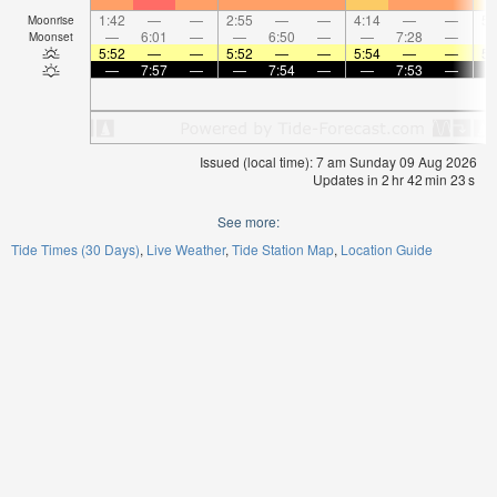
1:42
—
—
2:55
—
—
4:14
—
—
5:
Moonrise
—
6:01
—
—
6:50
—
—
7:28
—
Moonset
5:52
—
—
5:52
—
—
5:54
—
—
5:
—
7:57
—
—
7:54
—
—
7:53
—
Issued (local time): 7 am Sunday 09 Aug 2026
Updates in
2
hr
42
min
23
s
See more:
Tide Times (30 Days)
Live Weather
Tide Station Map
Location Guide