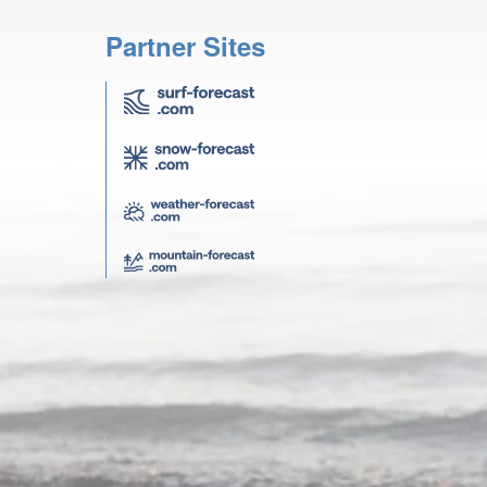
Partner Sites