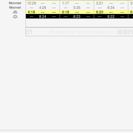
12:26
—
—
1:17
—
—
2:21
—
—
3
Moonrise
—
4:26
—
—
5:35
—
—
6:34
—
Moonset
6:18
—
—
6:18
—
—
6:20
—
—
6
—
8:24
—
—
8:23
—
—
8:22
—