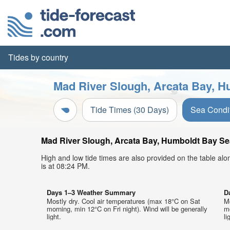
Tides by country
Mad River Slough, Arcata Bay, H
Tide Times (30 Days)
Sea Condi
Mad River Slough, Arcata Bay, Humboldt Bay Sea 
High and low tide times are also provided on the table al
is at 08:24 PM.
Days 1–3 Weather Summary
D
Mostly dry. Cool air temperatures (max 18°C on Sat
M
morning, min 12°C on Fri night). Wind will be generally
mo
light.
li