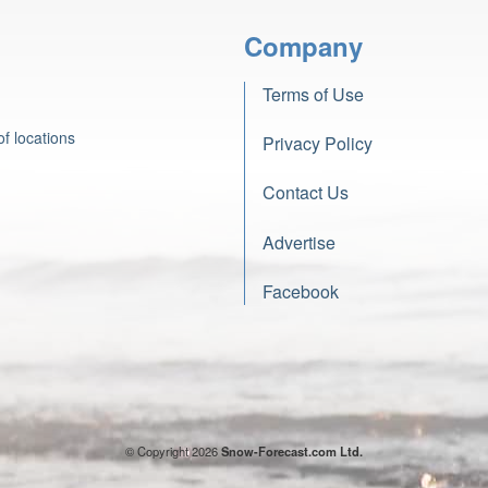
Company
Terms of Use
f locations
Privacy Policy
Contact Us
Advertise
Facebook
© Copyright 2026
Snow-Forecast.com Ltd.