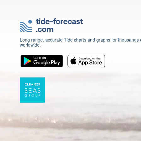
Long range, accurate Tide charts and graphs for thousands o
worldwide.