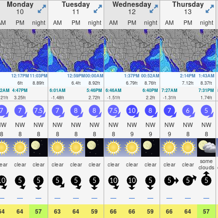
Monday
Tuesday
Wednesday
Thursday
10
11
12
13
AM
PM
night
AM
PM
night
AM
PM
night
AM
PM
night
12:17PM
11:03PM
12:59PM
00:00AM
1:37PM
00:52AM
2:14PM
1:43AM
6
ft
8.89
ft
6.4
ft
8.92
ft
6.79
ft
8.76
ft
7.12
ft
8.37
ft
12AM
4:47PM
6:01AM
5:46PM
6:46AM
6:40PM
7:27AM
7:31PM
.21
ft
3.25
ft
-1.48
ft
2.72
ft
-1.51
ft
2.2
ft
-1.31
ft
1.74
ft
7
7
7.5
7
8
8
7.5
10
8
7
6
5
NW
NW
NW
NW
NW
NW
NW
NW
NW
NW
NW
NW
8
8
8
8
8
8
8
9
9
9
8
8
some
lear
clear
clear
clear
clear
clear
clear
clear
clear
clear
clear
clouds
10
5
5
5
5
5
10
10
5
5
5
5
—
—
—
—
—
—
—
—
—
—
—
—
64
64
57
63
64
59
66
66
59
66
64
57