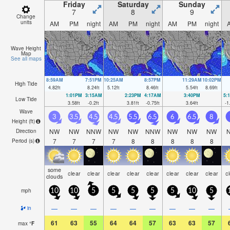
Friday
Saturday
Sunday
7
8
9
Change
units
AM
PM
night
AM
PM
night
AM
PM
night
Wave Height
Map
See all maps
8:59AM
7:51PM
10:25AM
8:57PM
11:29AM
10:02PM
High Tide
4.82
ft
8.24
ft
5.12
ft
8.46
ft
5.54
ft
8.69
ft
1:01PM
3:15AM
2:23PM
4:17AM
3:40PM
5:
Low Tide
3.58
ft
-0.2
ft
3.81
ft
-0.75
ft
3.64
ft
-1
Wave
3
3.5
4.5
4.5
5.5
6.5
6
6.5
8
Height (
ft
)
NW
NW
NNW
NW
NW
NNW
NW
NW
NW
Direction
7
7
7
7
8
8
8
8
8
Period
(s)
some
clear
clear
clear
clear
clear
clear
clear
clear
c
clouds
mph
10
10
5
5
5
5
5
10
5
—
—
—
—
—
—
—
—
—
in
61
63
55
64
64
57
63
63
57
max
°
F