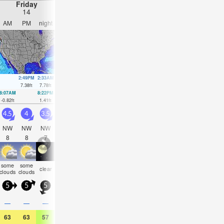
Friday
Saturday
Sunday
Monday
14
15
16
17
AM
PM
night
AM
PM
night
AM
PM
night
AM
PM
nigh
2:49PM
2:33AM
3:24PM
3:23AM
3:59PM
4:16AM
4:34PM
7.38
ft
7.78
ft
7.55
ft
7.05
ft
7.61
ft
6.33
ft
7.58
ft
8:07AM
8:22PM
8:44AM
9:12PM
9:20AM
10:04PM
9:56AM
10:58
-0.82
ft
1.41
ft
-0.16
ft
1.21
ft
0.66
ft
1.12
ft
1.54
ft
1.12
ft
4.5
4
3.5
4.5
4.5
4.5
4.5
4.5
5
5
5
6
NW
NW
NW
NW
NW
NW
NW
NW
NW
NW
NW
NW
8
8
7
7
7
7
7
7
7
8
8
8
some
some
some
some
some
some
clear
clear
clear
clear
clear
clea
clouds
clouds
clouds
clouds
clouds
clouds
5
5
5
5
5
5
5
5
5
5
10
5
—
—
—
—
—
—
—
—
—
—
—
—
63
63
57
63
64
59
64
64
57
64
66
59