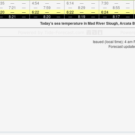
:35
—
—
4:54
—
—
6:14
—
—
7:30
—
—
—
7:21
—
—
7:59
—
—
8:29
—
—
8:55
—
:20
—
—
6:22
—
—
6:22
—
—
6:24
—
—
—
8:21
—
—
8:20
—
—
8:19
—
—
8:17
—
Today's sea temperature in Mad River Slough, Arcata 
Issued (local time): 4 am
Forecast update