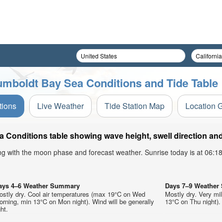
umboldt Bay Sea Conditions and Tide Table
tions
Live Weather
Tide Station Map
Location 
Conditions table showing wave height, swell direction and
ong with the moon phase and forecast weather. Sunrise today is at 06:
ays 4–6 Weather Summary
Days 7–9 Weathe
ostly dry. Cool air temperatures (max 19°C on Wed
Mostly dry. Very m
rning, min 13°C on Mon night). Wind will be generally
13°C on Thu night). 
ght.