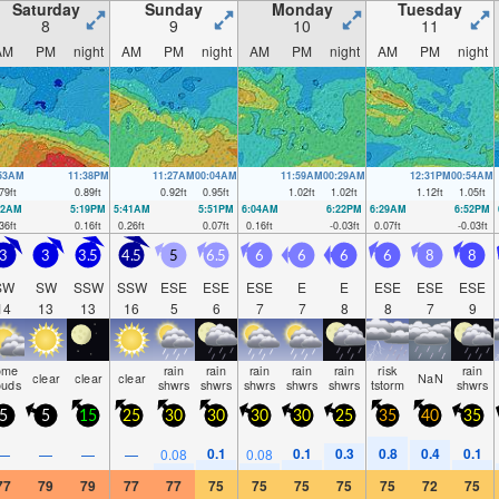
Saturday
Sunday
Monday
Tuesday
8
9
10
11
AM
PM
night
AM
PM
night
AM
PM
night
AM
PM
night
:53AM
11:38PM
11:27AM
00:04AM
11:59AM
00:29AM
12:31PM
00:54AM
79
ft
0.89
ft
0.92
ft
0.95
ft
1.02
ft
1.02
ft
1.12
ft
1.05
ft
22AM
5:19PM
5:41AM
5:51PM
6:04AM
6:22PM
6:29AM
6:52PM
36
ft
0.16
ft
0.26
ft
0.07
ft
0.16
ft
-0.03
ft
0.07
ft
-0.03
ft
3
3
3.5
4.5
5
6.5
6
6
6
6
8
8
SW
SW
SSW
SSW
ESE
ESE
ESE
E
E
ESE
ESE
ESE
14
13
13
16
5
6
7
7
8
8
7
9
ome
rain
rain
rain
rain
rain
risk
rain
clear
clear
clear
NaN
ouds
shwrs
shwrs
shwrs
shwrs
shwrs
tstorm
shwrs
5
5
15
25
30
30
30
30
25
35
40
35
0.1
0.1
0.3
0.8
0.4
0.1
—
—
—
—
0.08
0.08
77
79
79
77
77
75
75
75
75
75
72
75