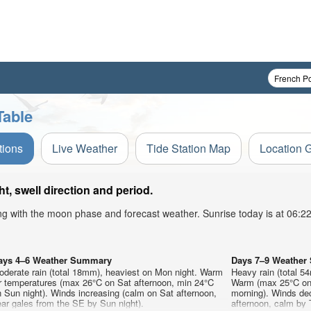
Table
tions
Live Weather
Tide Station Map
Location 
, swell direction and period.
ong with the moon phase and forecast weather. Sunrise today is at 06:
ays 4–6 Weather Summary
Days 7–9 Weathe
oderate rain (total 18mm), heaviest on Mon night. Warm
Heavy rain (total 5
ir temperatures (max 26°C on Sat afternoon, min 24°C
Warm (max 25°C on
 Sun night). Winds increasing (calm on Sat afternoon,
morning). Winds de
ar gales from the SE by Sun night).
afternoon, calm by 