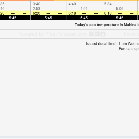
:35
—
—
3:40
—
—
4:40
—
—
5:34
—
—
:46
—
—
2:53
—
—
—
4:01
—
—
5:06
—
:20
—
—
6:20
—
—
6:18
—
—
6:18
—
—
—
5:45
—
—
5:45
—
—
5:45
—
—
5:46
—
Today's sea temperature in Mahina 
Issued (local time): 1 am Wed
Forecast up