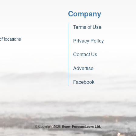
Company
Terms of Use
f locations
Privacy Policy
Contact Us
Advertise
Facebook
© Copyright 2026
Snow-Forecast.com Ltd.