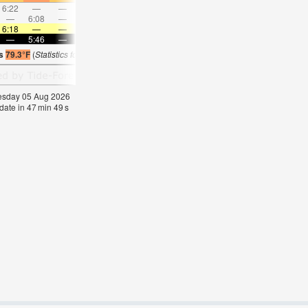
6:22
—
—
7:04
—
—
7:43
—
—
8:20
—
—
—
6:08
—
—
7:07
—
—
8:02
—
—
8:55
—
6:18
—
—
6:18
—
—
6:16
—
—
6:16
—
—
—
5:46
—
—
5:46
—
—
5:46
—
—
5:46
—
is
79.3°F
(
Statistics for 05 Aug 1981-2005 – mean:
78
max:
80
min:
77
°
F
)
nesday 05 Aug 2026
date in
47
min
49
s