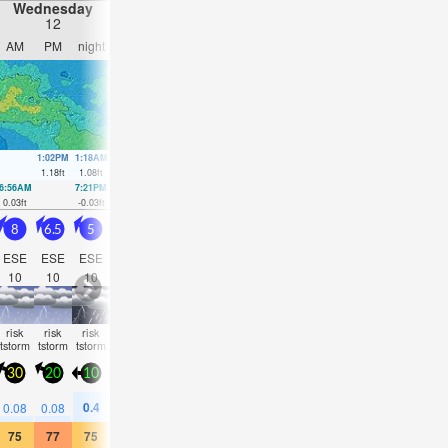
Wednesday
Thursday
Friday
Saturday
12
13
14
15
AM
PM
night
AM
PM
night
AM
PM
night
AM
PM
nigh
1:02PM
1:18AM
1:32PM
1:42AM
2:01PM
2:05AM
2:28PM
2:26A
1.18
ft
1.08
ft
1.21
ft
1.05
ft
1.18
ft
1.02
ft
1.08
ft
0.98
ft
6:56AM
7:21PM
7:23AM
7:49PM
7:49AM
8:15PM
8:16AM
8:38P
0.03
ft
-0.03
ft
0
ft
0.03
ft
0.03
ft
0.13
ft
0.07
ft
0.23
ft
8
6.5
5
4
3.5
4.5
5
4.5
4.5
3.5
3.5
3.5
ESE
ESE
ESE
ESE
ESE
ESE
ESE
ESE
ESE
ESE
ESE
E
10
10
10
10
9
9
5
8
5
7
7
5
risk
risk
risk
risk
rain
some
some
clear
clear
clear
clear
clea
tstorm
tstorm
tstorm
tstorm
shwrs
clouds
clouds
30
20
10
20
15
20
25
20
20
20
20
20
0.4
0.2
0.08
0.08
0.08
—
—
—
—
—
—
—
75
77
75
75
77
77
75
75
75
73
73
75