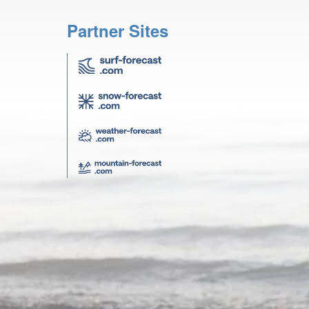
Partner Sites