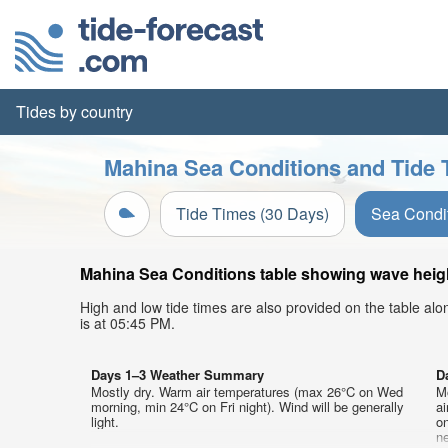
Tides by country
Mahina Sea Conditions and Tide 
Tide Times (30 Days)
Sea Condi
Mahina Sea Conditions table showing wave height
High and low tide times are also provided on the table al
is at 05:45 PM.
Days 1–3 Weather Summary
D
Mostly dry. Warm air temperatures (max 26°C on Wed
M
morning, min 24°C on Fri night). Wind will be generally
a
light.
on
ne