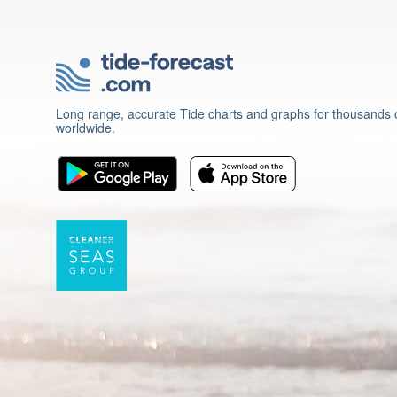
Long range, accurate Tide charts and graphs for thousands o
worldwide.