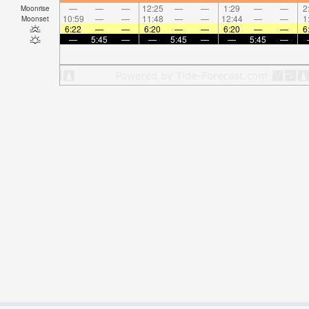
—
—
—
12:25
—
—
1:29
—
—
2
Moonrise
10:59
—
—
11:48
—
—
12:44
—
—
1
Moonset
6:22
—
—
6:20
—
—
6:20
—
—
6
—
5:45
—
—
5:45
—
—
5:45
—