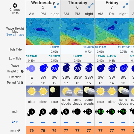
Wednesday
Thursday
Friday
5
6
7
Change
units
AM
PM
night
AM
PM
night
AM
PM
night
Wave Height
Map
See all maps
5:03PM
10:44PM
10:11AM
11:12PM
10
High Tide
0.62
ft
0.72
ft
0.66
ft
0.79
ft
0.
10:19AM
10:33PM
3:43PM
5:21AM
4:45PM
5:
Low Tide
0.39
ft
0.59
ft
0.46
ft
0.49
ft
0.3
ft
0.
Wave
3
2.5
2.5
2.5
2.5
2.5
3
3.5
3.5
Height (
ft
)
E
SW
SW
SSW
SSW
SSW
SW
SW
SW
Direction
7
12
12
17
16
15
15
14
13
Period
(s)
some
some
some
some
s
clear
clear
clear
clear
clear
clouds
clouds
clouds
clouds
cl
mph
5
5
5
5
5
10
10
15
10
—
—
—
—
—
—
—
—
—
in
79
79
79
77
77
77
77
77
77
max
°
F