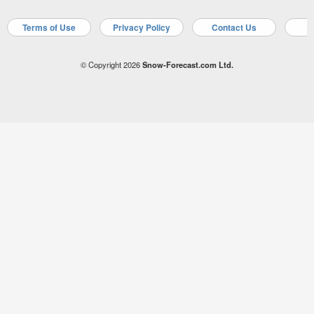
Terms of Use
Privacy Policy
Contact Us
A
© Copyright 2026
Snow-Forecast.com Ltd.