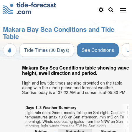
Makara Bay Sea Conditions and Tide
Table
Tide Times (30 Days)
Sea Conditions
Li
Makara Bay Sea Conditions table showing wave
height, swell direction and period.
High and low tide times are also provided on the table
along with the moon phase and forecast weather.
Sunrise today is at 07:22 AM and sunset is at 05:30 PM.
Days 1–3 Weather Summary
Da
Light rain (total 2mm), mostly falling on Sat night. Cool air
Li
temperatures (max 13°C on Sun afternoon, min 9°C on Fri
Co
morning). Winds decreasing (gales from the NNW on Sun
on
morning, light winds from the SW by Sun night).
wi
Friday
Saturday
Sunday