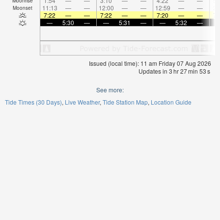
1:54
—
—
3:10
—
—
4:22
—
—
5:
Moonrise
11:13
—
—
12:00
—
—
12:59
—
—
2:
Moonset
7:22
—
—
7:22
—
—
7:20
—
—
7:
—
5:30
—
—
5:31
—
—
5:32
—
Issued (local time): 11 am Friday 07 Aug 2026
Updates in
3
hr
27
min
53
s
See more:
Tide Times (30 Days)
Live Weather
Tide Station Map
Location Guide