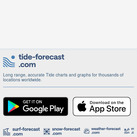
Long range, accurate Tide charts and graphs for thousands of
locations worldwide.