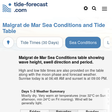
Malgrat de Mar Sea Conditions and Tide
Table
Tide Times (30 Days)
Sea Conditions
Li
Malgrat de Mar Sea Conditions table showing
wave height, swell direction and period.
High and low tide times are also provided on the table
along with the moon phase and forecast weather.
Sunrise today is at 06:48 AM and sunset is at 09:00 PM.
Days 1–3 Weather Summary
Da
Mostly dry. Very warm air temperatures (max 32°C on Sun
Mo
afternoon, min 24°C on Fri morning). Wind will be
We
generally light.
gen
Friday
Saturday
Sunday