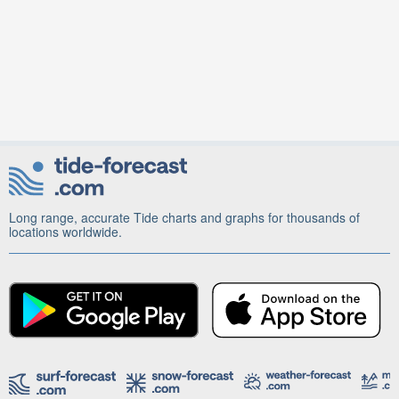
Long range, accurate Tide charts and graphs for thousands of
locations worldwide.