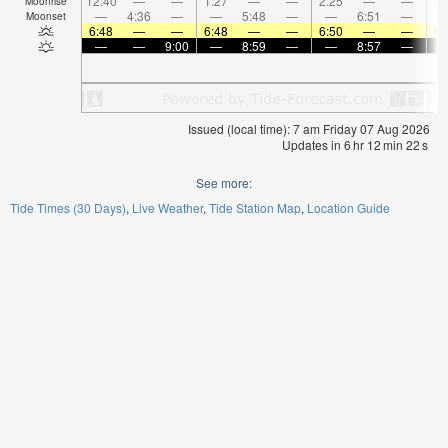
12:40
—
—
1:27
—
—
2:25
—
—
3:
Moonrise
—
4:36
—
—
5:48
—
—
6:51
—
Moonset
6:48
—
—
6:48
—
—
6:50
—
—
6:
—
—
9:00
—
8:59
—
—
8:57
—
Issued (local time): 7 am Friday 07 Aug 2026
Updates in
6
hr
12
min
21
s
See more:
Tide Times (30 Days)
Live Weather
Tide Station Map
Location Guide