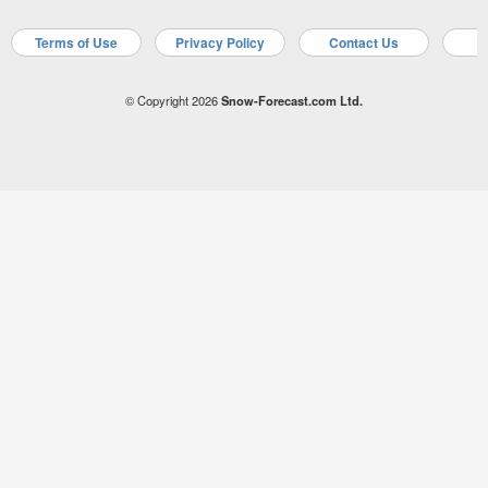
Terms of Use
Privacy Policy
Contact Us
A
© Copyright 2026
Snow-Forecast.com Ltd.