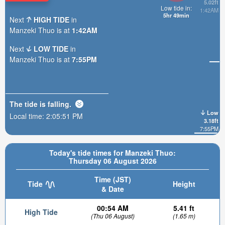
5.02ft
Low tide in:
1:42AM
5hr 49min
Next
HIGH TIDE
in
Manzeki Thuo is at
1:42AM
Next
LOW TIDE
in
Manzeki Thuo is at
7:55PM
The tide is
falling
.
Low
Local time:
2:05:52 PM
3.18ft
7:55PM
Today's tide times for Manzeki Thuo:
Thursday 06 August 2026
Time (JST)
Tide
Height
& Date
00:54 AM
5.41 ft
High Tide
(Thu 06 August)
(1.65 m)