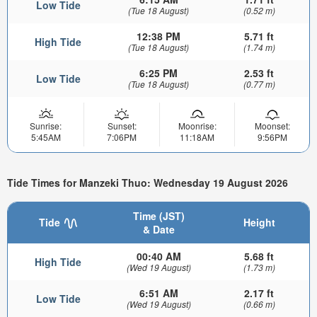
Low Tide
(Tue 18 August)
(0.52 m)
12:38 PM
5.71 ft
High Tide
(Tue 18 August)
(1.74 m)
6:25 PM
2.53 ft
Low Tide
(Tue 18 August)
(0.77 m)
Sunrise:
Sunset:
Moonrise:
Moonset:
5:45AM
7:06PM
11:18AM
9:56PM
Tide Times for Manzeki Thuo: Wednesday 19 August 2026
Time (JST)
Tide
Height
& Date
00:40 AM
5.68 ft
High Tide
(Wed 19 August)
(1.73 m)
6:51 AM
2.17 ft
Low Tide
(Wed 19 August)
(0.66 m)