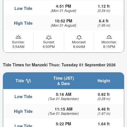
4:51 PM
1.12 ft
Low Tide
(Mon 31 August)
(0.34 m)
10:52 PM
6.4 ft
High Tide
(Mon 31 August)
(1.95 m)
Sunrise:
Sunset:
Moonset:
Moonrise:
5:54AM
6:50PM
8:44AM
8:15PM
Tide Times for Manzeki Thuo: Tuesday 01 September 2026
Time (JST)
Tide
Height
& Date
5:16 AM
0.92 ft
Low Tide
(Tue 01 September)
(0.28 m)
11:15 AM
6.46 ft
High Tide
(Tue 01 September)
(1.97 m)
5:22 PM
1.64 ft
Low Tide