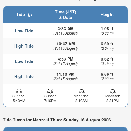
Time (JST)
Tide
Height
& Date
4:33 AM
1.08 ft
Low Tide
(Sat 15 August)
(0.33 m)
10:47 AM
6.69 ft
High Tide
(Sat 15 August)
(2.04 m)
4:53 PM
0.62 ft
Low Tide
(Sat 15 August)
(0.19 m)
11:10 PM
6.66 ft
High Tide
(Sat 15 August)
(2.03 m)
Sunrise:
Sunset:
Moonrise:
Moonset:
5:43AM
7:10PM
8:10AM
8:31PM
Tide Times for Manzeki Thuo: Sunday 16 August 2026