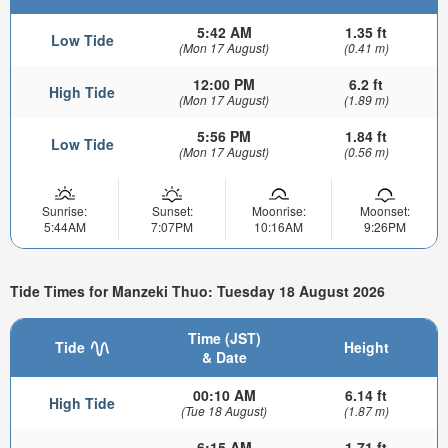
5:42 AM
1.35 ft
Low Tide
(Mon 17 August)
(0.41 m)
12:00 PM
6.2 ft
High Tide
(Mon 17 August)
(1.89 m)
5:56 PM
1.84 ft
Low Tide
(Mon 17 August)
(0.56 m)
Sunrise:
Sunset:
Moonrise:
Moonset:
5:44AM
7:07PM
10:16AM
9:26PM
Tide Times for Manzeki Thuo: Tuesday 18 August 2026
Time (JST)
Tide
Height
& Date
00:10 AM
6.14 ft
High Tide
(Tue 18 August)
(1.87 m)
6:15 AM
1.71 ft