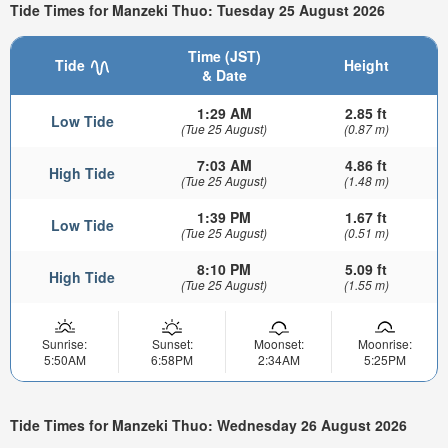
Tide Times for Manzeki Thuo: Tuesday 25 August 2026
Time (JST)
Tide
Height
& Date
1:29 AM
2.85 ft
Low Tide
(Tue 25 August)
(0.87 m)
7:03 AM
4.86 ft
High Tide
(Tue 25 August)
(1.48 m)
1:39 PM
1.67 ft
Low Tide
(Tue 25 August)
(0.51 m)
8:10 PM
5.09 ft
High Tide
(Tue 25 August)
(1.55 m)
Sunrise:
Sunset:
Moonset:
Moonrise:
5:50AM
6:58PM
2:34AM
5:25PM
Tide Times for Manzeki Thuo: Wednesday 26 August 2026