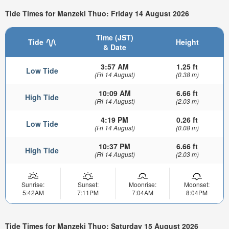
Tide Times for Manzeki Thuo: Friday 14 August 2026
Time (JST)
Tide
Height
& Date
3:57 AM
1.25 ft
Low Tide
(Fri 14 August)
(0.38 m)
10:09 AM
6.66 ft
High Tide
(Fri 14 August)
(2.03 m)
4:19 PM
0.26 ft
Low Tide
(Fri 14 August)
(0.08 m)
10:37 PM
6.66 ft
High Tide
(Fri 14 August)
(2.03 m)
Sunrise:
Sunset:
Moonrise:
Moonset:
5:42AM
7:11PM
7:04AM
8:04PM
Tide Times for Manzeki Thuo: Saturday 15 August 2026