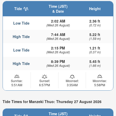
Time (JST)
Tide
Height
& Date
2:02 AM
2.36 ft
Low Tide
(Wed 26 August)
(0.72 m)
7:44 AM
5.22 ft
High Tide
(Wed 26 August)
(1.59 m)
2:15 PM
1.21 ft
Low Tide
(Wed 26 August)
(0.37 m)
8:39 PM
5.45 ft
High Tide
(Wed 26 August)
(1.66 m)
Sunrise:
Sunset:
Moonset:
Moonrise:
5:51AM
6:57PM
3:35AM
5:58PM
Tide Times for Manzeki Thuo: Thursday 27 August 2026
Time (JST)
Tide
Height