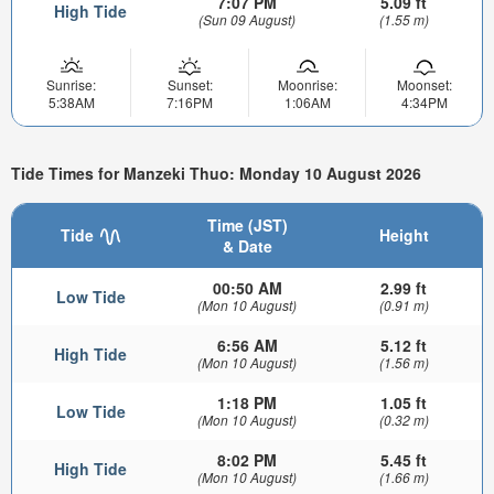
7:07 PM
5.09 ft
High Tide
(Sun 09 August)
(1.55 m)
Sunrise:
Sunset:
Moonrise:
Moonset:
5:38AM
7:16PM
1:06AM
4:34PM
Tide Times for Manzeki Thuo: Monday 10 August 2026
Time (JST)
Tide
Height
& Date
00:50 AM
2.99 ft
Low Tide
(Mon 10 August)
(0.91 m)
6:56 AM
5.12 ft
High Tide
(Mon 10 August)
(1.56 m)
1:18 PM
1.05 ft
Low Tide
(Mon 10 August)
(0.32 m)
8:02 PM
5.45 ft
High Tide
(Mon 10 August)
(1.66 m)