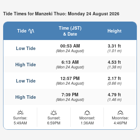
Tide Times for Manzeki Thuo: Monday 24 August 2026
Time (JST)
Tide
Height
& Date
00:53 AM
3.31 ft
Low Tide
(Mon 24 August)
(1.01 m)
6:13 AM
4.53 ft
High Tide
(Mon 24 August)
(1.38 m)
12:57 PM
2.17 ft
Low Tide
(Mon 24 August)
(0.66 m)
7:39 PM
4.79 ft
High Tide
(Mon 24 August)
(1.46 m)
Sunrise:
Sunset:
Moonset:
Moonrise:
5:49AM
6:59PM
1:36AM
4:46PM