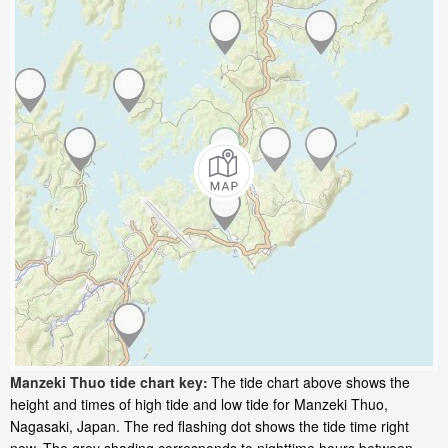
Manzeki Thuo tide chart key:
The tide chart above shows the
height and times of high tide and low tide for Manzeki Thuo,
Nagasaki, Japan. The red flashing dot shows the tide time right