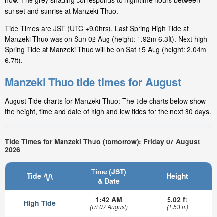
now. The grey shading corresponds to nighttime hours between
sunset and sunrise at Manzeki Thuo.
Tide Times are JST (UTC +9.0hrs). Last Spring High Tide at
Manzeki Thuo was on Sun 02 Aug (height: 1.92m 6.3ft). Next high
Spring Tide at Manzeki Thuo will be on Sat 15 Aug (height: 2.04m
6.7ft).
Manzeki Thuo tide times for August
August Tide charts for Manzeki Thuo: The tide charts below show
the height, time and date of high and low tides for the next 30 days.
Tide Times for Manzeki Thuo (tomorrow): Friday 07 August
2026
Time (JST)
Tide
Height
& Date
1:42 AM
5.02 ft
High Tide
(Fri 07 August)
(1.53 m)