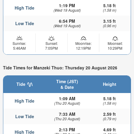
1:19 PM
5.18 ft
High Tide
(Wed 19 August)
(1.58 m)
6:54 PM
3.15 ft
Low Tide
(Wed 19 August)
(0.96 m)
Sunrise:
Sunset:
Moonrise:
Moonset:
5:46AM
7:05PM
12:19PM
10:29PM
Tide Times for Manzeki Thuo: Thursday 20 August 2026
Time (JST)
Tide
Height
& Date
1:09 AM
5.18 ft
High Tide
(Thu 20 August)
(1.58 m)
7:33 AM
2.59 ft
Low Tide
(Thu 20 August)
(0.79 m)
2:13 PM
4.69 ft
High Tide