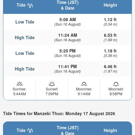
Time (JST)
Tide
Height
& Date
5:08 AM
1.12 ft
Low Tide
(Sun 16 August)
(0.34 m)
11:24 AM
6.53 ft
High Tide
(Sun 16 August)
(1.99 m)
5:25 PM
1.18 ft
Low Tide
(Sun 16 August)
(0.36 m)
11:41 PM
6.46 ft
High Tide
(Sun 16 August)
(1.97 m)
Sunrise:
Sunset:
Moonrise:
Moonset:
5:44AM
7:09PM
9:14AM
8:58PM
Tide Times for Manzeki Thuo: Monday 17 August 2026
Time (JST)
Tide
Height
& Date