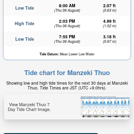
8:00 AM
2.07 ft
Low Tide
(Thu 06 August)
(0.63 m)
2:03 PM
4.99 ft
High Tide
(Thu 06 August)
(1.52 m)
7:55 PM
3.18 ft
Low Tide
(Thu 06 August)
(0.97 m)
Tide Datum:
Mean Lower Low Water
Tide chart for Manzeki Thuo
Showing low and high tide times for the next 30 days at Manzeki
Thuo. Tide Times are JST (UTC +9.0hrs).
View Manzeki Thuo 7
Day Tide Chart Image.