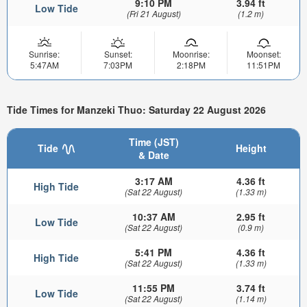
9:10 PM
3.94 ft
Low Tide
(Fri 21 August)
(1.2 m)
Sunrise:
Sunset:
Moonrise:
Moonset:
5:47AM
7:03PM
2:18PM
11:51PM
Tide Times for Manzeki Thuo: Saturday 22 August 2026
Time (JST)
Tide
Height
& Date
3:17 AM
4.36 ft
High Tide
(Sat 22 August)
(1.33 m)
10:37 AM
2.95 ft
Low Tide
(Sat 22 August)
(0.9 m)
5:41 PM
4.36 ft
High Tide
(Sat 22 August)
(1.33 m)
11:55 PM
3.74 ft
Low Tide
(Sat 22 August)
(1.14 m)