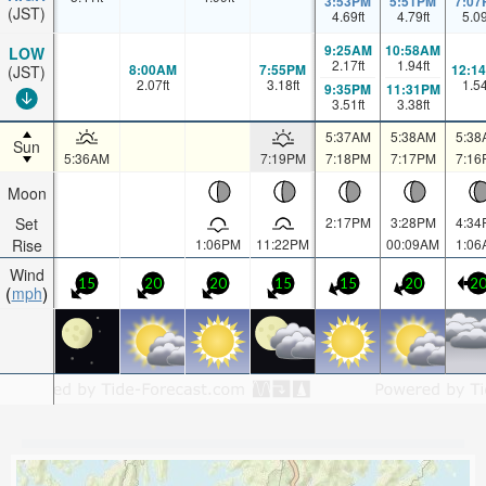
3:53PM
5:51PM
7:07
(JST)
4.69
ft
4.79
ft
5.0
9:25AM
10:58AM
LOW
2.17
ft
1.94
ft
8:00AM
7:55PM
12:1
(JST)
2.07
ft
3.18
ft
1.5
9:35PM
11:31PM
3.51
ft
3.38
ft
5:37AM
5:38AM
5:38
Sun
5:36AM
7:19PM
7:18PM
7:17PM
7:16
Moon
Set
2:17PM
3:28PM
4:34
Rise
1:06PM
11:22PM
00:09AM
1:06
Wind
15
20
20
15
15
20
2
mph