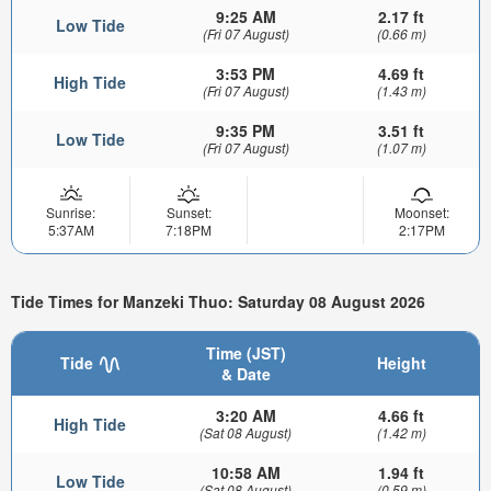
9:25 AM
2.17 ft
Low Tide
(Fri 07 August)
(0.66 m)
3:53 PM
4.69 ft
High Tide
(Fri 07 August)
(1.43 m)
9:35 PM
3.51 ft
Low Tide
(Fri 07 August)
(1.07 m)
Sunrise:
Sunset:
Moonset:
5:37AM
7:18PM
2:17PM
Tide Times for Manzeki Thuo: Saturday 08 August 2026
Time (JST)
Tide
Height
& Date
3:20 AM
4.66 ft
High Tide
(Sat 08 August)
(1.42 m)
10:58 AM
1.94 ft
Low Tide
(Sat 08 August)
(0.59 m)