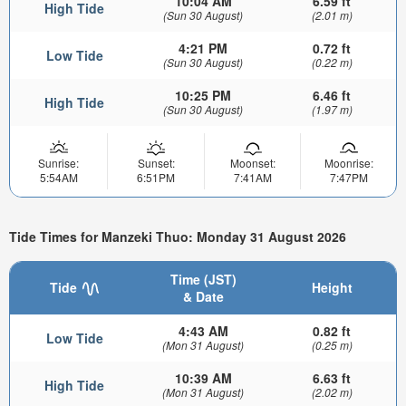
10:04 AM
6.59 ft
High Tide
(Sun 30 August)
(2.01 m)
4:21 PM
0.72 ft
Low Tide
(Sun 30 August)
(0.22 m)
10:25 PM
6.46 ft
High Tide
(Sun 30 August)
(1.97 m)
Sunrise:
Sunset:
Moonset:
Moonrise:
5:54AM
6:51PM
7:41AM
7:47PM
Tide Times for Manzeki Thuo: Monday 31 August 2026
Time (JST)
Tide
Height
& Date
4:43 AM
0.82 ft
Low Tide
(Mon 31 August)
(0.25 m)
10:39 AM
6.63 ft
High Tide
(Mon 31 August)
(2.02 m)