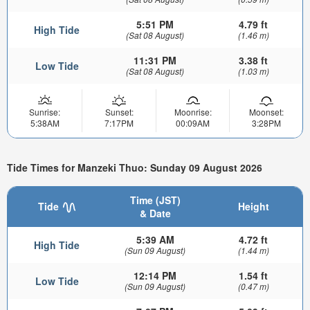
5:51 PM
4.79 ft
High Tide
(Sat 08 August)
(1.46 m)
11:31 PM
3.38 ft
Low Tide
(Sat 08 August)
(1.03 m)
Sunrise:
Sunset:
Moonrise:
Moonset:
5:38AM
7:17PM
00:09AM
3:28PM
Tide Times for Manzeki Thuo: Sunday 09 August 2026
Time (JST)
Tide
Height
& Date
5:39 AM
4.72 ft
High Tide
(Sun 09 August)
(1.44 m)
12:14 PM
1.54 ft
Low Tide
(Sun 09 August)
(0.47 m)