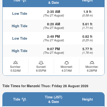
& Date
2:35 AM
1.9 ft
Low Tide
(Thu 27 August)
(0.58 m)
8:20 AM
5.61 ft
High Tide
(Thu 27 August)
(1.71 m)
2:49 PM
0.82 ft
Low Tide
(Thu 27 August)
(0.25 m)
9:07 PM
5.77 ft
High Tide
(Thu 27 August)
(1.76 m)
Sunrise:
Sunset:
Moonset:
Moonrise:
5:52AM
6:55PM
4:37AM
6:28PM
Tide Times for Manzeki Thuo: Friday 28 August 2026
Time (JST)
Tide
Height
& Date