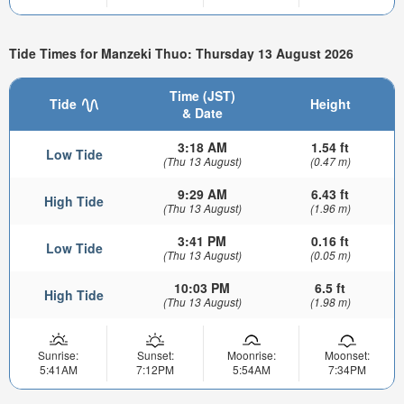
Tide Times for Manzeki Thuo: Thursday 13 August 2026
Time (JST)
Tide
Height
& Date
3:18 AM
1.54 ft
Low Tide
(Thu 13 August)
(0.47 m)
9:29 AM
6.43 ft
High Tide
(Thu 13 August)
(1.96 m)
3:41 PM
0.16 ft
Low Tide
(Thu 13 August)
(0.05 m)
10:03 PM
6.5 ft
High Tide
(Thu 13 August)
(1.98 m)
Sunrise:
Sunset:
Moonrise:
Moonset:
5:41AM
7:12PM
5:54AM
7:34PM