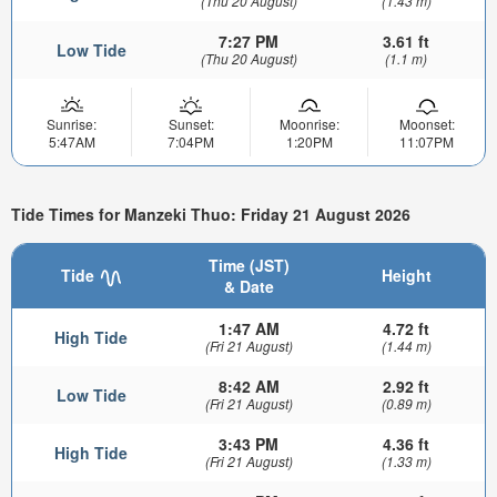
(Thu 20 August)
(1.43 m)
7:27 PM
3.61 ft
Low Tide
(Thu 20 August)
(1.1 m)
Sunrise:
Sunset:
Moonrise:
Moonset:
5:47AM
7:04PM
1:20PM
11:07PM
Tide Times for Manzeki Thuo: Friday 21 August 2026
Time (JST)
Tide
Height
& Date
1:47 AM
4.72 ft
High Tide
(Fri 21 August)
(1.44 m)
8:42 AM
2.92 ft
Low Tide
(Fri 21 August)
(0.89 m)
3:43 PM
4.36 ft
High Tide
(Fri 21 August)
(1.33 m)