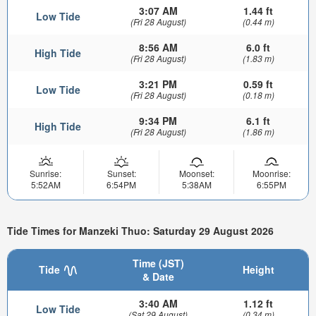
3:07 AM
1.44 ft
Low Tide
(Fri 28 August)
(0.44 m)
8:56 AM
6.0 ft
High Tide
(Fri 28 August)
(1.83 m)
3:21 PM
0.59 ft
Low Tide
(Fri 28 August)
(0.18 m)
9:34 PM
6.1 ft
High Tide
(Fri 28 August)
(1.86 m)
Sunrise:
Sunset:
Moonset:
Moonrise:
5:52AM
6:54PM
5:38AM
6:55PM
Tide Times for Manzeki Thuo: Saturday 29 August 2026
Time (JST)
Tide
Height
& Date
3:40 AM
1.12 ft
Low Tide
(Sat 29 August)
(0.34 m)