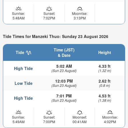
Sunrise:
Sunset:
Moonrise:
5:48AM
7:02PM
3:13PM
Tide Times for Manzeki Thuo: Sunday 23 August 2026
Time (JST)
Tide
Height
& Date
5:02 AM
4.33 ft
High Tide
(Sun 23 August)
(1.32 m)
12:03 PM
2.62 ft
Low Tide
(Sun 23 August)
(0.8 m)
7:01 PM
4.53 ft
High Tide
(Sun 23 August)
(1.38 m)
Sunrise:
Sunset:
Moonset:
Moonrise:
5:49AM
7:00PM
00:41AM
4:02PM