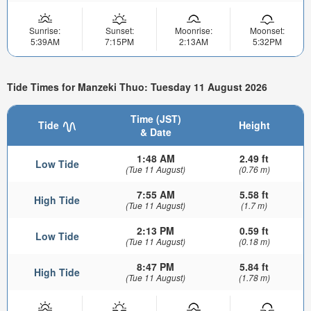
Sunrise:
Sunset:
Moonrise:
Moonset:
5:39AM
7:15PM
2:13AM
5:32PM
Tide Times for Manzeki Thuo: Tuesday 11 August 2026
Time (JST)
Tide
Height
& Date
1:48 AM
2.49 ft
Low Tide
(Tue 11 August)
(0.76 m)
7:55 AM
5.58 ft
High Tide
(Tue 11 August)
(1.7 m)
2:13 PM
0.59 ft
Low Tide
(Tue 11 August)
(0.18 m)
8:47 PM
5.84 ft
High Tide
(Tue 11 August)
(1.78 m)