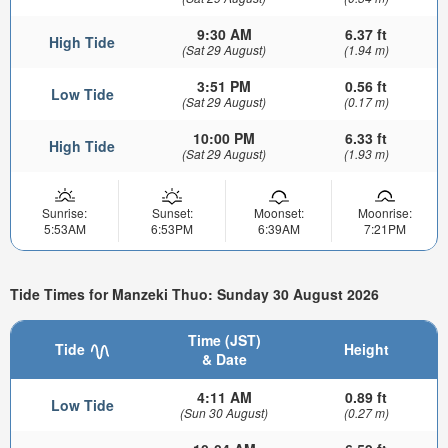
9:30 AM
6.37 ft
High Tide
(Sat 29 August)
(1.94 m)
3:51 PM
0.56 ft
Low Tide
(Sat 29 August)
(0.17 m)
10:00 PM
6.33 ft
High Tide
(Sat 29 August)
(1.93 m)
Sunrise:
Sunset:
Moonset:
Moonrise:
5:53AM
6:53PM
6:39AM
7:21PM
Tide Times for Manzeki Thuo: Sunday 30 August 2026
Time (JST)
Tide
Height
& Date
4:11 AM
0.89 ft
Low Tide
(Sun 30 August)
(0.27 m)