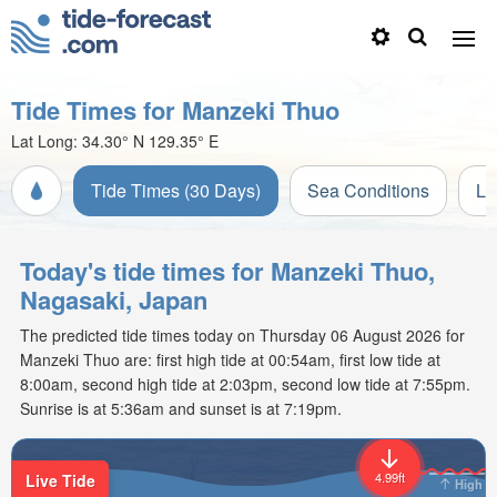
Tide Times for Manzeki Thuo
Lat Long:
34.30° N
129.35° E
Tide Times (30 Days)
Sea Conditions
Li
Today's tide times for Manzeki Thuo,
Nagasaki, Japan
The predicted tide times today on Thursday 06 August 2026 for
Manzeki Thuo are: first high tide at 00:54am, first low tide at
8:00am, second high tide at 2:03pm, second low tide at 7:55pm.
Sunrise is at 5:36am and sunset is at 7:19pm.
4.99ft
Live Tide
High