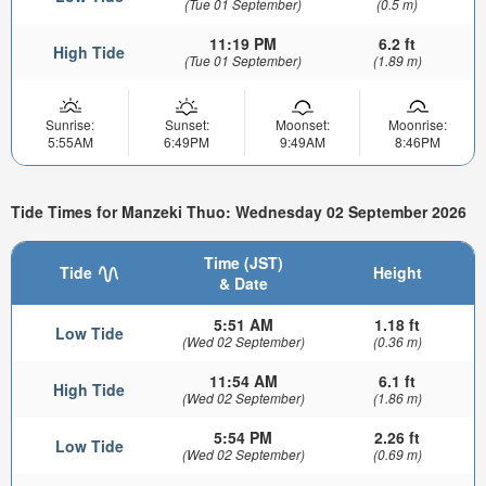
(Tue 01 September)
(0.5 m)
11:19 PM
6.2 ft
High Tide
(Tue 01 September)
(1.89 m)
Sunrise:
Sunset:
Moonset:
Moonrise:
5:55AM
6:49PM
9:49AM
8:46PM
Tide Times for Manzeki Thuo: Wednesday 02 September 2026
Time (JST)
Tide
Height
& Date
5:51 AM
1.18 ft
Low Tide
(Wed 02 September)
(0.36 m)
11:54 AM
6.1 ft
High Tide
(Wed 02 September)
(1.86 m)
5:54 PM
2.26 ft
Low Tide
(Wed 02 September)
(0.69 m)