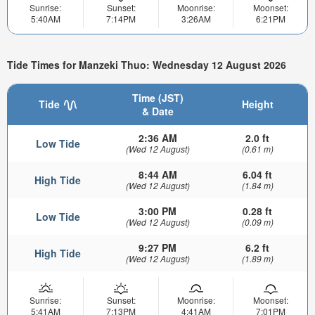
Sunrise:
Sunset:
Moonrise:
Moonset:
5:40AM
7:14PM
3:26AM
6:21PM
Tide Times for Manzeki Thuo: Wednesday 12 August 2026
Time (JST)
Tide
Height
& Date
2:36 AM
2.0 ft
Low Tide
(Wed 12 August)
(0.61 m)
8:44 AM
6.04 ft
High Tide
(Wed 12 August)
(1.84 m)
3:00 PM
0.28 ft
Low Tide
(Wed 12 August)
(0.09 m)
9:27 PM
6.2 ft
High Tide
(Wed 12 August)
(1.89 m)
Sunrise:
Sunset:
Moonrise:
Moonset:
5:41AM
7:13PM
4:41AM
7:01PM