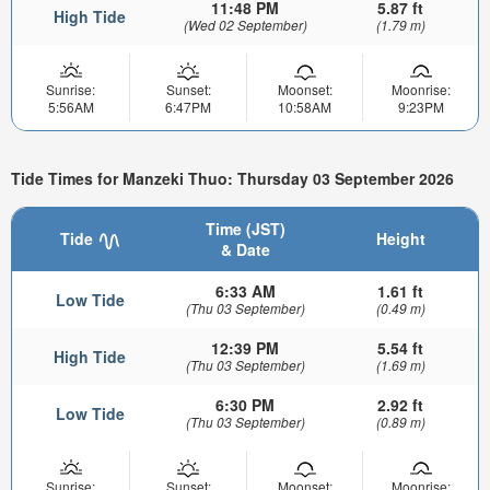
11:48 PM
5.87 ft
High Tide
(Wed 02 September)
(1.79 m)
Sunrise:
Sunset:
Moonset:
Moonrise:
5:56AM
6:47PM
10:58AM
9:23PM
Tide Times for Manzeki Thuo: Thursday 03 September 2026
Time (JST)
Tide
Height
& Date
6:33 AM
1.61 ft
Low Tide
(Thu 03 September)
(0.49 m)
12:39 PM
5.54 ft
High Tide
(Thu 03 September)
(1.69 m)
6:30 PM
2.92 ft
Low Tide
(Thu 03 September)
(0.89 m)
Sunrise:
Sunset:
Moonset:
Moonrise: