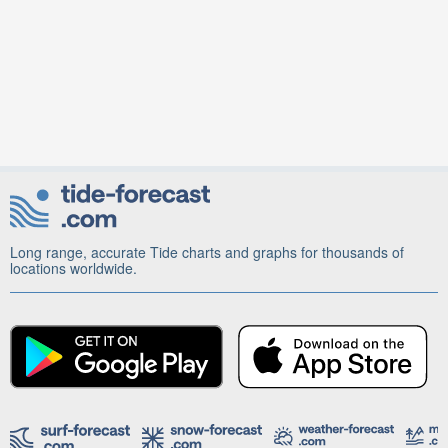
Long range, accurate Tide charts and graphs for thousands of
locations worldwide.