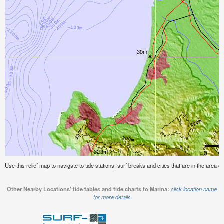
Use this relief map to navigate to tide stations, surf breaks and cities that are in the area o
Other Nearby Locations' tide tables and tide charts to Marina:
click location name
for more details