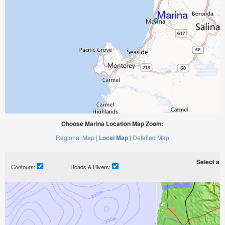
Choose Marina Location Map Zoom:
Regional Map |
Local Map |
Detailed Map
Select a ti
Contours:
Roads & Rivers: