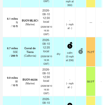
mph
at
GMT)
350)
2026-
08-10
12:30
8.1
miles
BUOY-MLSC1
-
local
N
—
-
(Marine)
(
-
mph
/
10
ft
(2026/08/10
at -)
19:30
GMT)
2026-
08-10
5
12:35
8.7
miles
Corral de
local
SSE
Tierra
75.2°F
-
calm
5
dry
/
299
ft
(California)
(
0
mph
(2026/08/10
at 206)
19:35
GMT)
2026-
08-10
12:30
9.9
miles
BUOY-46236
-
local
W
58.5°F
-
(Marine)
(
-
mph
/
10
ft
(2026/08/10
at -)
19:30
GMT)
2026-
08-10