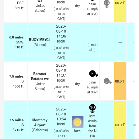
wx
local
ESE
66.2°F
-
calm
10
(United
dry
/
62
ft
(
5
mph
(2026/08/10
States)
at 351)
18:00
GMT)
2026-
08-10
11:36
6.8
miles
BUOY-MEYC1
-
local
SSW
—
-
(Marine)
(
-
mph
/
10
ft
(2026/08/10
at -)
18:36
GMT)
2026-
08-10
Baronet
5
11:37
7.5
miles
Estates wx
local
S
68.0°F
-
calm
5
(United
dry
/
656
ft
(
0
mph
(2026/08/10
States)
at 302)
18:37
GMT)
10
2026-
08-10
light
10:54
7.5
miles
Monterey
winds
local
S
Airport
63.0°F
10
from
/
715
ft
(California)
Haze -
the N
(2026/08/10
(
10
17:54