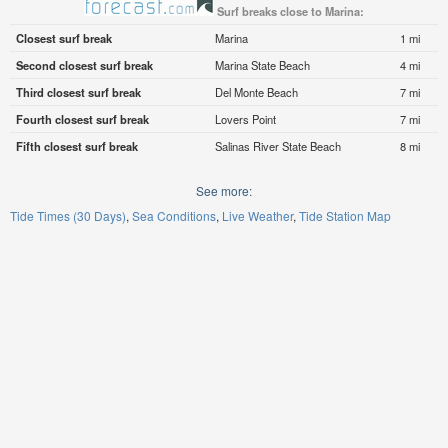
Surf breaks close to Marina:
Closest surf break
Marina
1 mi
Second closest surf break
Marina State Beach
4 mi
Third closest surf break
Del Monte Beach
7 mi
Fourth closest surf break
Lovers Point
7 mi
Fifth closest surf break
Salinas River State Beach
8 mi
See more:
Tide Times (30 Days)
Sea Conditions
Live Weather
Tide Station Map