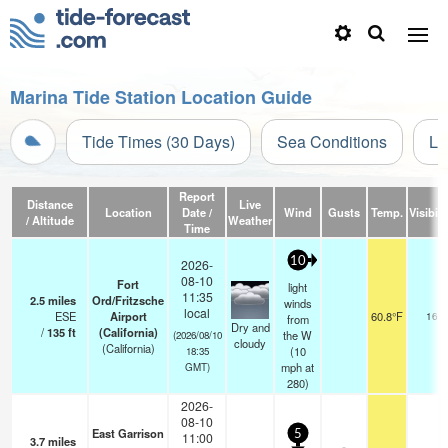
Marina Tide Station Location Guide
Tide Times (30 Days)
Sea Conditions
Li
Report
Distance
Live
Location
Date /
Wind
Gusts
Temp.
Visibili
/ Altitude
Weather
Time
10
2026-
08-10
Fort
light
11:35
2.5
miles
Ord/Fritzsche
winds
local
ESE
Airport
60.8°F
16
from
Dry and
/
135
ft
(California)
the W
(2026/08/10
cloudy
(California)
(
10
18:35
mph
at
GMT)
280)
2026-
08-10
East Garrison
5
11:00
3.7
miles