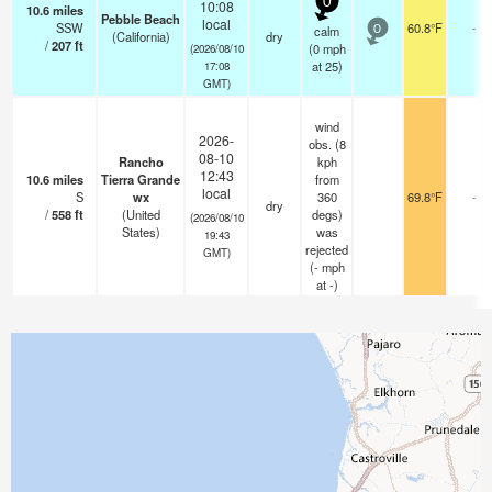
0
10:08
10.6
miles
Pebble Beach
local
SSW
60.8°F
-
calm
0
(California)
dry
/
207
ft
(
0
mph
(2026/08/10
at 25)
17:08
GMT)
wind
2026-
obs. (8
08-10
Rancho
kph
12:43
10.6
miles
Tierra Grande
from
local
S
wx
360
69.8°F
-
dry
/
558
ft
(United
degs)
(2026/08/10
States)
was
19:43
rejected
GMT)
(
-
mph
at -)