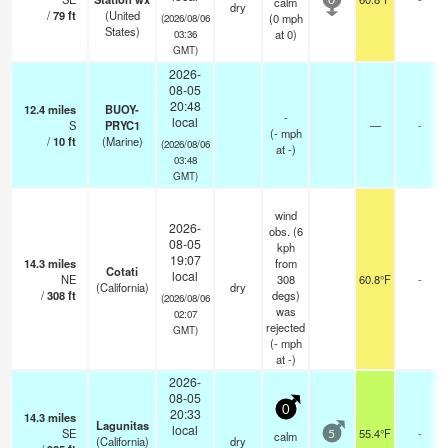
calm
0
dry
/
79
ft
(United
(
0
mph
(2026/08/06
States)
at 0)
03:36
GMT)
2026-
08-05
20:48
12.4
miles
BUOY-
-
local
S
PRYC1
—
-
(
-
mph
/
10
ft
(Marine)
(2026/08/06
at -)
03:48
GMT)
wind
2026-
obs. (6
08-05
kph
19:07
14.3
miles
from
Cotati
local
NE
308
60.8°F
-
(California)
dry
/
308
ft
degs)
(2026/08/06
was
02:07
rejected
GMT)
(
-
mph
at -)
2026-
08-05
0
20:33
14.3
miles
Lagunitas
local
SE
55.4°F
-
calm
5
(California)
dry