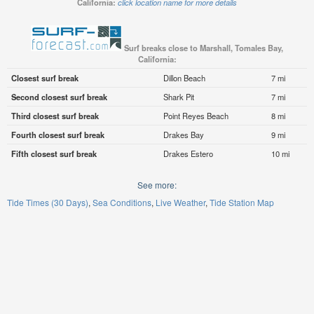
California:
click location name for more details
Surf breaks close to Marshall, Tomales Bay,
California:
Closest surf break
Dillon Beach
7 mi
Second closest surf break
Shark Pit
7 mi
Third closest surf break
Point Reyes Beach
8 mi
Fourth closest surf break
Drakes Bay
9 mi
Fifth closest surf break
Drakes Estero
10 mi
See more:
Tide Times (30 Days)
Sea Conditions
Live Weather
Tide Station Map