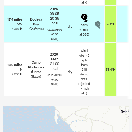
at -)
2026-
08-05
0
20:35
17.4
miles
Bodega
local
NW
Bay
57.2°F
-
calm
0
dry
/
336
ft
(California)
(
0
mph
(2026/08/06
at 335)
03:35
GMT)
wind
2026-
obs. (6
08-05
kph
Camp
21:00
18.0
miles
from
Meeker wx
local
N
248
55.4°F
-
(United
dry
/
200
ft
degs)
(2026/08/06
States)
was
04:00
rejected
GMT)
(
-
mph
at -)