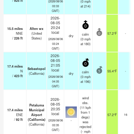
/
925
ft
(
0
mph
(2026/08/06
at 214)
03:33
GMT)
2026-
08-05
0
20:24
15.5
miles
Alten wx
local
NNE
(United
57.2°F
-
calm
0
dry
/
226
ft
States)
(
0
mph
(2026/08/06
at 180)
03:24
GMT)
2026-
08-05
0
21:05
17.4
miles
Sebastopol
local
N
55.4°F
-
calm
5
(California)
dry
/
423
ft
(
0
mph
(2026/08/06
at 196)
04:05
GMT)
wind
2026-
obs.
08-05
Petaluma
(11 kph
20:35
17.4
miles
Municipal
from 1
local
ENE
Airport
57.2°F
16
degs)
/
92
ft
(California)
-
(2026/08/06
was
(California)
03:35
rejected
GMT)
(
-
mph