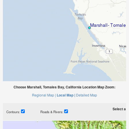
Choose Marshall, Tomales Bay, California Location Map Zoom:
Regional Map |
Local Map |
Detailed Map
Select a ti
Contours:
Roads & Rivers: