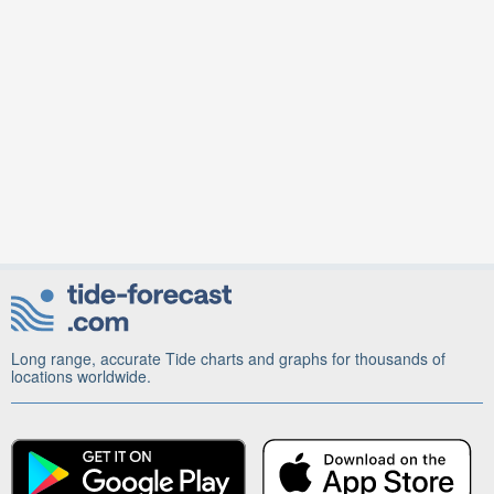
Long range, accurate Tide charts and graphs for thousands of
locations worldwide.