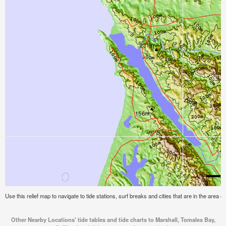
Use this relief map to navigate to tide stations, surf breaks and cities that are in the area o
Other Nearby Locations' tide tables and tide charts to Marshall, Tomales Bay,