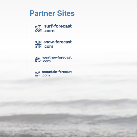
Partner Sites