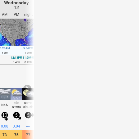
Wednesday
Thursday
Friday
Saturday
12
13
14
15
AM
PM
night
AM
PM
night
AM
PM
night
AM
PM
nigh
5:28AM
5:34PM
6:17AM
6:29PM
7:02AM
7:23PM
7:43AM
8:16P
1.8
ft
1.28
ft
1.77
ft
1.38
ft
1.71
ft
1.48
ft
1.57
ft
1.54
ft
12:13PM
11:29PM
12:53PM
00:28AM
1:30PM
1:26AM
2:04PM
2:24A
0.46
ft
0.26
ft
0.43
ft
0.3
ft
0.39
ft
0.39
ft
0.36
ft
0.52
ft
—
—
—
—
—
—
—
—
—
—
—
—
rain
some
some
some
som
NaN
cloudy
clear
clear
cloudy
NaN
NaN
shwrs
clouds
clouds
clouds
cloud
10
5
5
5
5
10
5
5
10
15
5
5
0.08
0.04
—
—
—
—
—
—
—
0.04
0.04
—
73
75
77
72
75
75
73
81
82
72
70
72