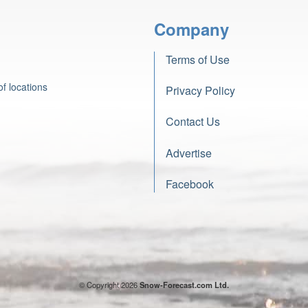
Company
Terms of Use
f locations
Privacy Policy
Contact Us
Advertise
Facebook
© Copyright 2026
Snow-Forecast.com Ltd.