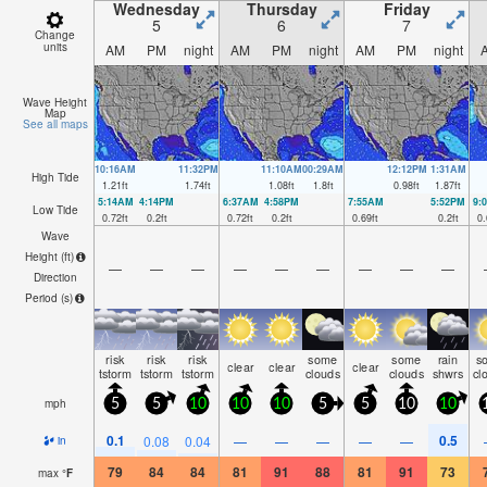
Wednesday
Thursday
Friday
5
6
7
Change
units
AM
PM
night
AM
PM
night
AM
PM
night
Wave Height
Map
See all maps
10:16AM
11:32PM
11:10AM
00:29AM
12:12PM
1:31AM
High Tide
1.21
ft
1.74
ft
1.08
ft
1.8
ft
0.98
ft
1.87
ft
5:14AM
4:14PM
6:37AM
4:58PM
7:55AM
5:52PM
9:
Low Tide
0.72
ft
0.2
ft
0.72
ft
0.2
ft
0.69
ft
0.2
ft
0.
Wave
Height (
ft
)
—
—
—
—
—
—
—
—
—
Direction
Period
(s)
risk
risk
risk
some
some
rain
s
clear
clear
clear
tstorm
tstorm
tstorm
clouds
clouds
shwrs
cl
mph
5
5
10
10
10
5
5
10
10
0.1
0.5
0.08
0.04
—
—
—
—
—
in
79
84
84
81
91
88
81
91
73
max
°
F