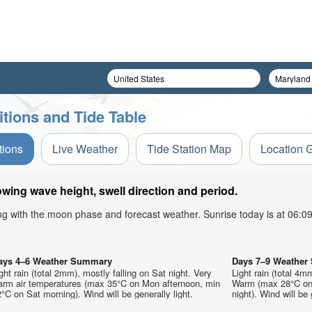
tions and Tide Table
tions
Live Weather
Tide Station Map
Location 
wing wave height, swell direction and period.
ong with the moon phase and forecast weather. Sunrise today is at 06:
ays 4–6 Weather Summary
Days 7–9 Weathe
ght rain (total 2mm), mostly falling on Sat night. Very
Light rain (total 4m
arm air temperatures (max 35°C on Mon afternoon, min
Warm (max 28°C on 
°C on Sat morning). Wind will be generally light.
night). Wind will be 