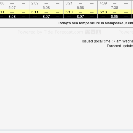
:06
—
—
2:09
—
—
3:21
—
—
4:39
—
—
—
5:07
—
—
6:08
—
—
6:58
—
—
7:38
—
:11
—
—
6:11
—
—
6:13
—
—
6:13
—
—
—
8:08
—
—
8:07
—
—
8:07
—
—
8:05
—
Today's sea temperature in Matapeake, Kent
Issued (local time): 7 am Wed
Forecast update