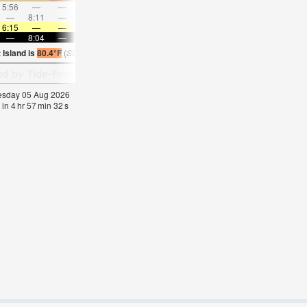
5:56
—
—
7:11
—
—
8:23
—
—
9:31
—
—
—
8:11
—
—
8:38
—
—
—
9:03
—
—
9:27
6:15
—
—
6:16
—
—
6:16
—
—
6:18
—
—
—
8:04
—
—
8:02
—
—
8:01
—
—
8:00
—
 Island is
80.4°F
(
Statistics for 05 Aug 1981-2005 – mean:
74
max:
77
min:
70
°
F
)
nesday 05 Aug 2026
 in
4
hr
57
min
31
s