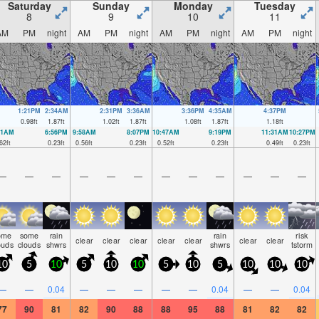
Saturday
Sunday
Monday
Tuesday
8
9
10
11
AM
PM
night
AM
PM
night
AM
PM
night
AM
PM
night
1:21PM
2:34AM
2:31PM
3:36AM
3:36PM
4:35AM
4:37PM
0.98
ft
1.87
ft
1.02
ft
1.87
ft
1.08
ft
1.87
ft
1.18
ft
01AM
6:56PM
9:58AM
8:07PM
10:47AM
9:19PM
11:31AM
10:27PM
62
ft
0.23
ft
0.56
ft
0.23
ft
0.52
ft
0.23
ft
0.49
ft
0.23
ft
—
—
—
—
—
—
—
—
—
—
—
—
ome
some
rain
rain
risk
clear
clear
clear
clear
clear
clear
clear
ouds
clouds
shwrs
shwrs
tstorm
10
5
10
5
10
10
5
10
5
10
10
10
—
—
0.04
—
—
—
—
—
0.04
—
—
0.04
77
90
81
82
90
88
88
95
88
81
82
82