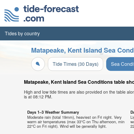
Tides by country
Matapeake, Kent Island Sea Condi
Tide Times (30 Days)
Sea Condi
Matapeake, Kent Island Sea Conditions table sho
High and low tide times are also provided on the table al
is at 08:12 PM.
Days 1–3 Weather Summary
D
Moderate rain (total 19mm), heaviest on Fri night. Very
Li
warm air temperatures (max 33°C on Thu afternoon, min
w
22°C on Fri night). Wind will be generally light.
22