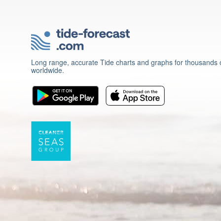
Long range, accurate Tide charts and graphs for thousands o
worldwide.