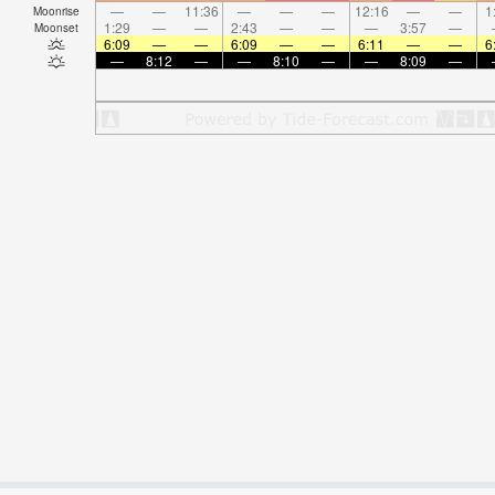
—
—
11:36
—
—
—
12:16
—
—
1
Moonrise
1:29
—
—
2:43
—
—
—
3:57
—
Moonset
6:09
—
—
6:09
—
—
6:11
—
—
6
—
8:12
—
—
8:10
—
—
8:09
—