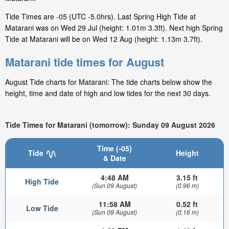
Tide Times are -05 (UTC -5.0hrs). Last Spring High Tide at
Matarani was on Wed 29 Jul (height: 1.01m 3.3ft). Next high Spring
Tide at Matarani will be on Wed 12 Aug (height: 1.13m 3.7ft).
Matarani tide times for August
August Tide charts for Matarani: The tide charts below show the
height, time and date of high and low tides for the next 30 days.
Tide Times for Matarani (tomorrow): Sunday 09 August 2026
Time (-05)
Tide
Height
& Date
4:48 AM
3.15 ft
High Tide
(Sun 09 August)
(0.96 m)
11:58 AM
0.52 ft
Low Tide
(Sun 09 August)
(0.16 m)