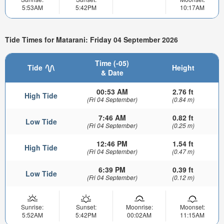
5:53AM
5:42PM
10:17AM
Tide Times for Matarani: Friday 04 September 2026
Time (-05)
Tide
Height
& Date
00:53 AM
2.76 ft
High Tide
(Fri 04 September)
(0.84 m)
7:46 AM
0.82 ft
Low Tide
(Fri 04 September)
(0.25 m)
12:46 PM
1.54 ft
High Tide
(Fri 04 September)
(0.47 m)
6:39 PM
0.39 ft
Low Tide
(Fri 04 September)
(0.12 m)
Sunrise:
Sunset:
Moonrise:
Moonset:
5:52AM
5:42PM
00:02AM
11:15AM