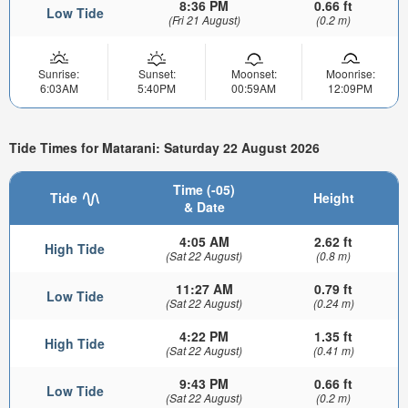
8:36 PM
0.66 ft
Low Tide
(Fri 21 August)
(0.2 m)
Sunrise:
Sunset:
Moonset:
Moonrise:
6:03AM
5:40PM
00:59AM
12:09PM
Tide Times for Matarani: Saturday 22 August 2026
Time (-05)
Tide
Height
& Date
4:05 AM
2.62 ft
High Tide
(Sat 22 August)
(0.8 m)
11:27 AM
0.79 ft
Low Tide
(Sat 22 August)
(0.24 m)
4:22 PM
1.35 ft
High Tide
(Sat 22 August)
(0.41 m)
9:43 PM
0.66 ft
Low Tide
(Sat 22 August)
(0.2 m)