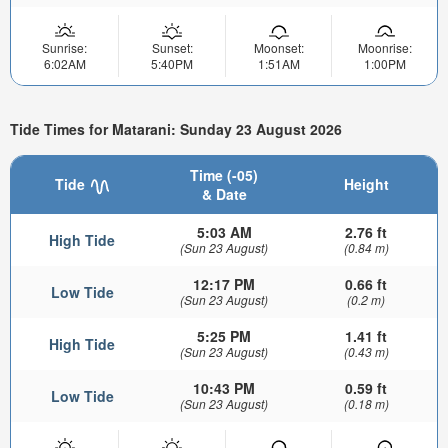
Sunrise:
Sunset:
Moonset:
Moonrise:
6:02AM
5:40PM
1:51AM
1:00PM
Tide Times for Matarani: Sunday 23 August 2026
Time (-05)
Tide
Height
& Date
5:03 AM
2.76 ft
High Tide
(Sun 23 August)
(0.84 m)
12:17 PM
0.66 ft
Low Tide
(Sun 23 August)
(0.2 m)
5:25 PM
1.41 ft
High Tide
(Sun 23 August)
(0.43 m)
10:43 PM
0.59 ft
Low Tide
(Sun 23 August)
(0.18 m)