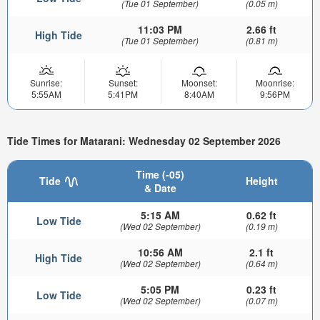
(Tue 01 September)
(0.05 m)
11:03 PM
2.66 ft
High Tide
(Tue 01 September)
(0.81 m)
Sunrise:
Sunset:
Moonset:
Moonrise:
5:55AM
5:41PM
8:40AM
9:56PM
Tide Times for Matarani: Wednesday 02 September 2026
Time (-05)
Tide
Height
& Date
5:15 AM
0.62 ft
Low Tide
(Wed 02 September)
(0.19 m)
10:56 AM
2.1 ft
High Tide
(Wed 02 September)
(0.64 m)
5:05 PM
0.23 ft
Low Tide
(Wed 02 September)
(0.07 m)