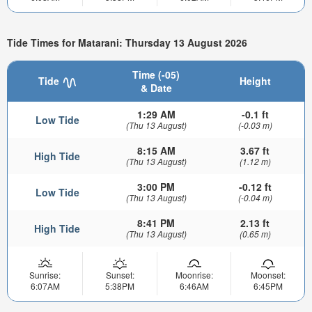
Tide Times for Matarani: Thursday 13 August 2026
Time (-05)
Tide
Height
& Date
1:29 AM
-0.1 ft
Low Tide
(Thu 13 August)
(-0.03 m)
8:15 AM
3.67 ft
High Tide
(Thu 13 August)
(1.12 m)
3:00 PM
-0.12 ft
Low Tide
(Thu 13 August)
(-0.04 m)
8:41 PM
2.13 ft
High Tide
(Thu 13 August)
(0.65 m)
Sunrise:
Sunset:
Moonrise:
Moonset:
6:07AM
5:38PM
6:46AM
6:45PM