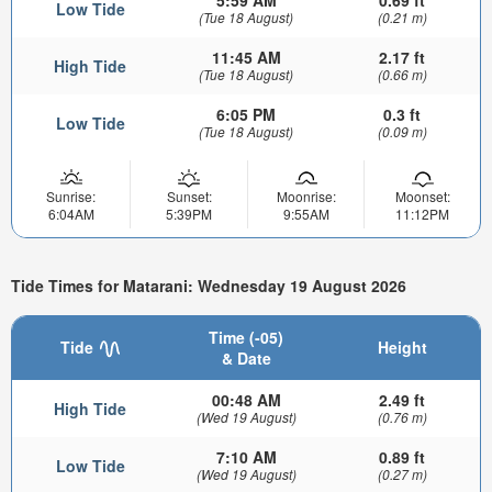
5:59 AM
0.69 ft
Low Tide
(Tue 18 August)
(0.21 m)
11:45 AM
2.17 ft
High Tide
(Tue 18 August)
(0.66 m)
6:05 PM
0.3 ft
Low Tide
(Tue 18 August)
(0.09 m)
Sunrise:
Sunset:
Moonrise:
Moonset:
6:04AM
5:39PM
9:55AM
11:12PM
Tide Times for Matarani: Wednesday 19 August 2026
Time (-05)
Tide
Height
& Date
00:48 AM
2.49 ft
High Tide
(Wed 19 August)
(0.76 m)
7:10 AM
0.89 ft
Low Tide
(Wed 19 August)
(0.27 m)