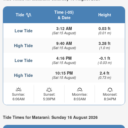
Time (-05)
Tide
Height
& Date
3:12 AM
0.03 ft
Low Tide
(Sat 15 August)
(0.01 m)
9:40 AM
3.28 ft
High Tide
(Sat 15 August)
(1.0 m)
4:16 PM
-0.1 ft
Low Tide
(Sat 15 August)
(-0.03 m)
10:15 PM
2.4 ft
High Tide
(Sat 15 August)
(0.73 m)
Sunrise:
Sunset:
Moonrise:
Moonset:
6:06AM
5:39PM
8:03AM
8:34PM
Tide Times for Matarani: Sunday 16 August 2026