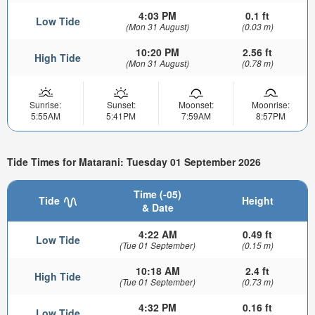
4:03 PM
0.1 ft
Low Tide
(Mon 31 August)
(0.03 m)
10:20 PM
2.56 ft
High Tide
(Mon 31 August)
(0.78 m)
Sunrise:
Sunset:
Moonset:
Moonrise:
5:55AM
5:41PM
7:59AM
8:57PM
Tide Times for Matarani: Tuesday 01 September 2026
Time (-05)
Tide
Height
& Date
4:22 AM
0.49 ft
Low Tide
(Tue 01 September)
(0.15 m)
10:18 AM
2.4 ft
High Tide
(Tue 01 September)
(0.73 m)
4:32 PM
0.16 ft
Low Tide