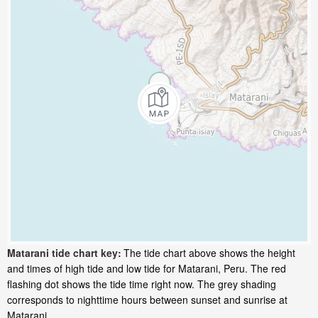
Matarani tide chart key:
The tide chart above shows the height
and times of high tide and low tide for Matarani, Peru. The red
flashing dot shows the tide time right now. The grey shading
corresponds to nighttime hours between sunset and sunrise at
Matarani.