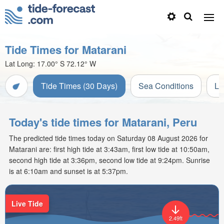
Tide Times for Matarani
Lat Long:
17.00° S
72.12° W
Tide Times (30 Days)
Sea Conditions
Li
Today's tide times for Matarani, Peru
The predicted tide times today on Saturday 08 August 2026 for
Matarani are: first high tide at 3:43am, first low tide at 10:50am,
second high tide at 3:36pm, second low tide at 9:24pm. Sunrise
is at 6:10am and sunset is at 5:37pm.
Live Tide
2.49ft