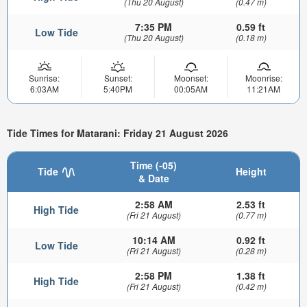
(Thu 20 August)
(0.47 m)
7:35 PM
0.59 ft
Low Tide
(Thu 20 August)
(0.18 m)
Sunrise:
Sunset:
Moonset:
Moonrise:
6:03AM
5:40PM
00:05AM
11:21AM
Tide Times for Matarani: Friday 21 August 2026
Time (-05)
Tide
Height
& Date
2:58 AM
2.53 ft
High Tide
(Fri 21 August)
(0.77 m)
10:14 AM
0.92 ft
Low Tide
(Fri 21 August)
(0.28 m)
2:58 PM
1.38 ft
High Tide
(Fri 21 August)
(0.42 m)