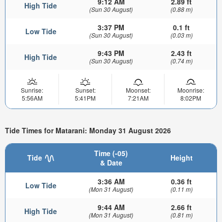
9:12 AM
2.89 ft
High Tide
(Sun 30 August)
(0.88 m)
3:37 PM
0.1 ft
Low Tide
(Sun 30 August)
(0.03 m)
9:43 PM
2.43 ft
High Tide
(Sun 30 August)
(0.74 m)
Sunrise:
Sunset:
Moonset:
Moonrise:
5:56AM
5:41PM
7:21AM
8:02PM
Tide Times for Matarani: Monday 31 August 2026
Time (-05)
Tide
Height
& Date
3:36 AM
0.36 ft
Low Tide
(Mon 31 August)
(0.11 m)
9:44 AM
2.66 ft
High Tide
(Mon 31 August)
(0.81 m)