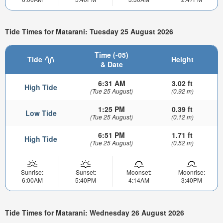
Tide Times for Matarani: Tuesday 25 August 2026
Time (-05)
Tide
Height
& Date
6:31 AM
3.02 ft
High Tide
(Tue 25 August)
(0.92 m)
1:25 PM
0.39 ft
Low Tide
(Tue 25 August)
(0.12 m)
6:51 PM
1.71 ft
High Tide
(Tue 25 August)
(0.52 m)
Sunrise:
Sunset:
Moonset:
Moonrise:
6:00AM
5:40PM
4:14AM
3:40PM
Tide Times for Matarani: Wednesday 26 August 2026