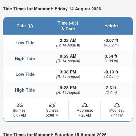
Tide Times for Matarani: Friday 14 August 2026
Time (-05)
Tide
Height
& Date
2:22 AM
-0.07 ft
Low Tide
(Fri 14 August)
(-0.02 m)
8:59 AM
3.54 ft
High Tide
(Fri 14 August)
(1.08 m)
3:38 PM
-0.13 ft
Low Tide
(Fri 14 August)
(-0.04 m)
9:28 PM
2.3 ft
High Tide
(Fri 14 August)
(0.7 m)
Sunrise:
Sunset:
Moonrise:
Moonset:
6:07AM
5:38PM
7:26AM
7:41PM
Tide Times for Matarani: Saturday 15 August 2026