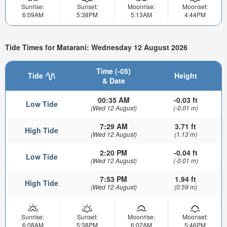
Sunrise:
Sunset:
Moonrise:
Moonset:
6:09AM
5:38PM
5:13AM
4:44PM
Tide Times for Matarani: Wednesday 12 August 2026
Time (-05)
Tide
Height
& Date
00:35 AM
-0.03 ft
Low Tide
(Wed 12 August)
(-0.01 m)
7:29 AM
3.71 ft
High Tide
(Wed 12 August)
(1.13 m)
2:20 PM
-0.04 ft
Low Tide
(Wed 12 August)
(-0.01 m)
7:53 PM
1.94 ft
High Tide
(Wed 12 August)
(0.59 m)
Sunrise:
Sunset:
Moonrise:
Moonset:
6:08AM
5:38PM
6:02AM
5:46PM