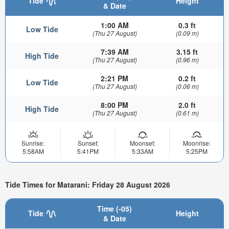
Tide
Height
& Date
1:00 AM
0.3 ft
Low Tide
(Thu 27 August)
(0.09 m)
7:39 AM
3.15 ft
High Tide
(Thu 27 August)
(0.96 m)
2:21 PM
0.2 ft
Low Tide
(Thu 27 August)
(0.06 m)
8:00 PM
2.0 ft
High Tide
(Thu 27 August)
(0.61 m)
Sunrise:
Sunset:
Moonset:
Moonrise:
5:58AM
5:41PM
5:33AM
5:25PM
Tide Times for Matarani: Friday 28 August 2026
Time (-05)
Tide
Height
& Date