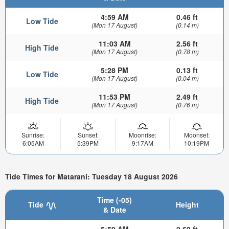
4:59 AM
0.46 ft
Low Tide
(Mon 17 August)
(0.14 m)
11:03 AM
2.56 ft
High Tide
(Mon 17 August)
(0.78 m)
5:28 PM
0.13 ft
Low Tide
(Mon 17 August)
(0.04 m)
11:53 PM
2.49 ft
High Tide
(Mon 17 August)
(0.76 m)
Sunrise:
Sunset:
Moonrise:
Moonset:
6:05AM
5:39PM
9:17AM
10:19PM
Tide Times for Matarani: Tuesday 18 August 2026
Time (-05)
Tide
Height
& Date