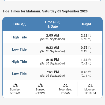
Tide Times for Matarani: Saturday 05 September 2026
Time (-05)
Tide
Height
& Date
2:05 AM
2.82 ft
High Tide
(Sat 05 September)
(0.86 m)
9:23 AM
0.75 ft
Low Tide
(Sat 05 September)
(0.23 m)
2:15 PM
1.38 ft
High Tide
(Sat 05 September)
(0.42 m)
7:51 PM
0.46 ft
Low Tide
(Sat 05 September)
(0.14 m)
Sunrise:
Sunset:
Moonrise:
Moonset:
5:51AM
5:42PM
1:06AM
12:18PM