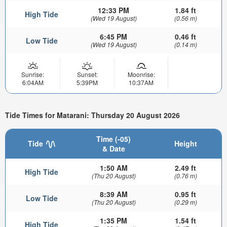
12:33 PM
1.84 ft
High Tide
(Wed 19 August)
(0.56 m)
6:45 PM
0.46 ft
Low Tide
(Wed 19 August)
(0.14 m)
Sunrise:
Sunset:
Moonrise:
6:04AM
5:39PM
10:37AM
Tide Times for Matarani: Thursday 20 August 2026
Time (-05)
Tide
Height
& Date
1:50 AM
2.49 ft
High Tide
(Thu 20 August)
(0.76 m)
8:39 AM
0.95 ft
Low Tide
(Thu 20 August)
(0.29 m)
1:35 PM
1.54 ft
High Tide