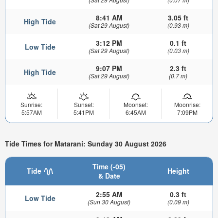
8:41 AM
3.05 ft
High Tide
(Sat 29 August)
(0.93 m)
3:12 PM
0.1 ft
Low Tide
(Sat 29 August)
(0.03 m)
9:07 PM
2.3 ft
High Tide
(Sat 29 August)
(0.7 m)
Sunrise:
Sunset:
Moonset:
Moonrise:
5:57AM
5:41PM
6:45AM
7:09PM
Tide Times for Matarani: Sunday 30 August 2026
Time (-05)
Tide
Height
& Date
2:55 AM
0.3 ft
Low Tide
(Sun 30 August)
(0.09 m)