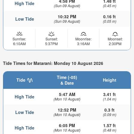
4:58 PM
1.48 ft
High Tide
(Sun 09 August)
(0.45 m)
10:32 PM
0.16 ft
Low Tide
(Sun 09 August)
(0.05 m)
Sunrise:
Sunset:
Moonrise:
Moonset:
6:10AM
5:37PM
3:16AM
2:30PM
Tide Times for Matarani: Monday 10 August 2026
Time (-05)
Tide
Height
& Date
5:47 AM
3.41 ft
High Tide
(Mon 10 August)
(1.04 m)
12:52 PM
0.3 ft
Low Tide
(Mon 10 August)
(0.09 m)
6:05 PM
1.57 ft
High Tide
(Mon 10 August)
(0.48 m)