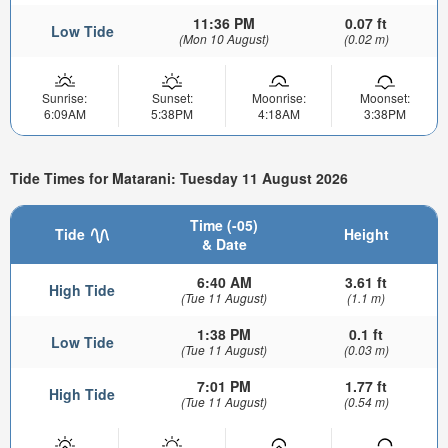
11:36 PM
0.07 ft
Low Tide
(Mon 10 August)
(0.02 m)
Sunrise:
Sunset:
Moonrise:
Moonset:
6:09AM
5:38PM
4:18AM
3:38PM
Tide Times for Matarani: Tuesday 11 August 2026
Time (-05)
Tide
Height
& Date
6:40 AM
3.61 ft
High Tide
(Tue 11 August)
(1.1 m)
1:38 PM
0.1 ft
Low Tide
(Tue 11 August)
(0.03 m)
7:01 PM
1.77 ft
High Tide
(Tue 11 August)
(0.54 m)