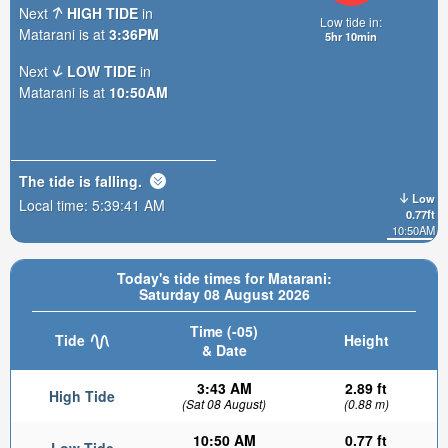
Next
HIGH TIDE
in
Low tide in:
Matarani is at
3:36PM
5hr 10min
Next
LOW TIDE
in
Matarani is at
10:50AM
The tide is
falling
.
Low
Local time:
5:39:43 AM
0.77ft
10:50AM
Today's tide times for Matarani:
Saturday 08 August 2026
Time (-05)
Tide
Height
& Date
3:43 AM
2.89 ft
High Tide
(Sat 08 August)
(0.88 m)
10:50 AM
0.77 ft