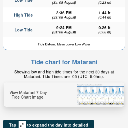
Low Tide
(Sat 08 August)
(0.23 m)
3:36 PM
1.44 ft
High Tide
(Sat 08 August)
(0.44 m)
9:24 PM
0.26 ft
Low Tide
(Sat 08 August)
(0.08 m)
Tide Datum:
Mean Lower Low Water
Tide chart for Matarani
Showing low and high tide times for the next 30 days at
Matarani. Tide Times are -05 (UTC -5.0hrs).
View Matarani 7 Day
Tide Chart Image.
Tap
to expand the day into detailed