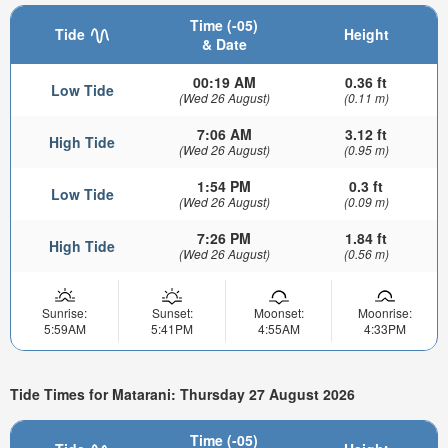
Time (-05)
Tide
Height
& Date
00:19 AM
0.36 ft
Low Tide
(Wed 26 August)
(0.11 m)
7:06 AM
3.12 ft
High Tide
(Wed 26 August)
(0.95 m)
1:54 PM
0.3 ft
Low Tide
(Wed 26 August)
(0.09 m)
7:26 PM
1.84 ft
High Tide
(Wed 26 August)
(0.56 m)
Sunrise:
Sunset:
Moonset:
Moonrise:
5:59AM
5:41PM
4:55AM
4:33PM
Tide Times for Matarani: Thursday 27 August 2026
Time (-05)