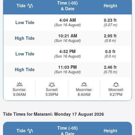
Time (-05)
Tide
Height
& Date
4:04 AM
0.23 ft
Low Tide
(Sun 16 August)
(0.07 m)
10:21 AM
2.95 ft
High Tide
(Sun 16 August)
(0.9 m)
4:52 PM
0.0 ft
Low Tide
(Sun 16 August)
(0.0 m)
11:03 PM
2.46 ft
High Tide
(Sun 16 August)
(0.75 m)
Sunrise:
Sunset:
Moonrise:
Moonset:
6:06AM
5:39PM
8:40AM
9:27PM
Tide Times for Matarani: Monday 17 August 2026
Time (-05)
Tide
Height
& Date