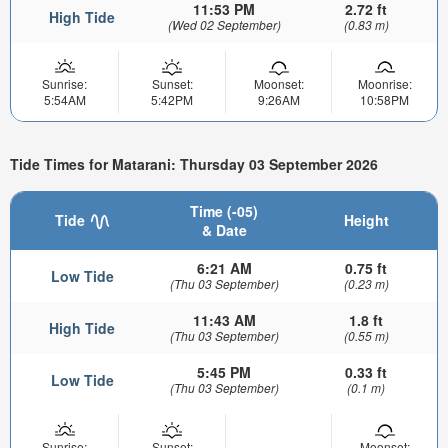
11:53 PM
2.72 ft
High Tide
(Wed 02 September)
(0.83 m)
Sunrise:
Sunset:
Moonset:
Moonrise:
5:54AM
5:42PM
9:26AM
10:58PM
Tide Times for Matarani: Thursday 03 September 2026
Time (-05)
Tide
Height
& Date
6:21 AM
0.75 ft
Low Tide
(Thu 03 September)
(0.23 m)
11:43 AM
1.8 ft
High Tide
(Thu 03 September)
(0.55 m)
5:45 PM
0.33 ft
Low Tide
(Thu 03 September)
(0.1 m)
Sunrise:
Sunset:
Moonset: