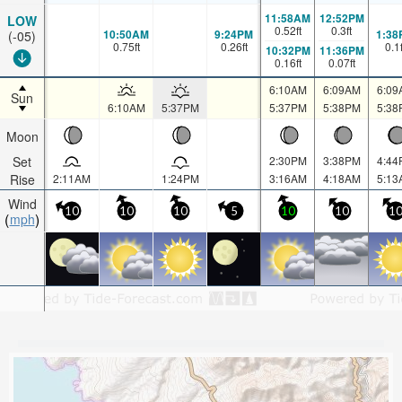
11:58AM
12:52PM
LOW
0.52
ft
0.3
ft
10:50AM
9:24PM
1:38
(-05)
0.75
ft
0.26
ft
0.1
10:32PM
11:36PM
0.16
ft
0.07
ft
6:10AM
6:09AM
6:09
Sun
6:10AM
5:37PM
5:37PM
5:38PM
5:38
Moon
Set
2:30PM
3:38PM
4:44
Rise
2:11AM
1:24PM
3:16AM
4:18AM
5:13
Wind
10
10
10
5
10
10
1
mph