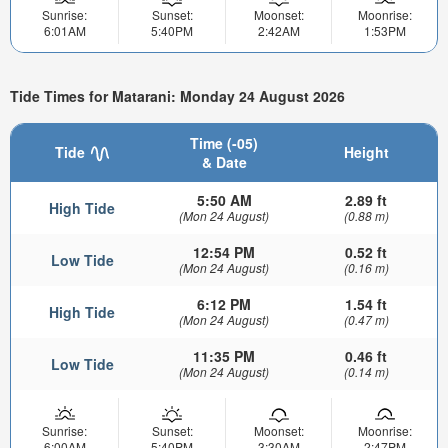
Sunrise:
Sunset:
Moonset:
Moonrise:
6:01AM
5:40PM
2:42AM
1:53PM
Tide Times for Matarani: Monday 24 August 2026
Time (-05)
Tide
Height
& Date
5:50 AM
2.89 ft
High Tide
(Mon 24 August)
(0.88 m)
12:54 PM
0.52 ft
Low Tide
(Mon 24 August)
(0.16 m)
6:12 PM
1.54 ft
High Tide
(Mon 24 August)
(0.47 m)
11:35 PM
0.46 ft
Low Tide
(Mon 24 August)
(0.14 m)
Sunrise:
Sunset:
Moonset:
Moonrise:
6:00AM
5:40PM
3:30AM
2:47PM