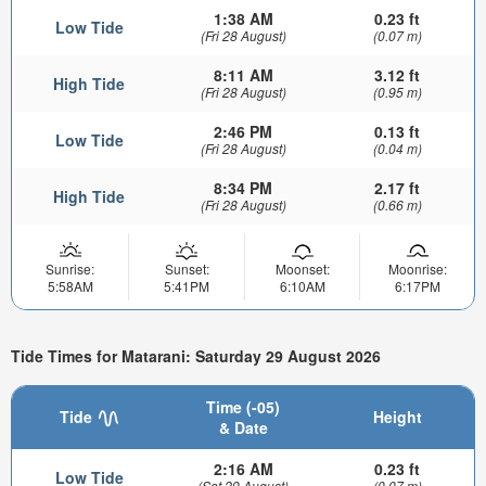
1:38 AM
0.23 ft
Low Tide
(Fri 28 August)
(0.07 m)
8:11 AM
3.12 ft
High Tide
(Fri 28 August)
(0.95 m)
2:46 PM
0.13 ft
Low Tide
(Fri 28 August)
(0.04 m)
8:34 PM
2.17 ft
High Tide
(Fri 28 August)
(0.66 m)
Sunrise:
Sunset:
Moonset:
Moonrise:
5:58AM
5:41PM
6:10AM
6:17PM
Tide Times for Matarani: Saturday 29 August 2026
Time (-05)
Tide
Height
& Date
2:16 AM
0.23 ft
Low Tide
(Sat 29 August)
(0.07 m)