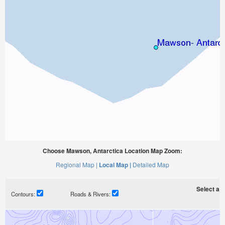
Choose Mawson, Antarctica Location Map Zoom:
Regional Map |
Local Map |
Detailed Map
Select a ti
Contours:
Roads & Rivers: