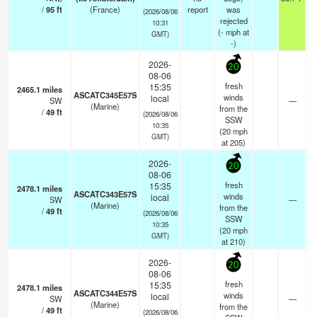
/
95
ft
(France)
report
was
(2026/08/06
rejected
10:31
(
-
mph
at
GMT)
-)
2026-
20
08-06
fresh
15:35
2465.1
miles
ASCATC345E57S
winds
local
SW
—
(Marine)
from the
/
49
ft
(2026/08/06
SSW
10:35
(
20
mph
GMT)
at 205)
2026-
20
08-06
fresh
15:35
2478.1
miles
ASCATC343E57S
winds
local
SW
—
(Marine)
from the
/
49
ft
(2026/08/06
SSW
10:35
(
20
mph
GMT)
at 210)
2026-
20
08-06
fresh
15:35
2478.1
miles
ASCATC344E57S
winds
local
SW
—
(Marine)
from the
/
49
ft
(2026/08/06