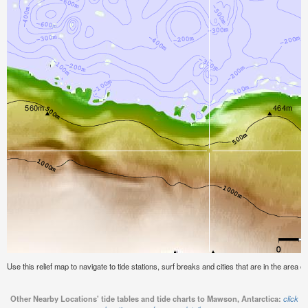
Use this relief map to navigate to tide stations, surf breaks and cities that are in the area 
Other Nearby Locations' tide tables and tide charts to Mawson, Antarctica:
click