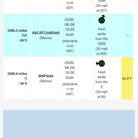
SSW
10:35
(
20
mph
GMT)
at 207)
2026-
20
08-06
fresh
15:35
2486.2
miles
ASCATC345E56S
winds
local
SW
—
(Marine)
from the
/
49
ft
(2026/08/06
SSW
10:35
(
20
mph
GMT)
at 200)
2026-
20
08-06
fresh
16:00
2508.6
miles
SHIP3058
winds
local
N
60.8°F
1
(Marine)
from the
/
49
ft
(2026/08/06
E
11:00
(
20
mph
GMT)
at 80)