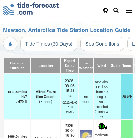
Mawson, Antarctica Tide Station Location Guide
Tide Times (30 Days)
Sea Conditions
Li
Report
Distance
Live
Location
Date /
Wind
Gusts
Temp.
Vi
/ Altitude
Weather
Time
2026-
wind obs.
08-06
(11 kph
15:31
1517.5
miles
Alfred Faure
from 40
local
NW
(Iles Crozet)
no
degs)
39.0°F
/
479
ft
(France)
report
was
(2026/08/06
rejected
10:31
(
-
mph
at
GMT)
-)
2026-
10
08-06
moderate
16:30
1688.3
miles