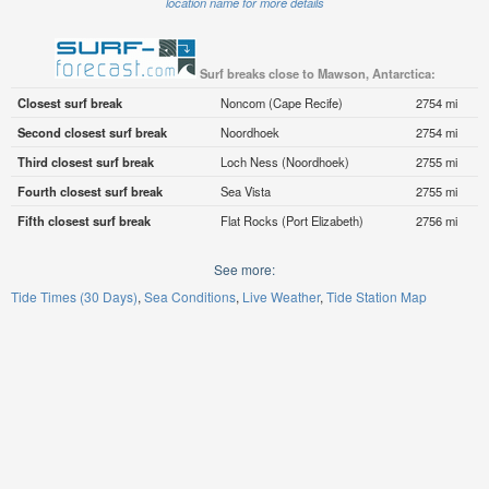
location name for more details
Surf breaks close to Mawson, Antarctica:
Closest surf break
Noncom (Cape Recife)
2754 mi
Second closest surf break
Noordhoek
2754 mi
Third closest surf break
Loch Ness (Noordhoek)
2755 mi
Fourth closest surf break
Sea Vista
2755 mi
Fifth closest surf break
Flat Rocks (Port Elizabeth)
2756 mi
See more:
Tide Times (30 Days)
Sea Conditions
Live Weather
Tide Station Map