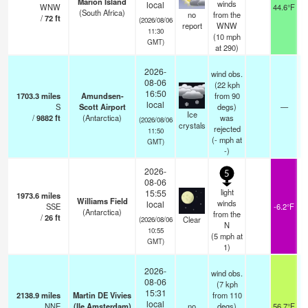
Marion Island
winds
local
WNW
44.6°F
(South Africa)
no
from the
/
72
ft
(2026/08/06
report
WNW
11:30
(
10
mph
GMT)
at 290)
2026-
wind obs.
08-06
(22 kph
16:50
1703.3
miles
Amundsen-
from 90
local
S
Scott Airport
degs)
—
Ice
/
9882
ft
(Antarctica)
was
(2026/08/06
crystals
rejected
11:50
(
-
mph
at
GMT)
-)
2026-
5
08-06
light
15:55
1973.6
miles
Williams Field
winds
local
SSE
-6.2°F
(Antarctica)
from the
/
26
ft
Clear
(2026/08/06
N
10:55
(
5
mph
at
GMT)
1)
2026-
wind obs.
08-06
(7 kph
15:31
2138.9
miles
Martin DE Vivies
from 110
local
NNE
(Ile Amsterdam)
no
degs)
56.7°F