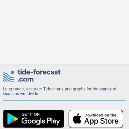
Long range, accurate Tide charts and graphs for thousands of
locations worldwide.