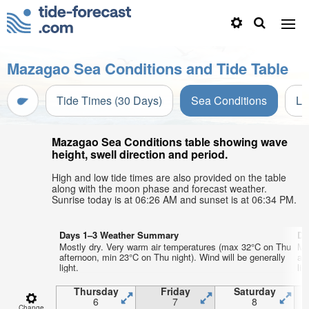
Mazagao Sea Conditions and Tide Table
Tide Times (30 Days)
Sea Conditions
Li
Mazagao Sea Conditions table showing wave
height, swell direction and period.
High and low tide times are also provided on the table
along with the moon phase and forecast weather.
Sunrise today is at 06:26 AM and sunset is at 06:34 PM.
Days 1–3 Weather Summary
Da
Mostly dry. Very warm air temperatures (max 32°C on Thu
Mo
afternoon, min 23°C on Thu night). Wind will be generally
af
light.
lig
Thursday
Friday
Saturday
6
7
8
Change