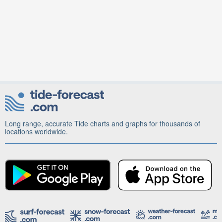
Long range, accurate Tide charts and graphs for thousands of
locations worldwide.