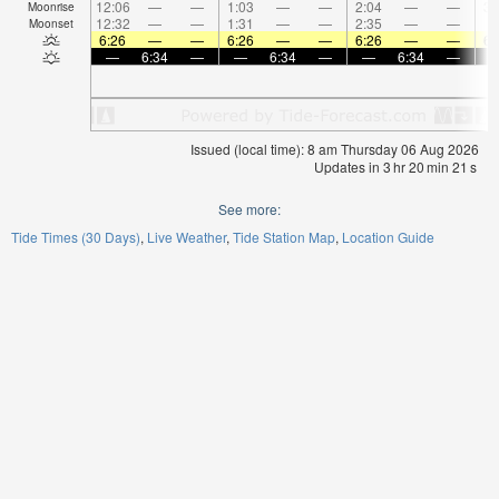
12:06
—
—
1:03
—
—
2:04
—
—
3:
Moonrise
12:32
—
—
1:31
—
—
2:35
—
—
Moonset
6:26
—
—
6:26
—
—
6:26
—
—
6:
—
6:34
—
—
6:34
—
—
6:34
—
Issued (local time): 8 am Thursday 06 Aug 2026
Updates in
3
hr
20
min
20
s
See more:
Tide Times (30 Days)
Live Weather
Tide Station Map
Location Guide