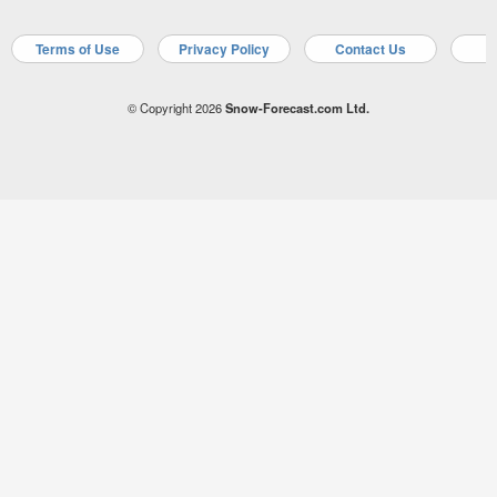
Terms of Use
Privacy Policy
Contact Us
A
© Copyright 2026
Snow-Forecast.com Ltd.